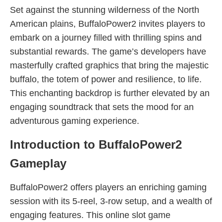
Set against the stunning wilderness of the North
American plains, BuffaloPower2 invites players to
embark on a journey filled with thrilling spins and
substantial rewards. The game’s developers have
masterfully crafted graphics that bring the majestic
buffalo, the totem of power and resilience, to life.
This enchanting backdrop is further elevated by an
engaging soundtrack that sets the mood for an
adventurous gaming experience.
Introduction to BuffaloPower2
Gameplay
BuffaloPower2 offers players an enriching gaming
session with its 5-reel, 3-row setup, and a wealth of
engaging features. This online slot game