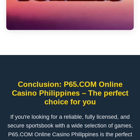
Conclusion: P65.COM Online
Casino Philippines – The perfect
choice for you
If you're looking for a reliable, fully licensed, and
secure sportsbook with a wide selection of games,
P65.COM Online Casino Philippines is the perfect