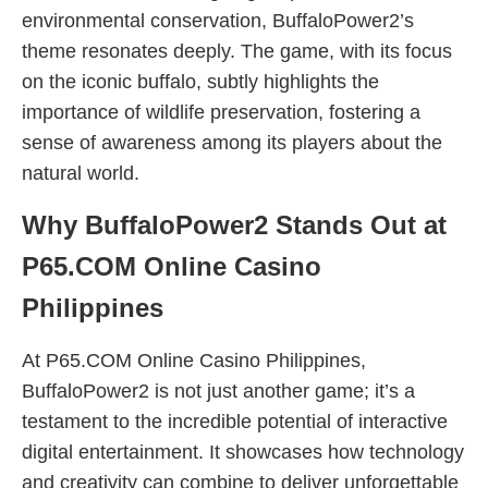
environmental conservation, BuffaloPower2’s
theme resonates deeply. The game, with its focus
on the iconic buffalo, subtly highlights the
importance of wildlife preservation, fostering a
sense of awareness among its players about the
natural world.
Why BuffaloPower2 Stands Out at
P65.COM Online Casino
Philippines
At P65.COM Online Casino Philippines,
BuffaloPower2 is not just another game; it’s a
testament to the incredible potential of interactive
digital entertainment. It showcases how technology
and creativity can combine to deliver unforgettable