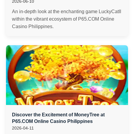
2026-06-10
An in-depth look at the enchanting game LuckyCatII
within the vibrant ecosystem of P65.COM Online
Casino Philippines.
Discover the Excitement of MoneyTree at
P65.COM Online Casino Philippines
2026-04-11