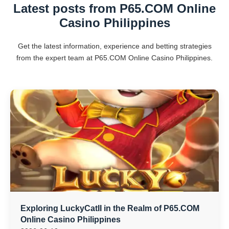
Latest posts from P65.COM Online
Casino Philippines
Get the latest information, experience and betting strategies
from the expert team at P65.COM Online Casino Philippines.
Exploring LuckyCatII in the Realm of P65.COM
Online Casino Philippines