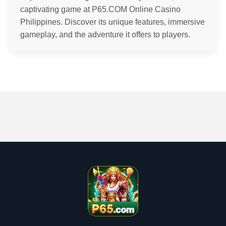
captivating game at P65.COM Online Casino
Philippines. Discover its unique features, immersive
gameplay, and the adventure it offers to players.