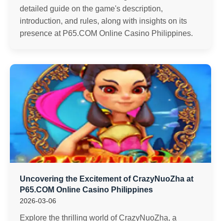
detailed guide on the game's description,
introduction, and rules, along with insights on its
presence at P65.COM Online Casino Philippines.
Uncovering the Excitement of CrazyNuoZha at
P65.COM Online Casino Philippines
2026-03-06
Explore the thrilling world of CrazyNuoZha, a