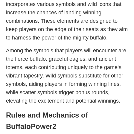
incorporates various symbols and wild icons that
increase the chances of landing winning
combinations. These elements are designed to
keep players on the edge of their seats as they aim
to harness the power of the mighty buffalo.
Among the symbols that players will encounter are
the fierce buffalo, graceful eagles, and ancient
totems, each contributing uniquely to the game’s
vibrant tapestry. Wild symbols substitute for other
symbols, aiding players in forming winning lines,
while scatter symbols trigger bonus rounds,
elevating the excitement and potential winnings.
Rules and Mechanics of
BuffaloPower2