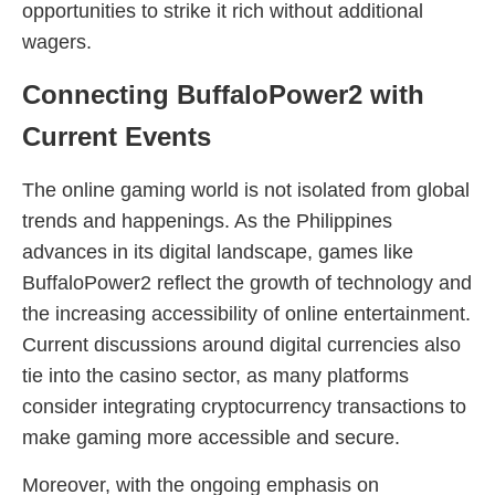
opportunities to strike it rich without additional
wagers.
Connecting BuffaloPower2 with
Current Events
The online gaming world is not isolated from global
trends and happenings. As the Philippines
advances in its digital landscape, games like
BuffaloPower2 reflect the growth of technology and
the increasing accessibility of online entertainment.
Current discussions around digital currencies also
tie into the casino sector, as many platforms
consider integrating cryptocurrency transactions to
make gaming more accessible and secure.
Moreover, with the ongoing emphasis on