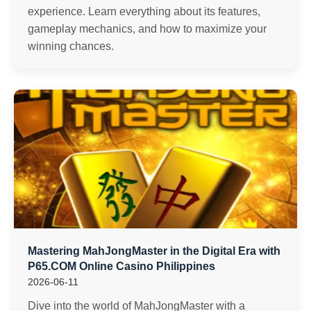
experience. Learn everything about its features,
gameplay mechanics, and how to maximize your
winning chances.
Mastering MahJongMaster in the Digital Era with
P65.COM Online Casino Philippines
2026-06-11
Dive into the world of MahJongMaster with a