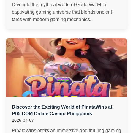
Dive into the mythical world of GodofWarM, a
captivating gaming universe that blends ancient
tales with modern gaming mechanics.
Discover the Exciting World of PinataWins at
P65.COM Online Casino Philippines
2026-04-07
PinataWins offers an immersive and thrilling gaming