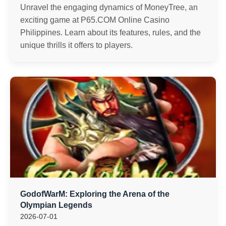
Unravel the engaging dynamics of MoneyTree, an
exciting game at P65.COM Online Casino
Philippines. Learn about its features, rules, and the
unique thrills it offers to players.
GodofWarM: Exploring the Arena of the
Olympian Legends
2026-07-01