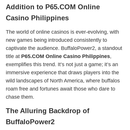
Addition to P65.COM Online
Casino Philippines
The world of online casinos is ever-evolving, with
new games being introduced consistently to
captivate the audience. BuffaloPower2, a standout
title at
P65.COM Online Casino Philippines
,
exemplifies this trend. It’s not just a game; it’s an
immersive experience that draws players into the
wild landscapes of North America, where buffalos
roam free and fortunes await those who dare to
chase them.
The Alluring Backdrop of
BuffaloPower2