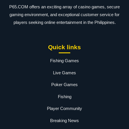
P65.COM offers an exciting array of casino games, secure
gaming environment, and exceptional customer service for
players seeking online entertainment in the Philippines.
Quick links
Fishing Games
Live Games
Poker Games
Fishing
Player Community
Breaking News