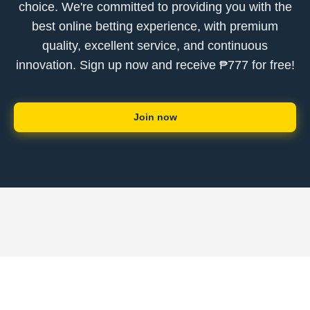
choice. We're committed to providing you with the
best online betting experience, with premium
quality, excellent service, and continuous
innovation. Sign up now and receive ₱777 for free!
Join now