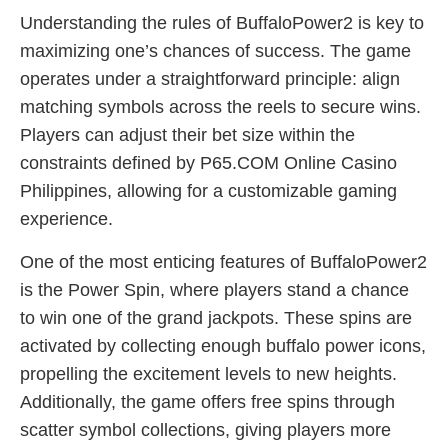
Understanding the rules of BuffaloPower2 is key to
maximizing one’s chances of success. The game
operates under a straightforward principle: align
matching symbols across the reels to secure wins.
Players can adjust their bet size within the
constraints defined by P65.COM Online Casino
Philippines, allowing for a customizable gaming
experience.
One of the most enticing features of BuffaloPower2
is the Power Spin, where players stand a chance
to win one of the grand jackpots. These spins are
activated by collecting enough buffalo power icons,
propelling the excitement levels to new heights.
Additionally, the game offers free spins through
scatter symbol collections, giving players more