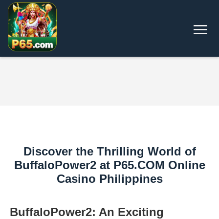
Discover the Thrilling World of
BuffaloPower2 at P65.COM Online
Casino Philippines
BuffaloPower2: An Exciting