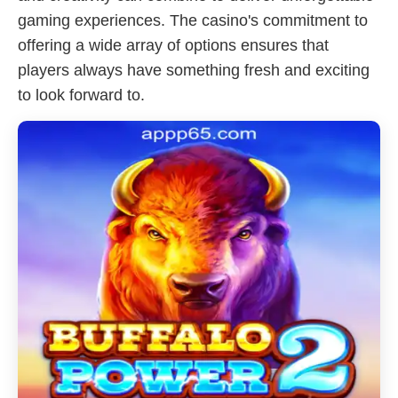
gaming experiences. The casino's commitment to
offering a wide array of options ensures that
players always have something fresh and exciting
to look forward to.