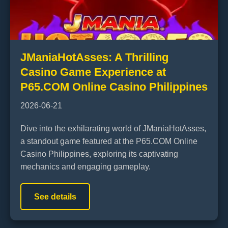
JManiaHotAsses: A Thrilling
Casino Game Experience at
P65.COM Online Casino Philippines
2026-06-21
Dive into the exhilarating world of JManiaHotAsses,
a standout game featured at the P65.COM Online
Casino Philippines, exploring its captivating
mechanics and engaging gameplay.
See details