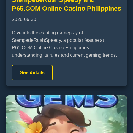
P65.COM Online Casino Philippines
2026-06-30
Dive into the exciting gameplay of
StempedeRushSpeedy, a popular feature at
P65.COM Online Casino Philippines,
understanding its rules and current gaming trends.
See details