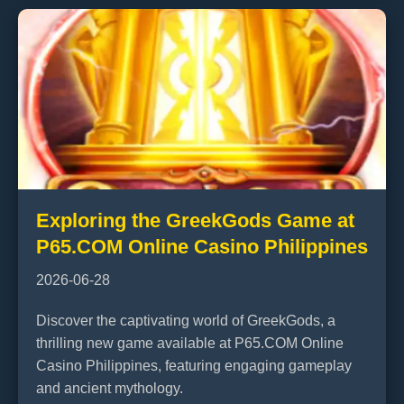
Exploring the GreekGods Game at
P65.COM Online Casino Philippines
2026-06-28
Discover the captivating world of GreekGods, a
thrilling new game available at P65.COM Online
Casino Philippines, featuring engaging gameplay
and ancient mythology.