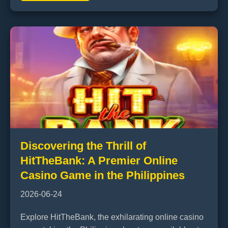
Discovering the Thrill of
HitTheBank: A Premier Online
Casino Game in the Philippines
2026-06-24
Explore HitTheBank, the exhilarating online casino