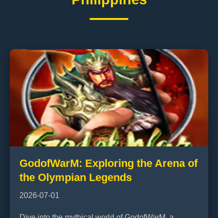
GodofWarM: Exploring the Arena of
the Olympian Legends
2026-07-01
Dive into the mythical world of GodofWarM, a