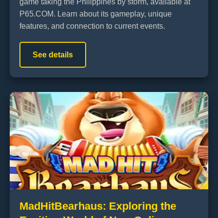
game taking the Philippines by storm, available at
P65.COM. Learn about its gameplay, unique
features, and connection to current events.
See details
MadHitBearhaus: Exploring the