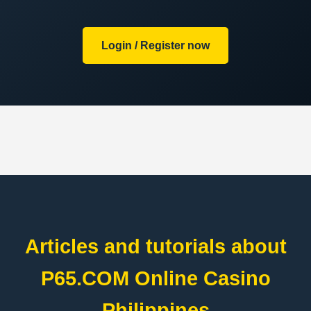
Login / Register now
Articles and tutorials about
P65.COM Online Casino
Philippines