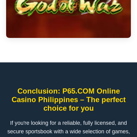
Conclusion: P65.COM Online
Casino Philippines – The perfect
choice for you
If you're looking for a reliable, fully licensed, and
secure sportsbook with a wide selection of games,