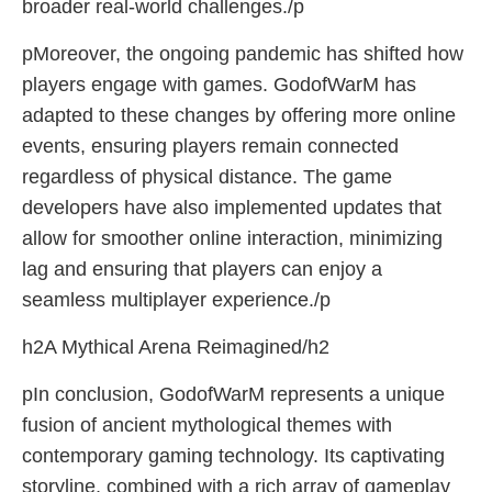
broader real-world challenges./p
pMoreover, the ongoing pandemic has shifted how
players engage with games. GodofWarM has
adapted to these changes by offering more online
events, ensuring players remain connected
regardless of physical distance. The game
developers have also implemented updates that
allow for smoother online interaction, minimizing
lag and ensuring that players can enjoy a
seamless multiplayer experience./p
h2A Mythical Arena Reimagined/h2
pIn conclusion, GodofWarM represents a unique
fusion of ancient mythological themes with
contemporary gaming technology. Its captivating
storyline, combined with a rich array of gameplay