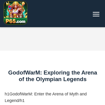
GodofWarM: Exploring the Arena
of the Olympian Legends
h1GodofWarM: Enter the Arena of Myth and
Legend/h1