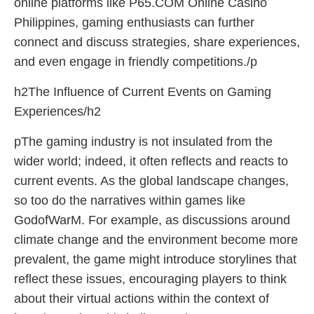
online platforms like P65.COM Online Casino
Philippines, gaming enthusiasts can further
connect and discuss strategies, share experiences,
and even engage in friendly competitions./p
h2The Influence of Current Events on Gaming
Experiences/h2
pThe gaming industry is not insulated from the
wider world; indeed, it often reflects and reacts to
current events. As the global landscape changes,
so too do the narratives within games like
GodofWarM. For example, as discussions around
climate change and the environment become more
prevalent, the game might introduce storylines that
reflect these issues, encouraging players to think
about their virtual actions within the context of