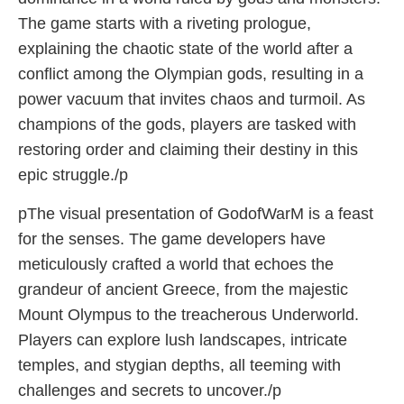
The game starts with a riveting prologue,
explaining the chaotic state of the world after a
conflict among the Olympian gods, resulting in a
power vacuum that invites chaos and turmoil. As
champions of the gods, players are tasked with
restoring order and claiming their destiny in this
epic struggle./p
pThe visual presentation of GodofWarM is a feast
for the senses. The game developers have
meticulously crafted a world that echoes the
grandeur of ancient Greece, from the majestic
Mount Olympus to the treacherous Underworld.
Players can explore lush landscapes, intricate
temples, and stygian depths, all teeming with
challenges and secrets to uncover./p