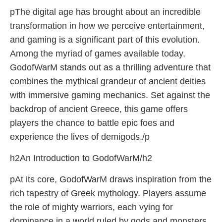
pThe digital age has brought about an incredible
transformation in how we perceive entertainment,
and gaming is a significant part of this evolution.
Among the myriad of games available today,
GodofWarM stands out as a thrilling adventure that
combines the mythical grandeur of ancient deities
with immersive gaming mechanics. Set against the
backdrop of ancient Greece, this game offers
players the chance to battle epic foes and
experience the lives of demigods./p
h2An Introduction to GodofWarM/h2
pAt its core, GodofWarM draws inspiration from the
rich tapestry of Greek mythology. Players assume
the role of mighty warriors, each vying for
dominance in a world ruled by gods and monsters.