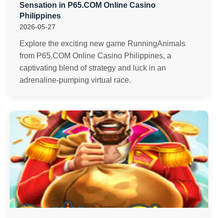
Sensation in P65.COM Online Casino
Philippines
2026-05-27
Explore the exciting new game RunningAnimals
from P65.COM Online Casino Philippines, a
captivating blend of strategy and luck in an
adrenaline-pumping virtual race.