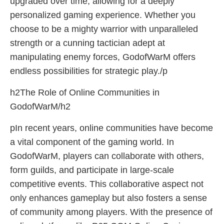
upgraded over time, allowing for a deeply
personalized gaming experience. Whether you
choose to be a mighty warrior with unparalleled
strength or a cunning tactician adept at
manipulating enemy forces, GodofWarM offers
endless possibilities for strategic play./p
h2The Role of Online Communities in
GodofWarM/h2
pIn recent years, online communities have become
a vital component of the gaming world. In
GodofWarM, players can collaborate with others,
form guilds, and participate in large-scale
competitive events. This collaborative aspect not
only enhances gameplay but also fosters a sense
of community among players. With the presence of