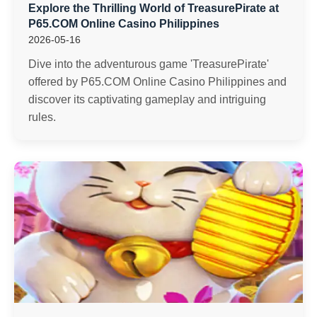
Explore the Thrilling World of TreasurePirate at
P65.COM Online Casino Philippines
2026-05-16
Dive into the adventurous game 'TreasurePirate'
offered by P65.COM Online Casino Philippines and
discover its captivating gameplay and intriguing
rules.