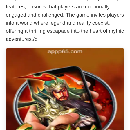
features, ensures that players are continually
engaged and challenged. The game invites players
into a world where legend and reality coexist,
offering a thrilling escapade into the heart of mythic
adventures./p