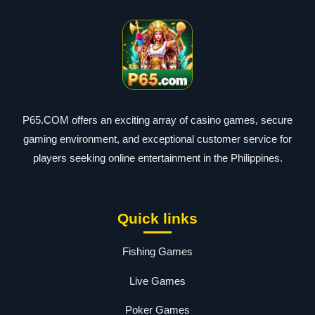
P65.COM offers an exciting array of casino games, secure
gaming environment, and exceptional customer service for
players seeking online entertainment in the Philippines.
Quick links
Fishing Games
Live Games
Poker Games