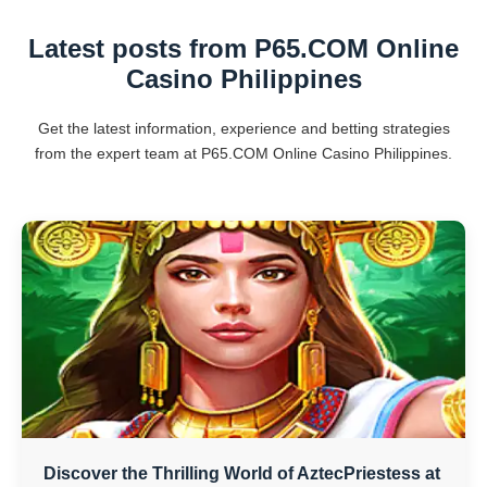
Latest posts from P65.COM Online
Casino Philippines
Get the latest information, experience and betting strategies
from the expert team at P65.COM Online Casino Philippines.
Discover the Thrilling World of AztecPriestess at