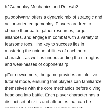
h2Gameplay Mechanics and Rules/h2
pGodofWarM offers a dynamic mix of strategic and
action-oriented gameplay. Players are free to
choose their path: gather resources, forge
alliances, and engage in combat with a variety of
fearsome foes. The key to success lies in
mastering the unique abilities of each hero
character, as well as understanding the strengths
and weaknesses of opponents./p
pFor newcomers, the game provides an intuitive
tutorial mode, ensuring that players can familiarize
themselves with the core mechanics before diving
headlong into battle. Each player character has a
distinct set of skills and attributes that can be