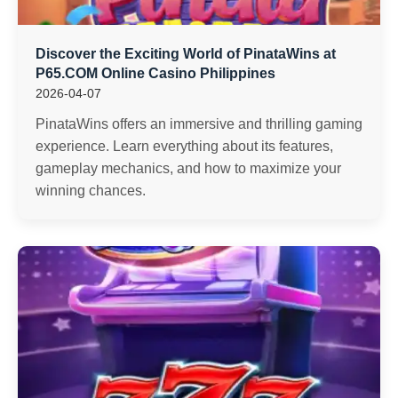
Discover the Exciting World of PinataWins at
P65.COM Online Casino Philippines
2026-04-07
PinataWins offers an immersive and thrilling gaming
experience. Learn everything about its features,
gameplay mechanics, and how to maximize your
winning chances.