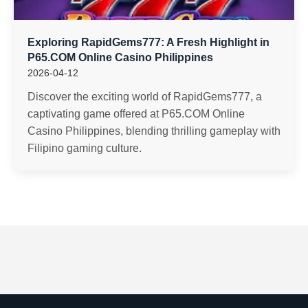
Exploring RapidGems777: A Fresh Highlight in
P65.COM Online Casino Philippines
2026-04-12
Discover the exciting world of RapidGems777, a
captivating game offered at P65.COM Online
Casino Philippines, blending thrilling gameplay with
Filipino gaming culture.