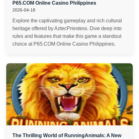
P65.COM Online Casino Philippines
2026-04-18
Explore the captivating gameplay and rich cultural
heritage offered by AztecPriestess. Dive deep into
rules and features that make this game a standout
choice at P65.COM Online Casino Philippines.
The Thrilling World of RunningAnimals: A New