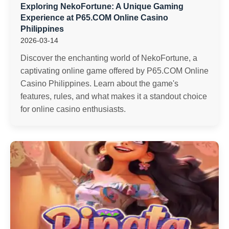
Exploring NekoFortune: A Unique Gaming
Experience at P65.COM Online Casino
Philippines
2026-03-14
Discover the enchanting world of NekoFortune, a
captivating online game offered by P65.COM Online
Casino Philippines. Learn about the game's
features, rules, and what makes it a standout choice
for online casino enthusiasts.