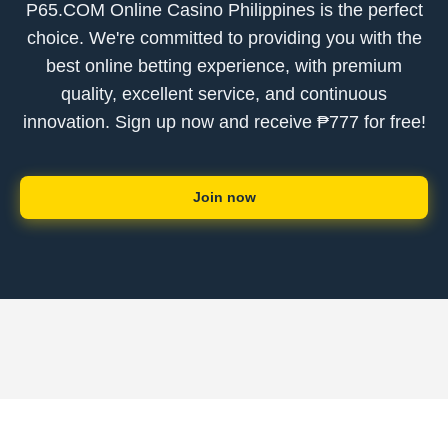
P65.COM Online Casino Philippines is the perfect
choice. We're committed to providing you with the
best online betting experience, with premium
quality, excellent service, and continuous
innovation. Sign up now and receive ₱777 for free!
Join now