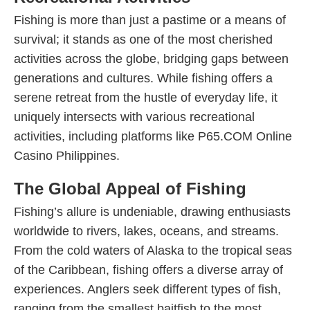
Fishing is more than just a pastime or a means of
survival; it stands as one of the most cherished
activities across the globe, bridging gaps between
generations and cultures. While fishing offers a
serene retreat from the hustle of everyday life, it
uniquely intersects with various recreational
activities, including platforms like P65.COM Online
Casino Philippines.
The Global Appeal of Fishing
Fishing’s allure is undeniable, drawing enthusiasts
worldwide to rivers, lakes, oceans, and streams.
From the cold waters of Alaska to the tropical seas
of the Caribbean, fishing offers a diverse array of
experiences. Anglers seek different types of fish,
ranging from the smallest baitfish to the most