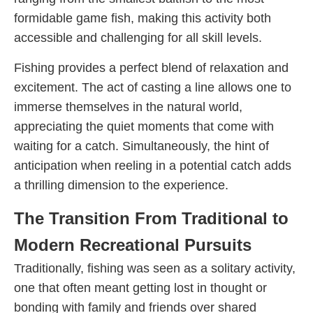
formidable game fish, making this activity both
accessible and challenging for all skill levels.
Fishing provides a perfect blend of relaxation and
excitement. The act of casting a line allows one to
immerse themselves in the natural world,
appreciating the quiet moments that come with
waiting for a catch. Simultaneously, the hint of
anticipation when reeling in a potential catch adds
a thrilling dimension to the experience.
The Transition From Traditional to
Modern Recreational Pursuits
Traditionally, fishing was seen as a solitary activity,
one that often meant getting lost in thought or
bonding with family and friends over shared