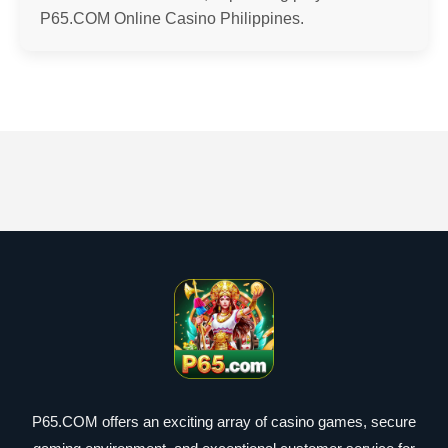
P65.COM Online Casino Philippines.
P65.COM offers an exciting array of casino games, secure