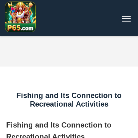
Fishing and Its Connection to
Recreational Activities
Fishing and Its Connection to
Recreational Activities