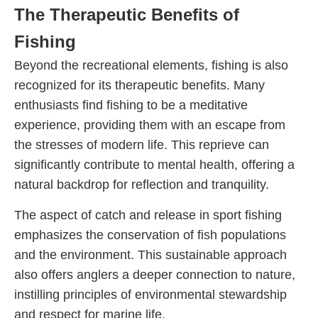
The Therapeutic Benefits of
Fishing
Beyond the recreational elements, fishing is also
recognized for its therapeutic benefits. Many
enthusiasts find fishing to be a meditative
experience, providing them with an escape from
the stresses of modern life. This reprieve can
significantly contribute to mental health, offering a
natural backdrop for reflection and tranquility.
The aspect of catch and release in sport fishing
emphasizes the conservation of fish populations
and the environment. This sustainable approach
also offers anglers a deeper connection to nature,
instilling principles of environmental stewardship
and respect for marine life.