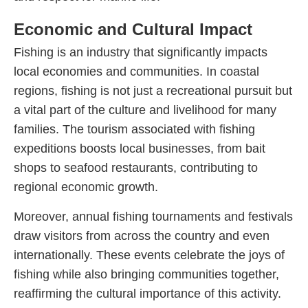
Economic and Cultural Impact
Fishing is an industry that significantly impacts
local economies and communities. In coastal
regions, fishing is not just a recreational pursuit but
a vital part of the culture and livelihood for many
families. The tourism associated with fishing
expeditions boosts local businesses, from bait
shops to seafood restaurants, contributing to
regional economic growth.
Moreover, annual fishing tournaments and festivals
draw visitors from across the country and even
internationally. These events celebrate the joys of
fishing while also bringing communities together,
reaffirming the cultural importance of this activity.