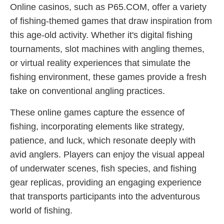
Online casinos, such as P65.COM, offer a variety
of fishing-themed games that draw inspiration from
this age-old activity. Whether it's digital fishing
tournaments, slot machines with angling themes,
or virtual reality experiences that simulate the
fishing environment, these games provide a fresh
take on conventional angling practices.
These online games capture the essence of
fishing, incorporating elements like strategy,
patience, and luck, which resonate deeply with
avid anglers. Players can enjoy the visual appeal
of underwater scenes, fish species, and fishing
gear replicas, providing an engaging experience
that transports participants into the adventurous
world of fishing.