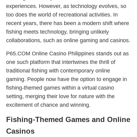
experiences. However, as technology evolves, so
too does the world of recreational activities. In
recent years, there has been a modern shift where
fishing meets technology, bringing unlikely
collaborations, such as online gaming and casinos.
P65.COM Online Casino Philippines stands out as
one such platform that intertwines the thrill of
traditional fishing with contemporary online
gaming. People now have the option to engage in
fishing-themed games within a virtual casino
setting, merging their love for nature with the
excitement of chance and winning.
Fishing-Themed Games and Online
Casinos