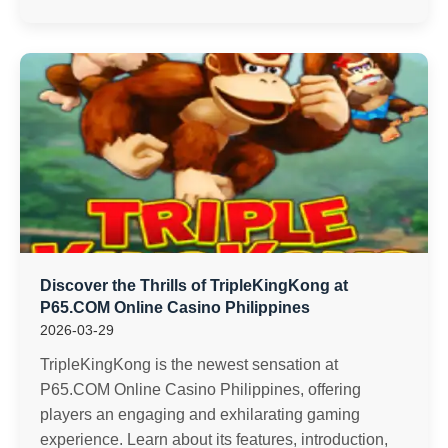
Discover the Thrills of TripleKingKong at
P65.COM Online Casino Philippines
2026-03-29
TripleKingKong is the newest sensation at
P65.COM Online Casino Philippines, offering
players an engaging and exhilarating gaming
experience. Learn about its features, introduction,