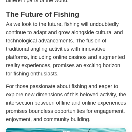
different parts of the world.
The Future of Fishing
As we look to the future, fishing will undoubtedly
continue to adapt and grow alongside cultural and
technological advancements. The fusion of
traditional angling activities with innovative
platforms, including online casinos and augmented
reality experiences, promises an exciting horizon
for fishing enthusiasts.
For those passionate about fishing and eager to
explore new dimensions of this beloved activity, the
intersection between offline and online experiences
promises boundless opportunities for engagement,
enjoyment, and community building.