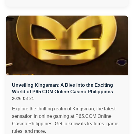
Unveiling Kingsman: A Dive into the Exciting
World of P65.COM Online Casino Philippines
2026-03-21
Explore the thrilling realm of Kingsman, the latest
sensation in online gaming at P65.COM Online
Casino Philippines. Get to know its features, game
rules, and more.