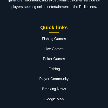
gaming environment, and exceptional customer service for
players seeking online entertainment in the Philippines.
Quick links
Fishing Games
Live Games
Poker Games
Fishing
Player Community
Breaking News
Google Map