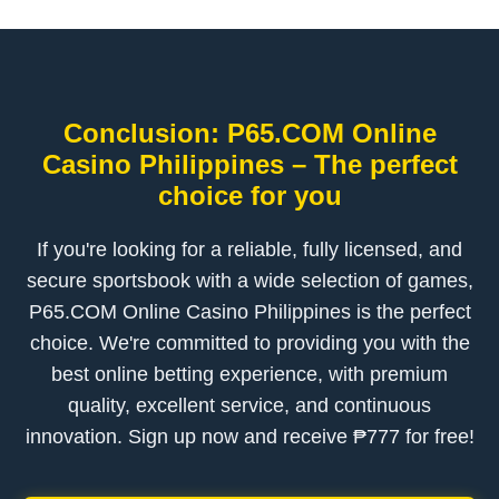
Conclusion: P65.COM Online
Casino Philippines – The perfect
choice for you
If you're looking for a reliable, fully licensed, and
secure sportsbook with a wide selection of games,
P65.COM Online Casino Philippines is the perfect
choice. We're committed to providing you with the
best online betting experience, with premium
quality, excellent service, and continuous
innovation. Sign up now and receive ₱777 for free!