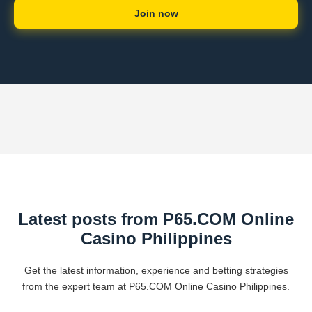
Join now
Latest posts from P65.COM Online
Casino Philippines
Get the latest information, experience and betting strategies
from the expert team at P65.COM Online Casino Philippines.