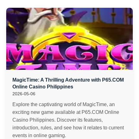
MagicTime: A Thrilling Adventure with P65.COM
Online Casino Philippines
2026-05-06
Explore the captivating world of MagicTime, an
exciting new game available at P65.COM Online
Casino Philippines. Discover its features,
introduction, rules, and see how it relates to current
events in online gaming.