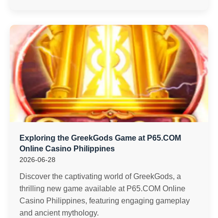
Exploring the GreekGods Game at P65.COM
Online Casino Philippines
2026-06-28
Discover the captivating world of GreekGods, a
thrilling new game available at P65.COM Online
Casino Philippines, featuring engaging gameplay
and ancient mythology.