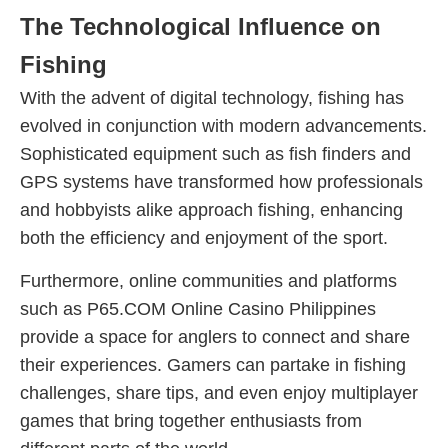
The Technological Influence on
Fishing
With the advent of digital technology, fishing has
evolved in conjunction with modern advancements.
Sophisticated equipment such as fish finders and
GPS systems have transformed how professionals
and hobbyists alike approach fishing, enhancing
both the efficiency and enjoyment of the sport.
Furthermore, online communities and platforms
such as P65.COM Online Casino Philippines
provide a space for anglers to connect and share
their experiences. Gamers can partake in fishing
challenges, share tips, and even enjoy multiplayer
games that bring together enthusiasts from