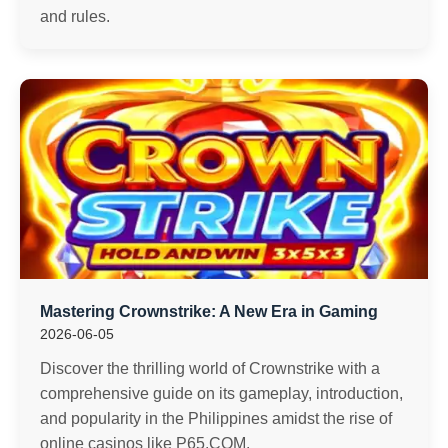
and rules.
Mastering Crownstrike: A New Era in Gaming
2026-06-05
Discover the thrilling world of Crownstrike with a
comprehensive guide on its gameplay, introduction,
and popularity in the Philippines amidst the rise of
online casinos like P65.COM.