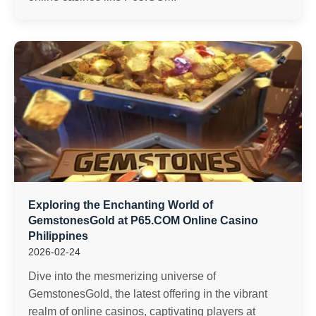
Exploring the Enchanting World of
GemstonesGold at P65.COM Online Casino
Philippines
2026-02-24
Dive into the mesmerizing universe of
GemstonesGold, the latest offering in the vibrant
realm of online casinos, captivating players at