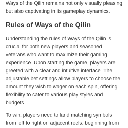
Ways of the Qilin remains not only visually pleasing
but also captivating in its gameplay dynamics.
Rules of Ways of the Qilin
Understanding the rules of Ways of the Qilin is
crucial for both new players and seasoned
veterans who want to maximize their gaming
experience. Upon starting the game, players are
greeted with a clear and intuitive interface. The
adjustable bet settings allow players to choose the
amount they wish to wager on each spin, offering
flexibility to cater to various play styles and
budgets.
To win, players need to land matching symbols
from left to right on adjacent reels, beginning from