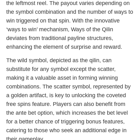
the leftmost reel. The payout varies depending on
the symbol combination and the number of ways to
win triggered on that spin. With the innovative
‘ways to win’ mechanism, Ways of the Qilin
deviates from traditional payline structures,
enhancing the element of surprise and reward.
The wild symbol, depicted as the qilin, can
substitute for any symbol except the scatter,
making it a valuable asset in forming winning
combinations. The scatter symbol, represented by
a golden artifact, is key to unlocking the coveted
free spins feature. Players can also benefit from
the ante bet option, which increases the bet level
for a better chance of triggering bonus features,
catering to those who seek an additional edge in
their gameplay.