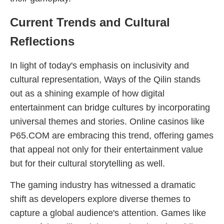
Current Trends and Cultural
Reflections
In light of today's emphasis on inclusivity and
cultural representation, Ways of the Qilin stands
out as a shining example of how digital
entertainment can bridge cultures by incorporating
universal themes and stories. Online casinos like
P65.COM are embracing this trend, offering games
that appeal not only for their entertainment value
but for their cultural storytelling as well.
The gaming industry has witnessed a dramatic
shift as developers explore diverse themes to
capture a global audience's attention. Games like