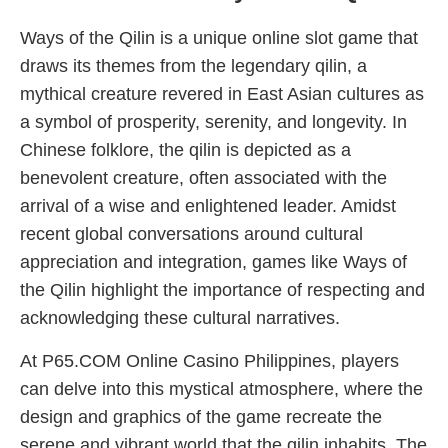
Ways of the Qilin is a unique online slot game that
draws its themes from the legendary qilin, a
mythical creature revered in East Asian cultures as
a symbol of prosperity, serenity, and longevity. In
Chinese folklore, the qilin is depicted as a
benevolent creature, often associated with the
arrival of a wise and enlightened leader. Amidst
recent global conversations around cultural
appreciation and integration, games like Ways of
the Qilin highlight the importance of respecting and
acknowledging these cultural narratives.
At P65.COM Online Casino Philippines, players
can delve into this mystical atmosphere, where the
design and graphics of the game recreate the
serene and vibrant world that the qilin inhabits. The