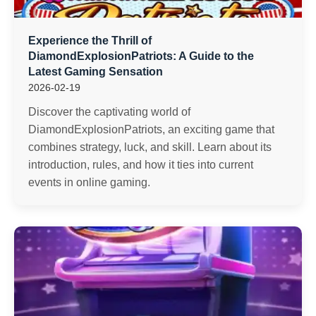
Experience the Thrill of
DiamondExplosionPatriots: A Guide to the
Latest Gaming Sensation
2026-02-19
Discover the captivating world of
DiamondExplosionPatriots, an exciting game that
combines strategy, luck, and skill. Learn about its
introduction, rules, and how it ties into current
events in online gaming.