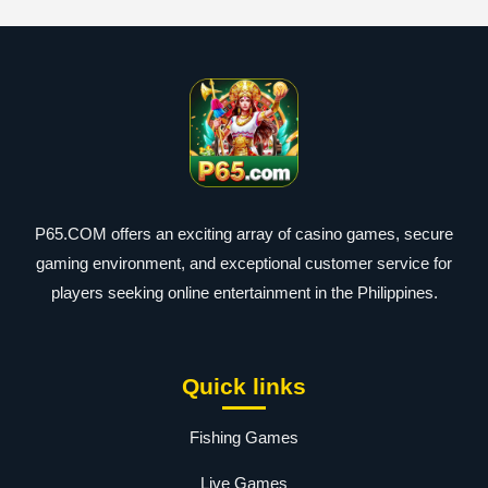
P65.COM offers an exciting array of casino games, secure
gaming environment, and exceptional customer service for
players seeking online entertainment in the Philippines.
Quick links
Fishing Games
Live Games