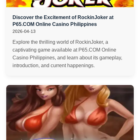
Discover the Excitement of RockinJoker at
P65.COM Online Casino Philippines
2026-04-13
Explore the thrilling world of RockinJoker, a
captivating game available at P65.COM Online
Casino Philippines, and learn about its gameplay,
introduction, and current happenings.