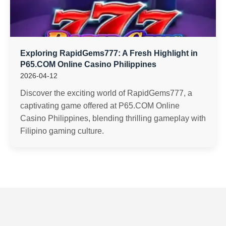
Exploring RapidGems777: A Fresh Highlight in
P65.COM Online Casino Philippines
2026-04-12
Discover the exciting world of RapidGems777, a
captivating game offered at P65.COM Online
Casino Philippines, blending thrilling gameplay with
Filipino gaming culture.