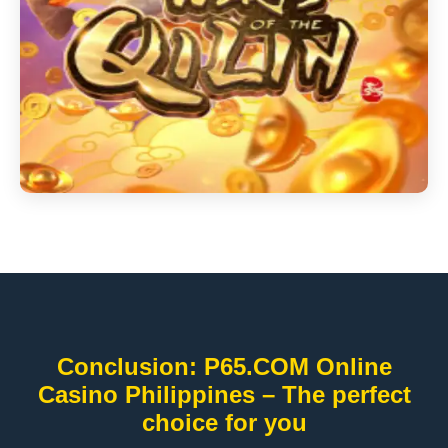
Conclusion: P65.COM Online
Casino Philippines – The perfect
choice for you