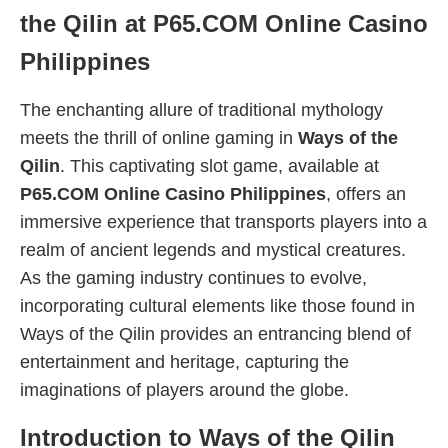
the Qilin at P65.COM Online Casino
Philippines
The enchanting allure of traditional mythology
meets the thrill of online gaming in
Ways of the
Qilin
. This captivating slot game, available at
P65.COM Online Casino Philippines
, offers an
immersive experience that transports players into a
realm of ancient legends and mystical creatures.
As the gaming industry continues to evolve,
incorporating cultural elements like those found in
Ways of the Qilin provides an entrancing blend of
entertainment and heritage, capturing the
imaginations of players around the globe.
Introduction to Ways of the Qilin