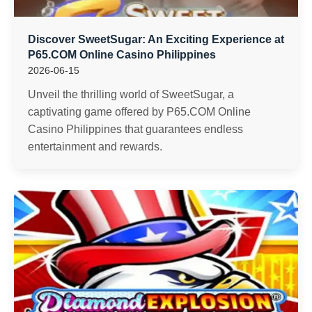
Discover SweetSugar: An Exciting Experience at
P65.COM Online Casino Philippines
2026-06-15
Unveil the thrilling world of SweetSugar, a
captivating game offered by P65.COM Online
Casino Philippines that guarantees endless
entertainment and rewards.