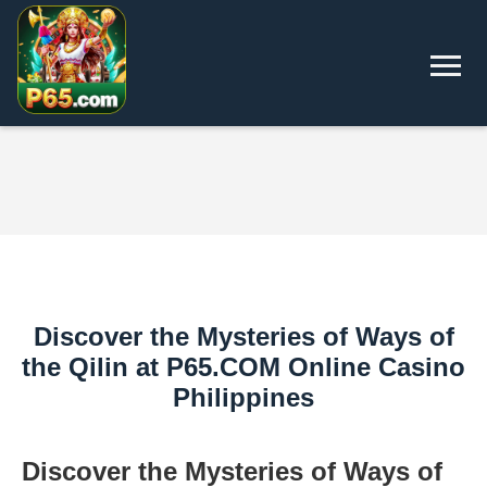
Discover the Mysteries of Ways of
the Qilin at P65.COM Online Casino
Philippines
Discover the Mysteries of Ways of