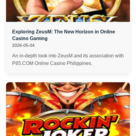
Exploring ZeusM: The New Horizon in Online
Casino Gaming
2026-05-04
An in-depth look into ZeusM and its association with
P65.COM Online Casino Philippines.