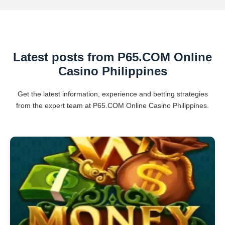
Latest posts from P65.COM Online
Casino Philippines
Get the latest information, experience and betting strategies
from the expert team at P65.COM Online Casino Philippines.