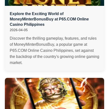
Explore the Exciting World of
MoneyMinterBonusBuy at P65.COM Online
Casino Philippines
2026-04-05
Discover the thrilling gameplay, features, and rules
of MoneyMinterBonusBuy, a popular game at
P65.COM Online Casino Philippines, set against
the backdrop of the country's growing online gaming
market.