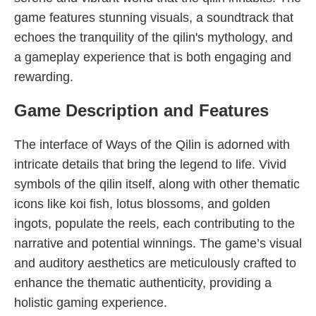
game features stunning visuals, a soundtrack that
echoes the tranquility of the qilin's mythology, and
a gameplay experience that is both engaging and
rewarding.
Game Description and Features
The interface of Ways of the Qilin is adorned with
intricate details that bring the legend to life. Vivid
symbols of the qilin itself, along with other thematic
icons like koi fish, lotus blossoms, and golden
ingots, populate the reels, each contributing to the
narrative and potential winnings. The game’s visual
and auditory aesthetics are meticulously crafted to
enhance the thematic authenticity, providing a
holistic gaming experience.