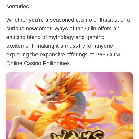
centuries.
Whether you're a seasoned casino enthusiast or a
curious newcomer, Ways of the Qilin offers an
enticing blend of mythology and gaming
excitement, making it a must-try for anyone
exploring the expansive offerings at P65.COM
Online Casino Philippines.