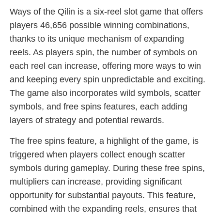
Ways of the Qilin is a six-reel slot game that offers
players 46,656 possible winning combinations,
thanks to its unique mechanism of expanding
reels. As players spin, the number of symbols on
each reel can increase, offering more ways to win
and keeping every spin unpredictable and exciting.
The game also incorporates wild symbols, scatter
symbols, and free spins features, each adding
layers of strategy and potential rewards.
The free spins feature, a highlight of the game, is
triggered when players collect enough scatter
symbols during gameplay. During these free spins,
multipliers can increase, providing significant
opportunity for substantial payouts. This feature,
combined with the expanding reels, ensures that