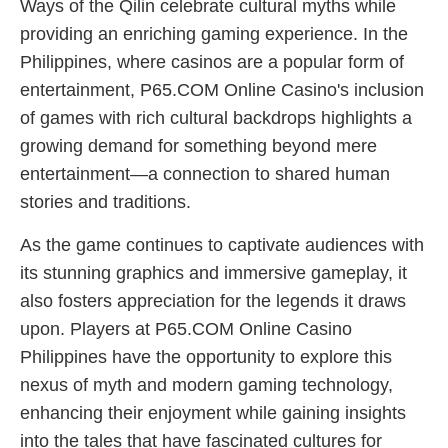
Ways of the Qilin celebrate cultural myths while
providing an enriching gaming experience. In the
Philippines, where casinos are a popular form of
entertainment, P65.COM Online Casino's inclusion
of games with rich cultural backdrops highlights a
growing demand for something beyond mere
entertainment—a connection to shared human
stories and traditions.
As the game continues to captivate audiences with
its stunning graphics and immersive gameplay, it
also fosters appreciation for the legends it draws
upon. Players at P65.COM Online Casino
Philippines have the opportunity to explore this
nexus of myth and modern gaming technology,
enhancing their enjoyment while gaining insights
into the tales that have fascinated cultures for