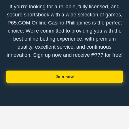
If you're looking for a reliable, fully licensed, and
secure sportsbook with a wide selection of games,
P65.COM Online Casino Philippines is the perfect
choice. We're committed to providing you with the
best online betting experience, with premium
quality, excellent service, and continuous
innovation. Sign up now and receive ₱777 for free!
Join now