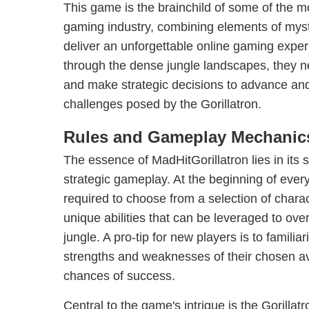
This game is the brainchild of some of the m
gaming industry, combining elements of myste
deliver an unforgettable online gaming exper
through the dense jungle landscapes, they ne
and make strategic decisions to advance a
challenges posed by the Gorillatron.
Rules and Gameplay Mechanic
The essence of MadHitGorillatron lies in its 
strategic gameplay. At the beginning of ever
required to choose from a selection of charac
unique abilities that can be leveraged to ov
jungle. A pro-tip for new players is to famili
strengths and weaknesses of their chosen av
chances of success.
Central to the game's intrigue is the Gorillatro