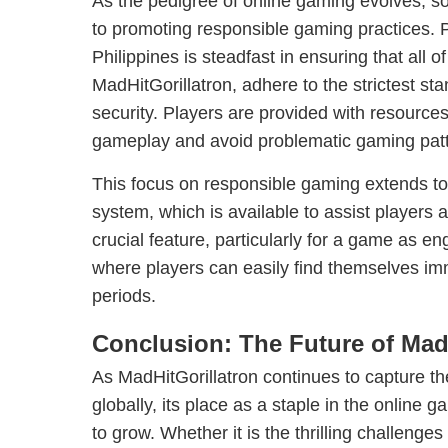
As the pedigree of online gaming evolves, 
to promoting responsible gaming practices
Philippines is steadfast in ensuring that all o
MadHitGorillatron, adhere to the strictest st
security. Players are provided with resource
gameplay and avoid problematic gaming patt
This focus on responsible gaming extends to
system, which is available to assist players a
crucial feature, particularly for a game as e
where players can easily find themselves i
periods.
Conclusion: The Future of Mad
As MadHitGorillatron continues to capture th
globally, its place as a staple in the online 
to grow. Whether it is the thrilling challenges