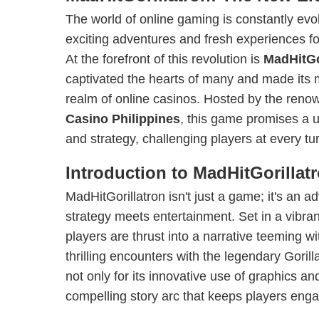
The world of online gaming is constantly evolv
exciting adventures and fresh experiences fo
At the forefront of this revolution is
MadHitGo
captivated the hearts of many and made its m
realm of online casinos. Hosted by the ren
Casino Philippines
, this game promises a 
and strategy, challenging players at every tu
Introduction to MadHitGorillat
MadHitGorillatron isn't just a game; it's an 
strategy meets entertainment. Set in a vibrant
players are thrust into a narrative teeming w
thrilling encounters with the legendary Goril
not only for its innovative use of graphics an
compelling story arc that keeps players engag