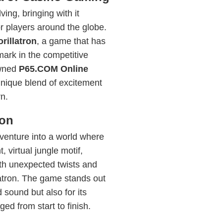
ing, bringing with it
r players around the globe.
rillatron
, a game that has
ark in the competitive
owned
P65.COM Online
unique blend of excitement
rn.
ron
adventure into a world where
, virtual jungle motif,
ith unexpected twists and
latron. The game stands out
d sound but also for its
ed from start to finish.