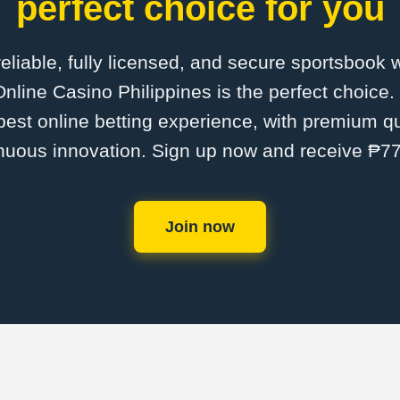
perfect choice for you
 reliable, fully licensed, and secure sportsbook 
ine Casino Philippines is the perfect choice.
best online betting experience, with premium qua
nuous innovation. Sign up now and receive ₱777
Join now