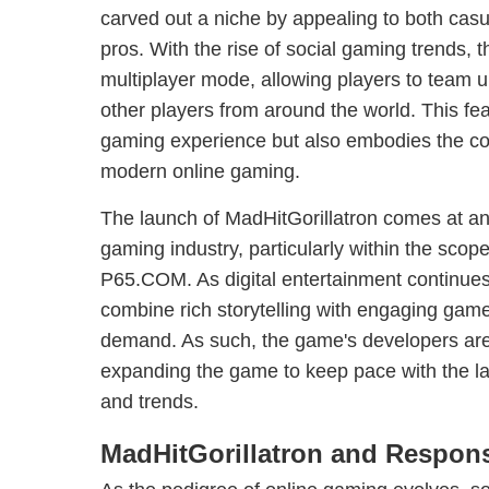
carved out a niche by appealing to both ca
pros. With the rise of social gaming trends, 
multiplayer mode, allowing players to team u
other players from around the world. This fea
gaming experience but also embodies the co
modern online gaming.
The launch of MadHitGorillatron comes at an 
gaming industry, particularly within the scope
P65.COM. As digital entertainment continues 
combine rich storytelling with engaging gam
demand. As such, the game's developers are
expanding the game to keep pace with the l
and trends.
MadHitGorillatron and Respon