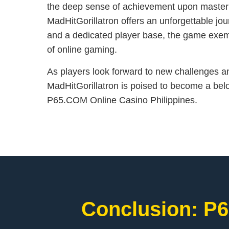
the deep sense of achievement upon master
MadHitGorillatron offers an unforgettable jo
and a dedicated player base, the game exempl
of online gaming.
As players look forward to new challenges a
MadHitGorillatron is poised to become a belo
P65.COM Online Casino Philippines.
Conclusion: P6