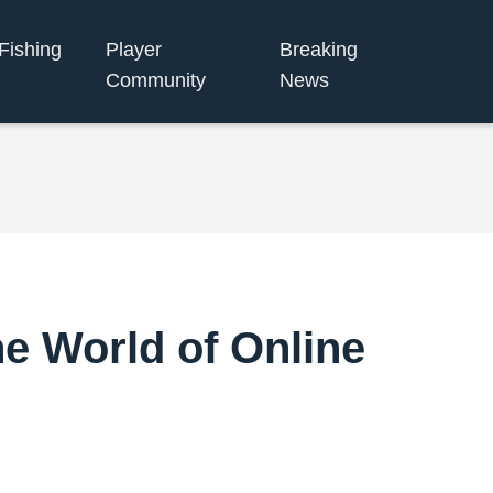
Fishing
Player
Breaking
Community
News
he World of Online