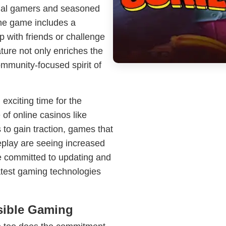
sual gamers and seasoned
the game includes a
p with friends or challenge
ture not only enriches the
mmunity-focused spirit of
exciting time for the
 of online casinos like
to gain traction, games that
eplay are seeing increased
 committed to updating and
atest gaming technologies
sible Gaming