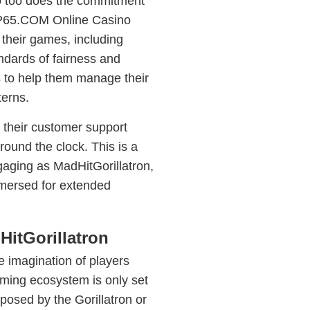
so too does the commitment
. P65.COM Online Casino
f their games, including
andards of fairness and
s to help them manage their
erns.
 their customer support
round the clock. This is a
ngaging as MadHitGorillatron,
mmersed for extended
HitGorillatron
e imagination of players
gaming ecosystem is only set
 posed by the Gorillatron or