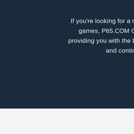
If you're looking for a
games, P65.COM Onl
providing you with the 
and conti