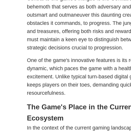
behemoth that serves as both adversary and
outsmart and outmaneuver this daunting crea
obstacles it commands, to progress. The jungl
and treasures, offering both risks and reward
must maintain a keen eye to distinguish bet
strategic decisions crucial to progression.
One of the game's innovative features is its 
dynamic, which paces the game with a healt
excitement. Unlike typical turn-based digita
keeps players on their toes, demanding quic
resourcefulness.
The Game's Place in the Curre
Ecosystem
In the context of the current gaming landsca