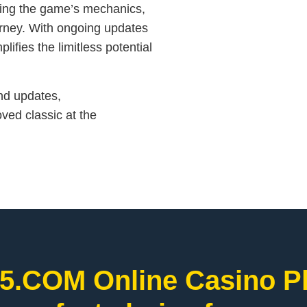
ing the game’s mechanics,
urney. With ongoing updates
ifies the limitless potential
nd updates,
ved classic at the
5.COM Online Casino Ph