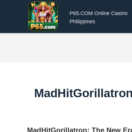
P65.COM Online Casino
Philippines
MadHitGorillatron
MadHitGorillatron: The New E