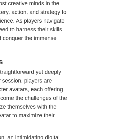
ost creative minds in the
ry, action, and strategy to
ience. As players navigate
ed to harness their skills
nd conquer the immense
s
straightforward yet deeply
y session, players are
ter avatars, each offering
ercome the challenges of the
arize themselves with the
atar to maximize their
n, an intimidating digital