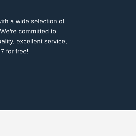
with a wide selection of
 We're committed to
lity, excellent service,
 for free!