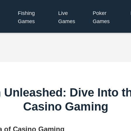
Fishing
Live
Poker
Games
Games
Games
 Unleashed: Dive Into t
Casino Gaming
ra of Casino Gaming