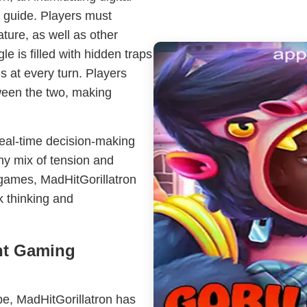
 guide. Players must
ture, as well as other
e is filled with hidden traps
s at every turn. Players
ween the two, making
real-time decision-making
hy mix of tension and
l games, MadHitGorillatron
k thinking and
nt Gaming
pe, MadHitGorillatron has