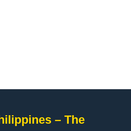
ilippines – The