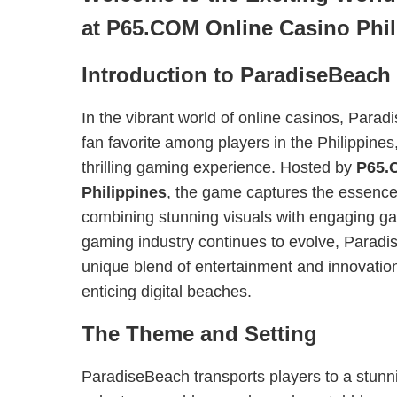
at P65.COM Online Casino Phil
Introduction to ParadiseBeach
In the vibrant world of online casinos, Par
fan favorite among players in the Philippines
thrilling gaming experience. Hosted by
P65.
Philippines
, the game captures the essence 
combining stunning visuals with engaging ga
gaming industry continues to evolve, Paradis
unique blend of entertainment and innovation,
enticing digital beaches.
The Theme and Setting
ParadiseBeach transports players to a stunning