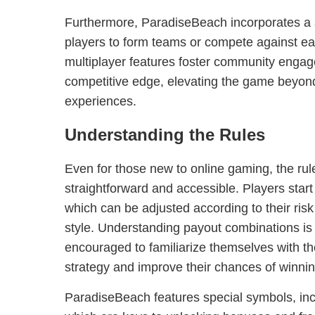
Furthermore, ParadiseBeach incorporates a s
players to form teams or compete against ea
multiplayer features foster community engag
competitive edge, elevating the game beyond 
experiences.
Understanding the Rules
Even for those new to online gaming, the ru
straightforward and accessible. Players start 
which can be adjusted according to their ri
style. Understanding payout combinations is 
encouraged to familiarize themselves with th
strategy and improve their chances of winnin
ParadiseBeach features special symbols, inc