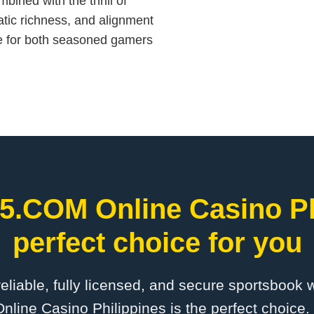
bined with the thrill of
tic richness, and alignment
ce for both seasoned gamers
5.COM Online Casino Ph
perfect choice for you
 reliable, fully licensed, and secure sportsbook 
ine Casino Philippines is the perfect choice.