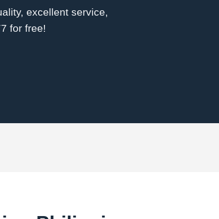
lity, excellent service,
 for free!