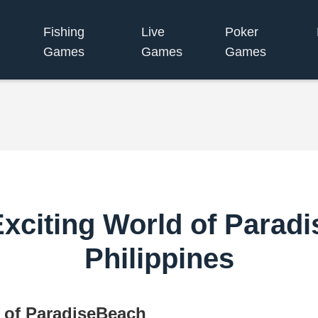
Fishing
Live
Poker
Games
Games
Games
Exciting World of Paradi
Philippines
 of ParadiseBeach