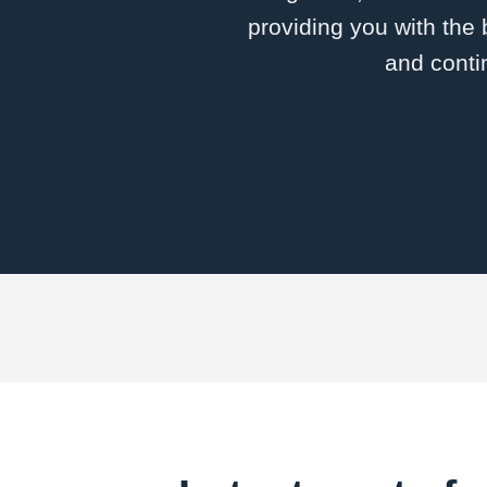
providing you with the 
and conti