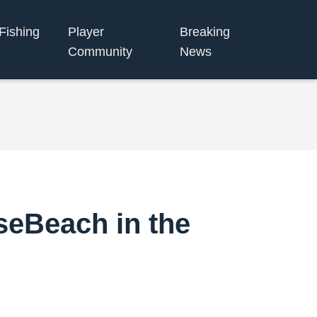
Fishing
Player
Breaking
Community
News
seBeach in the