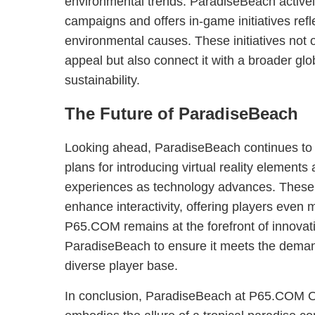
environmental trends. ParadiseBeach activ
campaigns and offers in-game initiatives refl
environmental causes. These initiatives not
appeal but also connect it with a broader gl
sustainability.
The Future of ParadiseBeach
Looking ahead, ParadiseBeach continues to e
plans for introducing virtual reality element
experiences as technology advances. These
enhance interactivity, offering players even
P65.COM remains at the forefront of innovati
ParadiseBeach to ensure it meets the deman
diverse player base.
In conclusion, ParadiseBeach at P65.COM O