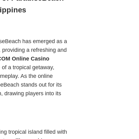
ippines
adiseBeach has emerged as a
, providing a refreshing and
COM Online Casino
of a tropical getaway,
meplay. As the online
eBeach stands out for its
 drawing players into its
 tropical island filled with