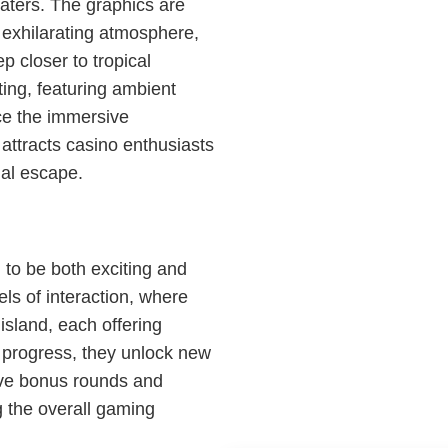
aters. The graphics are
 exhilarating atmosphere,
p closer to tropical
ing, featuring ambient
ce the immersive
attracts casino enthusiasts
ual escape.
to be both exciting and
els of interaction, where
island, each offering
s progress, they unlock new
tive bonus rounds and
 the overall gaming