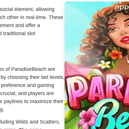
ocial element, allowing
ch other in real-time. These
ement and offer a
traditional slot
les of ParadiseBeach are
by choosing their bet levels,
sk preference and gaming
crucial, and players are
e paylines to maximize their
g.
luding Wilds and Scatters,