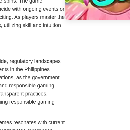
ee spins. The game
ncide with ongoing events or
iting. As players master the
tilizing skill and intuition
ide, regulatory landscapes
nts in the Philippines
ations, as the government
 and responsible gaming.
ransparent practices,
ging responsible gaming
themes resonates with current