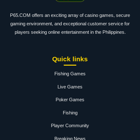
P65.COM offers an exciting array of casino games, secure
gaming environment, and exceptional customer service for
players seeking online entertainment in the Philippines.
Quick links
Fishing Games
Live Games
Poker Games
Fishing
Player Community
Breaking News