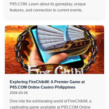
P65.COM. Learn about its gameplay, unique
features, and connection to current events.
Exploring FireChibiM: A Premier Game at
P65.COM Online Casino Philippines
2026-03-26
Dive into the exhilarating world of FireChibiM, a
captivating game available at P65.COM Online