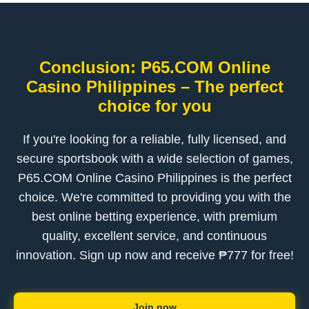
Conclusion: P65.COM Online
Casino Philippines – The perfect
choice for you
If you're looking for a reliable, fully licensed, and
secure sportsbook with a wide selection of games,
P65.COM Online Casino Philippines is the perfect
choice. We're committed to providing you with the
best online betting experience, with premium
quality, excellent service, and continuous
innovation. Sign up now and receive ₱777 for free!
Join now