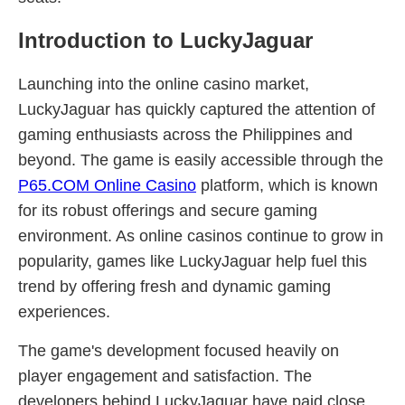
Introduction to LuckyJaguar
Launching into the online casino market,
LuckyJaguar has quickly captured the attention of
gaming enthusiasts across the Philippines and
beyond. The game is easily accessible through the
P65.COM Online Casino
platform, which is known
for its robust offerings and secure gaming
environment. As online casinos continue to grow in
popularity, games like LuckyJaguar help fuel this
trend by offering fresh and dynamic gaming
experiences.
The game's development focused heavily on
player engagement and satisfaction. The
developers behind LuckyJaguar have paid close