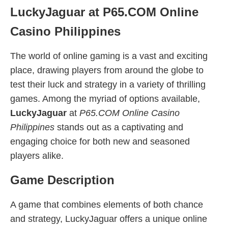
LuckyJaguar at P65.COM Online
Casino Philippines
The world of online gaming is a vast and exciting
place, drawing players from around the globe to
test their luck and strategy in a variety of thrilling
games. Among the myriad of options available,
LuckyJaguar
at
P65.COM Online Casino
Philippines
stands out as a captivating and
engaging choice for both new and seasoned
players alike.
Game Description
A game that combines elements of both chance
and strategy, LuckyJaguar offers a unique online