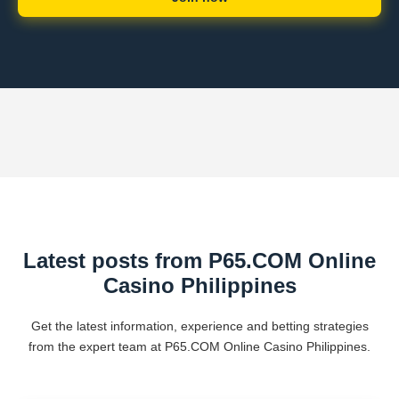
Latest posts from P65.COM Online
Casino Philippines
Get the latest information, experience and betting strategies
from the expert team at P65.COM Online Casino Philippines.