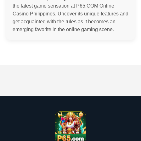
the latest game sensation at P65.COM Online
Casino Philippines. Uncover its unique features and
get acquainted with the rules as it becomes an
emerging favorite in the online gaming scene.