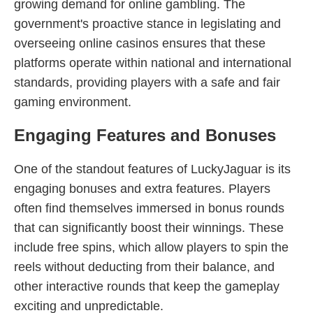
growing demand for online gambling. The
government's proactive stance in legislating and
overseeing online casinos ensures that these
platforms operate within national and international
standards, providing players with a safe and fair
gaming environment.
Engaging Features and Bonuses
One of the standout features of LuckyJaguar is its
engaging bonuses and extra features. Players
often find themselves immersed in bonus rounds
that can significantly boost their winnings. These
include free spins, which allow players to spin the
reels without deducting from their balance, and
other interactive rounds that keep the gameplay
exciting and unpredictable.