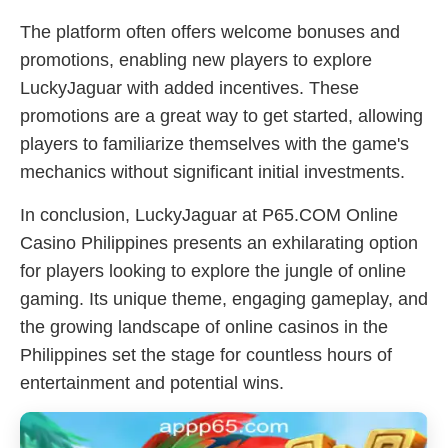
The platform often offers welcome bonuses and
promotions, enabling new players to explore
LuckyJaguar with added incentives. These
promotions are a great way to get started, allowing
players to familiarize themselves with the game's
mechanics without significant initial investments.
In conclusion, LuckyJaguar at P65.COM Online
Casino Philippines presents an exhilarating option
for players looking to explore the jungle of online
gaming. Its unique theme, engaging gameplay, and
the growing landscape of online casinos in the
Philippines set the stage for countless hours of
entertainment and potential wins.