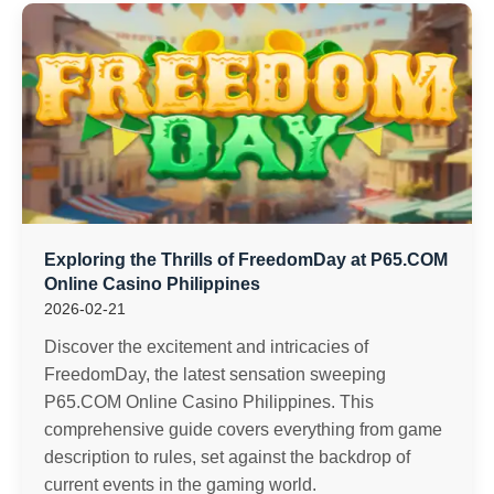
Exploring the Thrills of FreedomDay at P65.COM
Online Casino Philippines
2026-02-21
Discover the excitement and intricacies of
FreedomDay, the latest sensation sweeping
P65.COM Online Casino Philippines. This
comprehensive guide covers everything from game
description to rules, set against the backdrop of
current events in the gaming world.