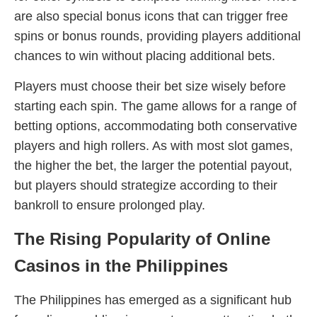
are also special bonus icons that can trigger free
spins or bonus rounds, providing players additional
chances to win without placing additional bets.
Players must choose their bet size wisely before
starting each spin. The game allows for a range of
betting options, accommodating both conservative
players and high rollers. As with most slot games,
the higher the bet, the larger the potential payout,
but players should strategize according to their
bankroll to ensure prolonged play.
The Rising Popularity of Online
Casinos in the Philippines
The Philippines has emerged as a significant hub