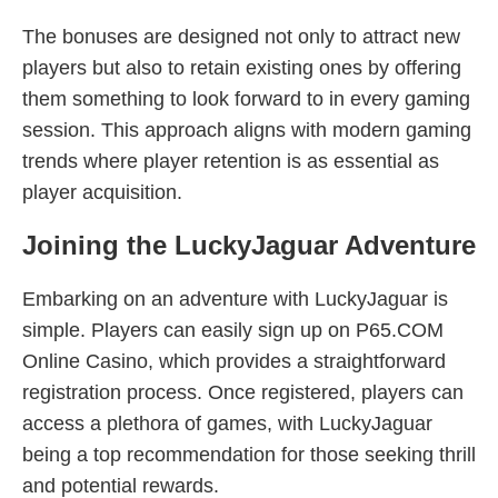
The bonuses are designed not only to attract new
players but also to retain existing ones by offering
them something to look forward to in every gaming
session. This approach aligns with modern gaming
trends where player retention is as essential as
player acquisition.
Joining the LuckyJaguar Adventure
Embarking on an adventure with LuckyJaguar is
simple. Players can easily sign up on P65.COM
Online Casino, which provides a straightforward
registration process. Once registered, players can
access a plethora of games, with LuckyJaguar
being a top recommendation for those seeking thrill
and potential rewards.