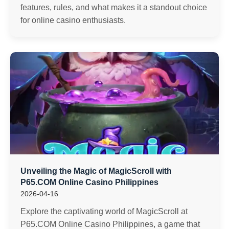
features, rules, and what makes it a standout choice
for online casino enthusiasts.
Unveiling the Magic of MagicScroll with
P65.COM Online Casino Philippines
2026-04-16
Explore the captivating world of MagicScroll at
P65.COM Online Casino Philippines, a game that