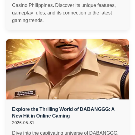
Casino Philippines. Discover its unique features,
gameplay rules, and its connection to the latest
gaming trends.
Explore the Thrilling World of DABANGGG: A
New Hit in Online Gaming
2026-05-31
Dive into the captivating universe of DABANGGG,