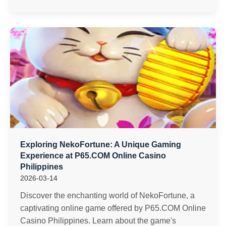
Exploring NekoFortune: A Unique Gaming
Experience at P65.COM Online Casino
Philippines
2026-03-14
Discover the enchanting world of NekoFortune, a
captivating online game offered by P65.COM Online
Casino Philippines. Learn about the game's