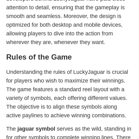
attention to detail, ensuring that the gameplay is
smooth and seamless. Moreover, the design is
optimized for both desktop and mobile devices,
allowing players to dive into the action from
wherever they are, whenever they want.
Rules of the Game
Understanding the rules of LuckyJaguar is crucial
for players who wish to maximize their winnings.
The game features a standard reel layout with a
variety of symbols, each offering different values.
The objective is to align these symbols along
active paylines to achieve winning combinations.
The
jaguar symbol
serves as the wild, standing in
for other symbols to complete winning lines. There