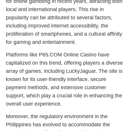
for online gambling in recent years, attracting both
local and international players. This rise in
popularity can be attributed to several factors,
including improved internet accessibility, the
proliferation of smartphones, and a cultural affinity
for gaming and entertainment.
Platforms like P65.COM Online Casino have
capitalized on this trend, offering players a diverse
array of games, including LuckyJaguar. The site is
known for its user-friendly interface, secure
payment methods, and extensive customer
support, which play a crucial role in enhancing the
overall user experience.
Moreover, the regulatory environment in the
Philippines has evolved to accommodate the