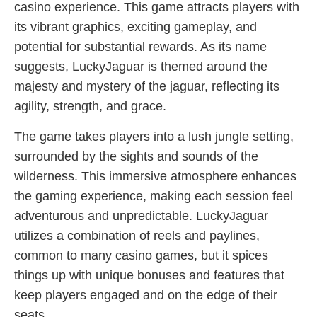
casino experience. This game attracts players with
its vibrant graphics, exciting gameplay, and
potential for substantial rewards. As its name
suggests, LuckyJaguar is themed around the
majesty and mystery of the jaguar, reflecting its
agility, strength, and grace.
The game takes players into a lush jungle setting,
surrounded by the sights and sounds of the
wilderness. This immersive atmosphere enhances
the gaming experience, making each session feel
adventurous and unpredictable. LuckyJaguar
utilizes a combination of reels and paylines,
common to many casino games, but it spices
things up with unique bonuses and features that
keep players engaged and on the edge of their
seats.