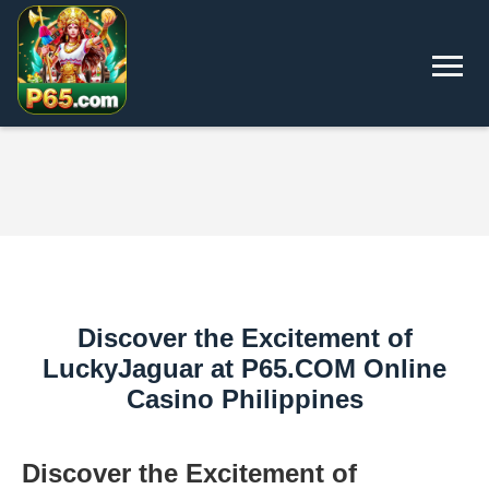
Discover the Excitement of
LuckyJaguar at P65.COM Online
Casino Philippines
Discover the Excitement of