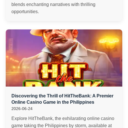
blends enchanting narratives with thrilling
opportunities.
Discovering the Thrill of HitTheBank: A Premier
Online Casino Game in the Philippines
2026-06-24
Explore HitTheBank, the exhilarating online casino
game taking the Philippines by storm, available at