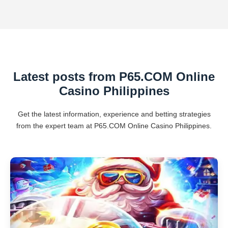
Latest posts from P65.COM Online
Casino Philippines
Get the latest information, experience and betting strategies
from the expert team at P65.COM Online Casino Philippines.