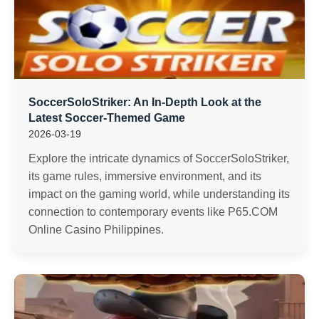
SoccerSoloStriker: An In-Depth Look at the
Latest Soccer-Themed Game
2026-03-19
Explore the intricate dynamics of SoccerSoloStriker,
its game rules, immersive environment, and its
impact on the gaming world, while understanding its
connection to contemporary events like P65.COM
Online Casino Philippines.