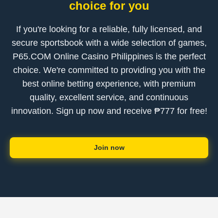
choice for you
If you're looking for a reliable, fully licensed, and
secure sportsbook with a wide selection of games,
P65.COM Online Casino Philippines is the perfect
choice. We're committed to providing you with the
best online betting experience, with premium
quality, excellent service, and continuous
innovation. Sign up now and receive ₱777 for free!
Join now