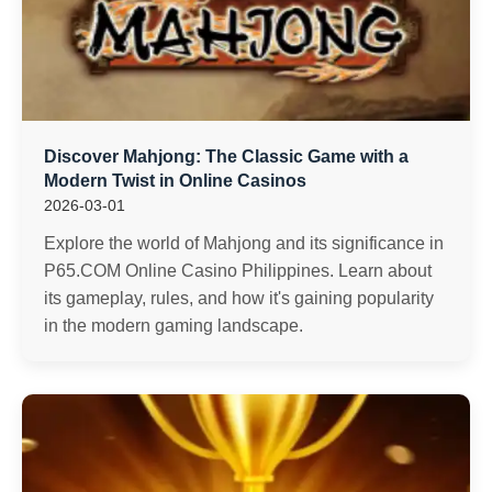
Discover Mahjong: The Classic Game with a
Modern Twist in Online Casinos
2026-03-01
Explore the world of Mahjong and its significance in
P65.COM Online Casino Philippines. Learn about
its gameplay, rules, and how it's gaining popularity
in the modern gaming landscape.