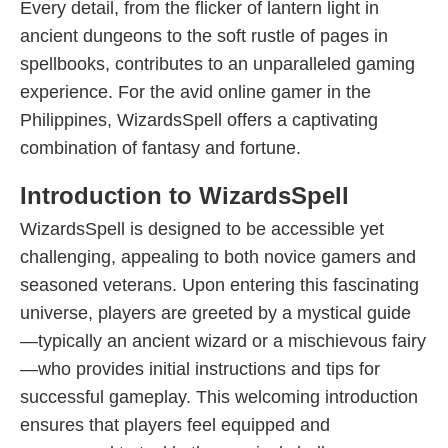
Every detail, from the flicker of lantern light in
ancient dungeons to the soft rustle of pages in
spellbooks, contributes to an unparalleled gaming
experience. For the avid online gamer in the
Philippines, WizardsSpell offers a captivating
combination of fantasy and fortune.
Introduction to WizardsSpell
WizardsSpell is designed to be accessible yet
challenging, appealing to both novice gamers and
seasoned veterans. Upon entering this fascinating
universe, players are greeted by a mystical guide
—typically an ancient wizard or a mischievous fairy
—who provides initial instructions and tips for
successful gameplay. This welcoming introduction
ensures that players feel equipped and