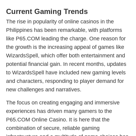
Current Gaming Trends
The rise in popularity of online casinos in the
Philippines has been remarkable, with platforms
like P65.COM leading the charge. One reason for
the growth is the increasing appeal of games like
WizardsSpell, which offer both entertainment and
potential financial gain. In recent months, updates
to WizardsSpell have included new gaming levels
and characters, responding to player demand for
new challenges and narratives.
The focus on creating engaging and immersive
experiences has driven many gamers to the
P65.COM Online Casino. It is here that the
combination of secure, reliable gaming