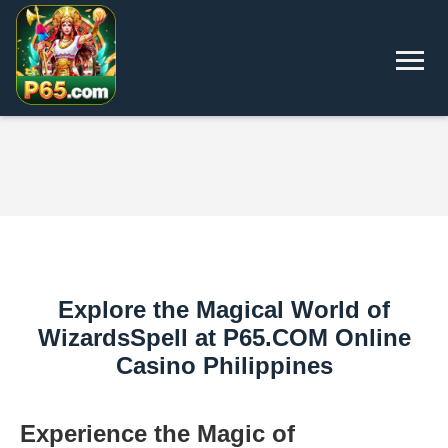
Explore the Magical World of
WizardsSpell at P65.COM Online
Casino Philippines
Experience the Magic of