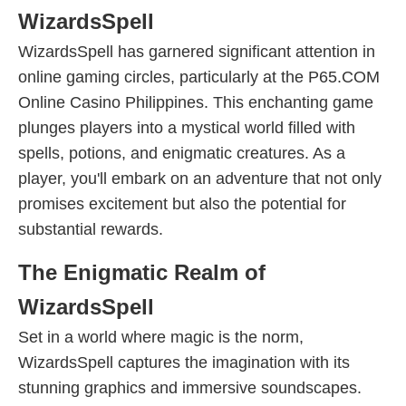
WizardsSpell
WizardsSpell has garnered significant attention in
online gaming circles, particularly at the P65.COM
Online Casino Philippines. This enchanting game
plunges players into a mystical world filled with
spells, potions, and enigmatic creatures. As a
player, you'll embark on an adventure that not only
promises excitement but also the potential for
substantial rewards.
The Enigmatic Realm of
WizardsSpell
Set in a world where magic is the norm,
WizardsSpell captures the imagination with its
stunning graphics and immersive soundscapes.