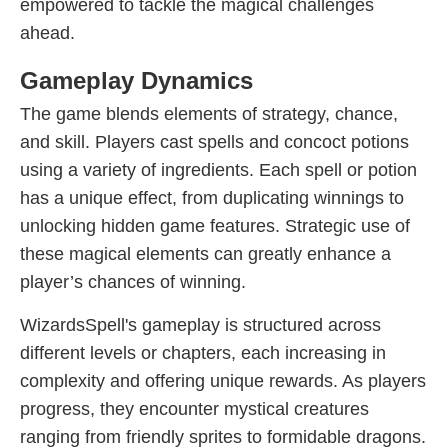
empowered to tackle the magical challenges
ahead.
Gameplay Dynamics
The game blends elements of strategy, chance,
and skill. Players cast spells and concoct potions
using a variety of ingredients. Each spell or potion
has a unique effect, from duplicating winnings to
unlocking hidden game features. Strategic use of
these magical elements can greatly enhance a
player’s chances of winning.
WizardsSpell's gameplay is structured across
different levels or chapters, each increasing in
complexity and offering unique rewards. As players
progress, they encounter mystical creatures
ranging from friendly sprites to formidable dragons.