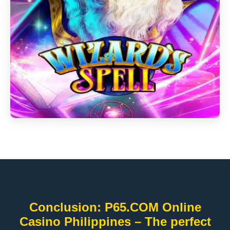
Conclusion: P65.COM Online
Casino Philippines – The perfect