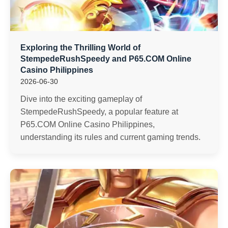
Exploring the Thrilling World of
StempedeRushSpeedy and P65.COM Online
Casino Philippines
2026-06-30
Dive into the exciting gameplay of
StempedeRushSpeedy, a popular feature at
P65.COM Online Casino Philippines,
understanding its rules and current gaming trends.