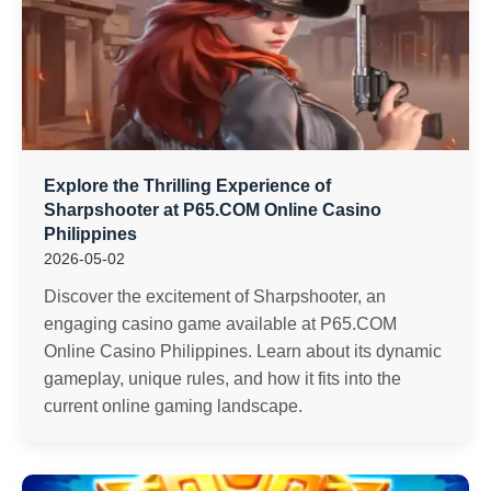
Explore the Thrilling Experience of
Sharpshooter at P65.COM Online Casino
Philippines
2026-05-02
Discover the excitement of Sharpshooter, an
engaging casino game available at P65.COM
Online Casino Philippines. Learn about its dynamic
gameplay, unique rules, and how it fits into the
current online gaming landscape.