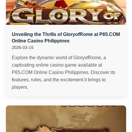
Unveiling the Thrills of GloryofRome at P65.COM
Online Casino Philippines
2026-03-15
Explore the dynamic world of GloryofRome, a
captivating online casino game available at
P65.COM Online Casino Philippines. Discover its
features, rules, and the excitement it brings to
players.