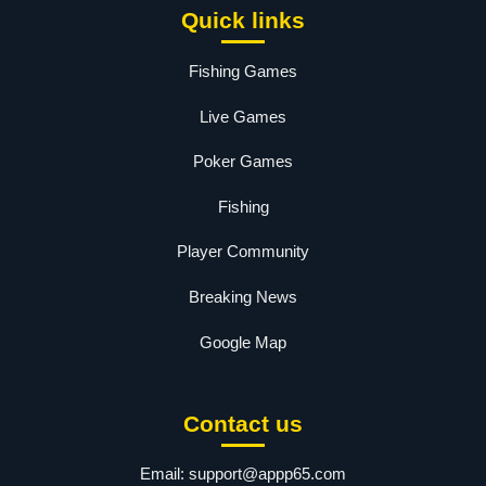
Quick links
Fishing Games
Live Games
Poker Games
Fishing
Player Community
Breaking News
Google Map
Contact us
Email:
support@appp65.com