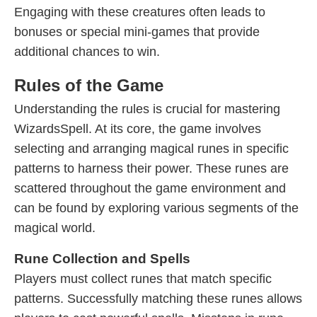
Engaging with these creatures often leads to
bonuses or special mini-games that provide
additional chances to win.
Rules of the Game
Understanding the rules is crucial for mastering
WizardsSpell. At its core, the game involves
selecting and arranging magical runes in specific
patterns to harness their power. These runes are
scattered throughout the game environment and
can be found by exploring various segments of the
magical world.
Rune Collection and Spells
Players must collect runes that match specific
patterns. Successfully matching these runes allows