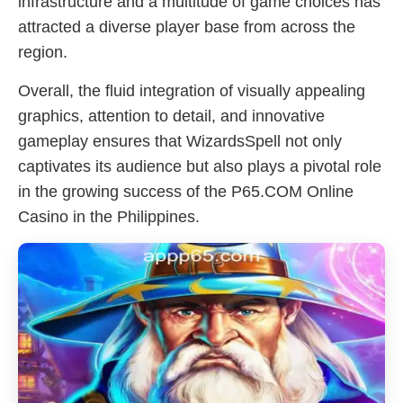
infrastructure and a multitude of game choices has
attracted a diverse player base from across the
region.
Overall, the fluid integration of visually appealing
graphics, attention to detail, and innovative
gameplay ensures that WizardsSpell not only
captivates its audience but also plays a pivotal role
in the growing success of the P65.COM Online
Casino in the Philippines.