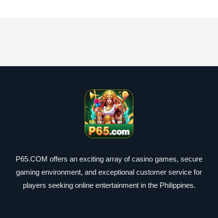
P65.COM offers an exciting array of casino games, secure
gaming environment, and exceptional customer service for
players seeking online entertainment in the Philippines.