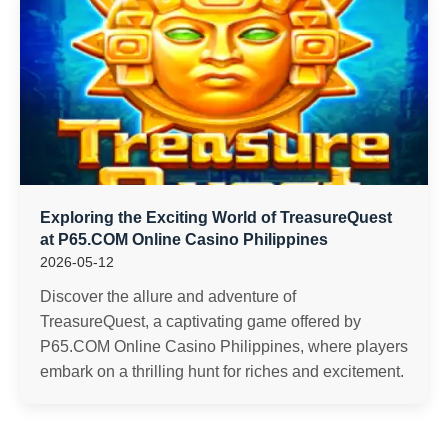
Exploring the Exciting World of TreasureQuest
at P65.COM Online Casino Philippines
2026-05-12
Discover the allure and adventure of
TreasureQuest, a captivating game offered by
P65.COM Online Casino Philippines, where players
embark on a thrilling hunt for riches and excitement.