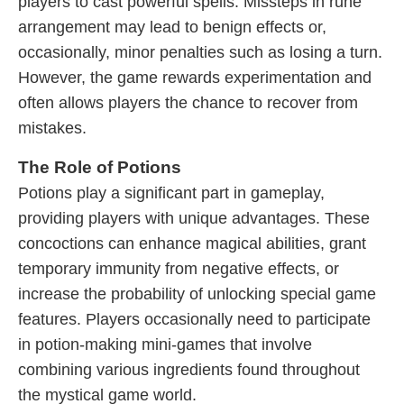
players to cast powerful spells. Missteps in rune
arrangement may lead to benign effects or,
occasionally, minor penalties such as losing a turn.
However, the game rewards experimentation and
often allows players the chance to recover from
mistakes.
The Role of Potions
Potions play a significant part in gameplay,
providing players with unique advantages. These
concoctions can enhance magical abilities, grant
temporary immunity from negative effects, or
increase the probability of unlocking special game
features. Players occasionally need to participate
in potion-making mini-games that involve
combining various ingredients found throughout
the mystical game world.