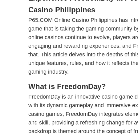
Casino Philippines
P65.COM Online Casino Philippines has intr
game that is taking the gaming community
online casinos continue to evolve, players a
engaging and rewarding experiences, and F
that. This article delves into the depths of thi
unique features, rules, and how it reflects th
gaming industry.
What is FreedomDay?
FreedomDay is an innovative casino game de
with its dynamic gameplay and immersive exp
casino games, FreedomDay integrates elemen
and skill, providing a refreshing change for
backdrop is themed around the concept of f