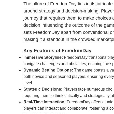
The allure of FreedomDay lies in its intricat
around strategy and decision-making. Player
journey that requires them to make choices 
decision influencing the outcome of the game
sets FreedomDay apart from conventional onl
making it a standout in the crowded marketp
Key Features of FreedomDay
Immersive Storyline:
FreedomDay transports play
navigate challenges and obstacles, echoing the spi
Dynamic Betting Options:
The game boasts a varie
both novice and seasoned players, ensuring every
level.
Strategic Decisions:
Players face numerous choice
requiring them to think critically and strategically a
Real-Time Interaction:
FreedomDay offers a uniq
players can interact and collaborate, fostering a