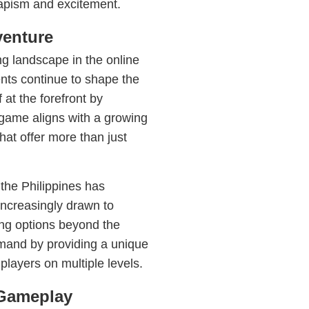
capism and excitement.
venture
g landscape in the online
nts continue to shape the
at the forefront by
game aligns with a growing
at offer more than just
 the Philippines has
increasingly drawn to
ing options beyond the
mand by providing a unique
players on multiple levels.
Gameplay