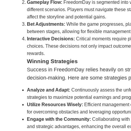
Gameplay Flow:
FreedomDay is segmented into va
different scenarios. Players must navigate these s
affect the storyline and potential gains.
Bet Adjustments:
While the game progresses, play
between stages, allowing for flexible management 
Interactive Decisions:
Critical moments require p
choices. These decisions not only impact outcomes 
rewards.
Winning Strategies
Success in FreedomDay relies heavily on str
decision-making. Here are some strategies 
Analyze and Adapt:
Continuously assess the unf
strategies to maximize potential earnings and prog
Utilize Resources Wisely:
Efficient management o
for overcoming obstacles and leveraging opportuni
Engage with the Community:
Collaborating with 
and strategic advantages, enhancing the overall e