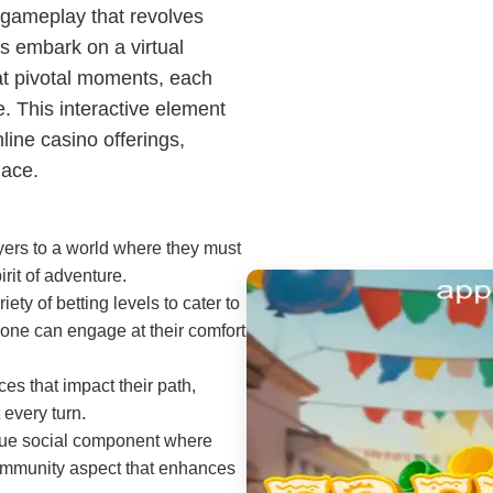
e gameplay that revolves
s embark on a virtual
at pivotal moments, each
. This interactive element
ine casino offerings,
lace.
ers to a world where they must
rit of adventure.
ty of betting levels to cater to
one can engage at their comfort
s that impact their path,
t every turn.
ue social component where
 community aspect that enhances