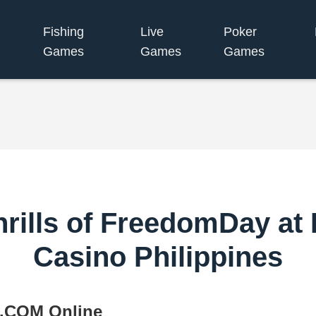
Fishing
Live
Poker
Games
Games
Games
hrills of FreedomDay a
Casino Philippines
5.COM Online