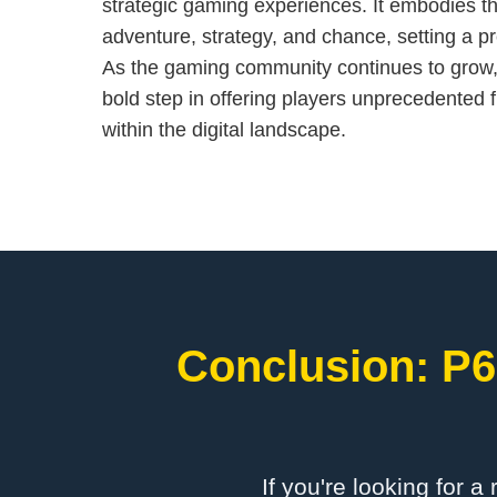
strategic gaming experiences. It embodies th
adventure, strategy, and chance, setting a p
As the gaming community continues to grow
bold step in offering players unprecedented
within the digital landscape.
Conclusion: P6
If you're looking for a