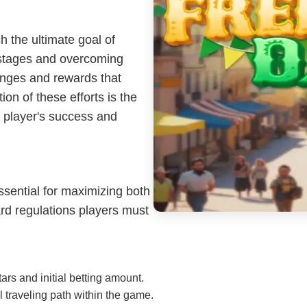
 the ultimate goal of
 stages and overcoming
enges and rewards that
on of these efforts is the
he player's success and
sential for maximizing both
rd regulations players must
ars and initial betting amount.
l traveling path within the game.