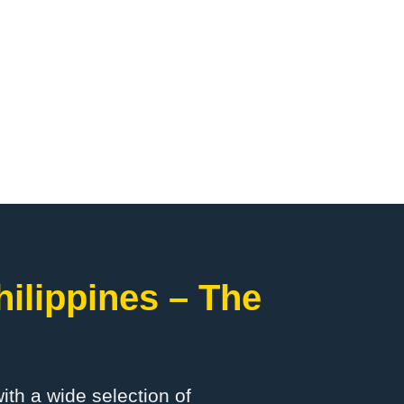
ilippines – The
with a wide selection of