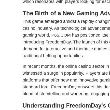
which resonates with players looking for es
The Birth of a New Gaming Ad
This game emerged amidst a rapidly changin
casino industry. As technological advanceme
gaming world, P65.COM has positioned itself 
introducing FreedomDay. The launch of this 
demand for interactive and thematic games th
traditional betting opportunities.
In recent months, the online casino sector in
witnessed a surge in popularity. Players are 
platforms that offer new and innovative gam
standard fare. FreedomDay answers this de
blend of storytelling and wagering, engaging 
Understanding FreedomDay's 