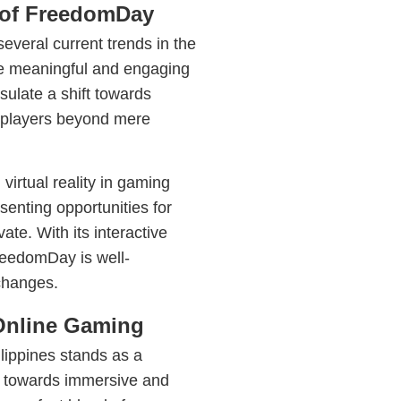
e of FreedomDay
everal current trends in the
re meaningful and engaging
late a shift towards
e players beyond mere
virtual reality in gaming
esenting opportunities for
e. With its interactive
reedomDay is well-
 changes.
Online Gaming
ippines stands as a
on towards immersive and