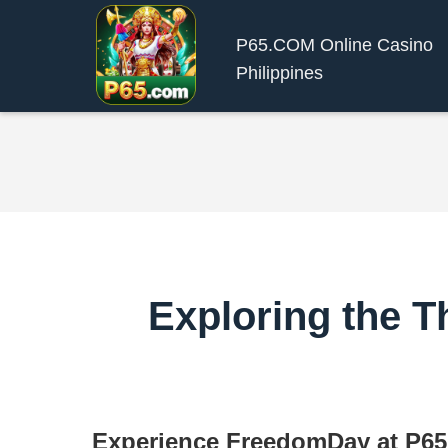
P65.COM Online Casino
Philippines
Exploring the T
Experience FreedomDay at P6