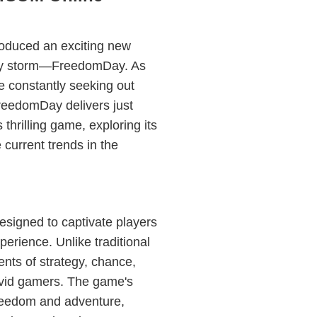
oduced an exciting new
 by storm—FreedomDay. As
re constantly seeking out
reedomDay delivers just
s thrilling game, exploring its
e current trends in the
signed to captivate players
erience. Unlike traditional
ts of strategy, chance,
 avid gamers. The game's
reedom and adventure,