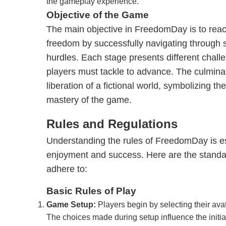
the gameplay experience.
Objective of the Game
The main objective in FreedomDay is to reach
freedom by successfully navigating through
hurdles. Each stage presents different chall
players must tackle to advance. The culminati
liberation of a fictional world, symbolizing t
mastery of the game.
Rules and Regulations
Understanding the rules of FreedomDay is es
enjoyment and success. Here are the standa
adhere to:
Basic Rules of Play
Game Setup:
Players begin by selecting their avat
The choices made during setup influence the initia