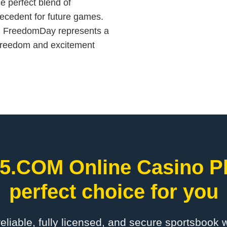
e perfect blend of
recedent for future games.
, FreedomDay represents a
 freedom and excitement
5.COM Online Casino Ph
perfect choice for you
 reliable, fully licensed, and secure sportsbook 