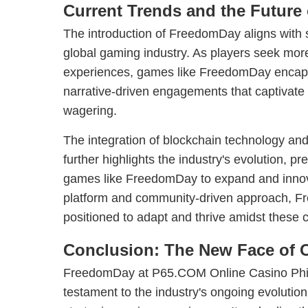
Current Trends and the Futur
The introduction of FreedomDay aligns with s
global gaming industry. As players seek mo
experiences, games like FreedomDay encapsu
narrative-driven engagements that captivat
wagering.
The integration of blockchain technology and 
further highlights the industry's evolution, pr
games like FreedomDay to expand and innovat
platform and community-driven approach, F
positioned to adapt and thrive amidst these
Conclusion: The New Face of 
FreedomDay at P65.COM Online Casino Phil
testament to the industry's ongoing evoluti