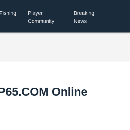
Fishing
Player
Breaking
Community
News
t P65.COM Online