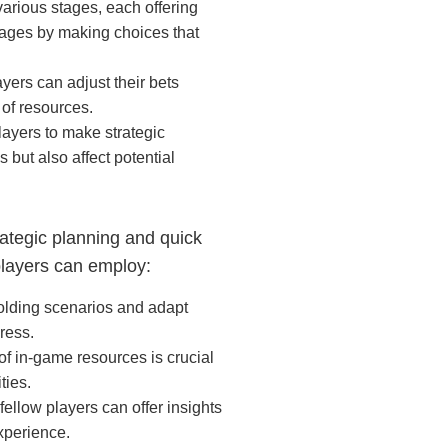
rious stages, each offering
tages by making choices that
ers can adjust their bets
of resources.
layers to make strategic
but also affect potential
ategic planning and quick
players can employ:
olding scenarios and adapt
ress.
f in-game resources is crucial
ties.
fellow players can offer insights
xperience.