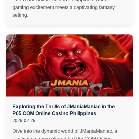
gaming excitement meets a captivating fantasy
setting.
Exploring the Thrills of JManiaManiac in the
P65.COM Online Casino Philippines
2026-02-25
Dive into the dynamic world of JManiaManiac, a
captivating game offered by P65.COM Online