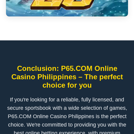
Conclusion: P65.COM Online
Casino Philippines – The perfect
choice for you
If you're looking for a reliable, fully licensed, and
secure sportsbook with a wide selection of games,
P65.COM Online Casino Philippines is the perfect
choice. We're committed to providing you with the
best online betting experience, with premium