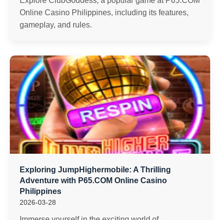
Explore ClubGoddess, a popular game at P65.COM
Online Casino Philippines, including its features,
gameplay, and rules.
Exploring JumpHighermobile: A Thrilling
Adventure with P65.COM Online Casino
Philippines
2026-03-28
Immerse yourself in the exciting world of