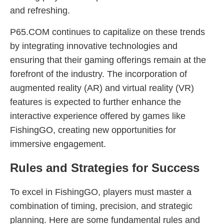
and refreshing.
P65.COM continues to capitalize on these trends
by integrating innovative technologies and
ensuring that their gaming offerings remain at the
forefront of the industry. The incorporation of
augmented reality (AR) and virtual reality (VR)
features is expected to further enhance the
interactive experience offered by games like
FishingGO, creating new opportunities for
immersive engagement.
Rules and Strategies for Success
To excel in FishingGO, players must master a
combination of timing, precision, and strategic
planning. Here are some fundamental rules and