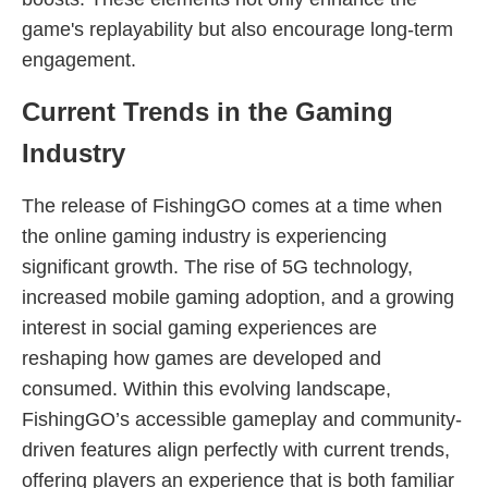
game's replayability but also encourage long-term
engagement.
Current Trends in the Gaming
Industry
The release of FishingGO comes at a time when
the online gaming industry is experiencing
significant growth. The rise of 5G technology,
increased mobile gaming adoption, and a growing
interest in social gaming experiences are
reshaping how games are developed and
consumed. Within this evolving landscape,
FishingGO’s accessible gameplay and community-
driven features align perfectly with current trends,
offering players an experience that is both familiar