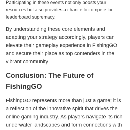
Participating in these events not only boosts your
resources but also provides a chance to compete for
leaderboard supremacy.
By understanding these core elements and
adapting your strategy accordingly, players can
elevate their gameplay experience in FishingGO
and secure their place as top contenders in the
vibrant community.
Conclusion: The Future of
FishingGO
FishingGO represents more than just a game; it is
a reflection of the innovative spirit that drives the
online gaming industry. As players navigate its rich
underwater landscapes and form connections with