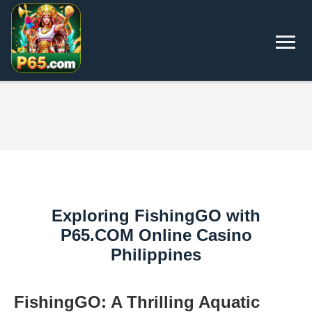
Exploring FishingGO with
P65.COM Online Casino
Philippines
FishingGO: A Thrilling Aquatic