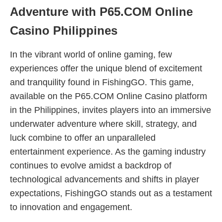
Adventure with P65.COM Online
Casino Philippines
In the vibrant world of online gaming, few
experiences offer the unique blend of excitement
and tranquility found in FishingGO. This game,
available on the P65.COM Online Casino platform
in the Philippines, invites players into an immersive
underwater adventure where skill, strategy, and
luck combine to offer an unparalleled
entertainment experience. As the gaming industry
continues to evolve amidst a backdrop of
technological advancements and shifts in player
expectations, FishingGO stands out as a testament
to innovation and engagement.