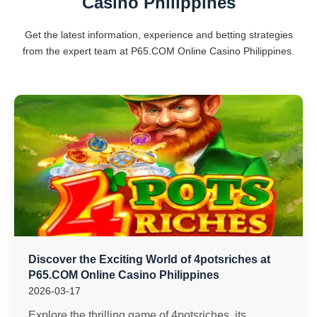
Casino Philippines
Get the latest information, experience and betting strategies
from the expert team at P65.COM Online Casino Philippines.
Discover the Exciting World of 4potsriches at
P65.COM Online Casino Philippines
2026-03-17
Explore the thrilling game of 4potsriches, its