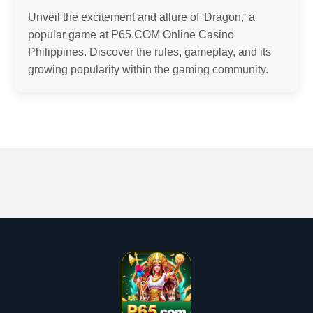
Unveil the excitement and allure of 'Dragon,' a
popular game at P65.COM Online Casino
Philippines. Discover the rules, gameplay, and its
growing popularity within the gaming community.