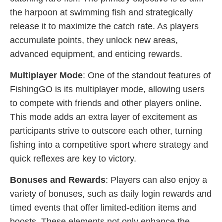
the harpoon at swimming fish and strategically
release it to maximize the catch rate. As players
accumulate points, they unlock new areas,
advanced equipment, and enticing rewards.
Multiplayer Mode
: One of the standout features of
FishingGO is its multiplayer mode, allowing users
to compete with friends and other players online.
This mode adds an extra layer of excitement as
participants strive to outscore each other, turning
fishing into a competitive sport where strategy and
quick reflexes are key to victory.
Bonuses and Rewards
: Players can also enjoy a
variety of bonuses, such as daily login rewards and
timed events that offer limited-edition items and
boosts. These elements not only enhance the