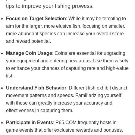
tips to improve your fishing prowess:
Focus on Target Selection
: While it may be tempting to
aim for the larger, more elusive fish, focusing on smaller,
more abundant species can increase your overall score
and reward potential.
Manage Coin Usage
: Coins are essential for upgrading
your equipment and entering new areas. Use them wisely
to enhance your chances of capturing rare and high-value
fish.
Understand Fish Behavior
: Different fish exhibit distinct
movement patterns and speeds. Familiarizing yourself
with these can greatly increase your accuracy and
effectiveness in capturing them.
Participate in Events
: P65.COM frequently hosts in-
game events that offer exclusive rewards and bonuses.