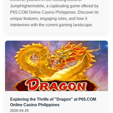
JumpHighermobile, a captivating game offered by
P65.COM Online Casino Philippines. Discover its
unique features, engaging rules, and how it
intertwines with the current gaming landscape.
Exploring the Thrills of "Dragon" at P65.COM
Online Casino Philippines
2026-04-25