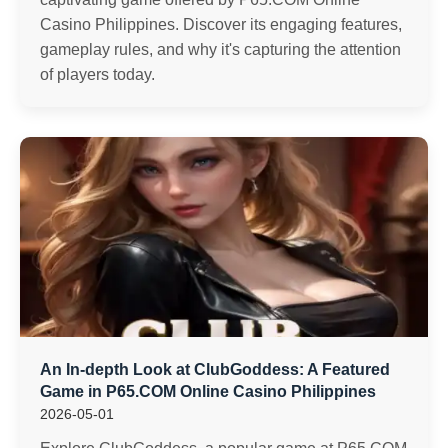
Casino Philippines. Discover its engaging features,
gameplay rules, and why it's capturing the attention
of players today.
An In-depth Look at ClubGoddess: A Featured
Game in P65.COM Online Casino Philippines
2026-05-01