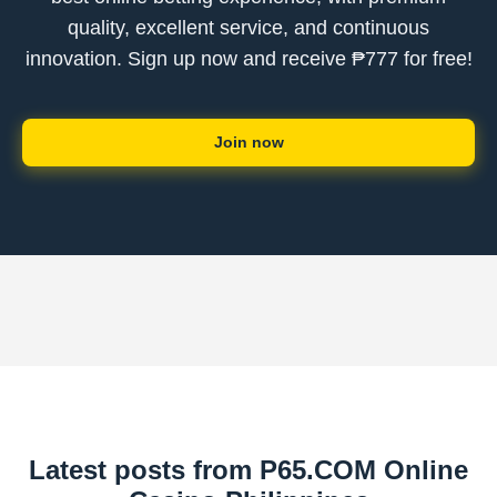
quality, excellent service, and continuous
innovation. Sign up now and receive ₱777 for free!
Join now
Latest posts from P65.COM Online