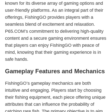
known for its diverse array of gaming options and
user-friendly platforms. As an integral part of their
offerings, FishingGO provides players with a
seamless blend of excitement and relaxation.
P65.COM’s commitment to delivering high-quality
content and a secure gaming environment ensures
that players can enjoy FishingGO with peace of
mind, knowing that their gaming experience is in
safe hands.
Gameplay Features and Mechanics
FishingGO’s gameplay mechanics are both
intuitive and engaging. Players start by choosing
their fishing equipment, each piece offering unique
attributes that can influence the probability of
catching rare fish. The primary objective is to aim