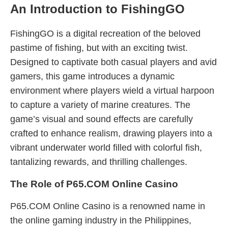
An Introduction to FishingGO
FishingGO is a digital recreation of the beloved
pastime of fishing, but with an exciting twist.
Designed to captivate both casual players and avid
gamers, this game introduces a dynamic
environment where players wield a virtual harpoon
to capture a variety of marine creatures. The
game’s visual and sound effects are carefully
crafted to enhance realism, drawing players into a
vibrant underwater world filled with colorful fish,
tantalizing rewards, and thrilling challenges.
The Role of P65.COM Online Casino
P65.COM Online Casino is a renowned name in
the online gaming industry in the Philippines,