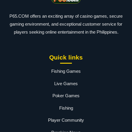
P65.COM offers an exciting array of casino games, secure
gaming environment, and exceptional customer service for
players seeking online entertainment in the Philippines.
Quick links
Fishing Games
Live Games
Poker Games
Fishing
Player Community