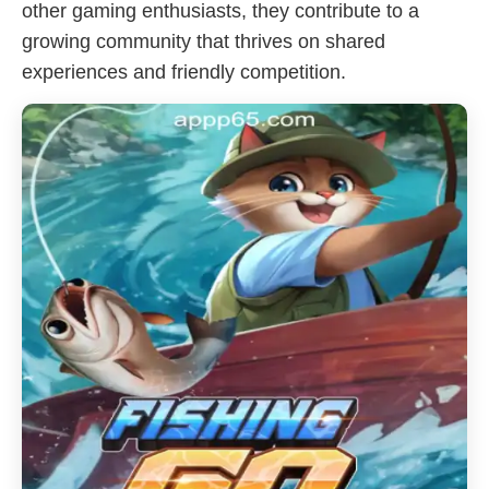
other gaming enthusiasts, they contribute to a
growing community that thrives on shared
experiences and friendly competition.