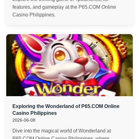
features, and gameplay at the P65.COM Online
Casino Philippines.
Exploring the Wonderland of P65.COM Online
Casino Philippines
2026-06-08
Dive into the magical world of Wonderland at
P65.COM Online Casino Philippines, where