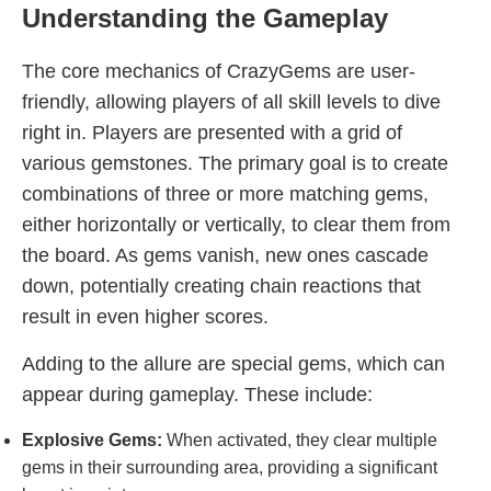
Understanding the Gameplay
The core mechanics of CrazyGems are user-
friendly, allowing players of all skill levels to dive
right in. Players are presented with a grid of
various gemstones. The primary goal is to create
combinations of three or more matching gems,
either horizontally or vertically, to clear them from
the board. As gems vanish, new ones cascade
down, potentially creating chain reactions that
result in even higher scores.
Adding to the allure are special gems, which can
appear during gameplay. These include:
Explosive Gems:
When activated, they clear multiple
gems in their surrounding area, providing a significant