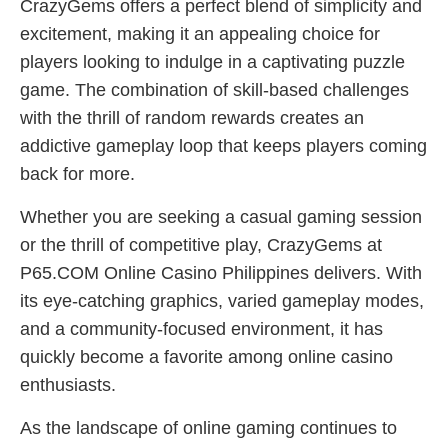
CrazyGems offers a perfect blend of simplicity and
excitement, making it an appealing choice for
players looking to indulge in a captivating puzzle
game. The combination of skill-based challenges
with the thrill of random rewards creates an
addictive gameplay loop that keeps players coming
back for more.
Whether you are seeking a casual gaming session
or the thrill of competitive play, CrazyGems at
P65.COM Online Casino Philippines delivers. With
its eye-catching graphics, varied gameplay modes,
and a community-focused environment, it has
quickly become a favorite among online casino
enthusiasts.
As the landscape of online gaming continues to