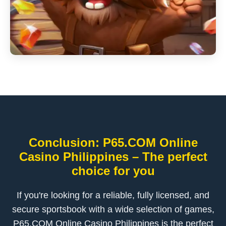
Conclusion: P65.COM Online
Casino Philippines – The perfect
choice for you
If you're looking for a reliable, fully licensed, and
secure sportsbook with a wide selection of games,
P65.COM Online Casino Philippines is the perfect