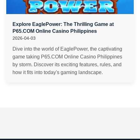
Explore EaglePower: The Thrilling Game at
P65.COM Online Casino Philippines
2026-04-03
Dive into the world of EaglePower, the captivating
game taking P65.COM Online Casino Philippines
by storm. Discover its exciting features, rules, and
how it fits into today's gaming landscape.