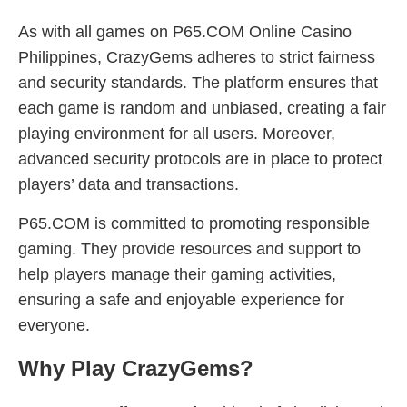
As with all games on P65.COM Online Casino
Philippines, CrazyGems adheres to strict fairness
and security standards. The platform ensures that
each game is random and unbiased, creating a fair
playing environment for all users. Moreover,
advanced security protocols are in place to protect
players’ data and transactions.
P65.COM is committed to promoting responsible
gaming. They provide resources and support to
help players manage their gaming activities,
ensuring a safe and enjoyable experience for
everyone.
Why Play CrazyGems?