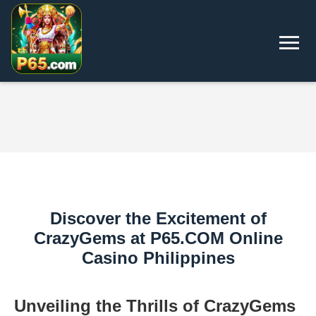
Discover the Excitement of
CrazyGems at P65.COM Online
Casino Philippines
Unveiling the Thrills of CrazyGems