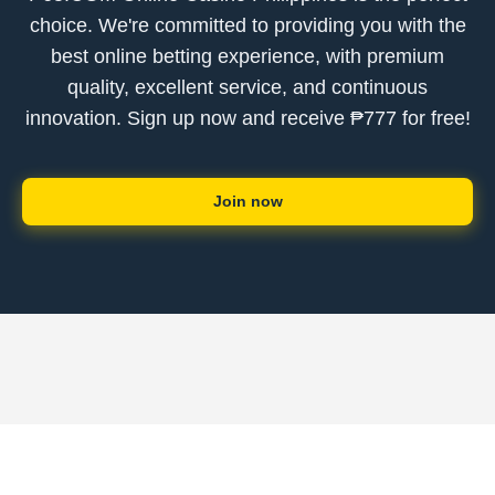
choice. We're committed to providing you with the
best online betting experience, with premium
quality, excellent service, and continuous
innovation. Sign up now and receive ₱777 for free!
Join now