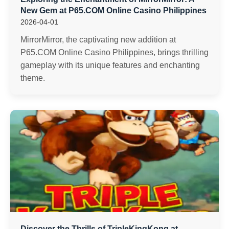
New Gem at P65.COM Online Casino Philippines
2026-04-01
MirrorMirror, the captivating new addition at
P65.COM Online Casino Philippines, brings thrilling
gameplay with its unique features and enchanting
theme.
Discover the Thrills of TripleKingKong at