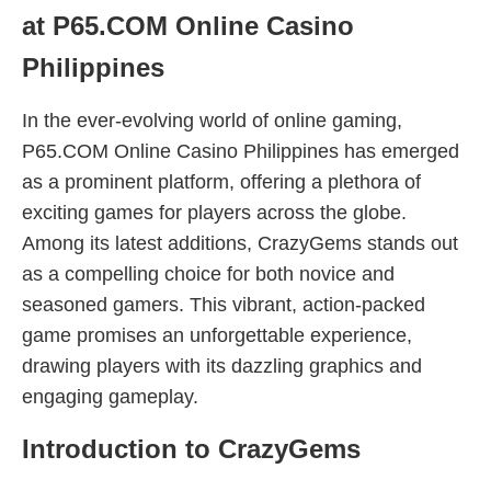
at P65.COM Online Casino
Philippines
In the ever-evolving world of online gaming,
P65.COM Online Casino Philippines has emerged
as a prominent platform, offering a plethora of
exciting games for players across the globe.
Among its latest additions, CrazyGems stands out
as a compelling choice for both novice and
seasoned gamers. This vibrant, action-packed
game promises an unforgettable experience,
drawing players with its dazzling graphics and
engaging gameplay.
Introduction to CrazyGems