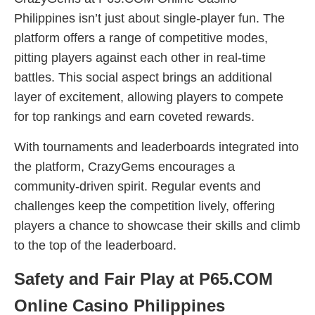
Philippines isn’t just about single-player fun. The
platform offers a range of competitive modes,
pitting players against each other in real-time
battles. This social aspect brings an additional
layer of excitement, allowing players to compete
for top rankings and earn coveted rewards.
With tournaments and leaderboards integrated into
the platform, CrazyGems encourages a
community-driven spirit. Regular events and
challenges keep the competition lively, offering
players a chance to showcase their skills and climb
to the top of the leaderboard.
Safety and Fair Play at P65.COM
Online Casino Philippines