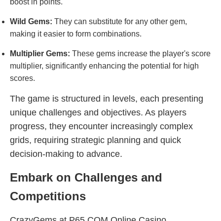
boost in points.
Wild Gems:
They can substitute for any other gem,
making it easier to form combinations.
Multiplier Gems:
These gems increase the player's score
multiplier, significantly enhancing the potential for high
scores.
The game is structured in levels, each presenting
unique challenges and objectives. As players
progress, they encounter increasingly complex
grids, requiring strategic planning and quick
decision-making to advance.
Embark on Challenges and
Competitions
CrazyGems at P65.COM Online Casino