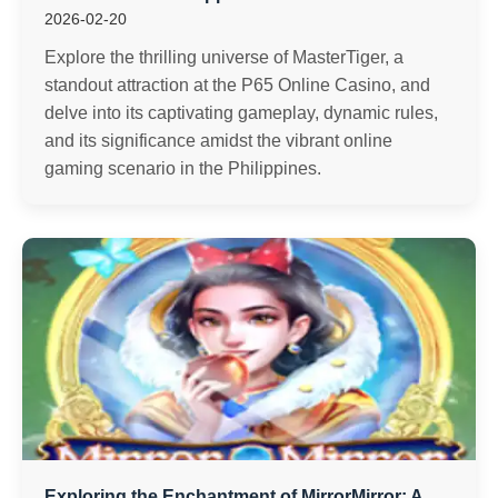
2026-02-20
Explore the thrilling universe of MasterTiger, a
standout attraction at the P65 Online Casino, and
delve into its captivating gameplay, dynamic rules,
and its significance amidst the vibrant online
gaming scenario in the Philippines.
Exploring the Enchantment of MirrorMirror: A