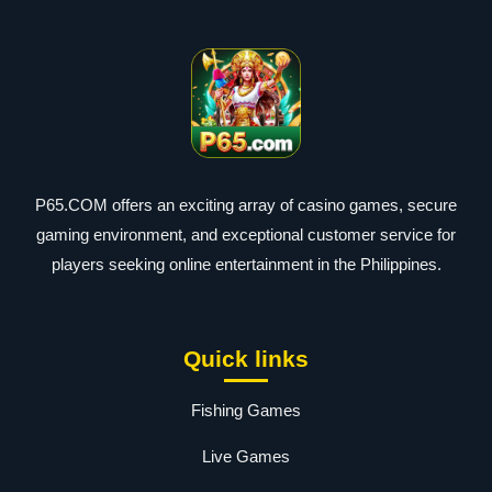
P65.COM offers an exciting array of casino games, secure
gaming environment, and exceptional customer service for
players seeking online entertainment in the Philippines.
Quick links
Fishing Games
Live Games