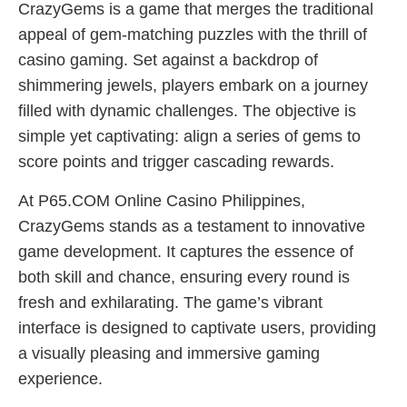
CrazyGems is a game that merges the traditional
appeal of gem-matching puzzles with the thrill of
casino gaming. Set against a backdrop of
shimmering jewels, players embark on a journey
filled with dynamic challenges. The objective is
simple yet captivating: align a series of gems to
score points and trigger cascading rewards.
At P65.COM Online Casino Philippines,
CrazyGems stands as a testament to innovative
game development. It captures the essence of
both skill and chance, ensuring every round is
fresh and exhilarating. The game’s vibrant
interface is designed to captivate users, providing
a visually pleasing and immersive gaming
experience.