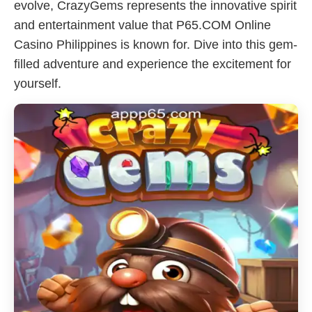
evolve, CrazyGems represents the innovative spirit
and entertainment value that P65.COM Online
Casino Philippines is known for. Dive into this gem-
filled adventure and experience the excitement for
yourself.