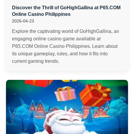
Discover the Thrill of GoHighGallina at P65.COM
Online Casino Philippines
2026-04-23
Explore the captivating world of GoHighGallina, an
engaging online casino game available at
P65.COM Online Casino Philippines. Learn about
its unique gameplay, rules, and how it fits into
current gaming trends.