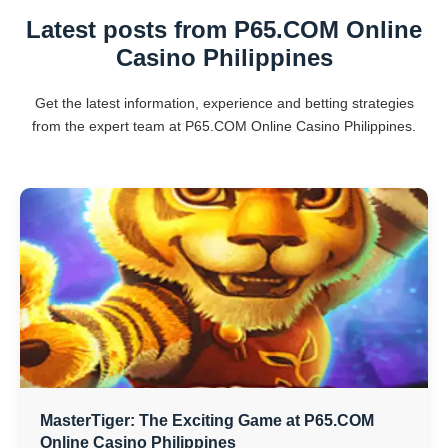
Latest posts from P65.COM Online
Casino Philippines
Get the latest information, experience and betting strategies
from the expert team at P65.COM Online Casino Philippines.
MasterTiger: The Exciting Game at P65.COM
Online Casino Philippines