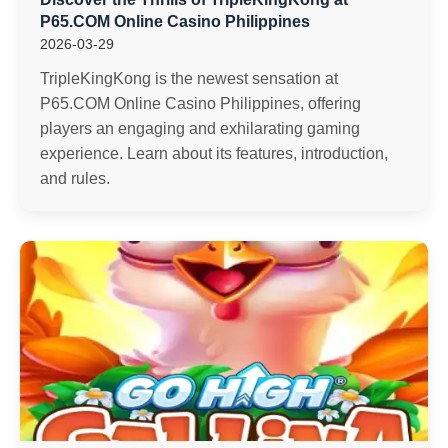
P65.COM Online Casino Philippines
2026-03-29
TripleKingKong is the newest sensation at
P65.COM Online Casino Philippines, offering
players an engaging and exhilarating gaming
experience. Learn about its features, introduction,
and rules.