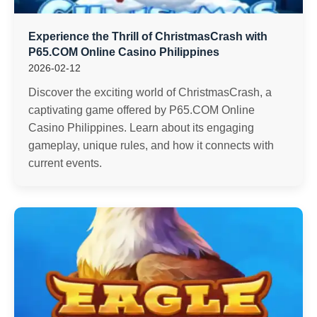
Experience the Thrill of ChristmasCrash with
P65.COM Online Casino Philippines
2026-02-12
Discover the exciting world of ChristmasCrash, a
captivating game offered by P65.COM Online
Casino Philippines. Learn about its engaging
gameplay, unique rules, and how it connects with
current events.