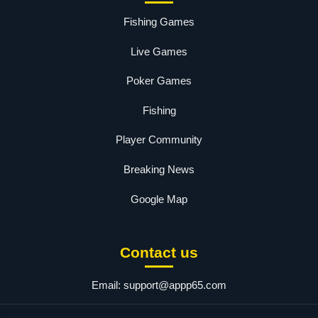
Fishing Games
Live Games
Poker Games
Fishing
Player Community
Breaking News
Google Map
Contact us
Email:
support@appp65.com