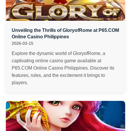
Unveiling the Thrills of GloryofRome at P65.COM
Online Casino Philippines
2026-03-15
Explore the dynamic world of GloryofRome, a
captivating online casino game available at
P65.COM Online Casino Philippines. Discover its
features, rules, and the excitement it brings to
players.