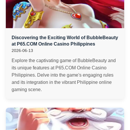
Discovering the Exciting World of BubbleBeauty
at P65.COM Online Casino Philippines
2026-06-13
Explore the captivating game of BubbleBeauty and
its unique features at P65.COM Online Casino
Philippines. Delve into the game's engaging rules
and its integration in the vibrant Philippine online
gaming scene.