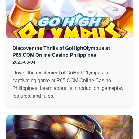
Discover the Thrills of GoHighOlympus at
P65.COM Online Casino Philippines
2026-03-04
Unveil the excitement of GoHighOlympus, a
captivating game at P65.COM Online Casino
Philippines. Learn about its introduction, gameplay
features, and rules.