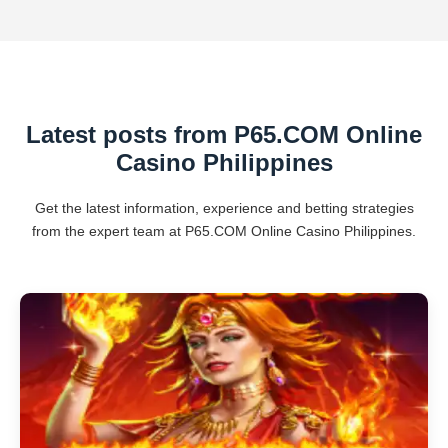
Latest posts from P65.COM Online
Casino Philippines
Get the latest information, experience and betting strategies
from the expert team at P65.COM Online Casino Philippines.