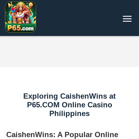
Exploring CaishenWins at
P65.COM Online Casino
Philippines
CaishenWins: A Popular Online