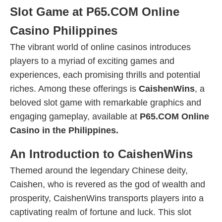
Slot Game at P65.COM Online
Casino Philippines
The vibrant world of online casinos introduces
players to a myriad of exciting games and
experiences, each promising thrills and potential
riches. Among these offerings is
CaishenWins
, a
beloved slot game with remarkable graphics and
engaging gameplay, available at
P65.COM Online
Casino in the Philippines.
An Introduction to CaishenWins
Themed around the legendary Chinese deity,
Caishen, who is revered as the god of wealth and
prosperity, CaishenWins transports players into a
captivating realm of fortune and luck. This slot