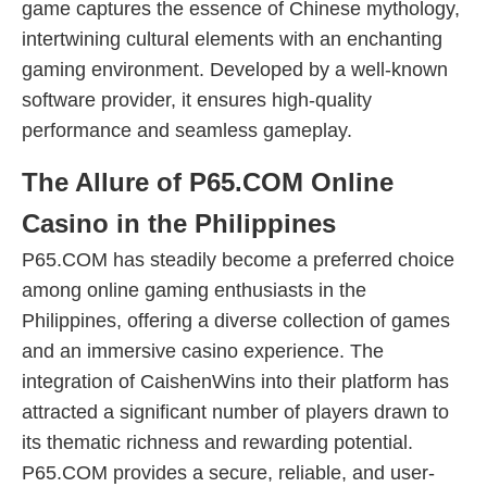
game captures the essence of Chinese mythology,
intertwining cultural elements with an enchanting
gaming environment. Developed by a well-known
software provider, it ensures high-quality
performance and seamless gameplay.
The Allure of P65.COM Online
Casino in the Philippines
P65.COM has steadily become a preferred choice
among online gaming enthusiasts in the
Philippines, offering a diverse collection of games
and an immersive casino experience. The
integration of CaishenWins into their platform has
attracted a significant number of players drawn to
its thematic richness and rewarding potential.
P65.COM provides a secure, reliable, and user-