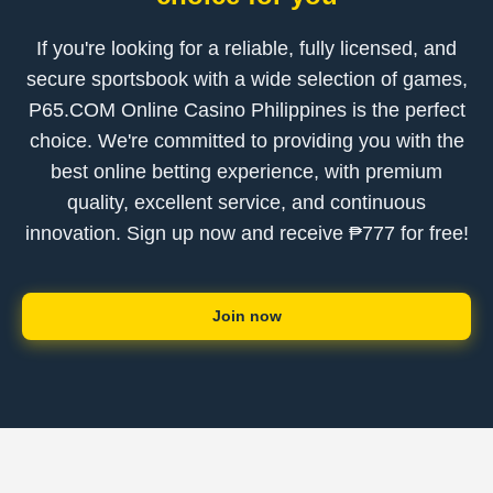
If you're looking for a reliable, fully licensed, and
secure sportsbook with a wide selection of games,
P65.COM Online Casino Philippines is the perfect
choice. We're committed to providing you with the
best online betting experience, with premium
quality, excellent service, and continuous
innovation. Sign up now and receive ₱777 for free!
Join now