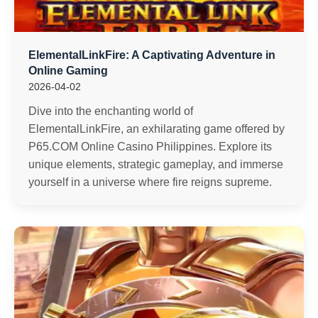
ElementalLinkFire: A Captivating Adventure in
Online Gaming
2026-04-02
Dive into the enchanting world of
ElementalLinkFire, an exhilarating game offered by
P65.COM Online Casino Philippines. Explore its
unique elements, strategic gameplay, and immerse
yourself in a universe where fire reigns supreme.