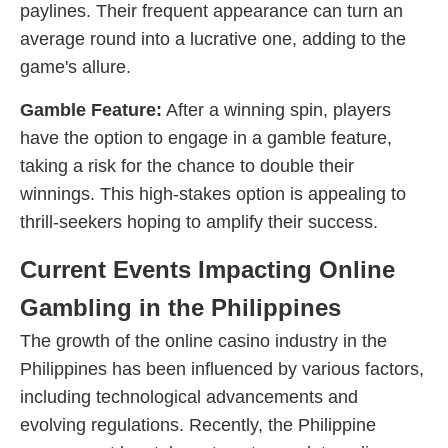
paylines. Their frequent appearance can turn an
average round into a lucrative one, adding to the
game's allure.
Gamble Feature:
After a winning spin, players
have the option to engage in a gamble feature,
taking a risk for the chance to double their
winnings. This high-stakes option is appealing to
thrill-seekers hoping to amplify their success.
Current Events Impacting Online
Gambling in the Philippines
The growth of the online casino industry in the
Philippines has been influenced by various factors,
including technological advancements and
evolving regulations. Recently, the Philippine