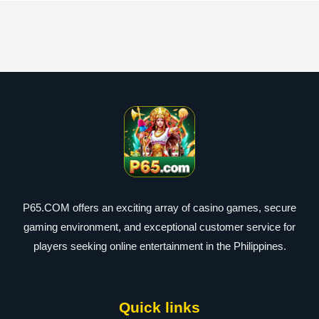
P65.COM offers an exciting array of casino games, secure
gaming environment, and exceptional customer service for
players seeking online entertainment in the Philippines.
Quick links