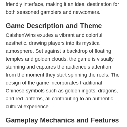
friendly interface, making it an ideal destination for
both seasoned gamblers and newcomers.
Game Description and Theme
CaishenWins exudes a vibrant and colorful
aesthetic, drawing players into its mystical
atmosphere. Set against a backdrop of floating
temples and golden clouds, the game is visually
stunning and captures the audience’s attention
from the moment they start spinning the reels. The
design of the game incorporates traditional
Chinese symbols such as golden ingots, dragons,
and red lanterns, all contributing to an authentic
cultural experience.
Gameplay Mechanics and Features