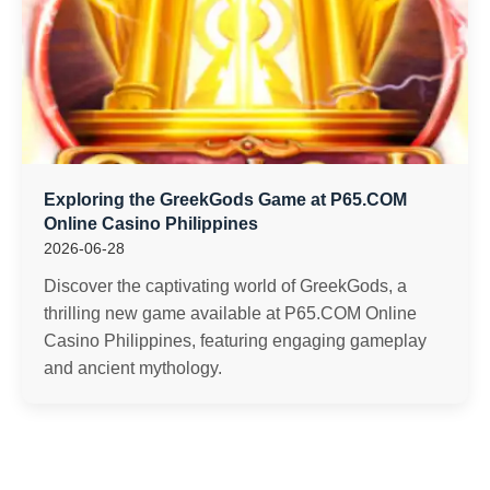
Exploring the GreekGods Game at P65.COM
Online Casino Philippines
2026-06-28
Discover the captivating world of GreekGods, a
thrilling new game available at P65.COM Online
Casino Philippines, featuring engaging gameplay
and ancient mythology.