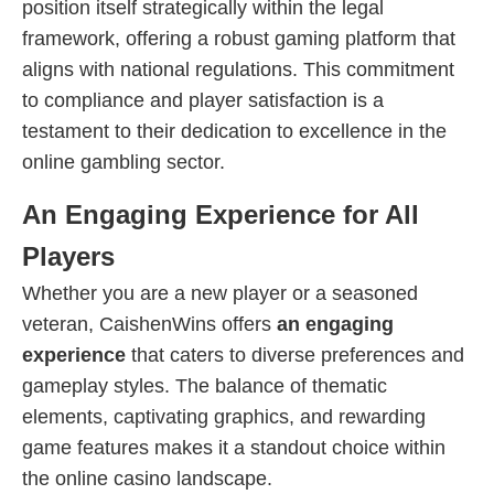
position itself strategically within the legal
framework, offering a robust gaming platform that
aligns with national regulations. This commitment
to compliance and player satisfaction is a
testament to their dedication to excellence in the
online gambling sector.
An Engaging Experience for All
Players
Whether you are a new player or a seasoned
veteran, CaishenWins offers
an engaging
experience
that caters to diverse preferences and
gameplay styles. The balance of thematic
elements, captivating graphics, and rewarding
game features makes it a standout choice within
the online casino landscape.