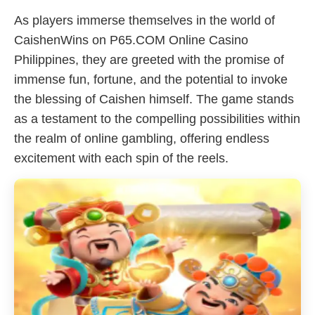
As players immerse themselves in the world of
CaishenWins on P65.COM Online Casino
Philippines, they are greeted with the promise of
immense fun, fortune, and the potential to invoke
the blessing of Caishen himself. The game stands
as a testament to the compelling possibilities within
the realm of online gambling, offering endless
excitement with each spin of the reels.