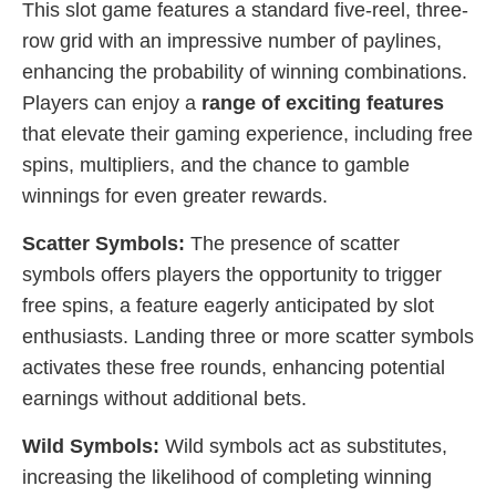
This slot game features a standard five-reel, three-
row grid with an impressive number of paylines,
enhancing the probability of winning combinations.
Players can enjoy a
range of exciting features
that elevate their gaming experience, including free
spins, multipliers, and the chance to gamble
winnings for even greater rewards.
Scatter Symbols:
The presence of scatter
symbols offers players the opportunity to trigger
free spins, a feature eagerly anticipated by slot
enthusiasts. Landing three or more scatter symbols
activates these free rounds, enhancing potential
earnings without additional bets.
Wild Symbols:
Wild symbols act as substitutes,
increasing the likelihood of completing winning