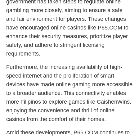
government has taken steps to regulate online
gambling more closely, aiming to ensure a safe
and fair environment for players. These changes
have encouraged online casinos like P65.COM to
enhance their security measures, prioritize player
safety, and adhere to stringent licensing
requirements.
Furthermore, the increasing availability of high-
speed internet and the proliferation of smart
devices have made online gaming more accessible
to a broader audience. This connectivity enables
more Filipinos to explore games like CaishenWins,
enjoying the convenience and thrill of online
casinos from the comfort of their homes.
Amid these developments, P65.COM continues to