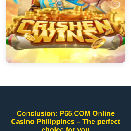
Conclusion: P65.COM Online
Casino Philippines – The perfect
choice for you