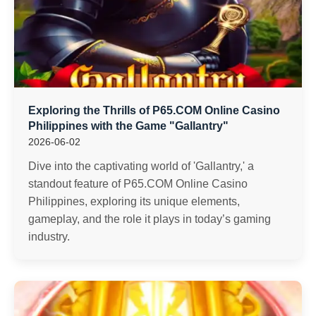
Exploring the Thrills of P65.COM Online Casino
Philippines with the Game "Gallantry"
2026-06-02
Dive into the captivating world of 'Gallantry,' a
standout feature of P65.COM Online Casino
Philippines, exploring its unique elements,
gameplay, and the role it plays in today’s gaming
industry.