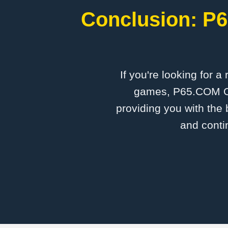
Conclusion: P6
If you're looking for a
games, P65.COM Onl
providing you with the 
and conti