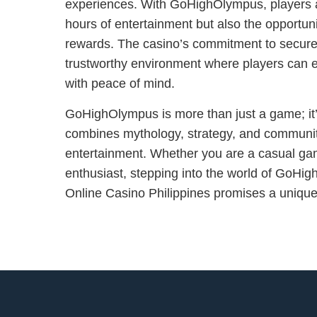
experiences. With GoHighOlympus, players 
hours of entertainment but also the opportunit
rewards. The casino’s commitment to secure
trustworthy environment where players can e
with peace of mind.
GoHighOlympus is more than just a game; it’
combines mythology, strategy, and communit
entertainment. Whether you are a casual ga
enthusiast, stepping into the world of GoH
Online Casino Philippines promises a unique