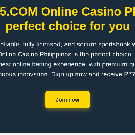
5.COM Online Casino Ph
perfect choice for you
 reliable, fully licensed, and secure sportsbook 
ine Casino Philippines is the perfect choice.
best online betting experience, with premium qua
nuous innovation. Sign up now and receive ₱777
Join now