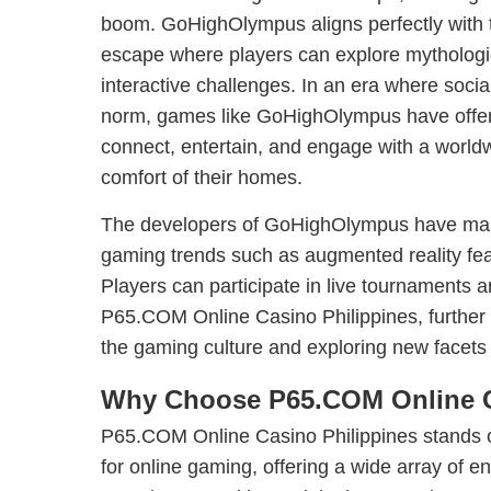
boom. GoHighOlympus aligns perfectly with thi
escape where players can explore mythologic
interactive challenges. In an era where soci
norm, games like GoHighOlympus have offer
connect, entertain, and engage with a worl
comfort of their homes.
The developers of GoHighOlympus have maste
gaming trends such as augmented reality fea
Players can participate in live tournaments 
P65.COM Online Casino Philippines, further
the gaming culture and exploring new facets
Why Choose P65.COM Online C
P65.COM Online Casino Philippines stands o
for online gaming, offering a wide array of 