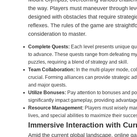
the way. Players must maneuver through level
designed with obstacles that require strategi
reflexes. The rules of the game are straightf
consideration to master.
Complete Quests:
Each level presents unique qu
to advance. These quests range from defeating myt
puzzles, requiring a blend of strategy and skill.
Team Collaboration:
In the multi-player mode, col
crucial. Forming alliances can provide strategic ad
and major quests.
Utilize Bonuses:
Pay attention to bonuses and p
significantly impact gameplay, providing advantages 
Resource Management:
Players must wisely man
lives, and special abilities to maximize their succes
Immersive Interaction with Cur
Amid the current global landscape, online g