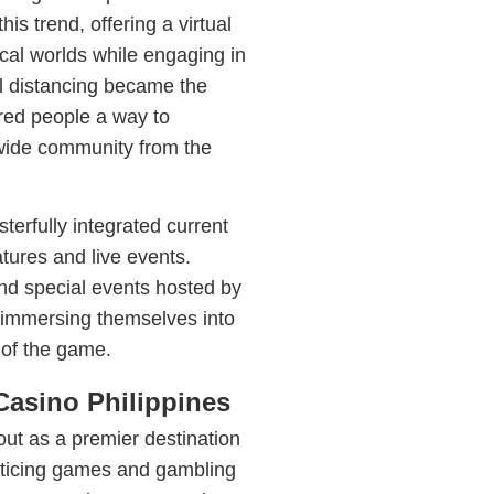
s trend, offering a virtual
al worlds while engaging in
al distancing became the
ed people a way to
dwide community from the
rfully integrated current
tures and live events.
and special events hosted by
 immersing themselves into
 of the game.
asino Philippines
ut as a premier destination
enticing games and gambling