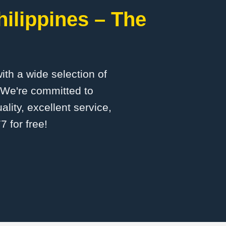
ilippines – The
with a wide selection of
 We're committed to
lity, excellent service,
 for free!