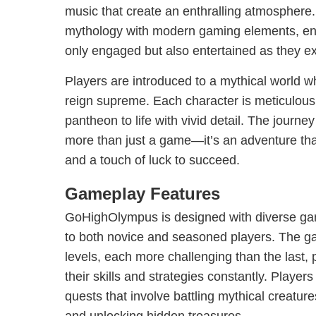
music that create an enthralling atmospher
mythology with modern gaming elements, ens
only engaged but also entertained as they ex
Players are introduced to a mythical world
reign supreme. Each character is meticulousl
pantheon to life with vivid detail. The jour
more than just a game—it’s an adventure tha
and a touch of luck to succeed.
Gameplay Features
GoHighOlympus is designed with diverse gam
to both novice and seasoned players. The g
levels, each more challenging than the last,
their skills and strategies constantly. Players
quests that involve battling mythical creatures