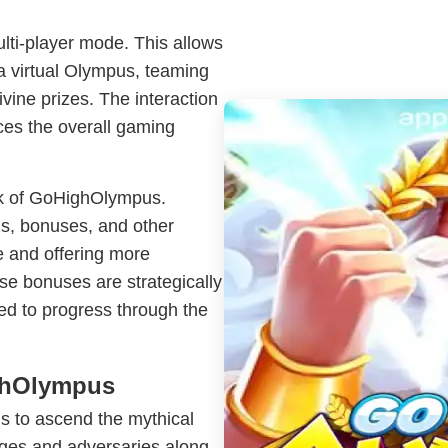
ulti-player mode. This allows
a virtual Olympus, teaming
ine prizes. The interaction
es the overall gaming
rk of GoHighOlympus.
ns, bonuses, and other
e and offering more
se bonuses are strategically
ed to progress through the
ighOlympus
is to ascend the mythical
ges and adversaries along