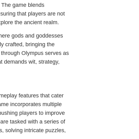
e. The game blends
uring that players are not
plore the ancient realm.
 where gods and goddesses
y crafted, bringing the
ney through Olympus serves as
t demands wit, strategy,
eplay features that cater
ame incorporates multiple
 pushing players to improve
 are tasked with a series of
, solving intricate puzzles,