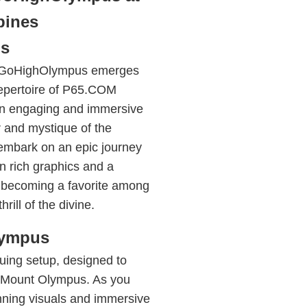
pines
us
g, GoHighOlympus emerges
 repertoire of P65.COM
 an engaging and immersive
 and mystique of the
 embark on an epic journey
n rich graphics and a
t becoming a favorite among
ill of the divine.
lympus
guing setup, designed to
of Mount Olympus. As you
unning visuals and immersive