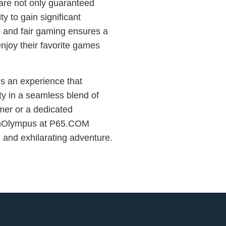
are not only guaranteed
y to gain significant
 and fair gaming ensures a
njoy their favorite games
s an experience that
y in a seamless blend of
mer or a dedicated
ighOlympus at P65.COM
 and exhilarating adventure.