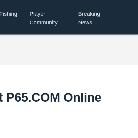
Fishing
Player
Breaking
Community
News
at P65.COM Online