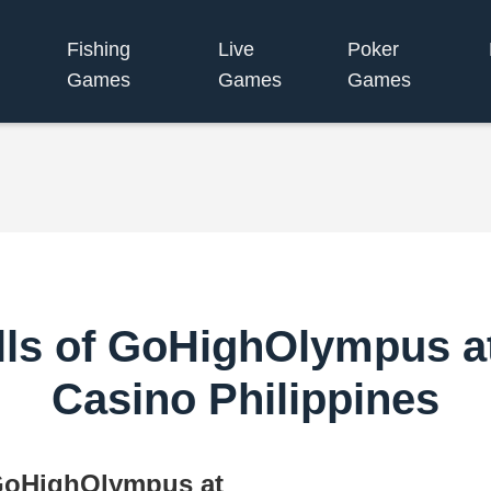
Fishing
Live
Poker
Games
Games
Games
ills of GoHighOlympus 
Casino Philippines
 GoHighOlympus at