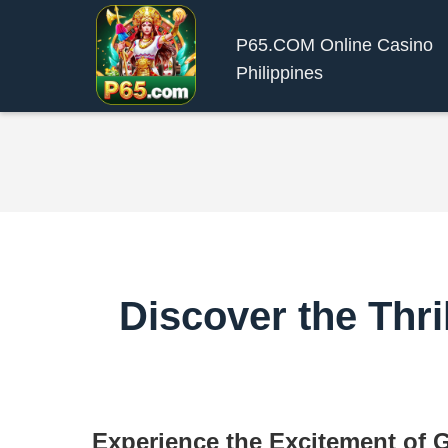
P65.COM Online Casino
Philippines
Discover the Thr
Experience the Excitement of