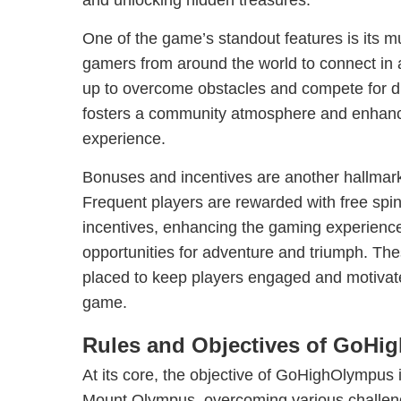
and unlocking hidden treasures.
One of the game’s standout features is its m
gamers from around the world to connect in 
up to overcome obstacles and compete for div
fosters a community atmosphere and enhanc
experience.
Bonuses and incentives are another hallma
Frequent players are rewarded with free spi
incentives, enhancing the gaming experienc
opportunities for adventure and triumph. The
placed to keep players engaged and motivat
game.
Rules and Objectives of GoH
At its core, the objective of GoHighOlympus 
Mount Olympus, overcoming various challen