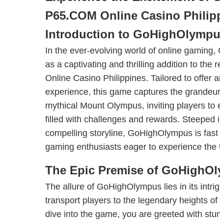
P65.COM Online Casino Philip
Introduction to GoHighOlymp
In the ever-evolving world of online gamin
as a captivating and thrilling addition to the
Online Casino Philippines. Tailored to offer
experience, this game captures the grandeur
mythical Mount Olympus, inviting players to
filled with challenges and rewards. Steeped i
compelling storyline, GoHighOlympus is fas
gaming enthusiasts eager to experience the thr
The Epic Premise of GoHighO
The allure of GoHighOlympus lies in its intri
transport players to the legendary heights 
dive into the game, you are greeted with st