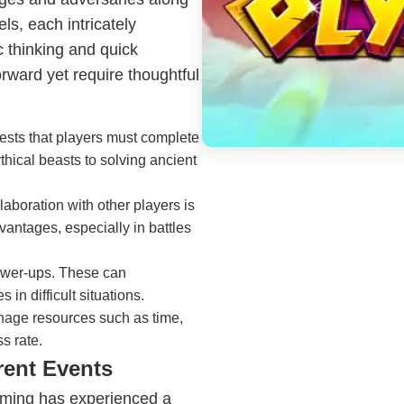
s, each intricately
c thinking and quick
orward yet require thoughtful
ests that players must complete
hical beasts to solving ancient
laboration with other players is
vantages, especially in battles
ower-ups. These can
in difficult situations.
age resources such as time,
s rate.
rent Events
aming has experienced a