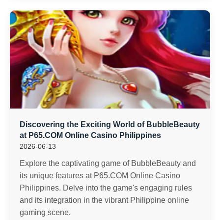
Discovering the Exciting World of BubbleBeauty
at P65.COM Online Casino Philippines
2026-06-13
Explore the captivating game of BubbleBeauty and
its unique features at P65.COM Online Casino
Philippines. Delve into the game's engaging rules
and its integration in the vibrant Philippine online
gaming scene.