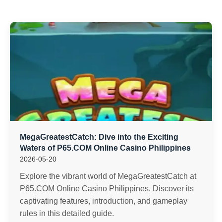
MegaGreatestCatch: Dive into the Exciting
Waters of P65.COM Online Casino Philippines
2026-05-20
Explore the vibrant world of MegaGreatestCatch at
P65.COM Online Casino Philippines. Discover its
captivating features, introduction, and gameplay
rules in this detailed guide.