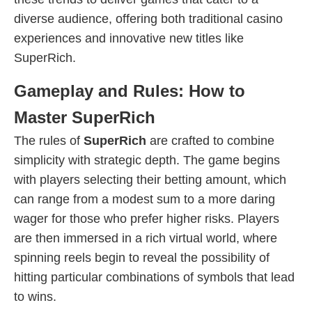
diverse audience, offering both traditional casino
experiences and innovative new titles like
SuperRich.
Gameplay and Rules: How to
Master SuperRich
The rules of
SuperRich
are crafted to combine
simplicity with strategic depth. The game begins
with players selecting their betting amount, which
can range from a modest sum to a more daring
wager for those who prefer higher risks. Players
are then immersed in a rich virtual world, where
spinning reels begin to reveal the possibility of
hitting particular combinations of symbols that lead
to wins.