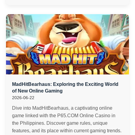
MadHitBearhaus: Exploring the Exciting World
of New Online Gaming
2026-06-22
Dive into MadHitBearhaus, a captivating online
game linked with the P65.COM Online Casino in
the Philippines. Discover game rules, unique
features, and its place within current gaming trends.