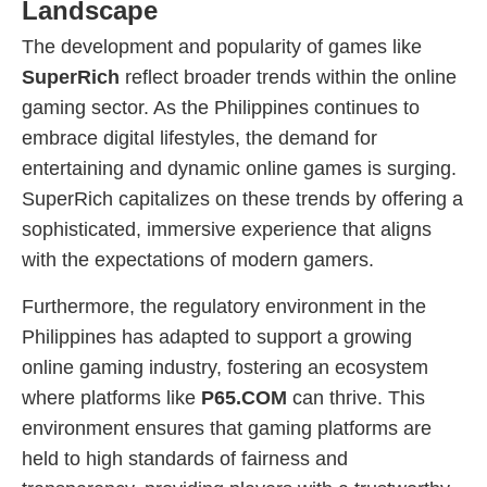
Landscape
The development and popularity of games like
SuperRich
reflect broader trends within the online
gaming sector. As the Philippines continues to
embrace digital lifestyles, the demand for
entertaining and dynamic online games is surging.
SuperRich capitalizes on these trends by offering a
sophisticated, immersive experience that aligns
with the expectations of modern gamers.
Furthermore, the regulatory environment in the
Philippines has adapted to support a growing
online gaming industry, fostering an ecosystem
where platforms like
P65.COM
can thrive. This
environment ensures that gaming platforms are
held to high standards of fairness and