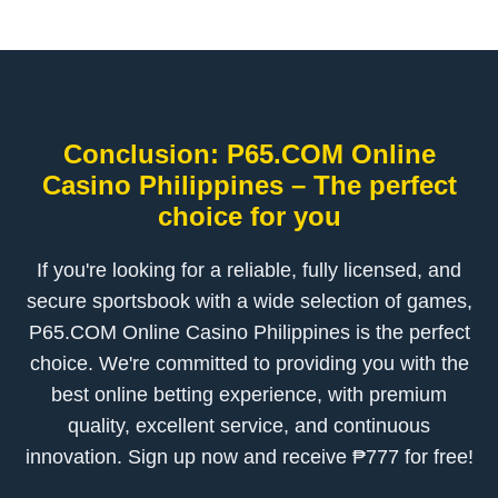
Conclusion: P65.COM Online
Casino Philippines – The perfect
choice for you
If you're looking for a reliable, fully licensed, and
secure sportsbook with a wide selection of games,
P65.COM Online Casino Philippines is the perfect
choice. We're committed to providing you with the
best online betting experience, with premium
quality, excellent service, and continuous
innovation. Sign up now and receive ₱777 for free!