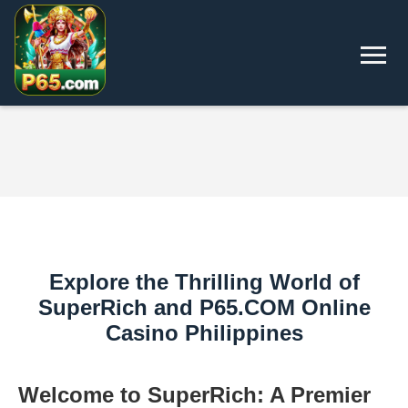
Explore the Thrilling World of
SuperRich and P65.COM Online
Casino Philippines
Welcome to SuperRich: A Premier