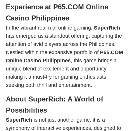
Experience at P65.COM Online
Casino Philippines
In the vibrant realm of online gaming,
SuperRich
has emerged as a standout offering, capturing the
attention of avid players across the Philippines.
Nestled within the expansive portfolio of
P65.COM
Online Casino Philippines
, this game brings a
unique blend of excitement and opportunity,
making it a must-try for gaming enthusiasts
seeking both thrill and entertainment.
About SuperRich: A World of
Possibilities
SuperRich
is not just another game; it is a
symphony of interactive experiences, designed to