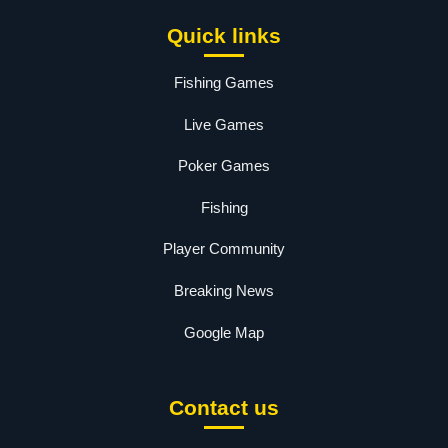
Quick links
Fishing Games
Live Games
Poker Games
Fishing
Player Community
Breaking News
Google Map
Contact us