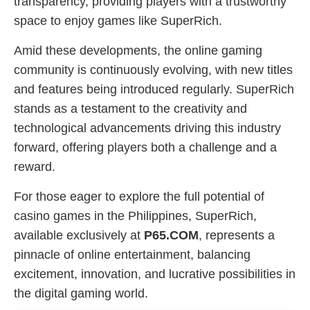
transparency, providing players with a trustworthy
space to enjoy games like SuperRich.
Amid these developments, the online gaming
community is continuously evolving, with new titles
and features being introduced regularly. SuperRich
stands as a testament to the creativity and
technological advancements driving this industry
forward, offering players both a challenge and a
reward.
For those eager to explore the full potential of
casino games in the Philippines, SuperRich,
available exclusively at
P65.COM
, represents a
pinnacle of online entertainment, balancing
excitement, innovation, and lucrative possibilities in
the digital gaming world.