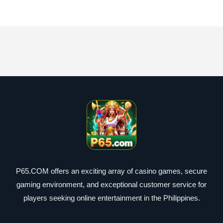
P65.COM offers an exciting array of casino games, secure
gaming environment, and exceptional customer service for
players seeking online entertainment in the Philippines.