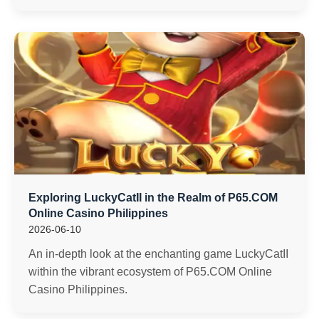
Exploring LuckyCatII in the Realm of P65.COM
Online Casino Philippines
2026-06-10
An in-depth look at the enchanting game LuckyCatII
within the vibrant ecosystem of P65.COM Online
Casino Philippines.