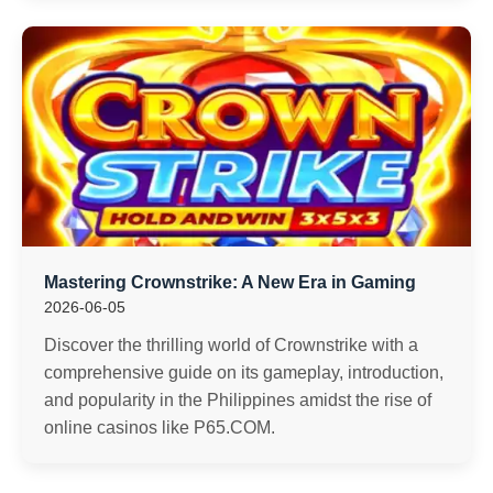
Mastering Crownstrike: A New Era in Gaming
2026-06-05
Discover the thrilling world of Crownstrike with a
comprehensive guide on its gameplay, introduction,
and popularity in the Philippines amidst the rise of
online casinos like P65.COM.