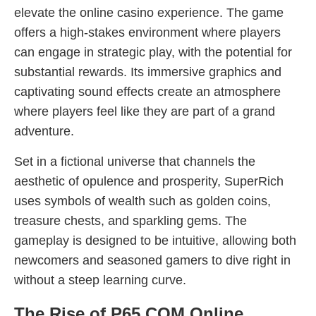
elevate the online casino experience. The game
offers a high-stakes environment where players
can engage in strategic play, with the potential for
substantial rewards. Its immersive graphics and
captivating sound effects create an atmosphere
where players feel like they are part of a grand
adventure.
Set in a fictional universe that channels the
aesthetic of opulence and prosperity, SuperRich
uses symbols of wealth such as golden coins,
treasure chests, and sparkling gems. The
gameplay is designed to be intuitive, allowing both
newcomers and seasoned gamers to dive right in
without a steep learning curve.
The Rise of P65.COM Online