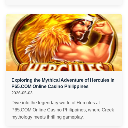
Exploring the Mythical Adventure of Hercules in
P65.COM Online Casino Philippines
2026-05-03
Dive into the legendary world of Hercules at
P65.COM Online Casino Philippines, where Greek
mythology meets thrilling gameplay.