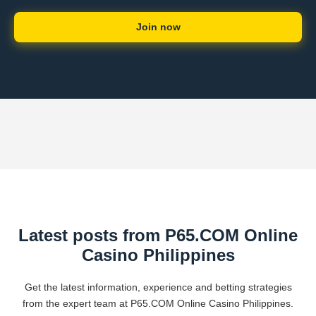
Join now
Latest posts from P65.COM Online
Casino Philippines
Get the latest information, experience and betting strategies
from the expert team at P65.COM Online Casino Philippines.