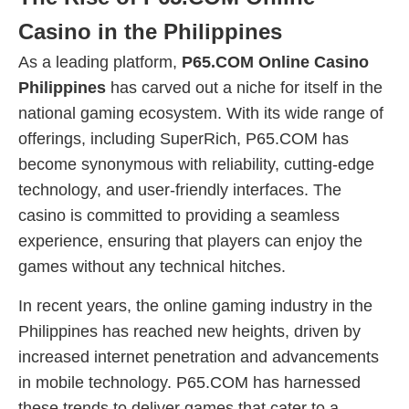
Casino in the Philippines
As a leading platform,
P65.COM Online Casino
Philippines
has carved out a niche for itself in the
national gaming ecosystem. With its wide range of
offerings, including SuperRich, P65.COM has
become synonymous with reliability, cutting-edge
technology, and user-friendly interfaces. The
casino is committed to providing a seamless
experience, ensuring that players can enjoy the
games without any technical hitches.
In recent years, the online gaming industry in the
Philippines has reached new heights, driven by
increased internet penetration and advancements
in mobile technology. P65.COM has harnessed
these trends to deliver games that cater to a