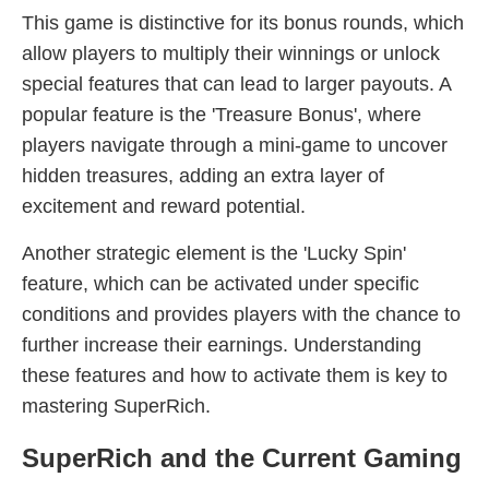
This game is distinctive for its bonus rounds, which
allow players to multiply their winnings or unlock
special features that can lead to larger payouts. A
popular feature is the 'Treasure Bonus', where
players navigate through a mini-game to uncover
hidden treasures, adding an extra layer of
excitement and reward potential.
Another strategic element is the 'Lucky Spin'
feature, which can be activated under specific
conditions and provides players with the chance to
further increase their earnings. Understanding
these features and how to activate them is key to
mastering SuperRich.
SuperRich and the Current Gaming