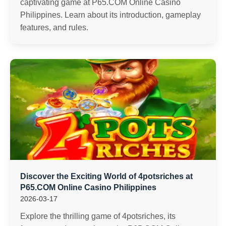
captivating game at P65.COM Online Casino
Philippines. Learn about its introduction, gameplay
features, and rules.
Discover the Exciting World of 4potsriches at
P65.COM Online Casino Philippines
2026-03-17
Explore the thrilling game of 4potsriches, its