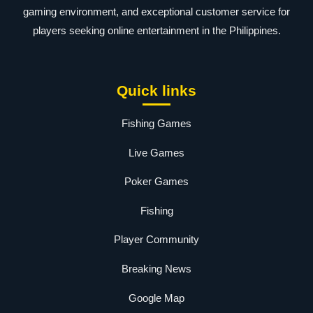
gaming environment, and exceptional customer service for
players seeking online entertainment in the Philippines.
Quick links
Fishing Games
Live Games
Poker Games
Fishing
Player Community
Breaking News
Google Map