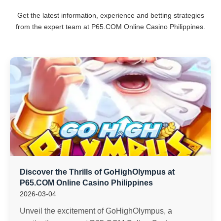
Get the latest information, experience and betting strategies
from the expert team at P65.COM Online Casino Philippines.
Discover the Thrills of GoHighOlympus at
P65.COM Online Casino Philippines
2026-03-04
Unveil the excitement of GoHighOlympus, a