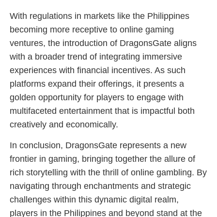
With regulations in markets like the Philippines
becoming more receptive to online gaming
ventures, the introduction of DragonsGate aligns
with a broader trend of integrating immersive
experiences with financial incentives. As such
platforms expand their offerings, it presents a
golden opportunity for players to engage with
multifaceted entertainment that is impactful both
creatively and economically.
In conclusion, DragonsGate represents a new
frontier in gaming, bringing together the allure of
rich storytelling with the thrill of online gambling. By
navigating through enchantments and strategic
challenges within this dynamic digital realm,
players in the Philippines and beyond stand at the