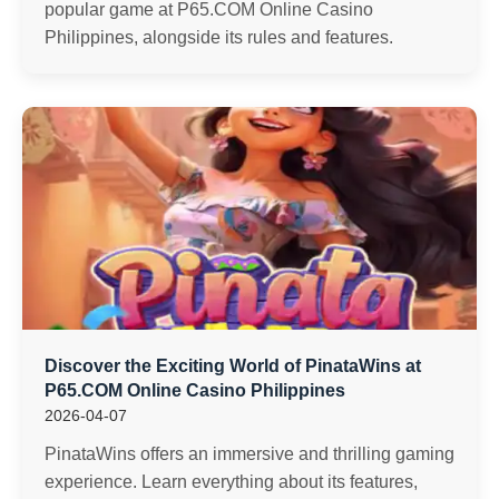
popular game at P65.COM Online Casino
Philippines, alongside its rules and features.
Discover the Exciting World of PinataWins at
P65.COM Online Casino Philippines
2026-04-07
PinataWins offers an immersive and thrilling gaming
experience. Learn everything about its features,