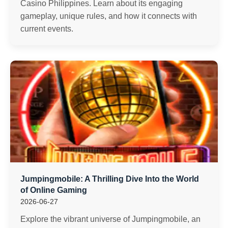
Casino Philippines. Learn about its engaging
gameplay, unique rules, and how it connects with
current events.
Jumpingmobile: A Thrilling Dive Into the World
of Online Gaming
2026-06-27
Explore the vibrant universe of Jumpingmobile, an