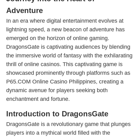
Adventure
In an era where digital entertainment evolves at
lightning speed, a new beacon of adventure has
emerged on the horizon of online gaming.
DragonsGate is captivating audiences by blending
the immersive world of fantasy with the exhilarating
thrill of online casinos. This captivating game is
showcased prominently through platforms such as
P65.COM Online Casino Philippines, creating a
dynamic avenue for players seeking both
enchantment and fortune.
Introduction to DragonsGate
DragonsGate is a revolutionary game that plunges
players into a mythical world filled with the