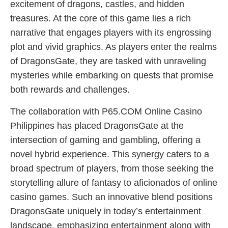
excitement of dragons, castles, and hidden
treasures. At the core of this game lies a rich
narrative that engages players with its engrossing
plot and vivid graphics. As players enter the realms
of DragonsGate, they are tasked with unraveling
mysteries while embarking on quests that promise
both rewards and challenges.
The collaboration with P65.COM Online Casino
Philippines has placed DragonsGate at the
intersection of gaming and gambling, offering a
novel hybrid experience. This synergy caters to a
broad spectrum of players, from those seeking the
storytelling allure of fantasy to aficionados of online
casino games. Such an innovative blend positions
DragonsGate uniquely in today’s entertainment
landscape, emphasizing entertainment along with