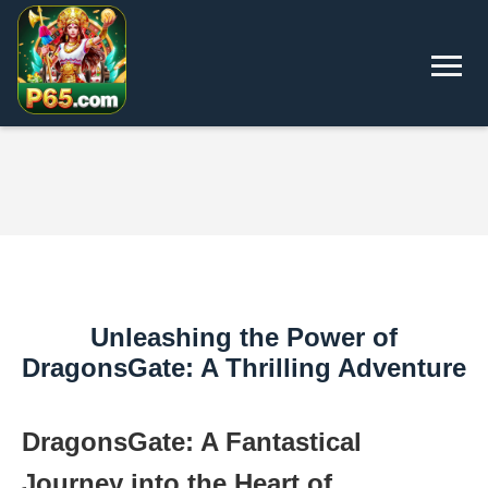
Unleashing the Power of
DragonsGate: A Thrilling Adventure
DragonsGate: A Fantastical
Journey into the Heart of