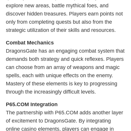
explore new areas, battle mythical foes, and
discover hidden treasures. Players earn points not
only from completing quests but also from the
strategic utilization of their skills and resources.
Combat Mechanics
DragonsGate has an engaging combat system that
demands both strategy and quick reflexes. Players
can choose from an array of weapons and magic
spells, each with unique effects on the enemy.
Mastery of these elements is key to progressing
through the increasingly difficult levels.
P65.COM Integration
The partnership with P65.COM adds another layer
of excitement to DragonsGate. By integrating
online casino elements, players can engage in