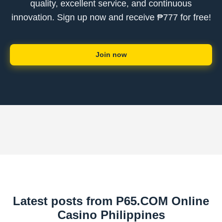
quality, excellent service, and continuous
innovation. Sign up now and receive ₱777 for free!
Join now
Latest posts from P65.COM Online
Casino Philippines