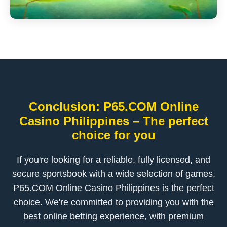
Conclusion: P65.COM Online
Casino Philippines – The perfect
choice for you
If you're looking for a reliable, fully licensed, and
secure sportsbook with a wide selection of games,
P65.COM Online Casino Philippines is the perfect
choice. We're committed to providing you with the
best online betting experience, with premium