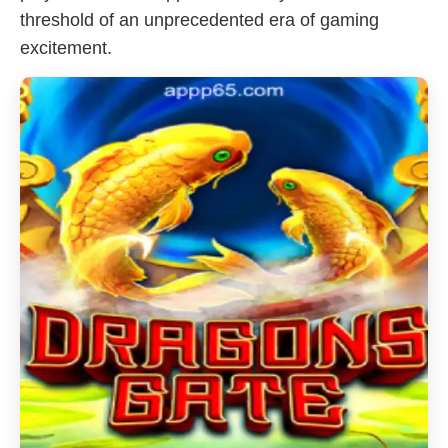
threshold of an unprecedented era of gaming
excitement.