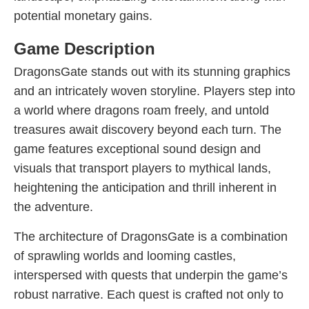
potential monetary gains.
Game Description
DragonsGate stands out with its stunning graphics
and an intricately woven storyline. Players step into
a world where dragons roam freely, and untold
treasures await discovery beyond each turn. The
game features exceptional sound design and
visuals that transport players to mythical lands,
heightening the anticipation and thrill inherent in
the adventure.
The architecture of DragonsGate is a combination
of sprawling worlds and looming castles,
interspersed with quests that underpin the game’s
robust narrative. Each quest is crafted not only to