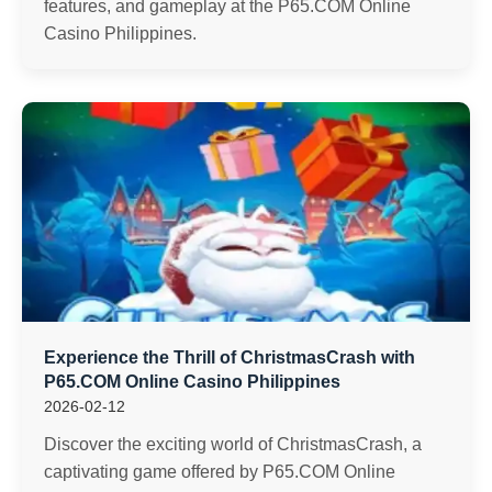
features, and gameplay at the P65.COM Online
Casino Philippines.
Experience the Thrill of ChristmasCrash with
P65.COM Online Casino Philippines
2026-02-12
Discover the exciting world of ChristmasCrash, a
captivating game offered by P65.COM Online