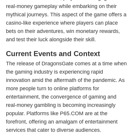
real-money gameplay while embarking on their
mythical journeys. This aspect of the game offers a
casino-like experience where players can place
bets on their adventures, win monetary rewards,
and test their luck alongside their skill.
Current Events and Context
The release of DragonsGate comes at a time when
the gaming industry is experiencing rapid
innovation amid the aftermath of the pandemic. As
more people turn to online platforms for
entertainment, the convergence of gaming and
real-money gambling is becoming increasingly
popular. Platforms like P65.COM are at the
forefront, offering an amalgam of entertainment
services that cater to diverse audiences.