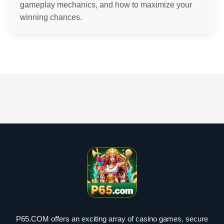
gameplay mechanics, and how to maximize your
winning chances.
P65.COM offers an exciting array of casino games, secure