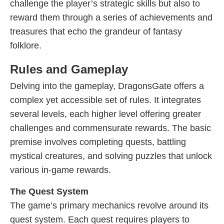
challenge the player’s strategic skills but also to
reward them through a series of achievements and
treasures that echo the grandeur of fantasy
folklore.
Rules and Gameplay
Delving into the gameplay, DragonsGate offers a
complex yet accessible set of rules. It integrates
several levels, each higher level offering greater
challenges and commensurate rewards. The basic
premise involves completing quests, battling
mystical creatures, and solving puzzles that unlock
various in-game rewards.
The Quest System
The game’s primary mechanics revolve around its
quest system. Each quest requires players to