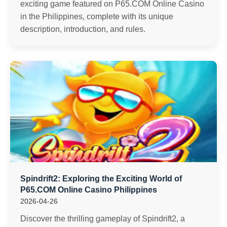
exciting game featured on P65.COM Online Casino
in the Philippines, complete with its unique
description, introduction, and rules.
Spindrift2: Exploring the Exciting World of
P65.COM Online Casino Philippines
2026-04-26
Discover the thrilling gameplay of Spindrift2, a