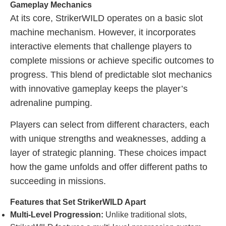
Gameplay Mechanics
At its core, StrikerWILD operates on a basic slot
machine mechanism. However, it incorporates
interactive elements that challenge players to
complete missions or achieve specific outcomes to
progress. This blend of predictable slot mechanics
with innovative gameplay keeps the player’s
adrenaline pumping.
Players can select from different characters, each
with unique strengths and weaknesses, adding a
layer of strategic planning. These choices impact
how the game unfolds and offer different paths to
succeeding in missions.
Features that Set StrikerWILD Apart
Multi-Level Progression:
Unlike traditional slots,