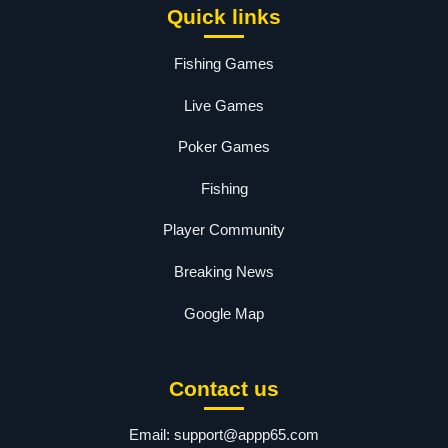
Quick links
Fishing Games
Live Games
Poker Games
Fishing
Player Community
Breaking News
Google Map
Contact us
Email:
support@appp65.com