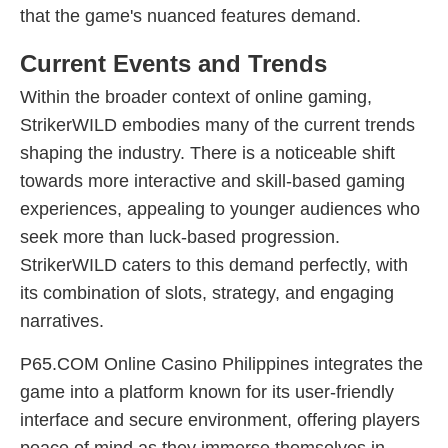
that the game's nuanced features demand.
Current Events and Trends
Within the broader context of online gaming,
StrikerWILD embodies many of the current trends
shaping the industry. There is a noticeable shift
towards more interactive and skill-based gaming
experiences, appealing to younger audiences who
seek more than luck-based progression.
StrikerWILD caters to this demand perfectly, with
its combination of slots, strategy, and engaging
narratives.
P65.COM Online Casino Philippines integrates the
game into a platform known for its user-friendly
interface and secure environment, offering players