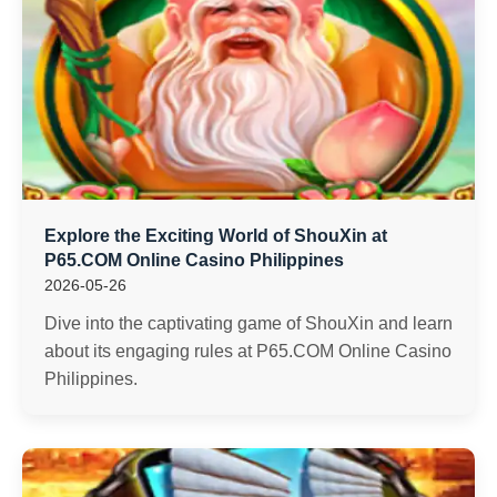
Explore the Exciting World of ShouXin at
P65.COM Online Casino Philippines
2026-05-26
Dive into the captivating game of ShouXin and learn
about its engaging rules at P65.COM Online Casino
Philippines.