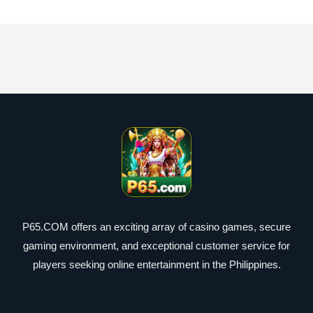
P65.COM offers an exciting array of casino games, secure
gaming environment, and exceptional customer service for
players seeking online entertainment in the Philippines.