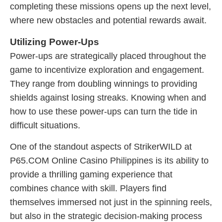
completing these missions opens up the next level,
where new obstacles and potential rewards await.
Utilizing Power-Ups
Power-ups are strategically placed throughout the
game to incentivize exploration and engagement.
They range from doubling winnings to providing
shields against losing streaks. Knowing when and
how to use these power-ups can turn the tide in
difficult situations.
One of the standout aspects of StrikerWILD at
P65.COM Online Casino Philippines is its ability to
provide a thrilling gaming experience that
combines chance with skill. Players find
themselves immersed not just in the spinning reels,
but also in the strategic decision-making process