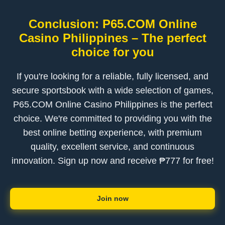
Conclusion: P65.COM Online
Casino Philippines – The perfect
choice for you
If you're looking for a reliable, fully licensed, and
secure sportsbook with a wide selection of games,
P65.COM Online Casino Philippines is the perfect
choice. We're committed to providing you with the
best online betting experience, with premium
quality, excellent service, and continuous
innovation. Sign up now and receive ₱777 for free!
Join now