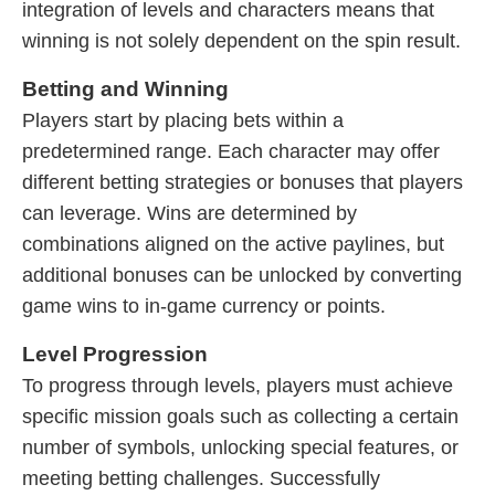
integration of levels and characters means that
winning is not solely dependent on the spin result.
Betting and Winning
Players start by placing bets within a
predetermined range. Each character may offer
different betting strategies or bonuses that players
can leverage. Wins are determined by
combinations aligned on the active paylines, but
additional bonuses can be unlocked by converting
game wins to in-game currency or points.
Level Progression
To progress through levels, players must achieve
specific mission goals such as collecting a certain
number of symbols, unlocking special features, or
meeting betting challenges. Successfully