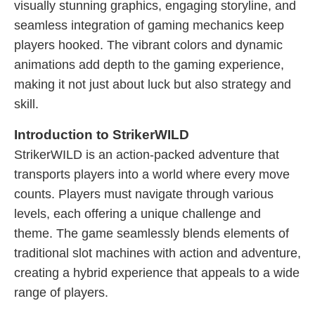
visually stunning graphics, engaging storyline, and
seamless integration of gaming mechanics keep
players hooked. The vibrant colors and dynamic
animations add depth to the gaming experience,
making it not just about luck but also strategy and
skill.
Introduction to StrikerWILD
StrikerWILD is an action-packed adventure that
transports players into a world where every move
counts. Players must navigate through various
levels, each offering a unique challenge and
theme. The game seamlessly blends elements of
traditional slot machines with action and adventure,
creating a hybrid experience that appeals to a wide
range of players.