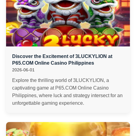
Discover the Excitement of 3LUCKYLION at
P65.COM Online Casino Philippines
2026-06-01
Explore the thrilling world of 3LUCKYLION, a
captivating game at P65.COM Online Casino
Philippines, where luck and strategy intersect for an
unforgettable gaming experience.