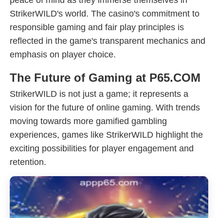
peace of mind as they immerse themselves in
StrikerWILD's world. The casino's commitment to
responsible gaming and fair play principles is
reflected in the game's transparent mechanics and
emphasis on player choice.
The Future of Gaming at P65.COM
StrikerWILD is not just a game; it represents a
vision for the future of online gaming. With trends
moving towards more gamified gambling
experiences, games like StrikerWILD highlight the
exciting possibilities for player engagement and
retention.