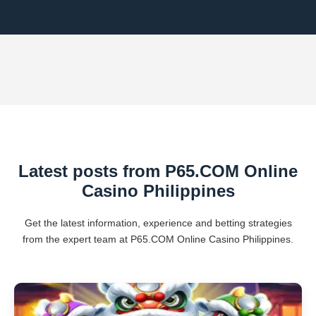
Latest posts from P65.COM Online
Casino Philippines
Get the latest information, experience and betting strategies
from the expert team at P65.COM Online Casino Philippines.