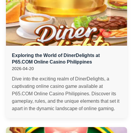
Exploring the World of DinerDelights at
P65.COM Online Casino Philippines
2026-04-20
Dive into the exciting realm of DinerDelights, a
captivating online casino game available at
P65.COM Online Casino Philippines. Discover its
gameplay, rules, and the unique elements that set it
apart in the dynamic landscape of online gaming.