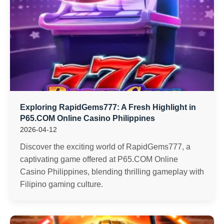
Exploring RapidGems777: A Fresh Highlight in
P65.COM Online Casino Philippines
2026-04-12
Discover the exciting world of RapidGems777, a
captivating game offered at P65.COM Online
Casino Philippines, blending thrilling gameplay with
Filipino gaming culture.