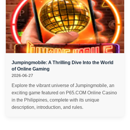
Jumpingmobile: A Thrilling Dive Into the World
of Online Gaming
2026-06-27
Explore the vibrant universe of Jumpingmobile, an
exciting game featured on P65.COM Online Casino
in the Philippines, complete with its unique
description, introduction, and rules.