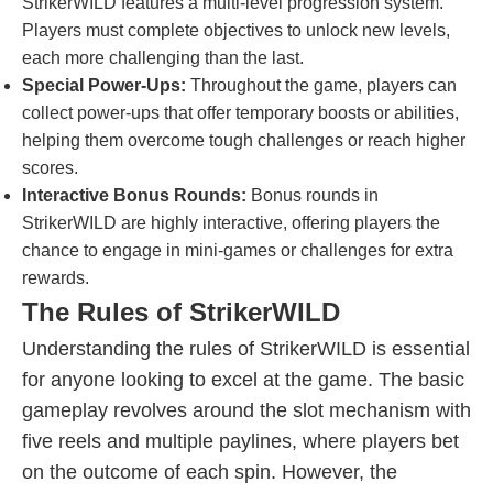
StrikerWILD features a multi-level progression system.
Players must complete objectives to unlock new levels,
each more challenging than the last.
Special Power-Ups:
Throughout the game, players can
collect power-ups that offer temporary boosts or abilities,
helping them overcome tough challenges or reach higher
scores.
Interactive Bonus Rounds:
Bonus rounds in
StrikerWILD are highly interactive, offering players the
chance to engage in mini-games or challenges for extra
rewards.
The Rules of StrikerWILD
Understanding the rules of StrikerWILD is essential
for anyone looking to excel at the game. The basic
gameplay revolves around the slot mechanism with
five reels and multiple paylines, where players bet
on the outcome of each spin. However, the