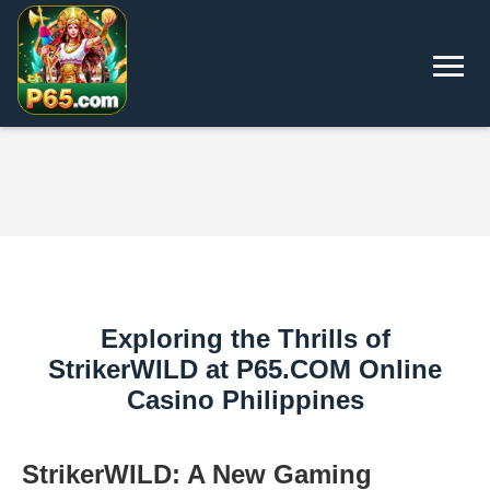
Exploring the Thrills of
StrikerWILD at P65.COM Online
Casino Philippines
StrikerWILD: A New Gaming