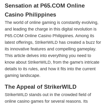
Sensation at P65.COM Online
Casino Philippines
The world of online gaming is constantly evolving,
and leading the charge in this digital revolution is
P65.COM Online Casino Philippines. Among its
latest offerings, StrikerWILD has created a buzz for
its innovative features and compelling gameplay.
This article delves into everything you need to
know about StrikerWILD, from the game's intricate
details to its rules, and how it fits into the current
gaming landscape.
The Appeal of StrikerWILD
StrikerWILD stands out in the crowded field of
online casino games for several reasons. Its