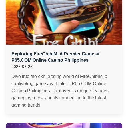
Exploring FireChibiM: A Premier Game at
P65.COM Online Casino Philippines
2026-03-26
Dive into the exhilarating world of FireChibiM, a
captivating game available at P65.COM Online
Casino Philippines. Discover its unique features,
gameplay rules, and its connection to the latest
gaming trends.