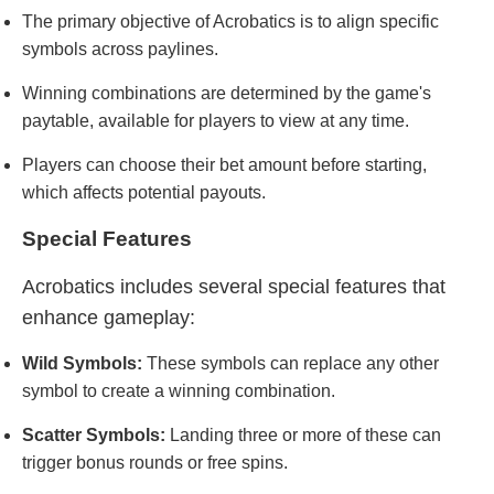
The primary objective of Acrobatics is to align specific
symbols across paylines.
Winning combinations are determined by the game's
paytable, available for players to view at any time.
Players can choose their bet amount before starting,
which affects potential payouts.
Special Features
Acrobatics includes several special features that
enhance gameplay:
Wild Symbols:
These symbols can replace any other
symbol to create a winning combination.
Scatter Symbols:
Landing three or more of these can
trigger bonus rounds or free spins.