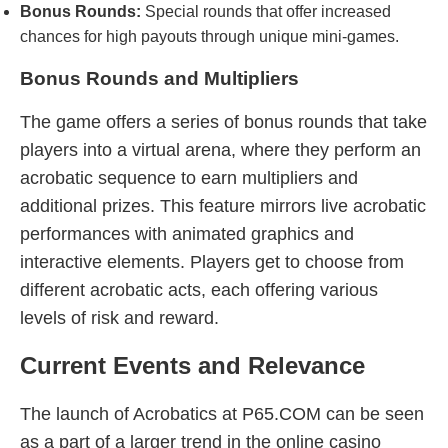
Bonus Rounds:
Special rounds that offer increased
chances for high payouts through unique mini-games.
Bonus Rounds and Multipliers
The game offers a series of bonus rounds that take
players into a virtual arena, where they perform an
acrobatic sequence to earn multipliers and
additional prizes. This feature mirrors live acrobatic
performances with animated graphics and
interactive elements. Players get to choose from
different acrobatic acts, each offering various
levels of risk and reward.
Current Events and Relevance
The launch of Acrobatics at P65.COM can be seen
as a part of a larger trend in the online casino