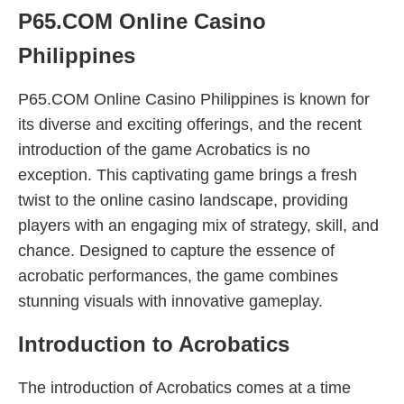
P65.COM Online Casino
Philippines
P65.COM Online Casino Philippines is known for
its diverse and exciting offerings, and the recent
introduction of the game Acrobatics is no
exception. This captivating game brings a fresh
twist to the online casino landscape, providing
players with an engaging mix of strategy, skill, and
chance. Designed to capture the essence of
acrobatic performances, the game combines
stunning visuals with innovative gameplay.
Introduction to Acrobatics
The introduction of Acrobatics comes at a time