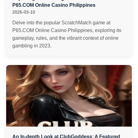
P65.COM Online Casino Philippines
2026-03-10
Delve into the popular ScratchMatch game at
P65.COM Online Casino Philippines, exploring its
gameplay, rules, and the vibrant context of online
gambling in 2023.
An In-depth Look at ClubGoddess: A Featured