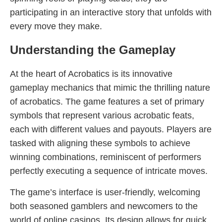
participating in an interactive story that unfolds with
every move they make.
Understanding the Gameplay
At the heart of Acrobatics is its innovative
gameplay mechanics that mimic the thrilling nature
of acrobatics. The game features a set of primary
symbols that represent various acrobatic feats,
each with different values and payouts. Players are
tasked with aligning these symbols to achieve
winning combinations, reminiscent of performers
perfectly executing a sequence of intricate moves.
The game’s interface is user-friendly, welcoming
both seasoned gamblers and newcomers to the
world of online casinos. Its design allows for quick