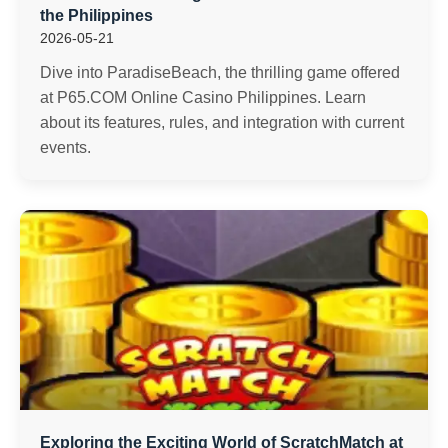
the Philippines
2026-05-21
Dive into ParadiseBeach, the thrilling game offered
at P65.COM Online Casino Philippines. Learn
about its features, rules, and integration with current
events.
Exploring the Exciting World of ScratchMatch at