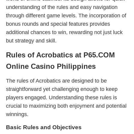
understanding of the rules and easy navigation
through different game levels. The incorporation of
bonus rounds and special features provides
additional chances to win, rewarding not just luck
but strategy and skill.
Rules of Acrobatics at P65.COM
Online Casino Philippines
The rules of Acrobatics are designed to be
straightforward yet challenging enough to keep
players engaged. Understanding these rules is
crucial to maximizing both enjoyment and potential
winnings.
Basic Rules and Objectives