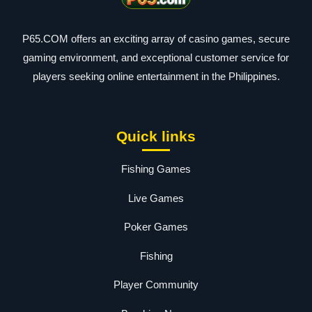
P65.COM offers an exciting array of casino games, secure
gaming environment, and exceptional customer service for
players seeking online entertainment in the Philippines.
Quick links
Fishing Games
Live Games
Poker Games
Fishing
Player Community