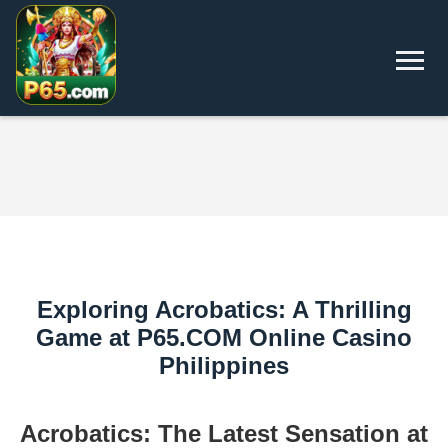
Exploring Acrobatics: A Thrilling
Game at P65.COM Online Casino
Philippines
Acrobatics: The Latest Sensation at