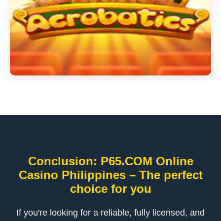
Conclusion: P65.COM Online
Casino Philippines – The perfect
choice for you
If you're looking for a reliable, fully licensed, and