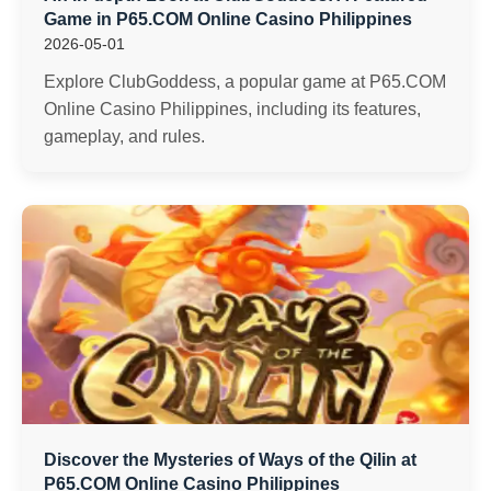
Game in P65.COM Online Casino Philippines
2026-05-01
Explore ClubGoddess, a popular game at P65.COM
Online Casino Philippines, including its features,
gameplay, and rules.
Discover the Mysteries of Ways of the Qilin at
P65.COM Online Casino Philippines