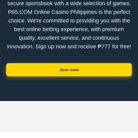
secure sportsbook with a wide selection of games,
P65.COM Online Casino Philippines is the perfect
choice. We're committed to providing you with the
best online betting experience, with premium
quality, excellent service, and continuous
innovation. Sign up now and receive ₱777 for free!
Join now