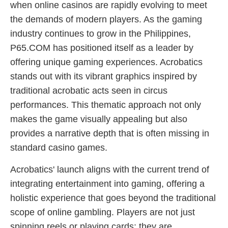
when online casinos are rapidly evolving to meet
the demands of modern players. As the gaming
industry continues to grow in the Philippines,
P65.COM has positioned itself as a leader by
offering unique gaming experiences. Acrobatics
stands out with its vibrant graphics inspired by
traditional acrobatic acts seen in circus
performances. This thematic approach not only
makes the game visually appealing but also
provides a narrative depth that is often missing in
standard casino games.
Acrobatics' launch aligns with the current trend of
integrating entertainment into gaming, offering a
holistic experience that goes beyond the traditional
scope of online gambling. Players are not just
spinning reels or playing cards; they are