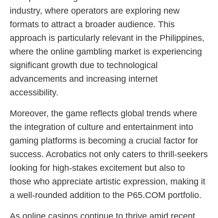
industry, where operators are exploring new
formats to attract a broader audience. This
approach is particularly relevant in the Philippines,
where the online gambling market is experiencing
significant growth due to technological
advancements and increasing internet
accessibility.
Moreover, the game reflects global trends where
the integration of culture and entertainment into
gaming platforms is becoming a crucial factor for
success. Acrobatics not only caters to thrill-seekers
looking for high-stakes excitement but also to
those who appreciate artistic expression, making it
a well-rounded addition to the P65.COM portfolio.
As online casinos continue to thrive amid recent