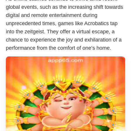
global events, such as the increasing shift towards
digital and remote entertainment during
unprecedented times, games like Acrobatics tap
into the zeitgeist. They offer a virtual escape, a
chance to experience the joy and exhilaration of a
performance from the comfort of one’s home.