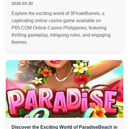
2026-03-30
Explore the exciting world of 3PirateBarrels, a
captivating online casino game available on
P65.COM Online Casino Philippines, featuring
thrilling gameplay, intriguing rules, and engaging
themes.
Discover the Exciting World of ParadiseBeach in