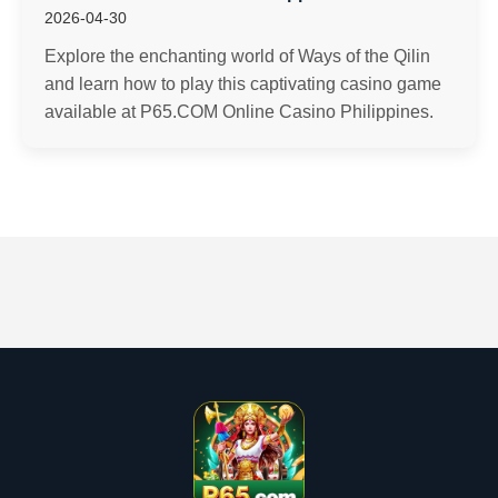
2026-04-30
Explore the enchanting world of Ways of the Qilin
and learn how to play this captivating casino game
available at P65.COM Online Casino Philippines.