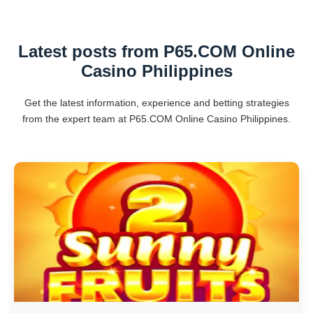
Latest posts from P65.COM Online
Casino Philippines
Get the latest information, experience and betting strategies
from the expert team at P65.COM Online Casino Philippines.