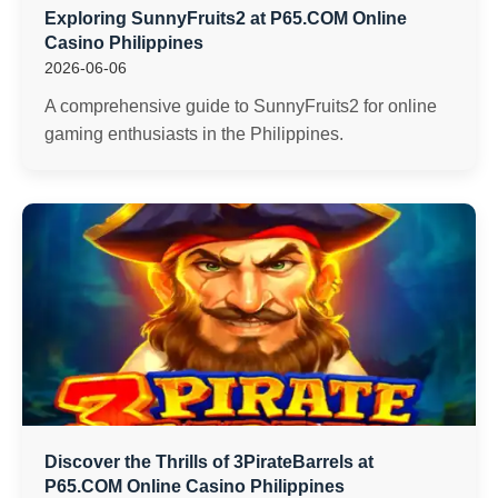
Exploring SunnyFruits2 at P65.COM Online
Casino Philippines
2026-06-06
A comprehensive guide to SunnyFruits2 for online
gaming enthusiasts in the Philippines.
Discover the Thrills of 3PirateBarrels at
P65.COM Online Casino Philippines