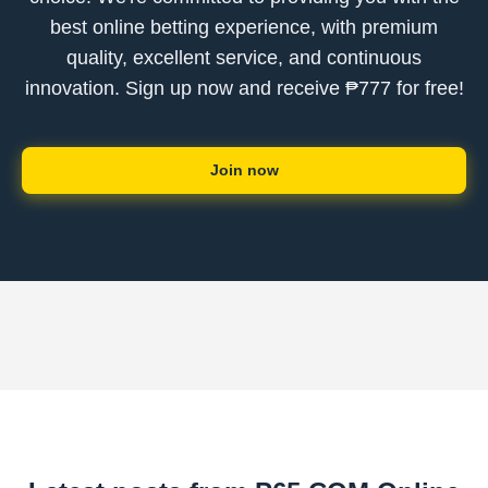
best online betting experience, with premium
quality, excellent service, and continuous
innovation. Sign up now and receive ₱777 for free!
Join now