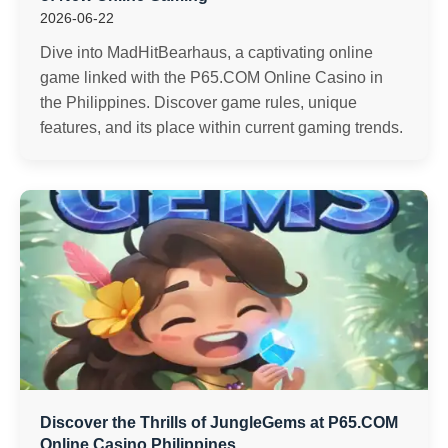
2026-06-22
Dive into MadHitBearhaus, a captivating online
game linked with the P65.COM Online Casino in
the Philippines. Discover game rules, unique
features, and its place within current gaming trends.
Discover the Thrills of JungleGems at P65.COM
Online Casino Philippines