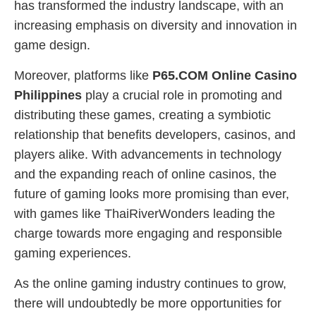
has transformed the industry landscape, with an
increasing emphasis on diversity and innovation in
game design.
Moreover, platforms like
P65.COM Online Casino
Philippines
play a crucial role in promoting and
distributing these games, creating a symbiotic
relationship that benefits developers, casinos, and
players alike. With advancements in technology
and the expanding reach of online casinos, the
future of gaming looks more promising than ever,
with games like ThaiRiverWonders leading the
charge towards more engaging and responsible
gaming experiences.
As the online gaming industry continues to grow,
there will undoubtedly be more opportunities for