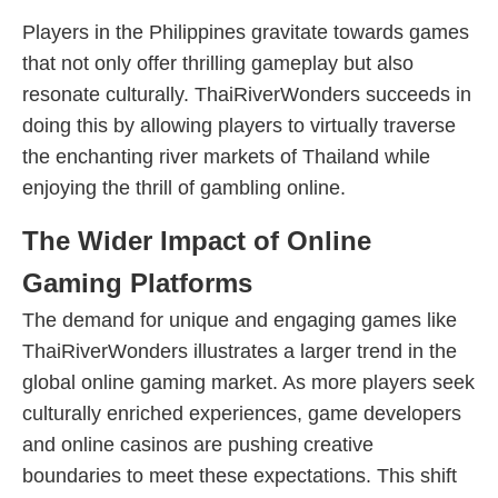
Players in the Philippines gravitate towards games
that not only offer thrilling gameplay but also
resonate culturally. ThaiRiverWonders succeeds in
doing this by allowing players to virtually traverse
the enchanting river markets of Thailand while
enjoying the thrill of gambling online.
The Wider Impact of Online
Gaming Platforms
The demand for unique and engaging games like
ThaiRiverWonders illustrates a larger trend in the
global online gaming market. As more players seek
culturally enriched experiences, game developers
and online casinos are pushing creative
boundaries to meet these expectations. This shift