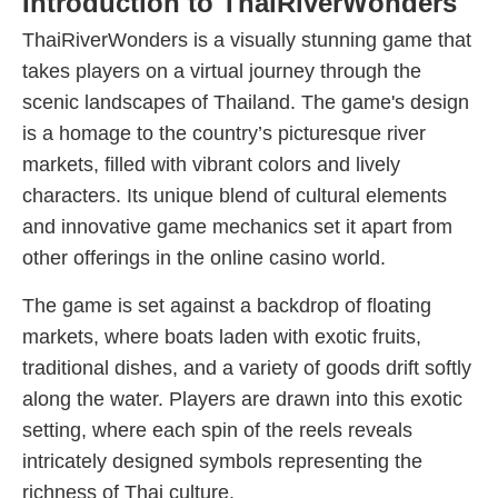
Introduction to ThaiRiverWonders
ThaiRiverWonders is a visually stunning game that
takes players on a virtual journey through the
scenic landscapes of Thailand. The game's design
is a homage to the country’s picturesque river
markets, filled with vibrant colors and lively
characters. Its unique blend of cultural elements
and innovative game mechanics set it apart from
other offerings in the online casino world.
The game is set against a backdrop of floating
markets, where boats laden with exotic fruits,
traditional dishes, and a variety of goods drift softly
along the water. Players are drawn into this exotic
setting, where each spin of the reels reveals
intricately designed symbols representing the
richness of Thai culture.