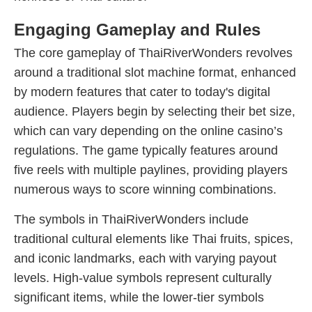
Engaging Gameplay and Rules
The core gameplay of ThaiRiverWonders revolves
around a traditional slot machine format, enhanced
by modern features that cater to today's digital
audience. Players begin by selecting their bet size,
which can vary depending on the online casino’s
regulations. The game typically features around
five reels with multiple paylines, providing players
numerous ways to score winning combinations.
The symbols in ThaiRiverWonders include
traditional cultural elements like Thai fruits, spices,
and iconic landmarks, each with varying payout
levels. High-value symbols represent culturally
significant items, while the lower-tier symbols