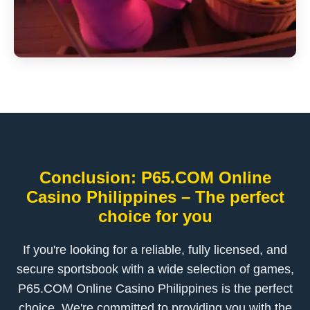
Conclusion: P65.COM Online
Casino Philippines – The perfect
choice for you
If you're looking for a reliable, fully licensed, and
secure sportsbook with a wide selection of games,
P65.COM Online Casino Philippines is the perfect
choice. We're committed to providing you with the