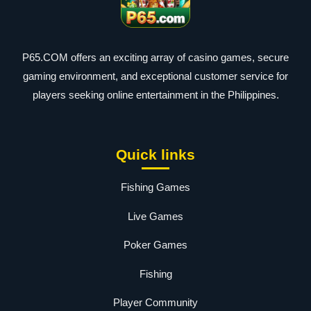
P65.COM offers an exciting array of casino games, secure
gaming environment, and exceptional customer service for
players seeking online entertainment in the Philippines.
Quick links
Fishing Games
Live Games
Poker Games
Fishing
Player Community