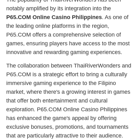
notably amplified by its integration into the
P65.COM Online Casino Philippines
. As one of
the leading online platforms in the region,
P65.COM offers a comprehensive selection of
games, ensuring players have access to the most
innovative and rewarding gaming experiences.
The collaboration between ThaiRiverWonders and
P65.COM is a strategic effort to bring a culturally
immersive gaming experience to the Filipino
market, where there's a growing interest in games
that offer both entertainment and cultural
exploration. P65.COM Online Casino Philippines
has enhanced the game's appeal by offering
exclusive bonuses, promotions, and tournaments
that are particularly attractive to their audience.