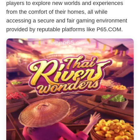
players to explore new worlds and experiences
from the comfort of their homes, all while
accessing a secure and fair gaming environment
provided by reputable platforms like P65.COM.