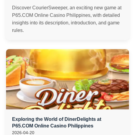
Discover CourierSweeper, an exciting new game at
P65.COM Online Casino Philippines, with detailed
insights into its description, introduction, and game
rules.
Exploring the World of DinerDelights at
P65.COM Online Casino Philippines
2026-04-20