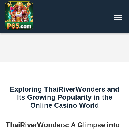
Exploring ThaiRiverWonders and
Its Growing Popularity in the
Online Casino World
ThaiRiverWonders: A Glimpse into