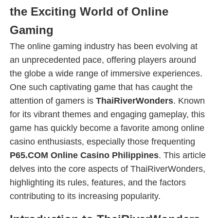
the Exciting World of Online
Gaming
The online gaming industry has been evolving at
an unprecedented pace, offering players around
the globe a wide range of immersive experiences.
One such captivating game that has caught the
attention of gamers is
ThaiRiverWonders
. Known
for its vibrant themes and engaging gameplay, this
game has quickly become a favorite among online
casino enthusiasts, especially those frequenting
P65.COM Online Casino Philippines
. This article
delves into the core aspects of ThaiRiverWonders,
highlighting its rules, features, and the factors
contributing to its increasing popularity.