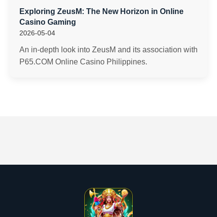
Exploring ZeusM: The New Horizon in Online
Casino Gaming
2026-05-04
An in-depth look into ZeusM and its association with
P65.COM Online Casino Philippines.