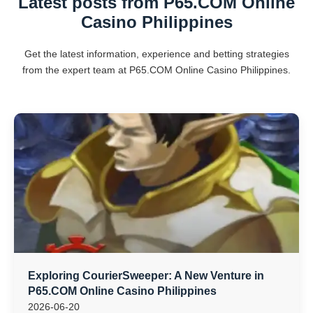
Latest posts from P65.COM Online
Casino Philippines
Get the latest information, experience and betting strategies
from the expert team at P65.COM Online Casino Philippines.
Exploring CourierSweeper: A New Venture in
P65.COM Online Casino Philippines
2026-06-20