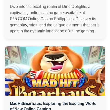
Dive into the exciting realm of DinerDelights, a
captivating online casino game available at
P65.COM Online Casino Philippines. Discover its
gameplay, rules, and the unique elements that set it
apart in the dynamic landscape of online gaming.
MadHitBearhaus: Exploring the Exciting World
of New Online Gaming