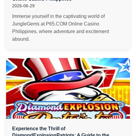
2026-06-29
Immerse yourself in the captivating world of
JungleGems at P65.COM Online Casino
Philippines, where adventure and excitement
abound.
Experience the Thrill of
DiamondExplosionPatriots: A Guide to the