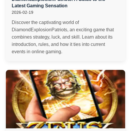
Latest Gaming Sensation
2026-02-19
Discover the captivating world of
DiamondExplosionPatriots, an exciting game that
combines strategy, luck, and skill. Learn about its
introduction, rules, and how it ties into current
events in online gaming.