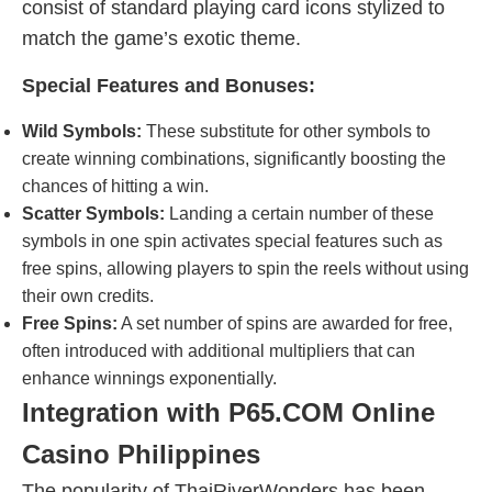
consist of standard playing card icons stylized to
match the game’s exotic theme.
Special Features and Bonuses:
Wild Symbols:
These substitute for other symbols to
create winning combinations, significantly boosting the
chances of hitting a win.
Scatter Symbols:
Landing a certain number of these
symbols in one spin activates special features such as
free spins, allowing players to spin the reels without using
their own credits.
Free Spins:
A set number of spins are awarded for free,
often introduced with additional multipliers that can
enhance winnings exponentially.
Integration with P65.COM Online
Casino Philippines
The popularity of ThaiRiverWonders has been