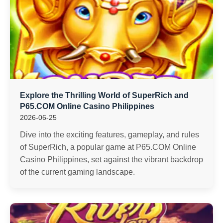
Explore the Thrilling World of SuperRich and
P65.COM Online Casino Philippines
2026-06-25
Dive into the exciting features, gameplay, and rules
of SuperRich, a popular game at P65.COM Online
Casino Philippines, set against the vibrant backdrop
of the current gaming landscape.