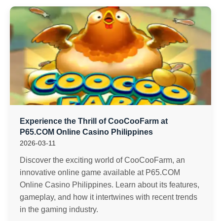
Experience the Thrill of CooCooFarm at
P65.COM Online Casino Philippines
2026-03-11
Discover the exciting world of CooCooFarm, an
innovative online game available at P65.COM
Online Casino Philippines. Learn about its features,
gameplay, and how it intertwines with recent trends
in the gaming industry.