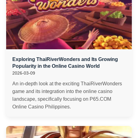
Exploring ThaiRiverWonders and Its Growing
Popularity in the Online Casino World
2026-03-09
An in-depth look at the exciting ThaiRiverWonders
game and its integration into the online casino
landscape, specifically focusing on P65.COM
Online Casino Philippines.