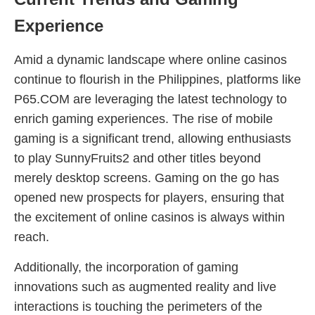
Experience
Amid a dynamic landscape where online casinos
continue to flourish in the Philippines, platforms like
P65.COM are leveraging the latest technology to
enrich gaming experiences. The rise of mobile
gaming is a significant trend, allowing enthusiasts
to play SunnyFruits2 and other titles beyond
merely desktop screens. Gaming on the go has
opened new prospects for players, ensuring that
the excitement of online casinos is always within
reach.
Additionally, the incorporation of gaming
innovations such as augmented reality and live
interactions is touching the perimeters of the