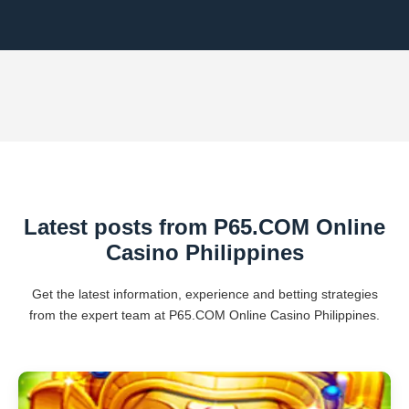
Latest posts from P65.COM Online
Casino Philippines
Get the latest information, experience and betting strategies
from the expert team at P65.COM Online Casino Philippines.