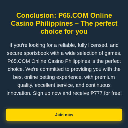
Conclusion: P65.COM Online
Casino Philippines – The perfect
choice for you
If you're looking for a reliable, fully licensed, and
secure sportsbook with a wide selection of games,
P65.COM Online Casino Philippines is the perfect
choice. We're committed to providing you with the
best online betting experience, with premium
quality, excellent service, and continuous
innovation. Sign up now and receive ₱777 for free!
Join now