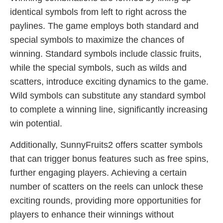
identical symbols from left to right across the
paylines. The game employs both standard and
special symbols to maximize the chances of
winning. Standard symbols include classic fruits,
while the special symbols, such as wilds and
scatters, introduce exciting dynamics to the game.
Wild symbols can substitute any standard symbol
to complete a winning line, significantly increasing
win potential.
Additionally, SunnyFruits2 offers scatter symbols
that can trigger bonus features such as free spins,
further engaging players. Achieving a certain
number of scatters on the reels can unlock these
exciting rounds, providing more opportunities for
players to enhance their winnings without