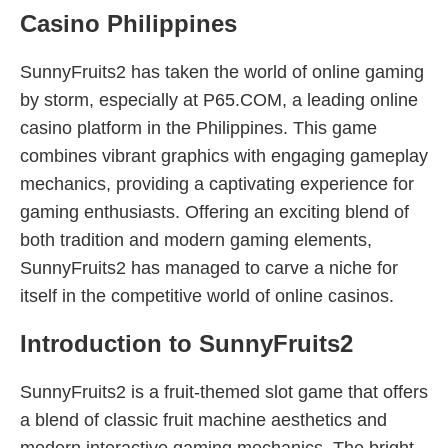
Casino Philippines
SunnyFruits2 has taken the world of online gaming
by storm, especially at P65.COM, a leading online
casino platform in the Philippines. This game
combines vibrant graphics with engaging gameplay
mechanics, providing a captivating experience for
gaming enthusiasts. Offering an exciting blend of
both tradition and modern gaming elements,
SunnyFruits2 has managed to carve a niche for
itself in the competitive world of online casinos.
Introduction to SunnyFruits2
SunnyFruits2 is a fruit-themed slot game that offers
a blend of classic fruit machine aesthetics and