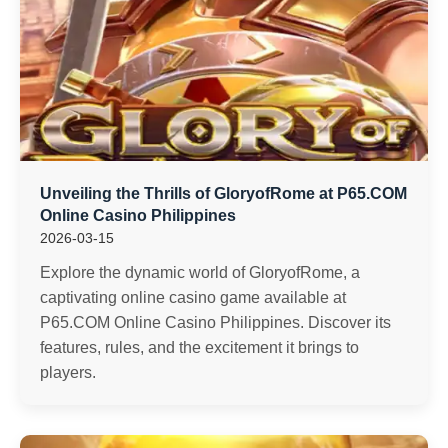
Unveiling the Thrills of GloryofRome at P65.COM
Online Casino Philippines
2026-03-15
Explore the dynamic world of GloryofRome, a
captivating online casino game available at
P65.COM Online Casino Philippines. Discover its
features, rules, and the excitement it brings to
players.