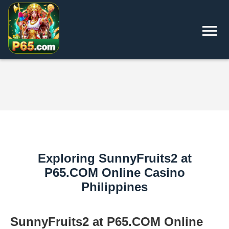
Exploring SunnyFruits2 at
P65.COM Online Casino
Philippines
SunnyFruits2 at P65.COM Online