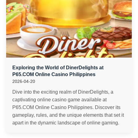
Exploring the World of DinerDelights at
P65.COM Online Casino Philippines
2026-04-20
Dive into the exciting realm of DinerDelights, a
captivating online casino game available at
P65.COM Online Casino Philippines. Discover its
gameplay, rules, and the unique elements that set it
apart in the dynamic landscape of online gaming.