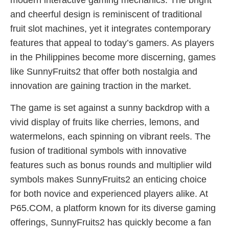
modern interactive gaming mechanics. The bright
and cheerful design is reminiscent of traditional
fruit slot machines, yet it integrates contemporary
features that appeal to today’s gamers. As players
in the Philippines become more discerning, games
like SunnyFruits2 that offer both nostalgia and
innovation are gaining traction in the market.
The game is set against a sunny backdrop with a
vivid display of fruits like cherries, lemons, and
watermelons, each spinning on vibrant reels. The
fusion of traditional symbols with innovative
features such as bonus rounds and multiplier wild
symbols makes SunnyFruits2 an enticing choice
for both novice and experienced players alike. At
P65.COM, a platform known for its diverse gaming
offerings, SunnyFruits2 has quickly become a fan