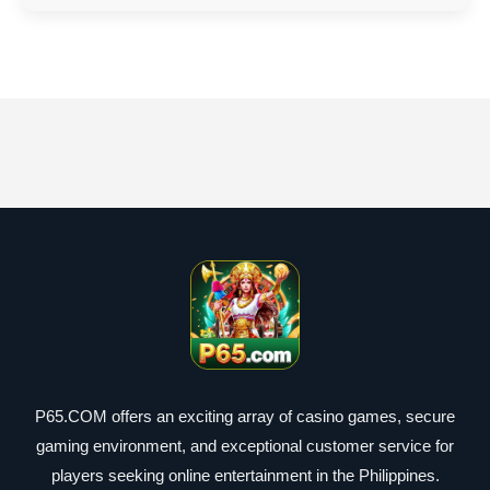
P65.COM offers an exciting array of casino games, secure
gaming environment, and exceptional customer service for
players seeking online entertainment in the Philippines.