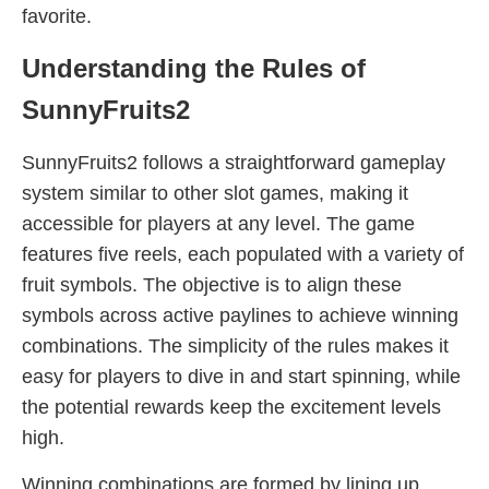
favorite.
Understanding the Rules of
SunnyFruits2
SunnyFruits2 follows a straightforward gameplay
system similar to other slot games, making it
accessible for players at any level. The game
features five reels, each populated with a variety of
fruit symbols. The objective is to align these
symbols across active paylines to achieve winning
combinations. The simplicity of the rules makes it
easy for players to dive in and start spinning, while
the potential rewards keep the excitement levels
high.
Winning combinations are formed by lining up