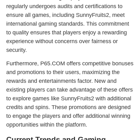
regularly undergoes audits and certifications to
ensure all games, including SunnyFruits2, meet
international gaming standards. This commitment
to quality ensures that players enjoy a rewarding
experience without concerns over fairness or
security.
Furthermore, P65.COM offers competitive bonuses
and promotions to their users, maximizing the
rewards and entertainments factor. New and
existing players can take advantage of these offers
to explore games like SunnyFruits2 with additional
credits and spins. These promotions are designed
to engage the players and offer additional winning
opportunities within the platform.
Current Trends and Gaming