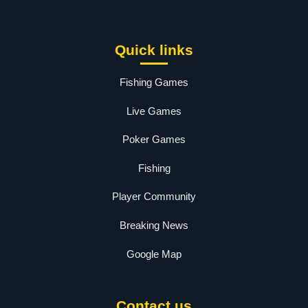
Quick links
Fishing Games
Live Games
Poker Games
Fishing
Player Community
Breaking News
Google Map
Contact us