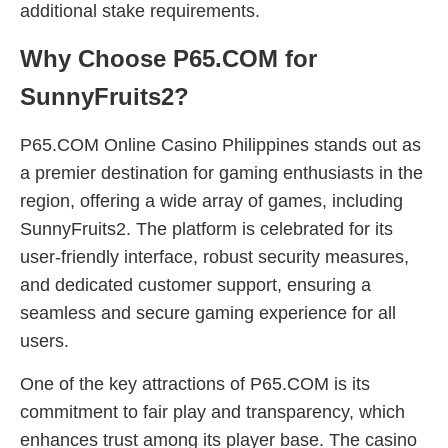
additional stake requirements.
Why Choose P65.COM for
SunnyFruits2?
P65.COM Online Casino Philippines stands out as
a premier destination for gaming enthusiasts in the
region, offering a wide array of games, including
SunnyFruits2. The platform is celebrated for its
user-friendly interface, robust security measures,
and dedicated customer support, ensuring a
seamless and secure gaming experience for all
users.
One of the key attractions of P65.COM is its
commitment to fair play and transparency, which
enhances trust among its player base. The casino