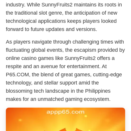
industry. While SunnyFruits2 maintains its roots in
the traditional slot genre, the anticipation of new
technological applications keeps players looked
forward to future updates and versions.
As players navigate through challenging times with
fluctuating global events, the escapism provided by
online casino games like SunnyFruits2 offers a
respite and an avenue for entertainment. At
P65.COM, the blend of great games, cutting-edge
technology, and stellar support amid the
blossoming tech landscape in the Philippines
makes for an unmatched gaming ecosystem.