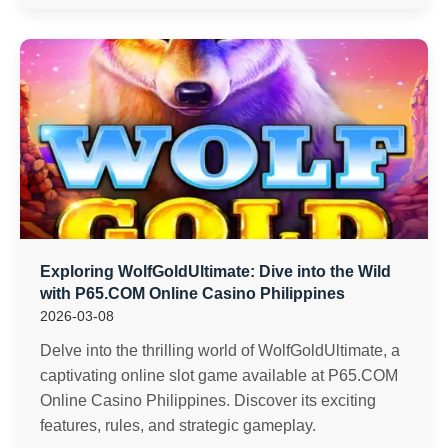
Exploring WolfGoldUltimate: Dive into the Wild
with P65.COM Online Casino Philippines
2026-03-08
Delve into the thrilling world of WolfGoldUltimate, a
captivating online slot game available at P65.COM
Online Casino Philippines. Discover its exciting
features, rules, and strategic gameplay.