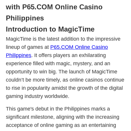
with P65.COM Online Casino
Philippines
Introduction to MagicTime
MagicTime is the latest addition to the impressive
lineup of games at
P65.COM Online Casino
Philippines
. It offers players an exhilarating
experience filled with magic, mystery, and an
opportunity to win big. The launch of MagicTime
couldn’t be more timely, as online casinos continue
to rise in popularity amidst the growth of the digital
gaming industry worldwide.
This game's debut in the Philippines marks a
significant milestone, aligning with the increasing
acceptance of online gaming as an entertaining