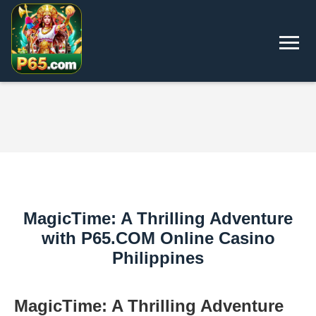
MagicTime: A Thrilling Adventure
with P65.COM Online Casino
Philippines
MagicTime: A Thrilling Adventure