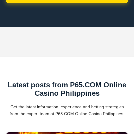
Latest posts from P65.COM Online
Casino Philippines
Get the latest information, experience and betting strategies
from the expert team at P65.COM Online Casino Philippines.