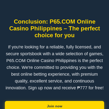
Conclusion: P65.COM Online
Casino Philippines – The perfect
choice for you
If you're looking for a reliable, fully licensed, and
secure sportsbook with a wide selection of games,
P65.COM Online Casino Philippines is the perfect
choice. We're committed to providing you with the
best online betting experience, with premium
quality, excellent service, and continuous
innovation. Sign up now and receive ₱777 for free!
Join now