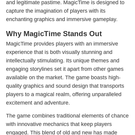
and legitimate pastime. MagicTime is designed to
capture the imagination of players with its
enchanting graphics and immersive gameplay.
Why MagicTime Stands Out
MagicTime provides players with an immersive
experience that is both visually stunning and
intellectually stimulating. Its unique themes and
engaging storylines set it apart from other games
available on the market. The game boasts high-
quality graphics and sound design that transports
players to a magical realm, offering unparalleled
excitement and adventure.
The game combines traditional elements of chance
with innovative mechanics that keep players
engaged. This blend of old and new has made