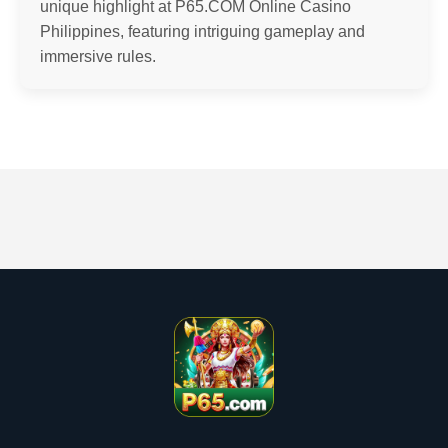
unique highlight at P65.COM Online Casino
Philippines, featuring intriguing gameplay and
immersive rules.