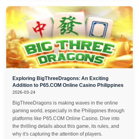
Exploring BigThreeDragons: An Exciting
Addition to P65.COM Online Casino Philippines
2026-03-24
BigThreeDragons is making waves in the online
gaming world, especially in the Philippines through
platforms like P65.COM Online Casino. Dive into
the thrilling details about this game, its rules, and
why it's capturing the attention of players.