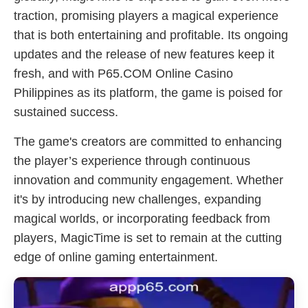
traction, promising players a magical experience
that is both entertaining and profitable. Its ongoing
updates and the release of new features keep it
fresh, and with P65.COM Online Casino
Philippines as its platform, the game is poised for
sustained success.
The game's creators are committed to enhancing
the player’s experience through continuous
innovation and community engagement. Whether
it's by introducing new challenges, expanding
magical worlds, or incorporating feedback from
players, MagicTime is set to remain at the cutting
edge of online gaming entertainment.