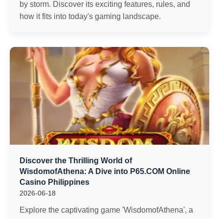
by storm. Discover its exciting features, rules, and
how it fits into today's gaming landscape.
Discover the Thrilling World of
WisdomofAthena: A Dive into P65.COM Online
Casino Philippines
2026-06-18
Explore the captivating game 'WisdomofAthena', a