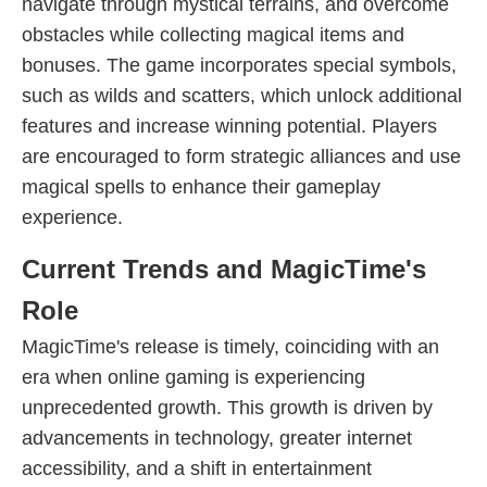
navigate through mystical terrains, and overcome
obstacles while collecting magical items and
bonuses. The game incorporates special symbols,
such as wilds and scatters, which unlock additional
features and increase winning potential. Players
are encouraged to form strategic alliances and use
magical spells to enhance their gameplay
experience.
Current Trends and MagicTime's
Role
MagicTime's release is timely, coinciding with an
era when online gaming is experiencing
unprecedented growth. This growth is driven by
advancements in technology, greater internet
accessibility, and a shift in entertainment