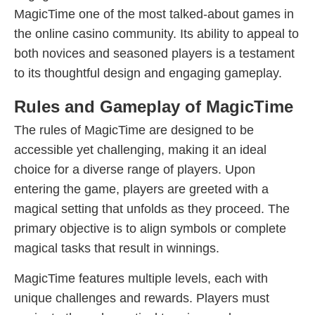
MagicTime one of the most talked-about games in
the online casino community. Its ability to appeal to
both novices and seasoned players is a testament
to its thoughtful design and engaging gameplay.
Rules and Gameplay of MagicTime
The rules of MagicTime are designed to be
accessible yet challenging, making it an ideal
choice for a diverse range of players. Upon
entering the game, players are greeted with a
magical setting that unfolds as they proceed. The
primary objective is to align symbols or complete
magical tasks that result in winnings.
MagicTime features multiple levels, each with
unique challenges and rewards. Players must