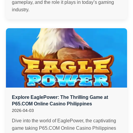
gameplay, and the role it plays in today’s gaming
industry.
Explore EaglePower: The Thrilling Game at
P65.COM Online Casino Philippines
2026-04-03
Dive into the world of EaglePower, the captivating
game taking P65.COM Online Casino Philippines