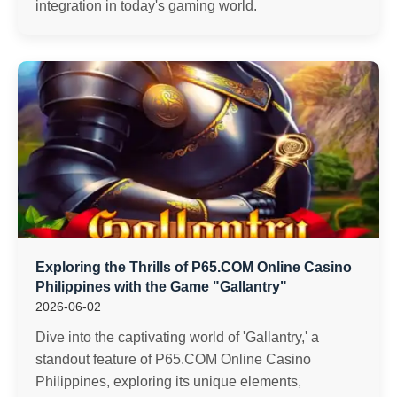
integration in today's gaming world.
Exploring the Thrills of P65.COM Online Casino
Philippines with the Game "Gallantry"
2026-06-02
Dive into the captivating world of 'Gallantry,' a
standout feature of P65.COM Online Casino
Philippines, exploring its unique elements,