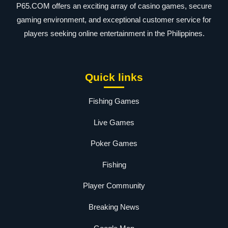
P65.COM offers an exciting array of casino games, secure
gaming environment, and exceptional customer service for
players seeking online entertainment in the Philippines.
Quick links
Fishing Games
Live Games
Poker Games
Fishing
Player Community
Breaking News