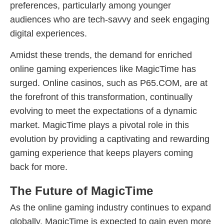
preferences, particularly among younger
audiences who are tech-savvy and seek engaging
digital experiences.
Amidst these trends, the demand for enriched
online gaming experiences like MagicTime has
surged. Online casinos, such as P65.COM, are at
the forefront of this transformation, continually
evolving to meet the expectations of a dynamic
market. MagicTime plays a pivotal role in this
evolution by providing a captivating and rewarding
gaming experience that keeps players coming
back for more.
The Future of MagicTime
As the online gaming industry continues to expand
globally, MagicTime is expected to gain even more