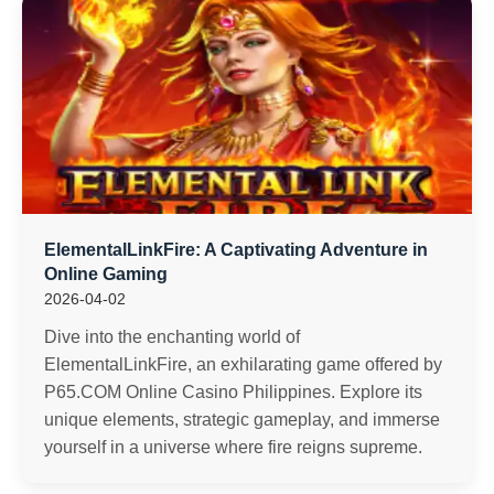
ElementalLinkFire: A Captivating Adventure in
Online Gaming
2026-04-02
Dive into the enchanting world of
ElementalLinkFire, an exhilarating game offered by
P65.COM Online Casino Philippines. Explore its
unique elements, strategic gameplay, and immerse
yourself in a universe where fire reigns supreme.