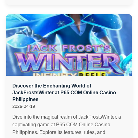
Discover the Enchanting World of
JackFrostsWinter at P65.COM Online Casino
Philippines
2026-04-19
Dive into the magical realm of JackFrostsWinter, a
captivating game at P65.COM Online Casino
Philippines. Explore its features, rules, and