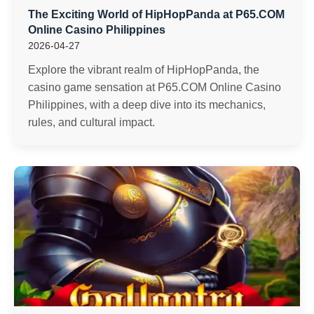
The Exciting World of HipHopPanda at P65.COM
Online Casino Philippines
2026-04-27
Explore the vibrant realm of HipHopPanda, the
casino game sensation at P65.COM Online Casino
Philippines, with a deep dive into its mechanics,
rules, and cultural impact.