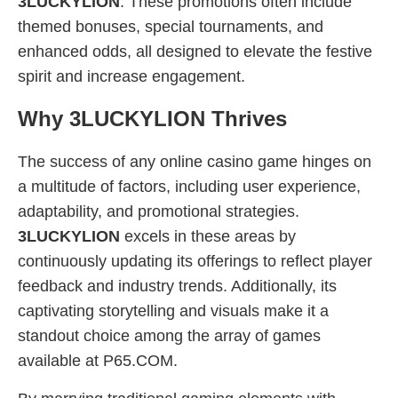
3LUCKYLION
. These promotions often include
themed bonuses, special tournaments, and
enhanced odds, all designed to elevate the festive
spirit and increase engagement.
Why 3LUCKYLION Thrives
The success of any online casino game hinges on
a multitude of factors, including user experience,
adaptability, and promotional strategies.
3LUCKYLION
excels in these areas by
continuously updating its offerings to reflect player
feedback and industry trends. Additionally, its
captivating storytelling and visuals make it a
standout choice among the array of games
available at P65.COM.