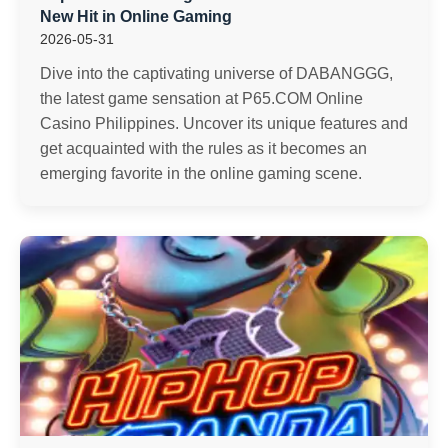
New Hit in Online Gaming
2026-05-31
Dive into the captivating universe of DABANGGG,
the latest game sensation at P65.COM Online
Casino Philippines. Uncover its unique features and
get acquainted with the rules as it becomes an
emerging favorite in the online gaming scene.