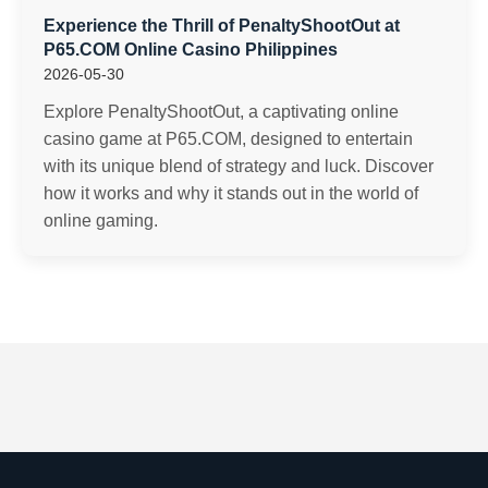
Experience the Thrill of PenaltyShootOut at
P65.COM Online Casino Philippines
2026-05-30
Explore PenaltyShootOut, a captivating online
casino game at P65.COM, designed to entertain
with its unique blend of strategy and luck. Discover
how it works and why it stands out in the world of
online gaming.