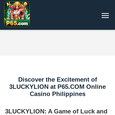
Discover the Excitement of
3LUCKYLION at P65.COM Online
Casino Philippines
3LUCKYLION: A Game of Luck and