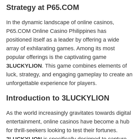
Strategy at P65.COM
In the dynamic landscape of online casinos,
P65.COM Online Casino Philippines has
positioned itself as a leader by offering a wide
array of exhilarating games. Among its most
popular offerings is the captivating game
3LUCKYLION
. This game combines elements of
luck, strategy, and engaging gameplay to create an
unforgettable experience for players.
Introduction to 3LUCKYLION
As the world increasingly gravitates towards digital
entertainment, online casinos have become a hub
for thrill-seekers looking to test their fortunes.