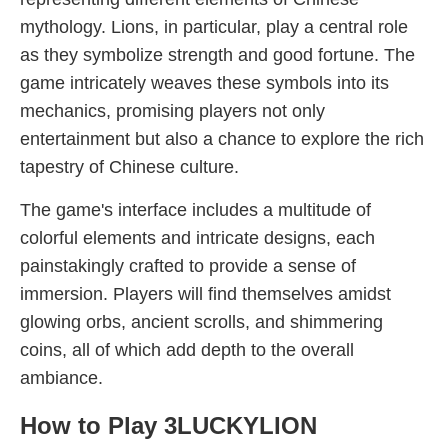
mythology. Lions, in particular, play a central role
as they symbolize strength and good fortune. The
game intricately weaves these symbols into its
mechanics, promising players not only
entertainment but also a chance to explore the rich
tapestry of Chinese culture.
The game's interface includes a multitude of
colorful elements and intricate designs, each
painstakingly crafted to provide a sense of
immersion. Players will find themselves amidst
glowing orbs, ancient scrolls, and shimmering
coins, all of which add depth to the overall
ambiance.
How to Play 3LUCKYLION