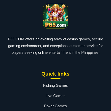
P65.COM offers an exciting array of casino games, secure
gaming environment, and exceptional customer service for
players seeking online entertainment in the Philippines.
Quick links
Fishing Games
Live Games
Poker Games