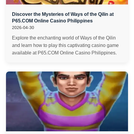
Discover the Mysteries of Ways of the Qilin at
P65.COM Online Casino Philippines
2026-04-30
Explore the enchanting world of Ways of the Qilin
and learn how to play this captivating casino game
available at P65.COM Online Casino Philippines.