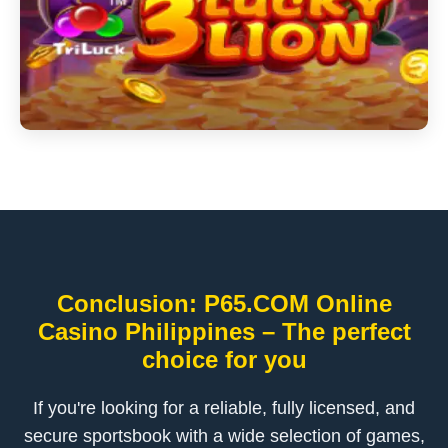
Conclusion: P65.COM Online
Casino Philippines – The perfect
choice for you
If you're looking for a reliable, fully licensed, and
secure sportsbook with a wide selection of games,