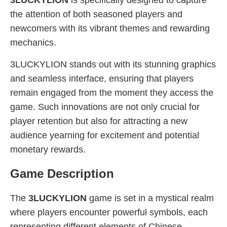
3LUCKYLION
is specifically designed to capture
the attention of both seasoned players and
newcomers with its vibrant themes and rewarding
mechanics.
3LUCKYLION stands out with its stunning graphics
and seamless interface, ensuring that players
remain engaged from the moment they access the
game. Such innovations are not only crucial for
player retention but also for attracting a new
audience yearning for excitement and potential
monetary rewards.
Game Description
The
3LUCKYLION
game is set in a mystical realm
where players encounter powerful symbols, each
representing different elements of Chinese