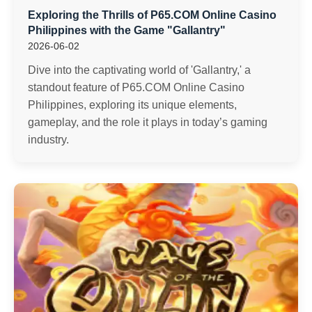
Exploring the Thrills of P65.COM Online Casino
Philippines with the Game "Gallantry"
2026-06-02
Dive into the captivating world of 'Gallantry,' a
standout feature of P65.COM Online Casino
Philippines, exploring its unique elements,
gameplay, and the role it plays in today’s gaming
industry.