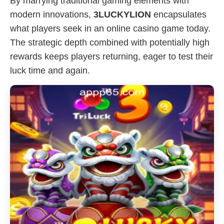
By marrying traditional gaming elements with
modern innovations,
3LUCKYLION
encapsulates
what players seek in an online casino game today.
The strategic depth combined with potentially high
rewards keeps players returning, eager to test their
luck time and again.