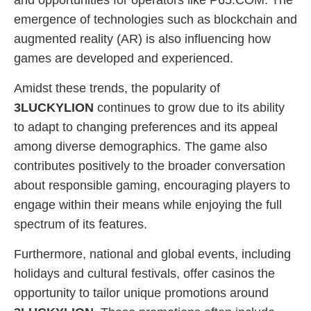
and opportunities for operators like P65.COM. The
emergence of technologies such as blockchain and
augmented reality (AR) is also influencing how
games are developed and experienced.
Amidst these trends, the popularity of
3LUCKYLION
continues to grow due to its ability
to adapt to changing preferences and its appeal
among diverse demographics. The game also
contributes positively to the broader conversation
about responsible gaming, encouraging players to
engage within their means while enjoying the full
spectrum of its features.
Furthermore, national and global events, including
holidays and cultural festivals, offer casinos the
opportunity to tailor unique promotions around