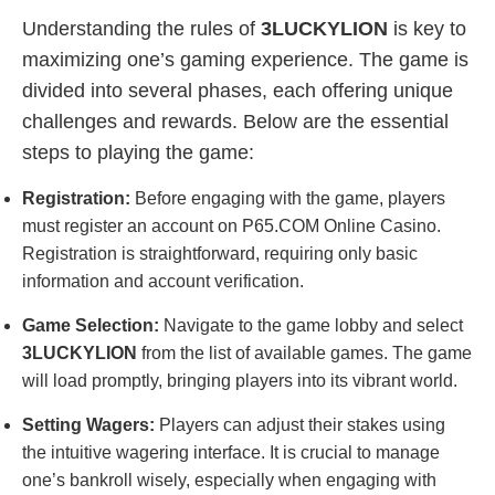
Understanding the rules of
3LUCKYLION
is key to
maximizing one’s gaming experience. The game is
divided into several phases, each offering unique
challenges and rewards. Below are the essential
steps to playing the game:
Registration:
Before engaging with the game, players
must register an account on P65.COM Online Casino.
Registration is straightforward, requiring only basic
information and account verification.
Game Selection:
Navigate to the game lobby and select
3LUCKYLION
from the list of available games. The game
will load promptly, bringing players into its vibrant world.
Setting Wagers:
Players can adjust their stakes using
the intuitive wagering interface. It is crucial to manage
one’s bankroll wisely, especially when engaging with