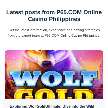
Latest posts from P65.COM Online
Casino Philippines
Get the latest information, experience and betting strategies
from the expert team at P65.COM Online Casino Philippines.
Exploring WolfGoldUltimate: Dive into the Wild