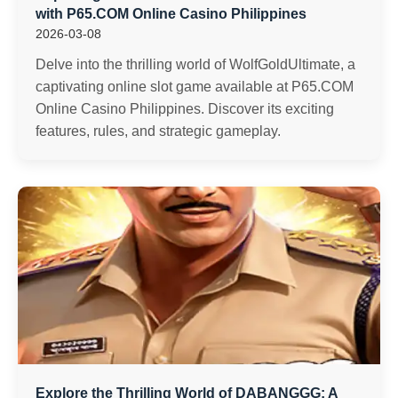
with P65.COM Online Casino Philippines
2026-03-08
Delve into the thrilling world of WolfGoldUltimate, a
captivating online slot game available at P65.COM
Online Casino Philippines. Discover its exciting
features, rules, and strategic gameplay.
Explore the Thrilling World of DABANGGG: A