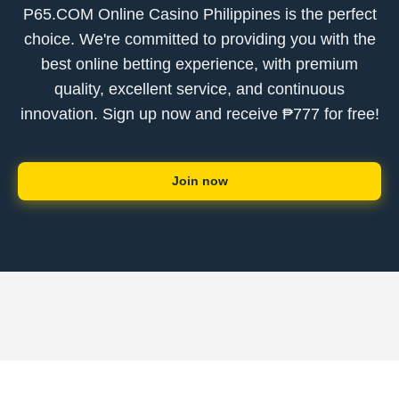
P65.COM Online Casino Philippines is the perfect
choice. We're committed to providing you with the
best online betting experience, with premium
quality, excellent service, and continuous
innovation. Sign up now and receive ₱777 for free!
Join now