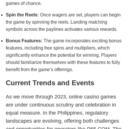
games of chance.
Spin the Reels:
Once wagers are set, players can begin
the game by spinning the reels. Landing matching
symbols across the paylines activates various rewards.
Bonus Features:
The game incorporates exciting bonus
features, including free spins and multipliers, which
significantly enhance the potential for winning. Players
should familiarize themselves with these features to fully
benefit from the game’s offerings.
Current Trends and Events
As we move through 2023, online casino games
are under continuous scrutiny and celebration in
equal measure. In the Philippines, regulatory
landscapes are evolving, offering both challenges