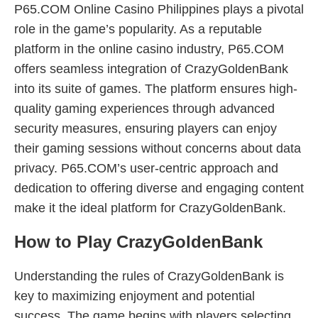
P65.COM Online Casino Philippines plays a pivotal
role in the game’s popularity. As a reputable
platform in the online casino industry, P65.COM
offers seamless integration of CrazyGoldenBank
into its suite of games. The platform ensures high-
quality gaming experiences through advanced
security measures, ensuring players can enjoy
their gaming sessions without concerns about data
privacy. P65.COM’s user-centric approach and
dedication to offering diverse and engaging content
make it the ideal platform for CrazyGoldenBank.
How to Play CrazyGoldenBank
Understanding the rules of CrazyGoldenBank is
key to maximizing enjoyment and potential
success. The game begins with players selecting