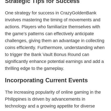
Strategic Tips for Success
One strategy for success in CrazyGoldenBank
involves mastering the timing of movements and
actions. Players who familiarize themselves with
the game’s patterns can effectively anticipate
challenges, giving them an advantage in collecting
coins efficiently. Furthermore, understanding when
to trigger the Bank Vault Bonus Round can
significantly enhance potential earnings and add a
thrilling edge to the gameplay.
Incorporating Current Events
The increasing popularity of online gaming in the
Philippines is driven by advancements in
technology and a growing appetite for diverse