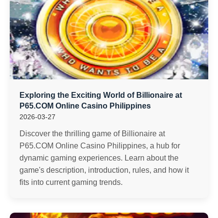
Exploring the Exciting World of Billionaire at
P65.COM Online Casino Philippines
2026-03-27
Discover the thrilling game of Billionaire at
P65.COM Online Casino Philippines, a hub for
dynamic gaming experiences. Learn about the
game's description, introduction, rules, and how it
fits into current gaming trends.