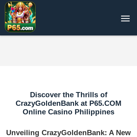
Discover the Thrills of
CrazyGoldenBank at P65.COM
Online Casino Philippines
Unveiling CrazyGoldenBank: A New