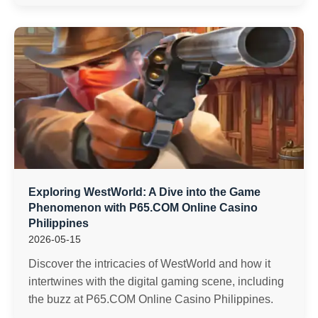
Exploring WestWorld: A Dive into the Game
Phenomenon with P65.COM Online Casino
Philippines
2026-05-15
Discover the intricacies of WestWorld and how it
intertwines with the digital gaming scene, including
the buzz at P65.COM Online Casino Philippines.