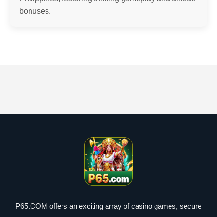
bonuses.
P65.COM offers an exciting array of casino games, secure