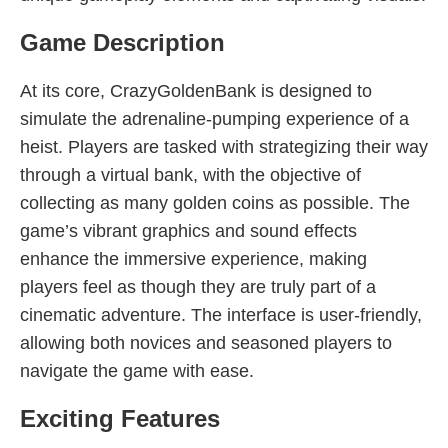
Game Description
At its core, CrazyGoldenBank is designed to
simulate the adrenaline-pumping experience of a
heist. Players are tasked with strategizing their way
through a virtual bank, with the objective of
collecting as many golden coins as possible. The
game’s vibrant graphics and sound effects
enhance the immersive experience, making
players feel as though they are truly part of a
cinematic adventure. The interface is user-friendly,
allowing both novices and seasoned players to
navigate the game with ease.
Exciting Features