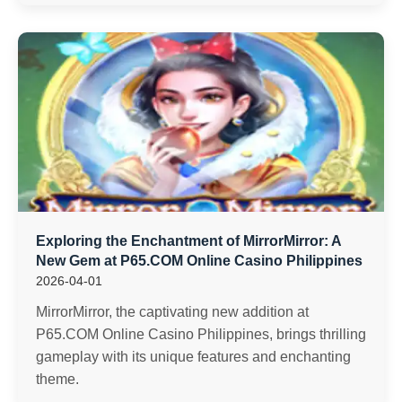
Exploring the Enchantment of MirrorMirror: A
New Gem at P65.COM Online Casino Philippines
2026-04-01
MirrorMirror, the captivating new addition at
P65.COM Online Casino Philippines, brings thrilling
gameplay with its unique features and enchanting
theme.