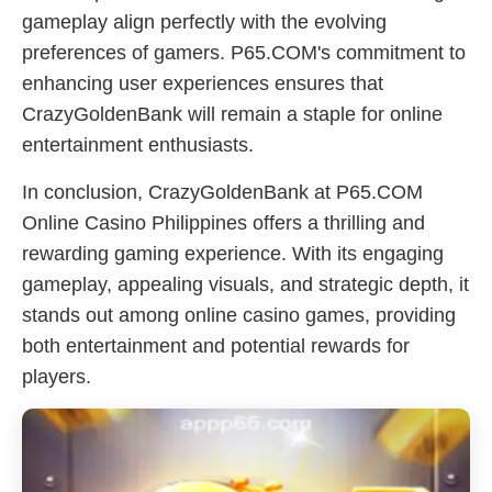
gameplay align perfectly with the evolving
preferences of gamers. P65.COM's commitment to
enhancing user experiences ensures that
CrazyGoldenBank will remain a staple for online
entertainment enthusiasts.
In conclusion, CrazyGoldenBank at P65.COM
Online Casino Philippines offers a thrilling and
rewarding gaming experience. With its engaging
gameplay, appealing visuals, and strategic depth, it
stands out among online casino games, providing
both entertainment and potential rewards for
players.