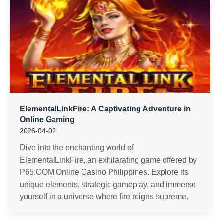
ElementalLinkFire: A Captivating Adventure in
Online Gaming
2026-04-02
Dive into the enchanting world of
ElementalLinkFire, an exhilarating game offered by
P65.COM Online Casino Philippines. Explore its
unique elements, strategic gameplay, and immerse
yourself in a universe where fire reigns supreme.