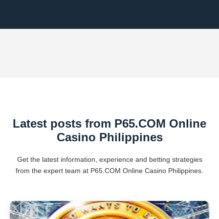
Latest posts from P65.COM Online
Casino Philippines
Get the latest information, experience and betting strategies
from the expert team at P65.COM Online Casino Philippines.