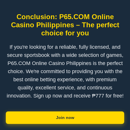
Conclusion: P65.COM Online
Casino Philippines – The perfect
choice for you
If you're looking for a reliable, fully licensed, and
secure sportsbook with a wide selection of games,
P65.COM Online Casino Philippines is the perfect
choice. We're committed to providing you with the
best online betting experience, with premium
quality, excellent service, and continuous
innovation. Sign up now and receive ₱777 for free!
Join now