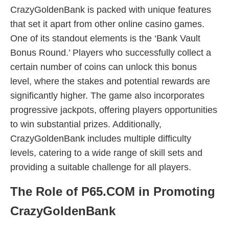
CrazyGoldenBank is packed with unique features
that set it apart from other online casino games.
One of its standout elements is the ‘Bank Vault
Bonus Round.’ Players who successfully collect a
certain number of coins can unlock this bonus
level, where the stakes and potential rewards are
significantly higher. The game also incorporates
progressive jackpots, offering players opportunities
to win substantial prizes. Additionally,
CrazyGoldenBank includes multiple difficulty
levels, catering to a wide range of skill sets and
providing a suitable challenge for all players.
The Role of P65.COM in Promoting
CrazyGoldenBank