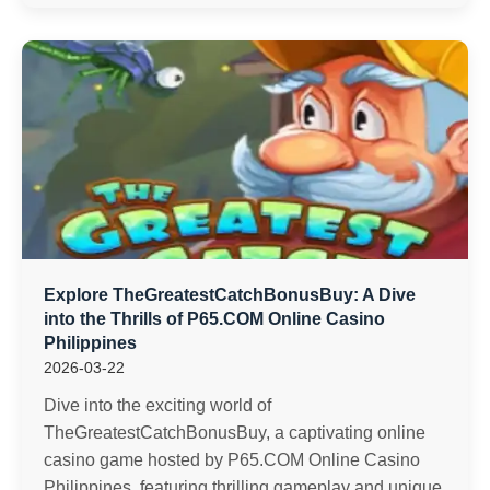
Explore TheGreatestCatchBonusBuy: A Dive
into the Thrills of P65.COM Online Casino
Philippines
2026-03-22
Dive into the exciting world of
TheGreatestCatchBonusBuy, a captivating online
casino game hosted by P65.COM Online Casino
Philippines, featuring thrilling gameplay and unique