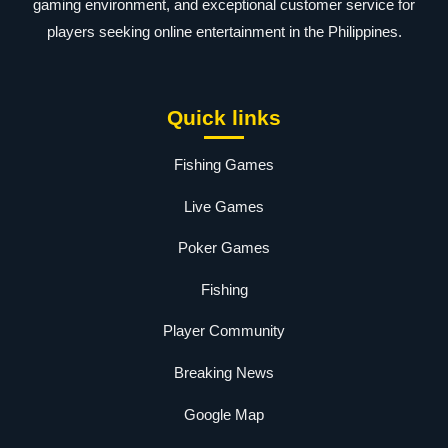
gaming environment, and exceptional customer service for
players seeking online entertainment in the Philippines.
Quick links
Fishing Games
Live Games
Poker Games
Fishing
Player Community
Breaking News
Google Map