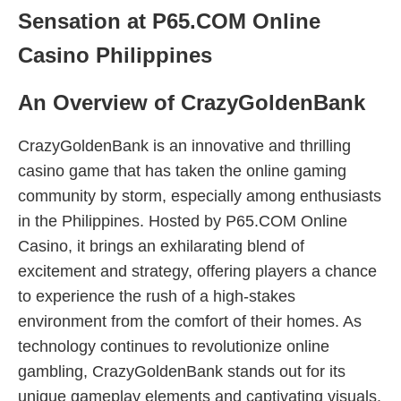
Sensation at P65.COM Online
Casino Philippines
An Overview of CrazyGoldenBank
CrazyGoldenBank is an innovative and thrilling
casino game that has taken the online gaming
community by storm, especially among enthusiasts
in the Philippines. Hosted by P65.COM Online
Casino, it brings an exhilarating blend of
excitement and strategy, offering players a chance
to experience the rush of a high-stakes
environment from the comfort of their homes. As
technology continues to revolutionize online
gambling, CrazyGoldenBank stands out for its
unique gameplay elements and captivating visuals.