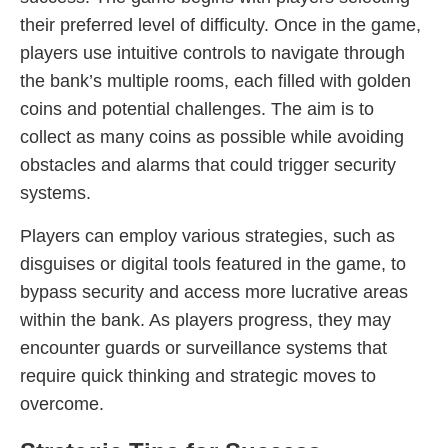
their preferred level of difficulty. Once in the game,
players use intuitive controls to navigate through
the bank’s multiple rooms, each filled with golden
coins and potential challenges. The aim is to
collect as many coins as possible while avoiding
obstacles and alarms that could trigger security
systems.
Players can employ various strategies, such as
disguises or digital tools featured in the game, to
bypass security and access more lucrative areas
within the bank. As players progress, they may
encounter guards or surveillance systems that
require quick thinking and strategic moves to
overcome.