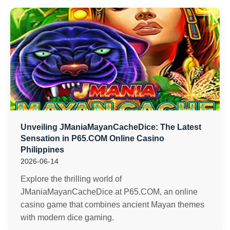
Unveiling JManiaMayanCacheDice: The Latest
Sensation in P65.COM Online Casino
Philippines
2026-06-14
Explore the thrilling world of
JManiaMayanCacheDice at P65.COM, an online
casino game that combines ancient Mayan themes
with modern dice gaming.