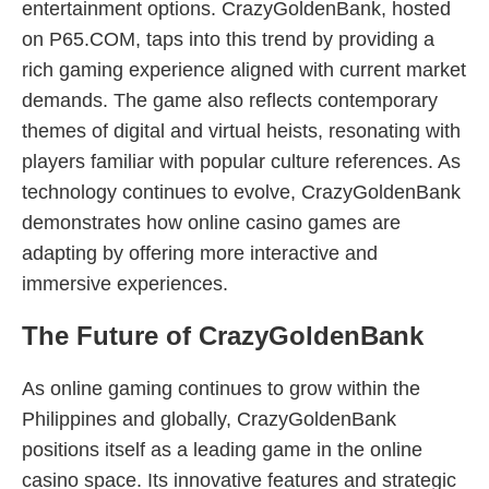
entertainment options. CrazyGoldenBank, hosted
on P65.COM, taps into this trend by providing a
rich gaming experience aligned with current market
demands. The game also reflects contemporary
themes of digital and virtual heists, resonating with
players familiar with popular culture references. As
technology continues to evolve, CrazyGoldenBank
demonstrates how online casino games are
adapting by offering more interactive and
immersive experiences.
The Future of CrazyGoldenBank
As online gaming continues to grow within the
Philippines and globally, CrazyGoldenBank
positions itself as a leading game in the online
casino space. Its innovative features and strategic