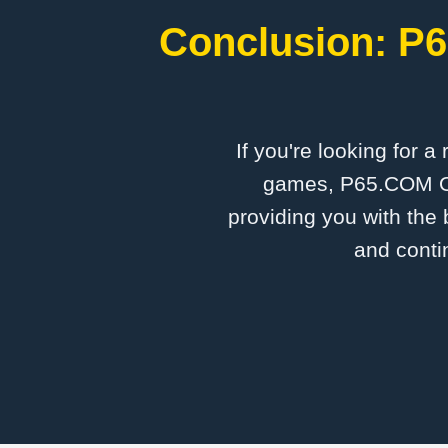
Conclusion: P6
If you're looking for a
games, P65.COM Onl
providing you with the 
and conti