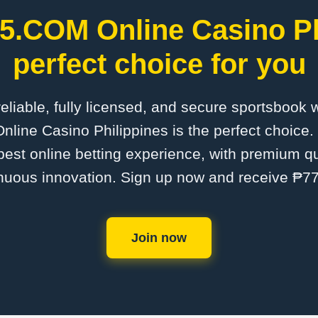
5.COM Online Casino Ph
perfect choice for you
 reliable, fully licensed, and secure sportsbook 
ine Casino Philippines is the perfect choice.
best online betting experience, with premium qua
nuous innovation. Sign up now and receive ₱777
Join now