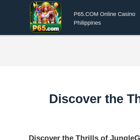
P65.COM Online Casino
Philippines
Discover the T
Discover the Thrills of Jungl