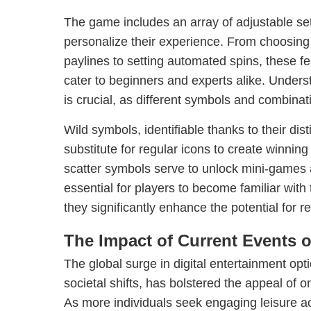
The game includes an array of adjustable set
personalize their experience. From choosing
paylines to setting automated spins, these fea
cater to beginners and experts alike. Unders
is crucial, as different symbols and combinati
Wild symbols, identifiable thanks to their dis
substitute for regular icons to create winni
scatter symbols serve to unlock mini-games 
essential for players to become familiar with
they significantly enhance the potential for r
The Impact of Current Events 
The global surge in digital entertainment opt
societal shifts, has bolstered the appeal of 
As more individuals seek engaging leisure act