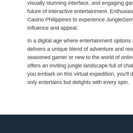
visually stunning interface, and engaging ga
future of interactive entertainment. Enthusi
Casino Philippines to experience JungleGems
influence and appeal.
In a digital age where entertainment optio
delivers a unique blend of adventure and re
seasoned gamer or new to the world of onli
offers an inviting jungle landscape full of ch
you embark on this virtual expedition, you'll
only entertains but delights with every spin.