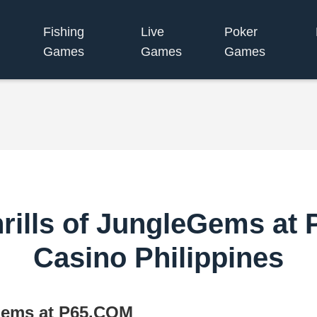
Fishing
Live
Poker
Games
Games
Games
hrills of JungleGems at
Casino Philippines
eGems at P65.COM