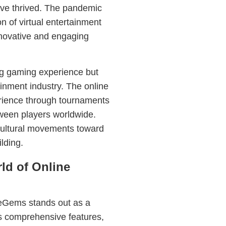
ve thrived. The pandemic
on of virtual entertainment
nnovative and engaging
ng gaming experience but
ainment industry. The online
rience through tournaments
ween players worldwide.
cultural movements toward
lding.
ld of Online
leGems stands out as a
its comprehensive features,