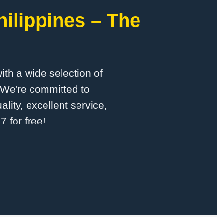
ilippines – The
with a wide selection of
 We're committed to
lity, excellent service,
 for free!