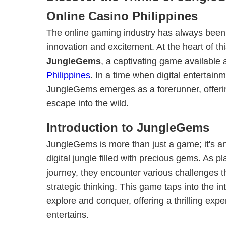
Online Casino Philippines
The online gaming industry has always bee
innovation and excitement. At the heart of th
JungleGems
, a captivating game available 
Philippines
. In a time when digital entertainm
JungleGems emerges as a forerunner, offeri
escape into the wild.
Introduction to JungleGems
JungleGems is more than just a game; it's an
digital jungle filled with precious gems. As p
journey, they encounter various challenges tha
strategic thinking. This game taps into the in
explore and conquer, offering a thrilling exp
entertains.