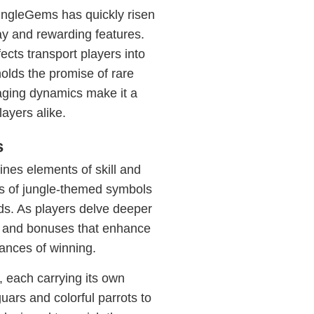
ungleGems has quickly risen
ay and rewarding features.
ects transport players into
holds the promise of rare
aging dynamics make it a
ayers alike.
s
nes elements of skill and
ies of jungle-themed symbols
rds. As players delve deeper
s and bonuses that enhance
ances of winning.
 each carrying its own
uars and colorful parrots to