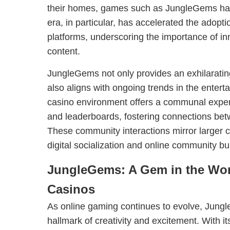
their homes, games such as JungleGems ha
era, in particular, has accelerated the adopti
platforms, underscoring the importance of i
content.
JungleGems not only provides an exhilarati
also aligns with ongoing trends in the entert
casino environment offers a communal expe
and leaderboards, fostering connections bet
These community interactions mirror larger 
digital socialization and online community bui
JungleGems: A Gem in the Wor
Casinos
As online gaming continues to evolve, Jung
hallmark of creativity and excitement. With 