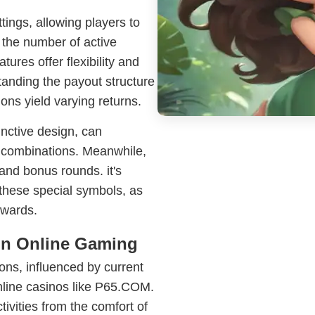
tings, allowing players to
 the number of active
tures offer flexibility and
tanding the payout structure
ons yield varying returns.
tinctive design, can
ng combinations. Meanwhile,
and bonus rounds. it's
 these special symbols, as
ewards.
on Online Gaming
ions, influenced by current
online casinos like P65.COM.
ivities from the comfort of