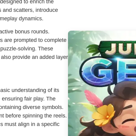
designed to enrich the
 and scatters, introduce
gameplay dynamics.
ractive bonus rounds.
ds are prompted to complete
 puzzle-solving. These
t also provide an added layer
sic understanding of its
ensuring fair play. The
ontaining diverse symbols.
t before spinning the reels.
 must align in a specific