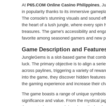
At
P65.COM Online Casino Philippines
, J
in popularity thanks to its immersive gamepl
The console's stunning visuals and sound eff
the heart of a lush jungle, where every spin 
treasures. The game's accessibility and eng
favorite among seasoned gamers and new pl
Game Description and Feature
JungleGems is a slot-based game that combi
luck. The primary objective is to align a ser
across paylines, triggering a variety of rewa
into the game, they discover hidden feature
the gaming experience and increase their ch
The game boasts a range of unique symbols,
significance and value. From the mystical jag