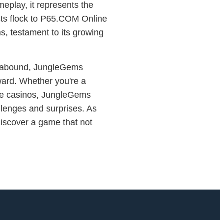
meplay, it represents the
asts flock to P65.COM Online
, testament to its growing
ns abound, JungleGems
ward. Whether you're a
ne casinos, JungleGems
allenges and surprises. As
 discover a game that not