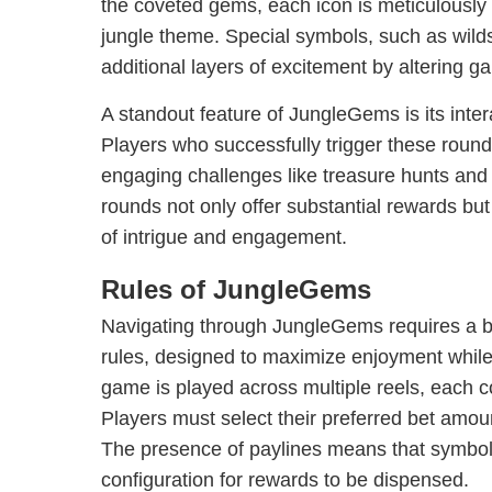
the coveted gems, each icon is meticulously 
jungle theme. Special symbols, such as wilds
additional layers of excitement by altering 
A standout feature of JungleGems is its inte
Players who successfully trigger these roun
engaging challenges like treasure hunts and
rounds not only offer substantial rewards bu
of intrigue and engagement.
Rules of JungleGems
Navigating through JungleGems requires a ba
rules, designed to maximize enjoyment while 
game is played across multiple reels, each c
Players must select their preferred bet amoun
The presence of paylines means that symbols
configuration for rewards to be dispensed.