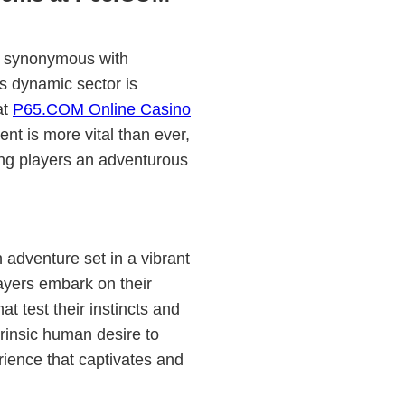
n synonymous with
is dynamic sector is
at
P65.COM Online Casino
ent is more vital than ever,
ng players an adventurous
 adventure set in a vibrant
layers embark on their
t test their instincts and
trinsic human desire to
erience that captivates and