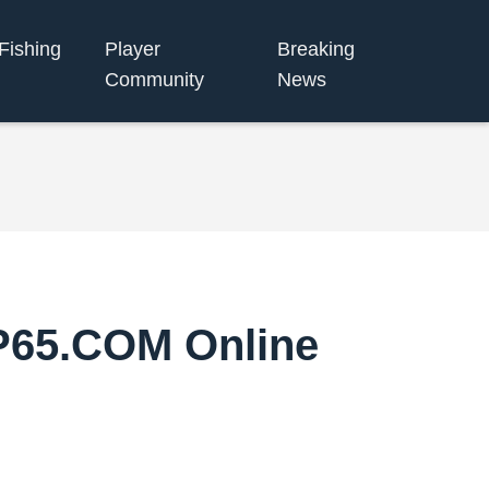
Fishing
Player
Breaking
Community
News
 P65.COM Online