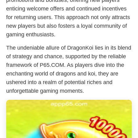
promotions and bonuses, offering new players
enticing welcome offers and continued incentives
for returning users. This approach not only attracts
new players but also fosters a loyal community of
gaming enthusiasts.
The undeniable allure of DragonKoi lies in its blend
of strategy and chance, supported by the reliable
framework of P65.COM. As players dive into the
enchanting world of dragons and koi, they are
ushered into a realm of potential riches and
unforgettable gaming moments.