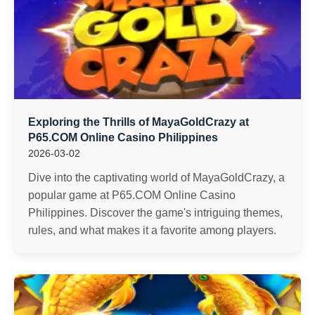
Exploring the Thrills of MayaGoldCrazy at
P65.COM Online Casino Philippines
2026-03-02
Dive into the captivating world of MayaGoldCrazy, a
popular game at P65.COM Online Casino
Philippines. Discover the game's intriguing themes,
rules, and what makes it a favorite among players.