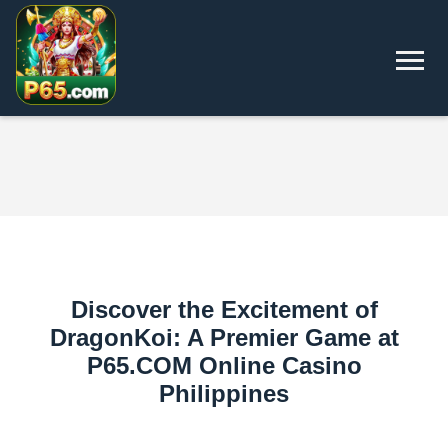
Discover the Excitement of
DragonKoi: A Premier Game at
P65.COM Online Casino
Philippines