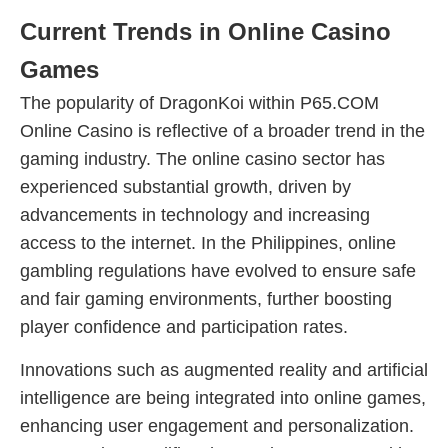
Current Trends in Online Casino
Games
The popularity of DragonKoi within P65.COM
Online Casino is reflective of a broader trend in the
gaming industry. The online casino sector has
experienced substantial growth, driven by
advancements in technology and increasing
access to the internet. In the Philippines, online
gambling regulations have evolved to ensure safe
and fair gaming environments, further boosting
player confidence and participation rates.
Innovations such as augmented reality and artificial
intelligence are being integrated into online games,
enhancing user engagement and personalization.