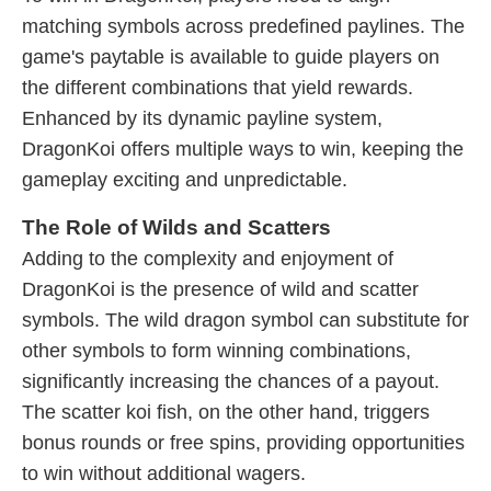
matching symbols across predefined paylines. The
game's paytable is available to guide players on
the different combinations that yield rewards.
Enhanced by its dynamic payline system,
DragonKoi offers multiple ways to win, keeping the
gameplay exciting and unpredictable.
The Role of Wilds and Scatters
Adding to the complexity and enjoyment of
DragonKoi is the presence of wild and scatter
symbols. The wild dragon symbol can substitute for
other symbols to form winning combinations,
significantly increasing the chances of a payout.
The scatter koi fish, on the other hand, triggers
bonus rounds or free spins, providing opportunities
to win without additional wagers.