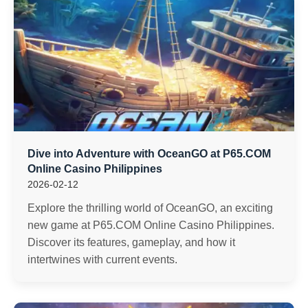
Dive into Adventure with OceanGO at P65.COM
Online Casino Philippines
2026-02-12
Explore the thrilling world of OceanGO, an exciting
new game at P65.COM Online Casino Philippines.
Discover its features, gameplay, and how it
intertwines with current events.