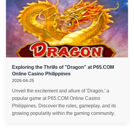
Exploring the Thrills of "Dragon" at P65.COM
Online Casino Philippines
2026-04-25
Unveil the excitement and allure of 'Dragon,' a
popular game at P65.COM Online Casino
Philippines. Discover the rules, gameplay, and its
growing popularity within the gaming community.