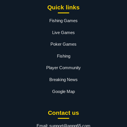
Quick links
Fishing Games
Live Games
Poker Games
Fishing
Player Community
Breaking News
Google Map
Contact us
Email:
support@appp65.com