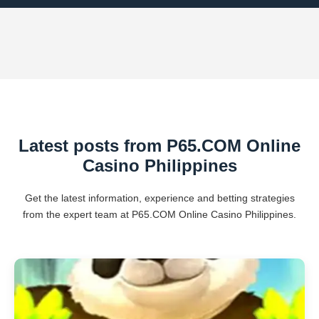
Latest posts from P65.COM Online
Casino Philippines
Get the latest information, experience and betting strategies
from the expert team at P65.COM Online Casino Philippines.