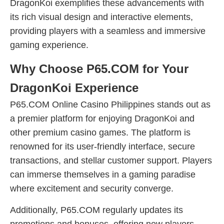
DragonKoi exemplifies these advancements with
its rich visual design and interactive elements,
providing players with a seamless and immersive
gaming experience.
Why Choose P65.COM for Your
DragonKoi Experience
P65.COM Online Casino Philippines stands out as
a premier platform for enjoying DragonKoi and
other premium casino games. The platform is
renowned for its user-friendly interface, secure
transactions, and stellar customer support. Players
can immerse themselves in a gaming paradise
where excitement and security converge.
Additionally, P65.COM regularly updates its