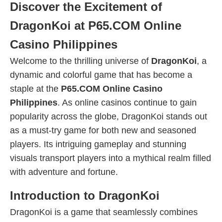
Discover the Excitement of
DragonKoi at P65.COM Online
Casino Philippines
Welcome to the thrilling universe of
DragonKoi
, a
dynamic and colorful game that has become a
staple at the
P65.COM Online Casino
Philippines
. As online casinos continue to gain
popularity across the globe, DragonKoi stands out
as a must-try game for both new and seasoned
players. Its intriguing gameplay and stunning
visuals transport players into a mythical realm filled
with adventure and fortune.
Introduction to DragonKoi
DragonKoi is a game that seamlessly combines