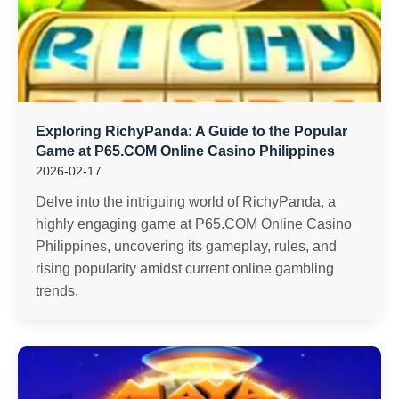
Exploring RichyPanda: A Guide to the Popular
Game at P65.COM Online Casino Philippines
2026-02-17
Delve into the intriguing world of RichyPanda, a
highly engaging game at P65.COM Online Casino
Philippines, uncovering its gameplay, rules, and
rising popularity amidst current online gambling
trends.