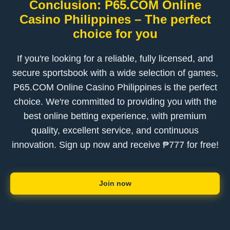
Conclusion: P65.COM Online
Casino Philippines – The perfect
choice for you
If you're looking for a reliable, fully licensed, and
secure sportsbook with a wide selection of games,
P65.COM Online Casino Philippines is the perfect
choice. We're committed to providing you with the
best online betting experience, with premium
quality, excellent service, and continuous
innovation. Sign up now and receive ₱777 for free!
Join now