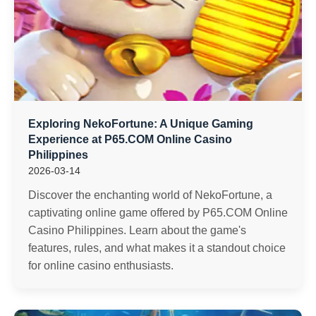
Exploring NekoFortune: A Unique Gaming
Experience at P65.COM Online Casino
Philippines
2026-03-14
Discover the enchanting world of NekoFortune, a
captivating online game offered by P65.COM Online
Casino Philippines. Learn about the game's
features, rules, and what makes it a standout choice
for online casino enthusiasts.