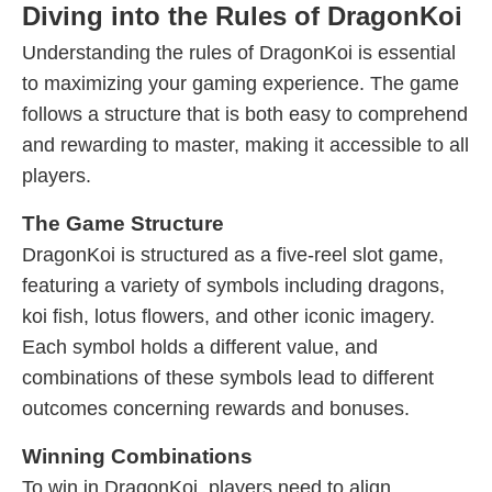
Diving into the Rules of DragonKoi
Understanding the rules of DragonKoi is essential
to maximizing your gaming experience. The game
follows a structure that is both easy to comprehend
and rewarding to master, making it accessible to all
players.
The Game Structure
DragonKoi is structured as a five-reel slot game,
featuring a variety of symbols including dragons,
koi fish, lotus flowers, and other iconic imagery.
Each symbol holds a different value, and
combinations of these symbols lead to different
outcomes concerning rewards and bonuses.
Winning Combinations
To win in DragonKoi, players need to align