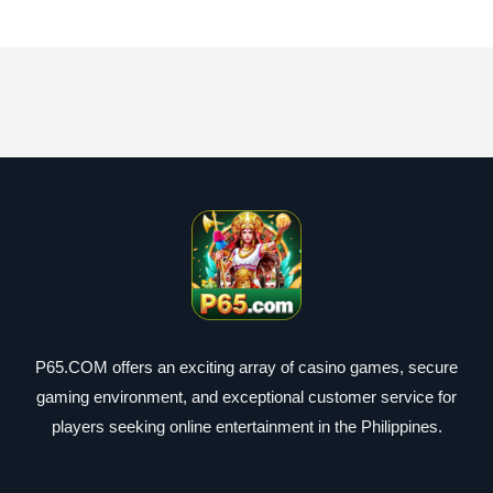
P65.COM offers an exciting array of casino games, secure
gaming environment, and exceptional customer service for
players seeking online entertainment in the Philippines.