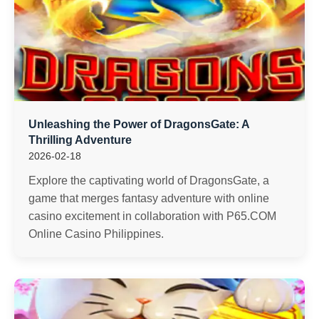
Unleashing the Power of DragonsGate: A
Thrilling Adventure
2026-02-18
Explore the captivating world of DragonsGate, a
game that merges fantasy adventure with online
casino excitement in collaboration with P65.COM
Online Casino Philippines.