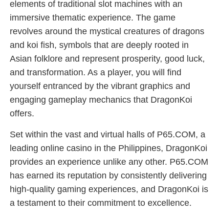
elements of traditional slot machines with an
immersive thematic experience. The game
revolves around the mystical creatures of dragons
and koi fish, symbols that are deeply rooted in
Asian folklore and represent prosperity, good luck,
and transformation. As a player, you will find
yourself entranced by the vibrant graphics and
engaging gameplay mechanics that DragonKoi
offers.
Set within the vast and virtual halls of P65.COM, a
leading online casino in the Philippines, DragonKoi
provides an experience unlike any other. P65.COM
has earned its reputation by consistently delivering
high-quality gaming experiences, and DragonKoi is
a testament to their commitment to excellence.