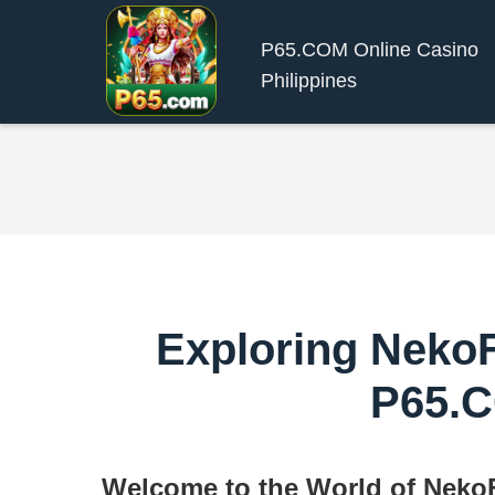
P65.COM Online Casino
Philippines
Exploring NekoF
P65.C
Welcome to the World of Neko