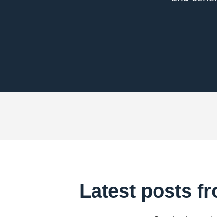
Latest posts f