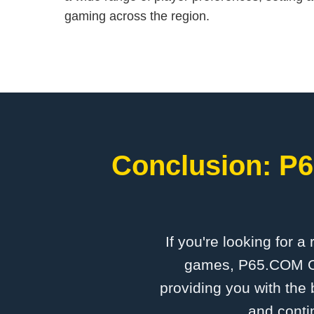
gaming across the region.
Conclusion: P6
If you're looking for a
games, P65.COM Onl
providing you with the 
and conti