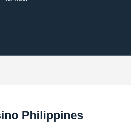
ino Philippines