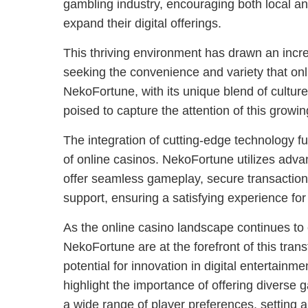
gambling industry, encouraging both local an
expand their digital offerings.
This thriving environment has drawn an incr
seeking the convenience and variety that onl
NekoFortune, with its unique blend of culture
poised to capture the attention of this growi
The integration of cutting-edge technology f
of online casinos. NekoFortune utilizes adv
offer seamless gameplay, secure transactio
support, ensuring a satisfying experience for 
As the online casino landscape continues to
NekoFortune are at the forefront of this tra
potential for innovation in digital entertain
highlight the importance of offering diverse 
a wide range of player preferences, setting 