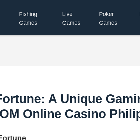
Fishing
Live
Poker
Games
Games
Games
ortune: A Unique Gami
OM Online Casino Phili
Fortune