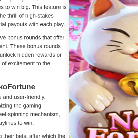
 to win big. This feature is
e thrill of high-stakes
tial payouts with each play.
ve bonus rounds that offer
yment. These bonus rounds
 unlock hidden rewards or
 of excitement to the
ekoFortune
 and user-friendly,
mizing the gaming
reel-spinning mechanism,
ylines to win.
their bets, after which the