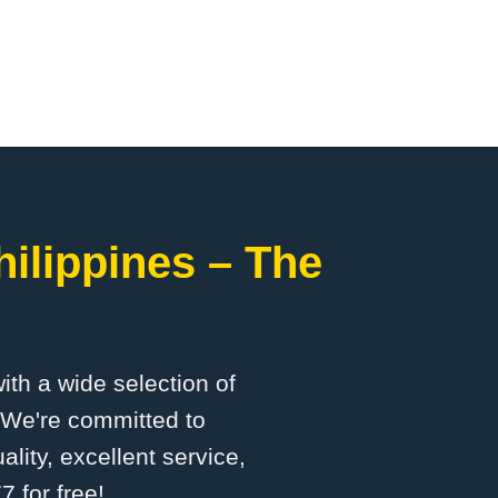
ilippines – The
with a wide selection of
 We're committed to
lity, excellent service,
 for free!