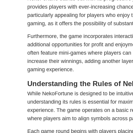
provides players with ever-increasing chances
particularly appealing for players who enjoy th
gaming, as it offers the possibility of substan
Furthermore, the game incorporates interacti
additional opportunities for profit and enjo
often feature mini-games where players can
increase their winnings, adding another layer
gaming experience.
Understanding the Rules of N
While NekoFortune is designed to be intuitive
understanding its rules is essential for maxi
experience. The game operates on a basic 
where players aim to align symbols across pa
Each game round begins with players placing 