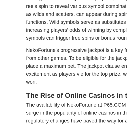
reels spin to reveal various symbol combina
as wilds and scatters, can appear during spi
functions. Wild symbols serve as substitutes
increasing players' odds of winning by comple
symbols can trigger free spins or bonus roun
NekoFortune's progressive jackpot is a key fe
from other games. To be eligible for the jackp
place a maximum bet. The jackpot clause en
excitement as players vie for the top prize, w
won.
The Rise of Online Casinos in 
The availability of NekoFortune at P65.COM 
surge in the popularity of online casinos in t
regulatory changes have paved the way for a