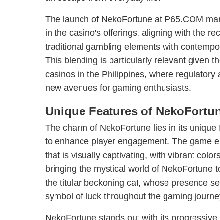
The launch of NekoFortune at P65.COM mark
in the casino's offerings, aligning with the re
traditional gambling elements with contempor
This blending is particularly relevant given th
casinos in the Philippines, where regulato
new avenues for gaming enthusiasts.
Unique Features of NekoFortu
The charm of NekoFortune lies in its unique 
to enhance player engagement. The game em
that is visually captivating, with vibrant colo
bringing the mystical world of NekoFortune to
the titular beckoning cat, whose presence s
symbol of luck throughout the gaming journe
NekoFortune stands out with its progressive