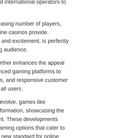
d international operators to
easing number of players,
ine casinos provide.
 and excitement, is perfectly
ng audience.
urther enhances the appeal
anced gaming platforms to
ns, and responsive customer
all users.
 evolve, games like
nsformation, showcasing the
ment. These developments
gaming options that cater to
a new standard for online