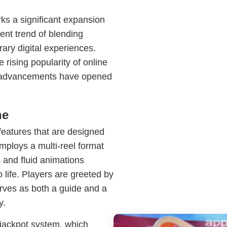
s a significant expansion
cent trend of blending
ary digital experiences.
e rising popularity of online
ry advancements have opened
ne
features that are designed
ploys a multi-reel format
rs and fluid animations
 life. Players are greeted by
erves as both a guide and a
y.
 jackpot system, which