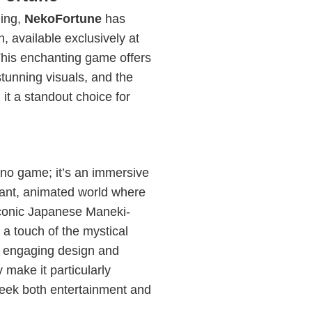
ming,
NekoFortune
has
, available exclusively at
This enchanting game offers
stunning visuals, and the
it a standout choice for
ino game; it’s an immersive
brant, animated world where
 iconic Japanese Maneki-
a touch of the mystical
s engaging design and
make it particularly
seek both entertainment and