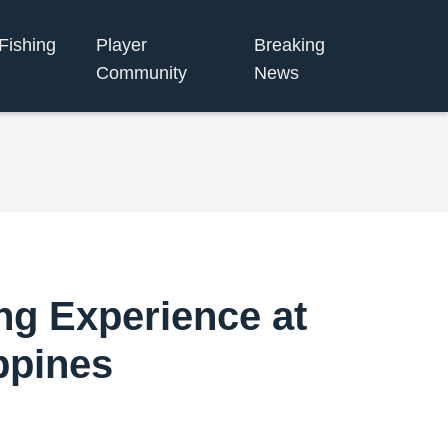
Fishing
Player
Breaking
Community
News
ng Experience at
ppines