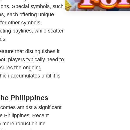
tions. Special symbols, such
ns, each offering unique
 for other symbols,
ting paylines, while scatter
ds.
ature that distinguishes it
ot, players typically need to
sures the ongoing
hich accumulates until it is
the Philippines
comes amidst a significant
he Philippines. Recent
 more robust online