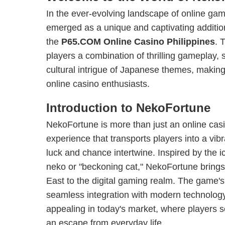
In the ever-evolving landscape of online ga
emerged as a unique and captivating addition
the
P65.COM Online Casino Philippines
. 
players a combination of thrilling gameplay, 
cultural intrigue of Japanese themes, making 
online casino enthusiasts.
Introduction to NekoFortune
NekoFortune is more than just an online cas
experience that transports players into a vi
luck and chance intertwine. Inspired by the
neko or "beckoning cat," NekoFortune brings 
East to the digital gaming realm. The game'
seamless integration with modern technology 
appealing in today's market, where players 
an escape from everyday life.