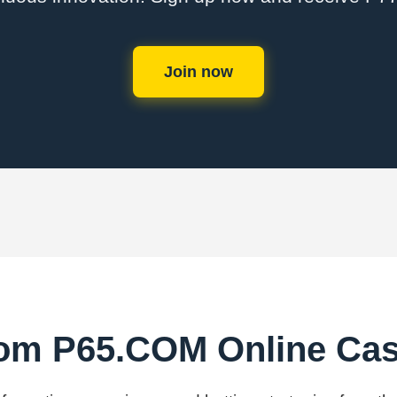
Join now
rom P65.COM Online Cas