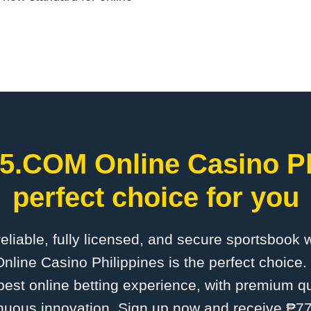
5.COM Online Casino Ph
perfect choice for you
 reliable, fully licensed, and secure sportsbook 
ine Casino Philippines is the perfect choice.
best online betting experience, with premium qua
nuous innovation. Sign up now and receive ₱777