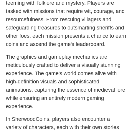
teeming with folklore and mystery. Players are
tasked with missions that require wit, courage, and
resourcefulness. From rescuing villagers and
safeguarding treasures to outsmarting sheriffs and
other foes, each mission presents a chance to earn
coins and ascend the game's leaderboard.
The graphics and gameplay mechanics are
meticulously crafted to deliver a visually stunning
experience. The game's world comes alive with
high-definition visuals and sophisticated
animations, capturing the essence of medieval lore
while ensuring an entirely modern gaming
experience.
In SherwoodCoins, players also encounter a
variety of characters, each with their own stories