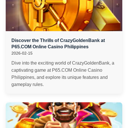
Discover the Thrills of CrazyGoldenBank at
P65.COM Online Casino Philippines
2026-02-15
Dive into the exciting world of CrazyGoldenBank, a
captivating game at P65.COM Online Casino
Philippines, and explore its unique features and
gameplay rules.