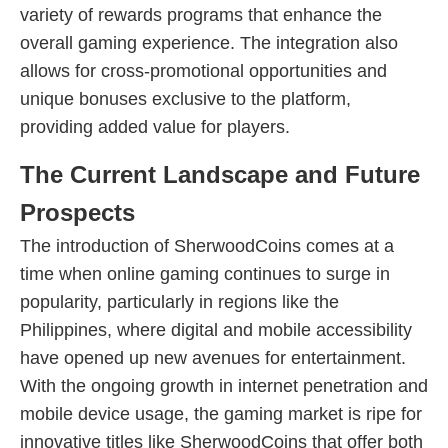
variety of rewards programs that enhance the
overall gaming experience. The integration also
allows for cross-promotional opportunities and
unique bonuses exclusive to the platform,
providing added value for players.
The Current Landscape and Future
Prospects
The introduction of SherwoodCoins comes at a
time when online gaming continues to surge in
popularity, particularly in regions like the
Philippines, where digital and mobile accessibility
have opened up new avenues for entertainment.
With the ongoing growth in internet penetration and
mobile device usage, the gaming market is ripe for
innovative titles like SherwoodCoins that offer both