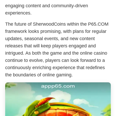
engaging content and community-driven
experiences.
The future of SherwoodCoins within the P65.COM
framework looks promising, with plans for regular
updates, seasonal events, and new content
releases that will keep players engaged and
intrigued. As both the game and the online casino
continue to evolve, players can look forward to a
continuously enriching experience that redefines
the boundaries of online gaming.