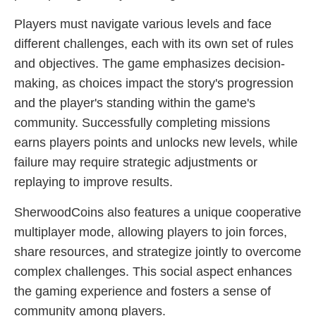
Players must navigate various levels and face
different challenges, each with its own set of rules
and objectives. The game emphasizes decision-
making, as choices impact the story's progression
and the player's standing within the game's
community. Successfully completing missions
earns players points and unlocks new levels, while
failure may require strategic adjustments or
replaying to improve results.
SherwoodCoins also features a unique cooperative
multiplayer mode, allowing players to join forces,
share resources, and strategize jointly to overcome
complex challenges. This social aspect enhances
the gaming experience and fosters a sense of
community among players.