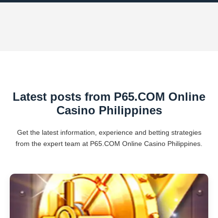
Latest posts from P65.COM Online
Casino Philippines
Get the latest information, experience and betting strategies
from the expert team at P65.COM Online Casino Philippines.