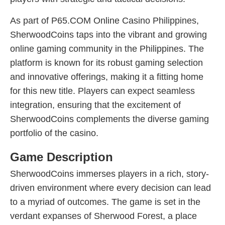
As part of P65.COM Online Casino Philippines,
SherwoodCoins taps into the vibrant and growing
online gaming community in the Philippines. The
platform is known for its robust gaming selection
and innovative offerings, making it a fitting home
for this new title. Players can expect seamless
integration, ensuring that the excitement of
SherwoodCoins complements the diverse gaming
portfolio of the casino.
Game Description
SherwoodCoins immerses players in a rich, story-
driven environment where every decision can lead
to a myriad of outcomes. The game is set in the
verdant expanses of Sherwood Forest, a place