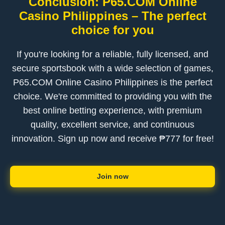
Conclusion: P65.COM Online
Casino Philippines – The perfect
choice for you
If you're looking for a reliable, fully licensed, and
secure sportsbook with a wide selection of games,
P65.COM Online Casino Philippines is the perfect
choice. We're committed to providing you with the
best online betting experience, with premium
quality, excellent service, and continuous
innovation. Sign up now and receive ₱777 for free!
Join now