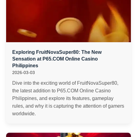
Exploring FruitNovaSuper80: The New
Sensation at P65.COM Online Casino
Philippines
2026-03-03
Dive into the exciting world of FruitNovaSuper80,
the latest addition to P65.COM Online Casino
Philippines, and explore its features, gameplay
rules, and why it is capturing the attention of gamers
worldwide.