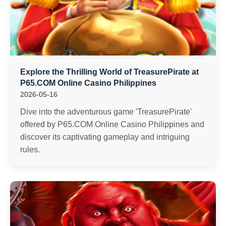
Explore the Thrilling World of TreasurePirate at
P65.COM Online Casino Philippines
2026-05-16
Dive into the adventurous game 'TreasurePirate'
offered by P65.COM Online Casino Philippines and
discover its captivating gameplay and intriguing
rules.