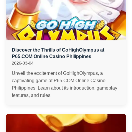
Discover the Thrills of GoHighOlympus at
P65.COM Online Casino Philippines
2026-03-04
Unveil the excitement of GoHighOlympus, a
captivating game at P65.COM Online Casino
Philippines. Learn about its introduction, gameplay
features, and rules.