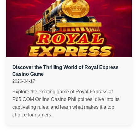
Discover the Thrilling World of Royal Express
Casino Game
2026-04-17
Explore the exciting game of Royal Express at
P65.COM Online Casino Philippines, dive into its
captivating rules, and learn what makes it a top
choice for gamers.