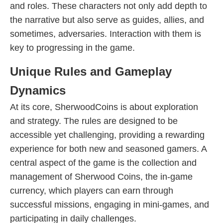
and roles. These characters not only add depth to
the narrative but also serve as guides, allies, and
sometimes, adversaries. Interaction with them is
key to progressing in the game.
Unique Rules and Gameplay
Dynamics
At its core, SherwoodCoins is about exploration
and strategy. The rules are designed to be
accessible yet challenging, providing a rewarding
experience for both new and seasoned gamers. A
central aspect of the game is the collection and
management of Sherwood Coins, the in-game
currency, which players can earn through
successful missions, engaging in mini-games, and
participating in daily challenges.