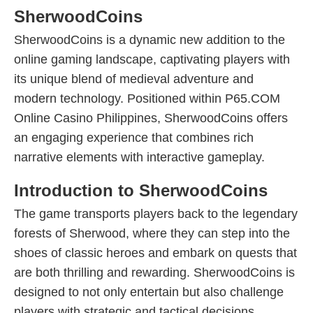
SherwoodCoins
SherwoodCoins is a dynamic new addition to the
online gaming landscape, captivating players with
its unique blend of medieval adventure and
modern technology. Positioned within P65.COM
Online Casino Philippines, SherwoodCoins offers
an engaging experience that combines rich
narrative elements with interactive gameplay.
Introduction to SherwoodCoins
The game transports players back to the legendary
forests of Sherwood, where they can step into the
shoes of classic heroes and embark on quests that
are both thrilling and rewarding. SherwoodCoins is
designed to not only entertain but also challenge
players with strategic and tactical decisions.