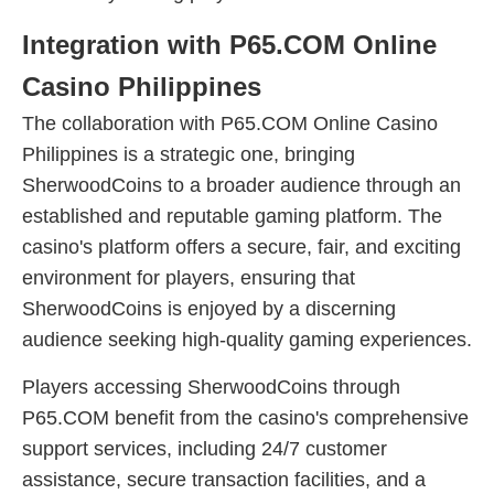
Integration with P65.COM Online
Casino Philippines
The collaboration with P65.COM Online Casino
Philippines is a strategic one, bringing
SherwoodCoins to a broader audience through an
established and reputable gaming platform. The
casino's platform offers a secure, fair, and exciting
environment for players, ensuring that
SherwoodCoins is enjoyed by a discerning
audience seeking high-quality gaming experiences.
Players accessing SherwoodCoins through
P65.COM benefit from the casino's comprehensive
support services, including 24/7 customer
assistance, secure transaction facilities, and a