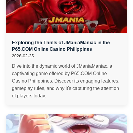
Exploring the Thrills of JManiaManiac in the
P65.COM Online Casino Philippines
2026-02-25
Dive into the dynamic world of JManiaManiac, a
captivating game offered by P65.COM Online
Casino Philippines. Discover its engaging features,
gameplay rules, and why it's capturing the attention
of players today.