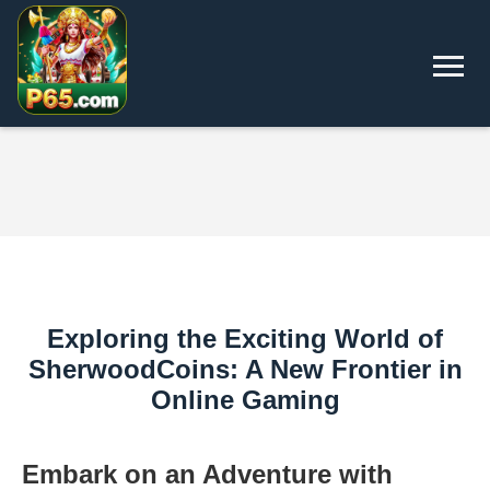
Exploring the Exciting World of
SherwoodCoins: A New Frontier in
Online Gaming
Embark on an Adventure with