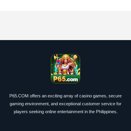
P65.COM offers an exciting array of casino games, secure
gaming environment, and exceptional customer service for
players seeking online entertainment in the Philippines.