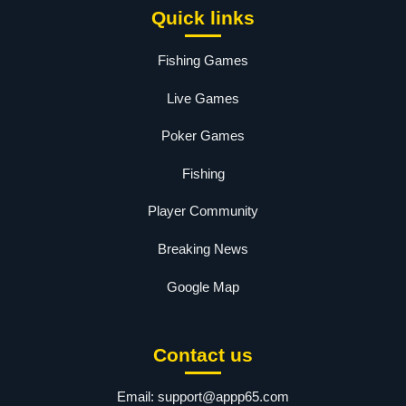
Quick links
Fishing Games
Live Games
Poker Games
Fishing
Player Community
Breaking News
Google Map
Contact us
Email:
support@appp65.com