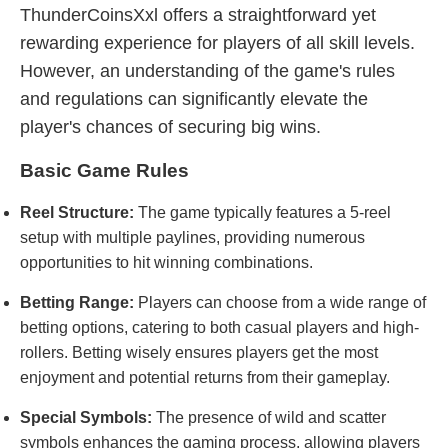
ThunderCoinsXxl offers a straightforward yet
rewarding experience for players of all skill levels.
However, an understanding of the game's rules
and regulations can significantly elevate the
player's chances of securing big wins.
Basic Game Rules
Reel Structure:
The game typically features a 5-reel
setup with multiple paylines, providing numerous
opportunities to hit winning combinations.
Betting Range:
Players can choose from a wide range of
betting options, catering to both casual players and high-
rollers. Betting wisely ensures players get the most
enjoyment and potential returns from their gameplay.
Special Symbols:
The presence of wild and scatter
symbols enhances the gaming process, allowing players