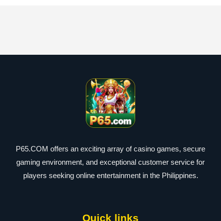
P65.COM offers an exciting array of casino games, secure
gaming environment, and exceptional customer service for
players seeking online entertainment in the Philippines.
Quick links