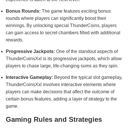
Bonus Rounds:
The game features exciting bonus
rounds where players can significantly boost their
winnings. By unlocking special ThunderCoins, players
can gain access to secret chambers filled with additional
rewards.
Progressive Jackpots:
One of the standout aspects of
ThunderCoinsXxl is its progressive jackpots, which allow
players to chase large, life-changing sums as they spin.
Interactive Gameplay:
Beyond the typical slot gameplay,
ThunderCoinsXxl involves interactive elements where
players can make decisions that affect the outcome of
certain bonus features, adding a layer of strategy to the
game.
Gaming Rules and Strategies