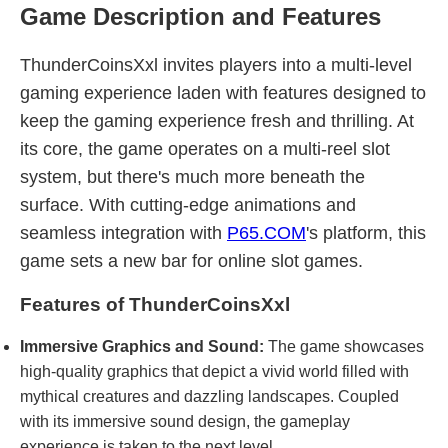
Game Description and Features
ThunderCoinsXxl invites players into a multi-level
gaming experience laden with features designed to
keep the gaming experience fresh and thrilling. At
its core, the game operates on a multi-reel slot
system, but there's much more beneath the
surface. With cutting-edge animations and
seamless integration with
P65.COM
's platform, this
game sets a new bar for online slot games.
Features of ThunderCoinsXxl
Immersive Graphics and Sound:
The game showcases
high-quality graphics that depict a vivid world filled with
mythical creatures and dazzling landscapes. Coupled
with its immersive sound design, the gameplay
experience is taken to the next level.