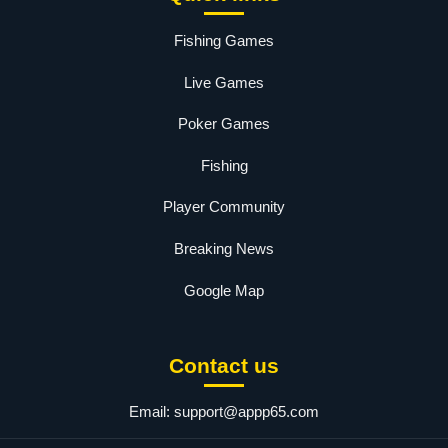
Fishing Games
Live Games
Poker Games
Fishing
Player Community
Breaking News
Google Map
Contact us
Email:
support@appp65.com