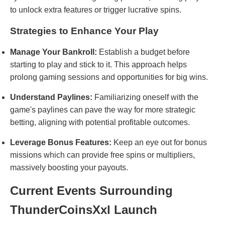
to unlock extra features or trigger lucrative spins.
Strategies to Enhance Your Play
Manage Your Bankroll:
Establish a budget before
starting to play and stick to it. This approach helps
prolong gaming sessions and opportunities for big wins.
Understand Paylines:
Familiarizing oneself with the
game's paylines can pave the way for more strategic
betting, aligning with potential profitable outcomes.
Leverage Bonus Features:
Keep an eye out for bonus
missions which can provide free spins or multipliers,
massively boosting your payouts.
Current Events Surrounding
ThunderCoinsXxl Launch