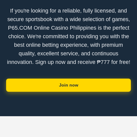
If you're looking for a reliable, fully licensed, and
secure sportsbook with a wide selection of games,
P65.COM Online Casino Philippines is the perfect
choice. We're committed to providing you with the
best online betting experience, with premium
quality, excellent service, and continuous
innovation. Sign up now and receive ₱777 for free!
Join now