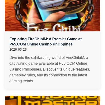
Exploring FireChibiM: A Premier Game at
P65.COM Online Casino Philippines
2026-03-26
Dive into the exhilarating world of FireChibiM, a
captivating game available at P65.COM Online
Casino Philippines. Discover its unique features,
gameplay rules, and its connection to the latest
gaming trends.