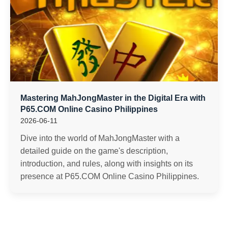
Mastering MahJongMaster in the Digital Era with
P65.COM Online Casino Philippines
2026-06-11
Dive into the world of MahJongMaster with a
detailed guide on the game's description,
introduction, and rules, along with insights on its
presence at P65.COM Online Casino Philippines.