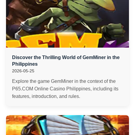
Discover the Thrilling World of GemMiner in the
Philippines
2026-05-25
Explore the game GemMiner in the context of the
P65.COM Online Casino Philippines, including its
features, introduction, and rules.