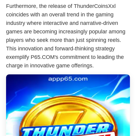
Furthermore, the release of ThunderCoinsXxl
coincides with an overall trend in the gaming
industry where interactive and narrative-driven
games are becoming increasingly popular among
players who seek more than just spinning reels.
This innovation and forward-thinking strategy
exemplify P65.COM's commitment to leading the
charge in innovative game offerings.