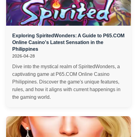
Exploring SpiritedWonders: A Guide to P65.COM
Online Casino's Latest Sensation in the
Philippines
2026-04-28
Dive into the mystical realm of SpiritedWonders, a
captivating game at P65.COM Online Casino
Philippines. Discover the game's unique features,
rules, and how it aligns with current happenings in
the gaming world.