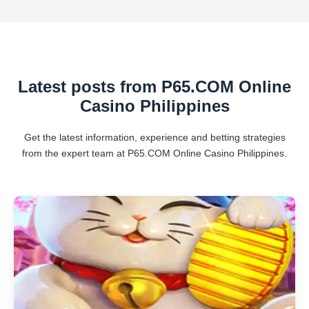
Latest posts from P65.COM Online
Casino Philippines
Get the latest information, experience and betting strategies
from the expert team at P65.COM Online Casino Philippines.