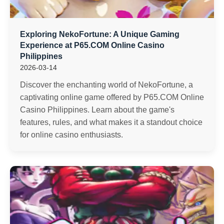
Exploring NekoFortune: A Unique Gaming
Experience at P65.COM Online Casino
Philippines
2026-03-14
Discover the enchanting world of NekoFortune, a
captivating online game offered by P65.COM Online
Casino Philippines. Learn about the game's
features, rules, and what makes it a standout choice
for online casino enthusiasts.