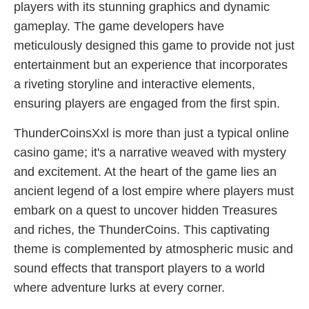
players with its stunning graphics and dynamic
gameplay. The game developers have
meticulously designed this game to provide not just
entertainment but an experience that incorporates
a riveting storyline and interactive elements,
ensuring players are engaged from the first spin.
ThunderCoinsXxl is more than just a typical online
casino game; it's a narrative weaved with mystery
and excitement. At the heart of the game lies an
ancient legend of a lost empire where players must
embark on a quest to uncover hidden Treasures
and riches, the ThunderCoins. This captivating
theme is complemented by atmospheric music and
sound effects that transport players to a world
where adventure lurks at every corner.