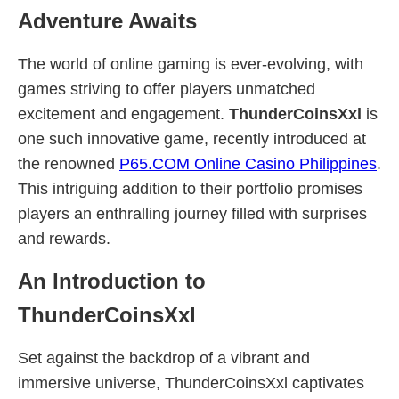
Adventure Awaits
The world of online gaming is ever-evolving, with
games striving to offer players unmatched
excitement and engagement.
ThunderCoinsXxl
is
one such innovative game, recently introduced at
the renowned
P65.COM Online Casino Philippines
.
This intriguing addition to their portfolio promises
players an enthralling journey filled with surprises
and rewards.
An Introduction to
ThunderCoinsXxl
Set against the backdrop of a vibrant and
immersive universe, ThunderCoinsXxl captivates