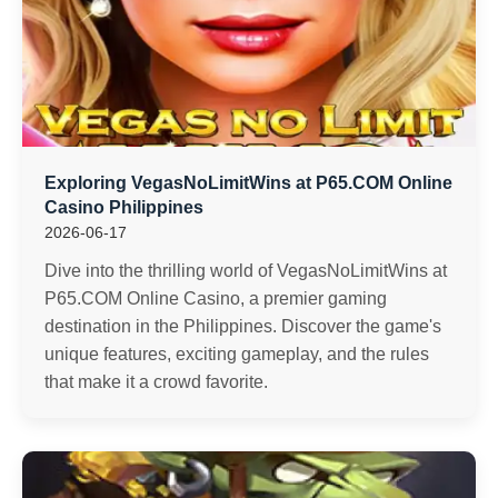
Exploring VegasNoLimitWins at P65.COM Online
Casino Philippines
2026-06-17
Dive into the thrilling world of VegasNoLimitWins at
P65.COM Online Casino, a premier gaming
destination in the Philippines. Discover the game's
unique features, exciting gameplay, and the rules
that make it a crowd favorite.