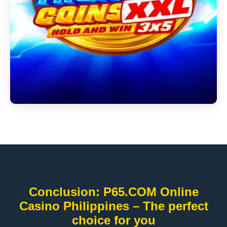
Conclusion: P65.COM Online
Casino Philippines – The perfect
choice for you