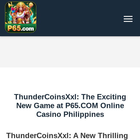
ThunderCoinsXxl: The Exciting
New Game at P65.COM Online
Casino Philippines
ThunderCoinsXxl: A New Thrilling