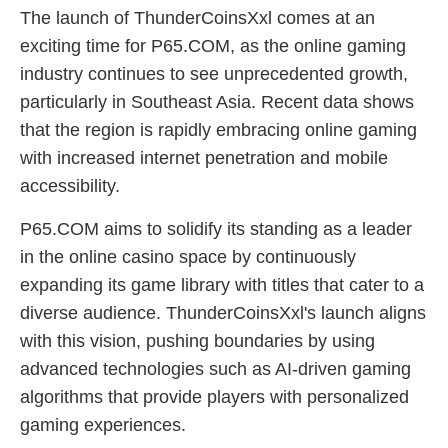
The launch of ThunderCoinsXxl comes at an
exciting time for P65.COM, as the online gaming
industry continues to see unprecedented growth,
particularly in Southeast Asia. Recent data shows
that the region is rapidly embracing online gaming
with increased internet penetration and mobile
accessibility.
P65.COM aims to solidify its standing as a leader
in the online casino space by continuously
expanding its game library with titles that cater to a
diverse audience. ThunderCoinsXxl's launch aligns
with this vision, pushing boundaries by using
advanced technologies such as AI-driven gaming
algorithms that provide players with personalized
gaming experiences.