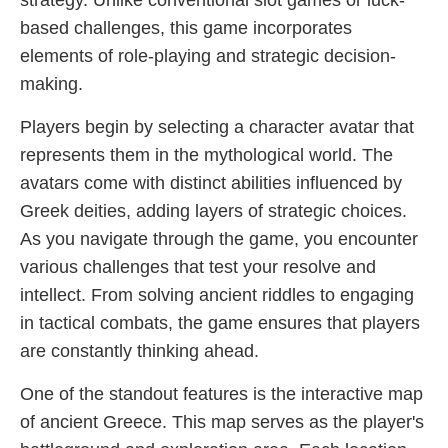
strategy. Unlike conventional slot games or luck-
based challenges, this game incorporates
elements of role-playing and strategic decision-
making.
Players begin by selecting a character avatar that
represents them in the mythological world. The
avatars come with distinct abilities influenced by
Greek deities, adding layers of strategic choices.
As you navigate through the game, you encounter
various challenges that test your resolve and
intellect. From solving ancient riddles to engaging
in tactical combats, the game ensures that players
are constantly thinking ahead.
One of the standout features is the interactive map
of ancient Greece. This map serves as the player's