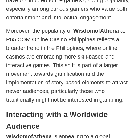
have contributed to the game’s growing popularity,
especially among curious gamers who value both
entertainment and intellectual engagement.
Moreover, the popularity of
WisdomofAthena
at
P65.COM Online Casino Philippines reflects a
broader trend in the Philippines, where online
casinos are embracing more skill-based and
interactive games. This shift is part of a larger
movement towards gamification and the
implementation of story-based elements to attract
newer audiences, particularly those who
traditionally might not be interested in gambling.
Interacting with a Worldwide
Audience
WisdomofAthena
is appealing to a global