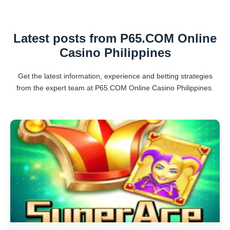
Latest posts from P65.COM Online
Casino Philippines
Get the latest information, experience and betting strategies
from the expert team at P65.COM Online Casino Philippines.