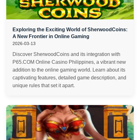
Exploring the Exciting World of SherwoodCoins:
A New Frontier in Online Gaming
2026-03-13
Discover SherwoodCoins and its integration with
P65.COM Online Casino Philippines, a vibrant new
addition to the online gaming world. Learn about its
captivating features, detailed game description, and
unique rules that set it apart.