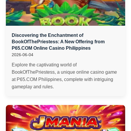
Discovering the Enchantment of
BookOfThePriestess: A New Offering from
P65.COM Online Casino Philippines
2026-06-04
Explore the captivating world of
BookOfThePriestess, a unique online casino game
at P65.COM Philippines, complete with intriguing
gameplay and rules.