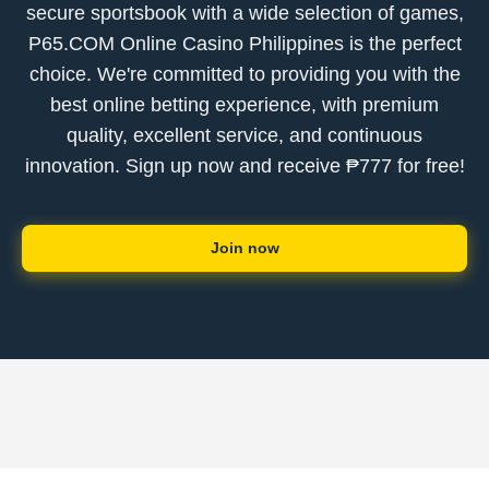
secure sportsbook with a wide selection of games,
P65.COM Online Casino Philippines is the perfect
choice. We're committed to providing you with the
best online betting experience, with premium
quality, excellent service, and continuous
innovation. Sign up now and receive ₱777 for free!
Join now