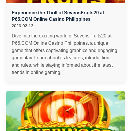
Experience the Thrill of SevensFruits20 at
P65.COM Online Casino Philippines
2026-02-12
Dive into the exciting world of SevensFruits20 at
P65.COM Online Casino Philippines, a unique
game that offers captivating graphics and engaging
gameplay. Learn about its features, introduction,
and rules, while staying informed about the latest
trends in online gaming.