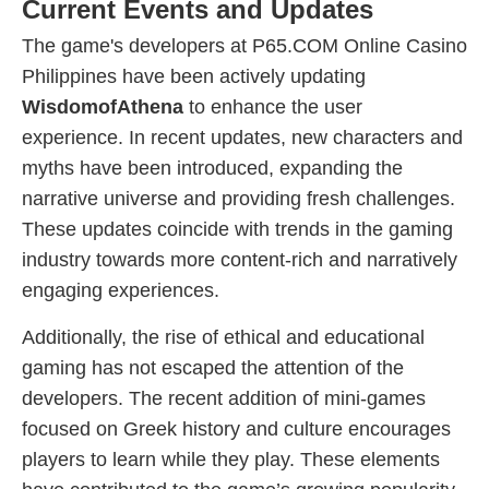
Current Events and Updates
The game's developers at P65.COM Online Casino
Philippines have been actively updating
WisdomofAthena
to enhance the user
experience. In recent updates, new characters and
myths have been introduced, expanding the
narrative universe and providing fresh challenges.
These updates coincide with trends in the gaming
industry towards more content-rich and narratively
engaging experiences.
Additionally, the rise of ethical and educational
gaming has not escaped the attention of the
developers. The recent addition of mini-games
focused on Greek history and culture encourages
players to learn while they play. These elements