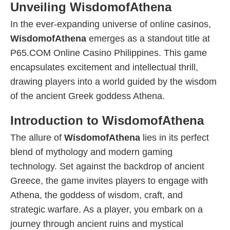
Unveiling WisdomofAthena
In the ever-expanding universe of online casinos,
WisdomofAthena
emerges as a standout title at
P65.COM Online Casino Philippines. This game
encapsulates excitement and intellectual thrill,
drawing players into a world guided by the wisdom
of the ancient Greek goddess Athena.
Introduction to WisdomofAthena
The allure of
WisdomofAthena
lies in its perfect
blend of mythology and modern gaming
technology. Set against the backdrop of ancient
Greece, the game invites players to engage with
Athena, the goddess of wisdom, craft, and
strategic warfare. As a player, you embark on a
journey through ancient ruins and mystical