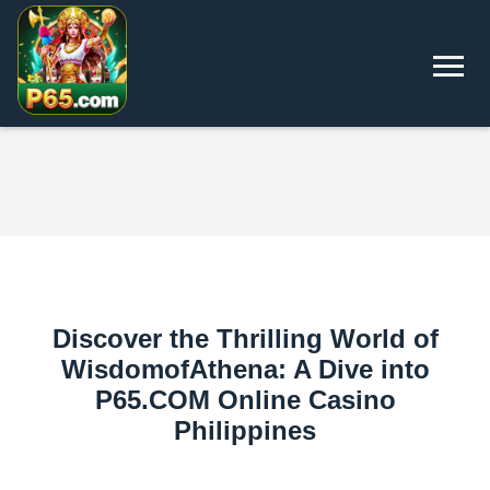
Discover the Thrilling World of
WisdomofAthena: A Dive into
P65.COM Online Casino
Philippines