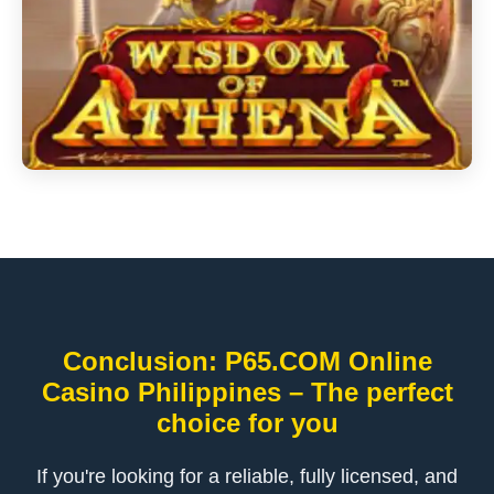
Conclusion: P65.COM Online
Casino Philippines – The perfect
choice for you
If you're looking for a reliable, fully licensed, and