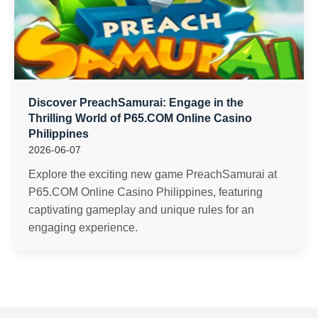
Discover PreachSamurai: Engage in the
Thrilling World of P65.COM Online Casino
Philippines
2026-06-07
Explore the exciting new game PreachSamurai at
P65.COM Online Casino Philippines, featuring
captivating gameplay and unique rules for an
engaging experience.