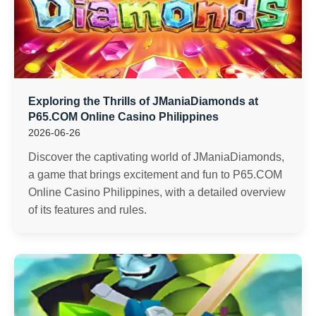
Exploring the Thrills of JManiaDiamonds at
P65.COM Online Casino Philippines
2026-06-26
Discover the captivating world of JManiaDiamonds,
a game that brings excitement and fun to P65.COM
Online Casino Philippines, with a detailed overview
of its features and rules.