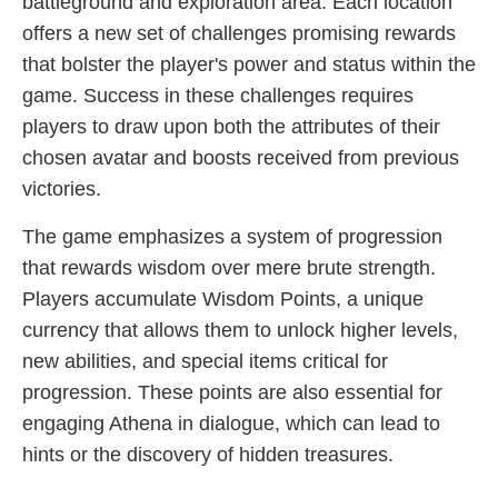
battleground and exploration area. Each location
offers a new set of challenges promising rewards
that bolster the player's power and status within the
game. Success in these challenges requires
players to draw upon both the attributes of their
chosen avatar and boosts received from previous
victories.
The game emphasizes a system of progression
that rewards wisdom over mere brute strength.
Players accumulate Wisdom Points, a unique
currency that allows them to unlock higher levels,
new abilities, and special items critical for
progression. These points are also essential for
engaging Athena in dialogue, which can lead to
hints or the discovery of hidden treasures.