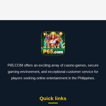
P65.COM offers an exciting array of casino games, secure
gaming environment, and exceptional customer service for
players seeking online entertainment in the Philippines.
Quick links