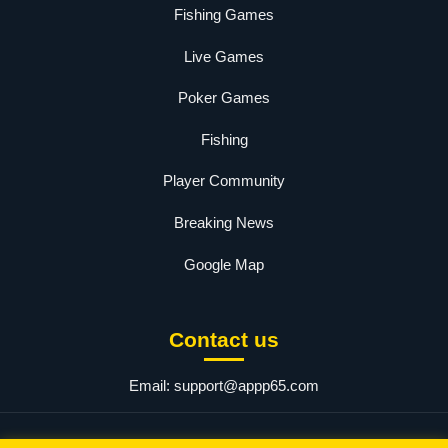
Fishing Games
Live Games
Poker Games
Fishing
Player Community
Breaking News
Google Map
Contact us
Email:
support@appp65.com
© 2025 P65.COM Online Casino Philippines. All rights reserved.