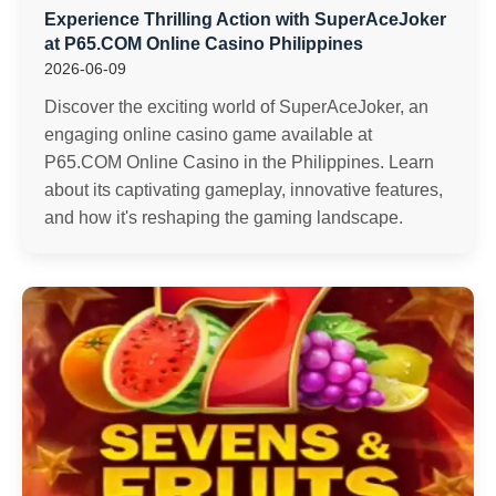
Experience Thrilling Action with SuperAceJoker
at P65.COM Online Casino Philippines
2026-06-09
Discover the exciting world of SuperAceJoker, an
engaging online casino game available at
P65.COM Online Casino in the Philippines. Learn
about its captivating gameplay, innovative features,
and how it's reshaping the gaming landscape.