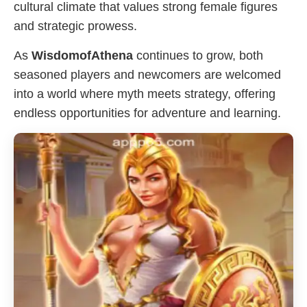
cultural climate that values strong female figures
and strategic prowess.
As
WisdomofAthena
continues to grow, both
seasoned players and newcomers are welcomed
into a world where myth meets strategy, offering
endless opportunities for adventure and learning.