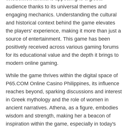
audience thanks to its universal themes and
engaging mechanics. Understanding the cultural
and historical context behind the game elevates
the players' experience, making it more than just a
source of entertainment. This game has been
positively received across various gaming forums
for its educational value and the depth it brings to
modern online gaming.
While the game thrives within the digital space of
P65.COM Online Casino Philippines, its influence
reaches beyond, sparking discussions and interest
in Greek mythology and the role of women in
ancient narratives. Athena, as a figure, embodies
wisdom and strength, making her a beacon of
inspiration within the game, especially in today's