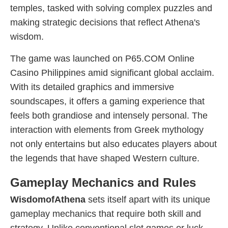
temples, tasked with solving complex puzzles and
making strategic decisions that reflect Athena's
wisdom.
The game was launched on P65.COM Online
Casino Philippines amid significant global acclaim.
With its detailed graphics and immersive
soundscapes, it offers a gaming experience that
feels both grandiose and intensely personal. The
interaction with elements from Greek mythology
not only entertains but also educates players about
the legends that have shaped Western culture.
Gameplay Mechanics and Rules
WisdomofAthena
sets itself apart with its unique
gameplay mechanics that require both skill and