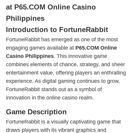
at P65.COM Online Casino
Philippines
Introduction to FortuneRabbit
FortuneRabbit has emerged as one of the most
engaging games available at
P65.COM Online
Casino Philippines
. This innovative game
combines elements of chance, strategy, and sheer
entertainment value, offering players an enthralling
experience. As digital gaming continues to grow,
FortuneRabbit stands out as a symbol of
innovation in the online casino realm.
Game Description
FortuneRabbit is a visually captivating game that
draws players with its vibrant graphics and