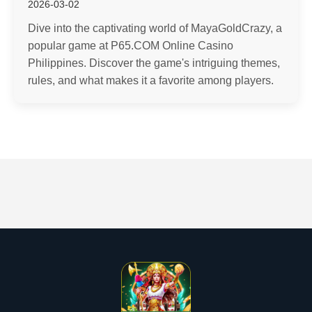
2026-03-02
Dive into the captivating world of MayaGoldCrazy, a
popular game at P65.COM Online Casino
Philippines. Discover the game's intriguing themes,
rules, and what makes it a favorite among players.