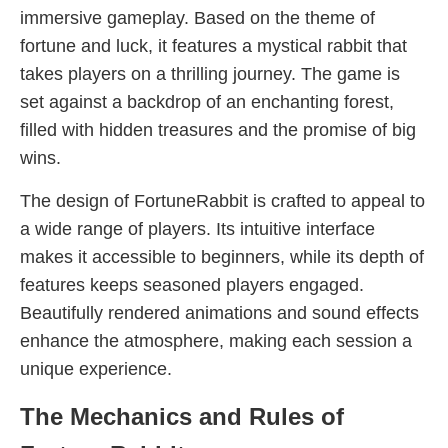
immersive gameplay. Based on the theme of
fortune and luck, it features a mystical rabbit that
takes players on a thrilling journey. The game is
set against a backdrop of an enchanting forest,
filled with hidden treasures and the promise of big
wins.
The design of FortuneRabbit is crafted to appeal to
a wide range of players. Its intuitive interface
makes it accessible to beginners, while its depth of
features keeps seasoned players engaged.
Beautifully rendered animations and sound effects
enhance the atmosphere, making each session a
unique experience.
The Mechanics and Rules of