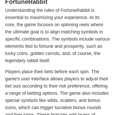
FortuneRabbit
Understanding the rules of FortuneRabbit is
essential to maximizing your experience. At its
core, the game focuses on spinning reels where
the ultimate goal is to align matching symbols in
specific combinations. The symbols include various
elements tied to fortune and prosperity, such as
lucky coins, golden carrots, and, of course, the
legendary rabbit itself.
Players place their bets before each spin. The
game's user interface allows players to adjust their
bet size according to their risk preference, offering
a range of betting options. The game also includes
special symbols like wilds, scatters, and bonus
icons, which can trigger lucrative bonus rounds
and free spins. These features add layers of