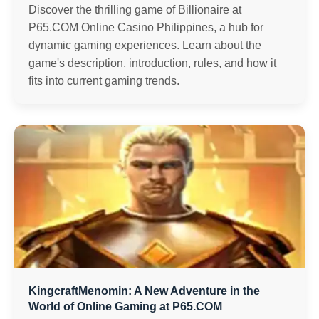
Discover the thrilling game of Billionaire at
P65.COM Online Casino Philippines, a hub for
dynamic gaming experiences. Learn about the
game's description, introduction, rules, and how it
fits into current gaming trends.
KingcraftMenomin: A New Adventure in the
World of Online Gaming at P65.COM