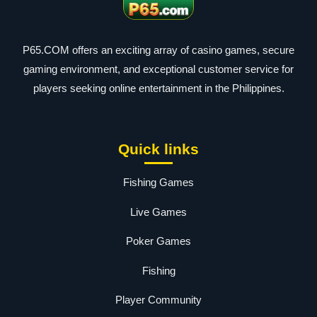
P65.COM offers an exciting array of casino games, secure
gaming environment, and exceptional customer service for
players seeking online entertainment in the Philippines.
Quick links
Fishing Games
Live Games
Poker Games
Fishing
Player Community