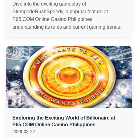
Dive into the exciting gameplay of
StempedeRushSpeedy, a popular feature at
P65.COM Online Casino Philippines,
understanding its rules and current gaming trends.
Exploring the Exciting World of Billionaire at
P65.COM Online Casino Philippines
2026-03-27