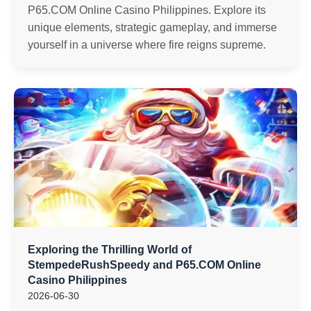
P65.COM Online Casino Philippines. Explore its
unique elements, strategic gameplay, and immerse
yourself in a universe where fire reigns supreme.
Exploring the Thrilling World of
StempedeRushSpeedy and P65.COM Online
Casino Philippines
2026-06-30