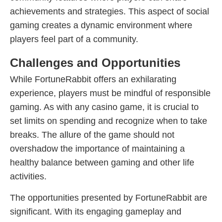
achievements and strategies. This aspect of social
gaming creates a dynamic environment where
players feel part of a community.
Challenges and Opportunities
While FortuneRabbit offers an exhilarating
experience, players must be mindful of responsible
gaming. As with any casino game, it is crucial to
set limits on spending and recognize when to take
breaks. The allure of the game should not
overshadow the importance of maintaining a
healthy balance between gaming and other life
activities.
The opportunities presented by FortuneRabbit are
significant. With its engaging gameplay and