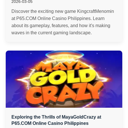
2026-03-05
Discover the exciting new game KingcraftMenomin
at P65.COM Online Casino Philippines. Learn
about its gameplay, features, and how it's making
waves in the current gaming landscape.
Exploring the Thrills of MayaGoldCrazy at
P65.COM Online Casino Philippines