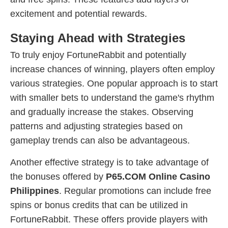
excitement and potential rewards.
Staying Ahead with Strategies
To truly enjoy FortuneRabbit and potentially
increase chances of winning, players often employ
various strategies. One popular approach is to start
with smaller bets to understand the game's rhythm
and gradually increase the stakes. Observing
patterns and adjusting strategies based on
gameplay trends can also be advantageous.
Another effective strategy is to take advantage of
the bonuses offered by
P65.COM Online Casino
Philippines
. Regular promotions can include free
spins or bonus credits that can be utilized in
FortuneRabbit. These offers provide players with