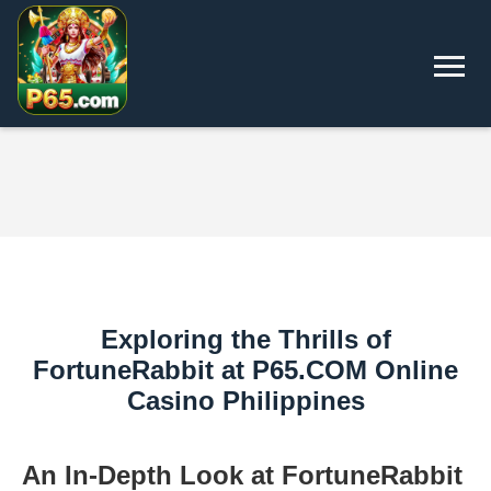
Exploring the Thrills of
FortuneRabbit at P65.COM Online
Casino Philippines
An In-Depth Look at FortuneRabbit