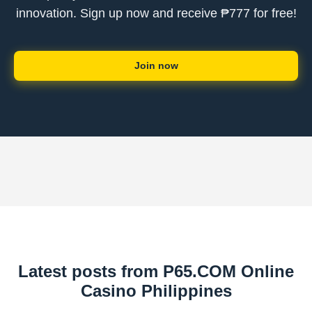
innovation. Sign up now and receive ₱777 for free!
Join now
Latest posts from P65.COM Online
Casino Philippines