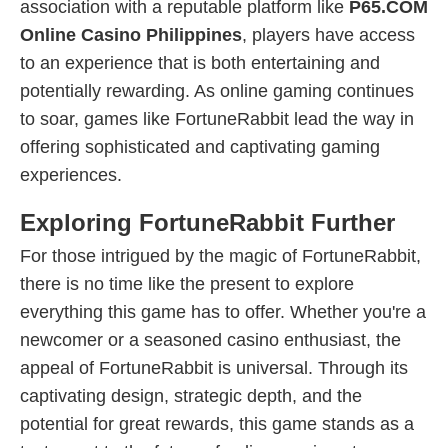
association with a reputable platform like
P65.COM
Online Casino Philippines
, players have access
to an experience that is both entertaining and
potentially rewarding. As online gaming continues
to soar, games like FortuneRabbit lead the way in
offering sophisticated and captivating gaming
experiences.
Exploring FortuneRabbit Further
For those intrigued by the magic of FortuneRabbit,
there is no time like the present to explore
everything this game has to offer. Whether you're a
newcomer or a seasoned casino enthusiast, the
appeal of FortuneRabbit is universal. Through its
captivating design, strategic depth, and the
potential for great rewards, this game stands as a