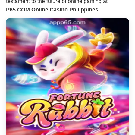
testament to the future of online gaming at
P65.COM Online Casino Philippines
.