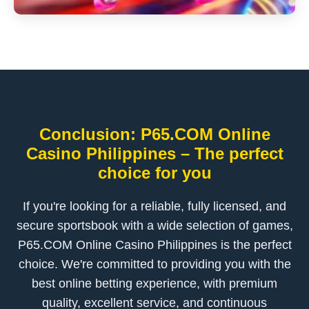
Conclusion: P65.COM Online
Casino Philippines – The perfect
choice for you
If you're looking for a reliable, fully licensed, and
secure sportsbook with a wide selection of games,
P65.COM Online Casino Philippines is the perfect
choice. We're committed to providing you with the
best online betting experience, with premium
quality, excellent service, and continuous