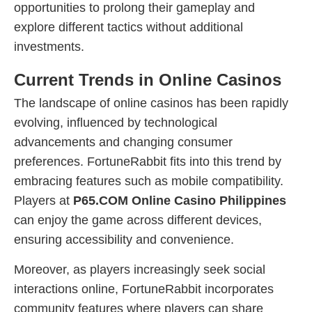
opportunities to prolong their gameplay and
explore different tactics without additional
investments.
Current Trends in Online Casinos
The landscape of online casinos has been rapidly
evolving, influenced by technological
advancements and changing consumer
preferences. FortuneRabbit fits into this trend by
embracing features such as mobile compatibility.
Players at
P65.COM Online Casino Philippines
can enjoy the game across different devices,
ensuring accessibility and convenience.
Moreover, as players increasingly seek social
interactions online, FortuneRabbit incorporates
community features where players can share