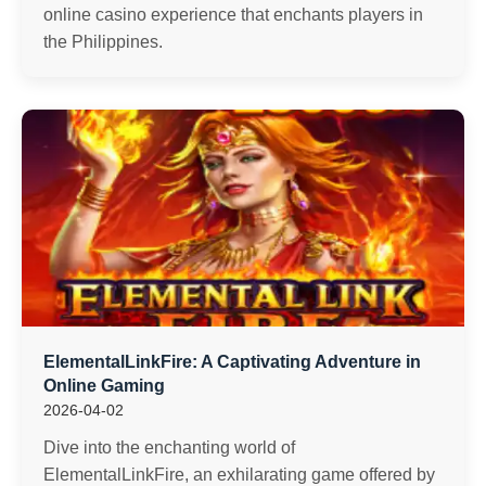
online casino experience that enchants players in
the Philippines.
ElementalLinkFire: A Captivating Adventure in
Online Gaming
2026-04-02
Dive into the enchanting world of
ElementalLinkFire, an exhilarating game offered by