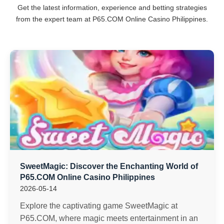
Get the latest information, experience and betting strategies
from the expert team at P65.COM Online Casino Philippines.
SweetMagic: Discover the Enchanting World of
P65.COM Online Casino Philippines
2026-05-14
Explore the captivating game SweetMagic at
P65.COM, where magic meets entertainment in an