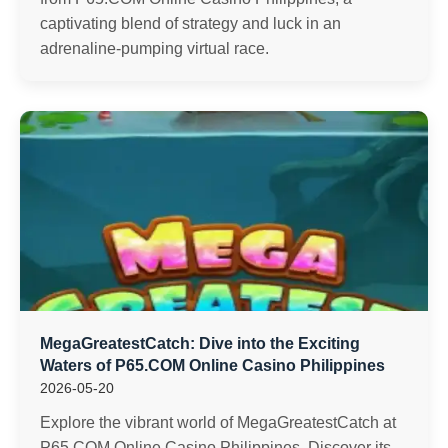
captivating blend of strategy and luck in an
adrenaline-pumping virtual race.
MegaGreatestCatch: Dive into the Exciting
Waters of P65.COM Online Casino Philippines
2026-05-20
Explore the vibrant world of MegaGreatestCatch at
P65.COM Online Casino Philippines. Discover its