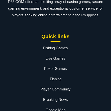
P65.COM offers an exciting array of casino games, secure
gaming environment, and exceptional customer service for
players seeking online entertainment in the Philippines.
Quick links
Fishing Games
Live Games
Poker Games
Fishing
Player Community
Breaking News
Google Map