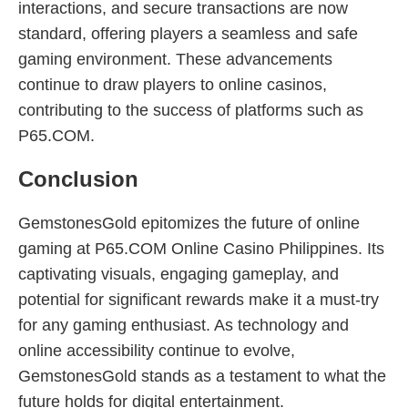
interactions, and secure transactions are now
standard, offering players a seamless and safe
gaming environment. These advancements
continue to draw players to online casinos,
contributing to the success of platforms such as
P65.COM.
Conclusion
GemstonesGold epitomizes the future of online
gaming at P65.COM Online Casino Philippines. Its
captivating visuals, engaging gameplay, and
potential for significant rewards make it a must-try
for any gaming enthusiast. As technology and
online accessibility continue to evolve,
GemstonesGold stands as a testament to what the
future holds for digital entertainment.