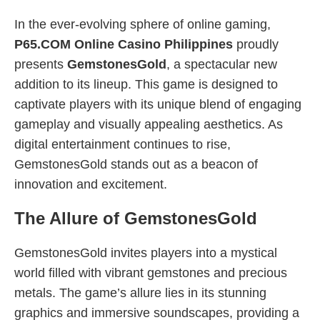
In the ever-evolving sphere of online gaming,
P65.COM Online Casino Philippines
proudly
presents
GemstonesGold
, a spectacular new
addition to its lineup. This game is designed to
captivate players with its unique blend of engaging
gameplay and visually appealing aesthetics. As
digital entertainment continues to rise,
GemstonesGold stands out as a beacon of
innovation and excitement.
The Allure of GemstonesGold
GemstonesGold invites players into a mystical
world filled with vibrant gemstones and precious
metals. The game’s allure lies in its stunning
graphics and immersive soundscapes, providing a