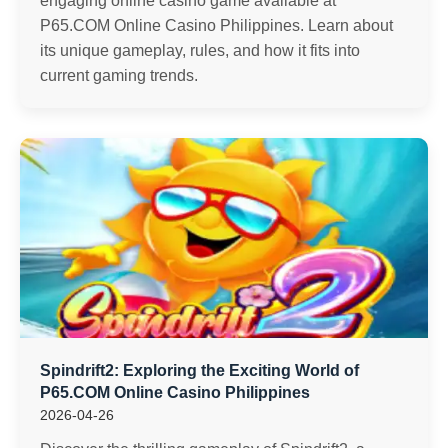
engaging online casino game available at
P65.COM Online Casino Philippines. Learn about
its unique gameplay, rules, and how it fits into
current gaming trends.
Spindrift2: Exploring the Exciting World of
P65.COM Online Casino Philippines
2026-04-26