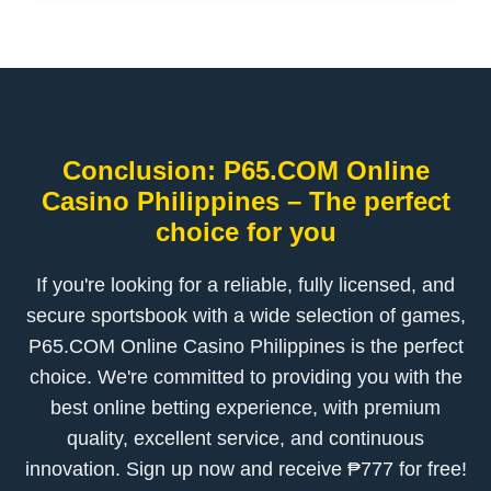
Conclusion: P65.COM Online
Casino Philippines – The perfect
choice for you
If you're looking for a reliable, fully licensed, and
secure sportsbook with a wide selection of games,
P65.COM Online Casino Philippines is the perfect
choice. We're committed to providing you with the
best online betting experience, with premium
quality, excellent service, and continuous
innovation. Sign up now and receive ₱777 for free!