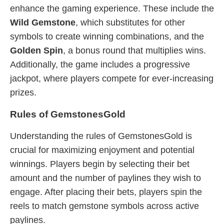
enhance the gaming experience. These include the
Wild Gemstone
, which substitutes for other
symbols to create winning combinations, and the
Golden Spin
, a bonus round that multiplies wins.
Additionally, the game includes a progressive
jackpot, where players compete for ever-increasing
prizes.
Rules of GemstonesGold
Understanding the rules of GemstonesGold is
crucial for maximizing enjoyment and potential
winnings. Players begin by selecting their bet
amount and the number of paylines they wish to
engage. After placing their bets, players spin the
reels to match gemstone symbols across active
paylines.