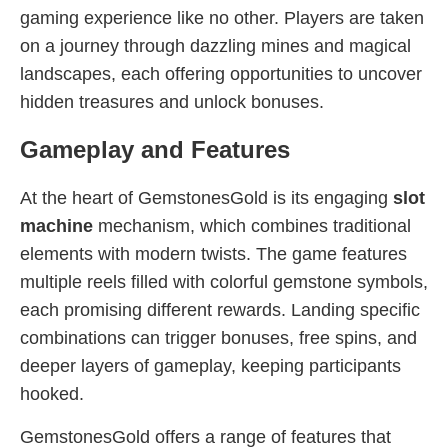
gaming experience like no other. Players are taken
on a journey through dazzling mines and magical
landscapes, each offering opportunities to uncover
hidden treasures and unlock bonuses.
Gameplay and Features
At the heart of GemstonesGold is its engaging
slot
machine
mechanism, which combines traditional
elements with modern twists. The game features
multiple reels filled with colorful gemstone symbols,
each promising different rewards. Landing specific
combinations can trigger bonuses, free spins, and
deeper layers of gameplay, keeping participants
hooked.
GemstonesGold offers a range of features that