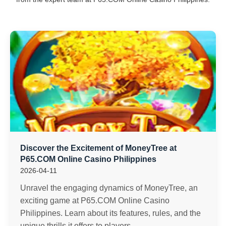
Discover the Excitement of MoneyTree at
P65.COM Online Casino Philippines
2026-04-11
Unravel the engaging dynamics of MoneyTree, an
exciting game at P65.COM Online Casino
Philippines. Learn about its features, rules, and the
unique thrills it offers to players.