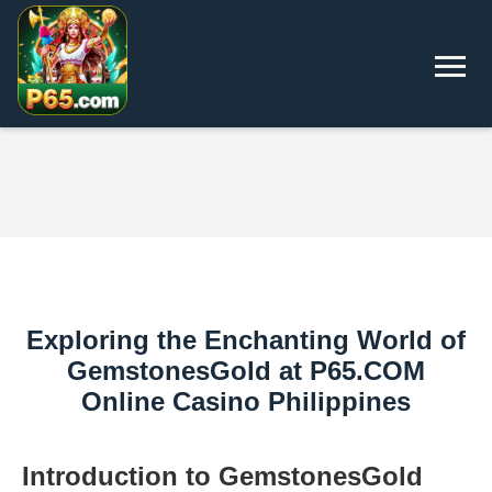
Exploring the Enchanting World of
GemstonesGold at P65.COM
Online Casino Philippines
Introduction to GemstonesGold