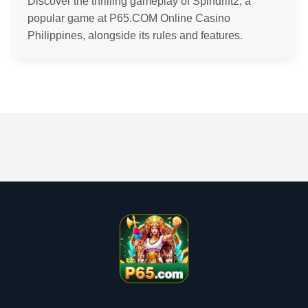
Discover the thrilling gameplay of Spindrift2, a
popular game at P65.COM Online Casino
Philippines, alongside its rules and features.