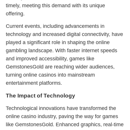
timely, meeting this demand with its unique
offering.
Current events, including advancements in
technology and increased digital connectivity, have
played a significant role in shaping the online
gambling landscape. With faster internet speeds
and improved accessibility, games like
GemstonesGold are reaching wider audiences,
turning online casinos into mainstream
entertainment platforms.
The Impact of Technology
Technological innovations have transformed the
online casino industry, paving the way for games
like GemstonesGold. Enhanced graphics, real-time