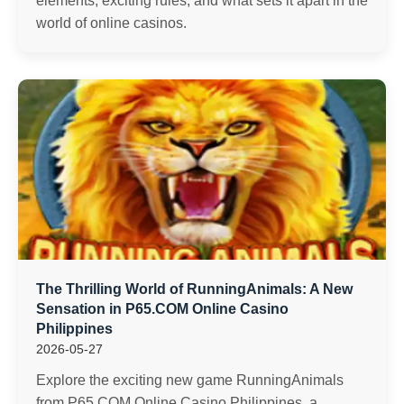
elements, exciting rules, and what sets it apart in the
world of online casinos.
The Thrilling World of RunningAnimals: A New
Sensation in P65.COM Online Casino
Philippines
2026-05-27
Explore the exciting new game RunningAnimals
from P65.COM Online Casino Philippines, a