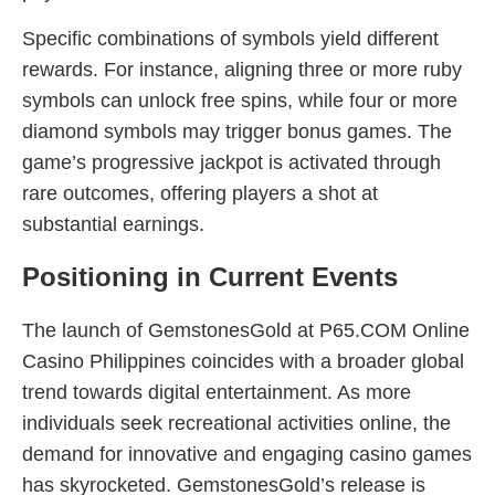
Specific combinations of symbols yield different
rewards. For instance, aligning three or more ruby
symbols can unlock free spins, while four or more
diamond symbols may trigger bonus games. The
game’s progressive jackpot is activated through
rare outcomes, offering players a shot at
substantial earnings.
Positioning in Current Events
The launch of GemstonesGold at P65.COM Online
Casino Philippines coincides with a broader global
trend towards digital entertainment. As more
individuals seek recreational activities online, the
demand for innovative and engaging casino games
has skyrocketed. GemstonesGold’s release is