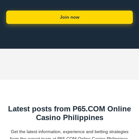
Join now
Latest posts from P65.COM Online
Casino Philippines
Get the latest information, experience and betting strategies
from the expert team at P65.COM Online Casino Philippines.