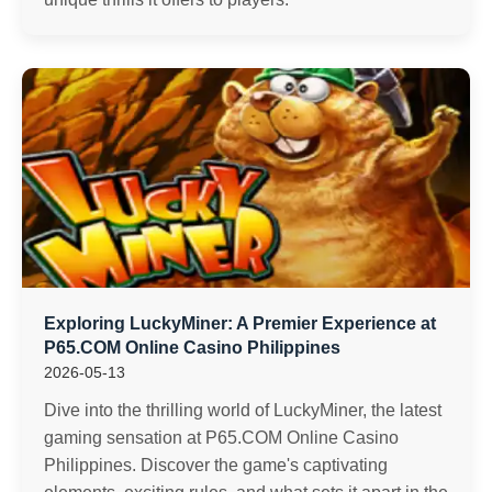
Exploring LuckyMiner: A Premier Experience at
P65.COM Online Casino Philippines
2026-05-13
Dive into the thrilling world of LuckyMiner, the latest
gaming sensation at P65.COM Online Casino
Philippines. Discover the game's captivating