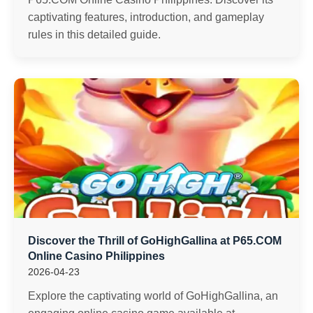
captivating features, introduction, and gameplay
rules in this detailed guide.
Discover the Thrill of GoHighGallina at P65.COM
Online Casino Philippines
2026-04-23
Explore the captivating world of GoHighGallina, an