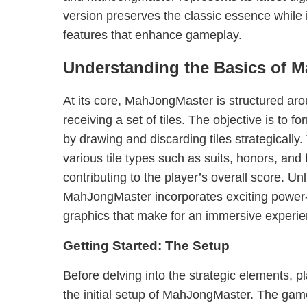
version preserves the classic essence while 
features that enhance gameplay.
Understanding the Basics of 
At its core, MahJongMaster is structured aro
receiving a set of tiles. The objective is to 
by drawing and discarding tiles strategical
various tile types such as suits, honors, and
contributing to the player’s overall score. Un
MahJongMaster incorporates exciting power-
graphics that make for an immersive experie
Getting Started: The Setup
Before delving into the strategic elements, p
the initial setup of MahJongMaster. The gam