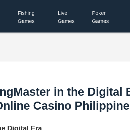
Fishing
Live
Poker
Games
Games
Games
gMaster in the Digital
nline Casino Philippin
e Digital Era