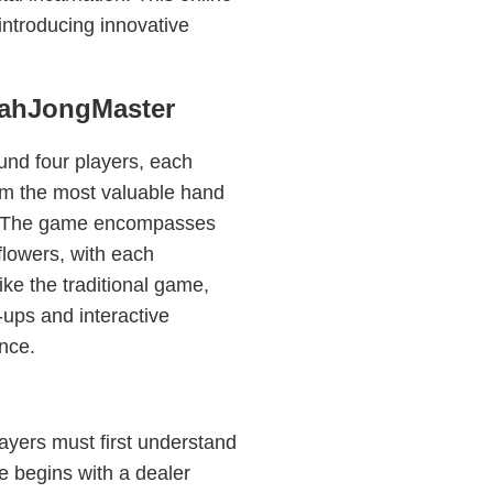
introducing innovative
MahJongMaster
und four players, each
form the most valuable hand
ly. The game encompasses
 flowers, with each
like the traditional game,
ups and interactive
nce.
layers must first understand
e begins with a dealer