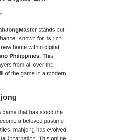
r
ahJongMaster
stands out
 chance. Known for its rich
 new home within digital
no Philippines
. This
ayers from all over the
ill of the game in a modern
hjong
 a game that has stood the
o become a beloved pastime
 tiles, mahjong has evolved,
al incarnation. This online