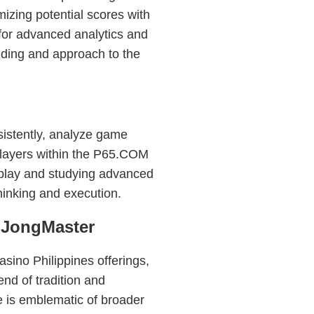
zing potential scores with
s for advanced analytics and
anding and approach to the
istently, analyze game
players within the P65.COM
play and studying advanced
thinking and execution.
hJongMaster
sino Philippines offerings,
d of tradition and
re is emblematic of broader