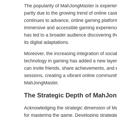
The popularity of MahJongMaster is experienc
partly due to the growing trend of online cas
continues to advance, online gaming platfo
immersive and accessible gaming experience
has led to a broader audience discovering t
its digital adaptations.
Moreover, the increasing integration of soci
technology in gaming has added a new laye
can invite friends, share achievements, and 
sessions, creating a vibrant online communi
MahJongMaster.
The Strategic Depth of MahJo
Acknowledging the strategic dimension of M
for mastering the game. Developing strategie