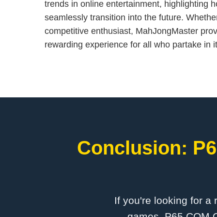
trends in online entertainment, highlighting
seamlessly transition into the future. Whethe
competitive enthusiast, MahJongMaster pro
rewarding experience for all who partake in i
Conclusion: P6
If you're looking for a
games, P65.COM Onl