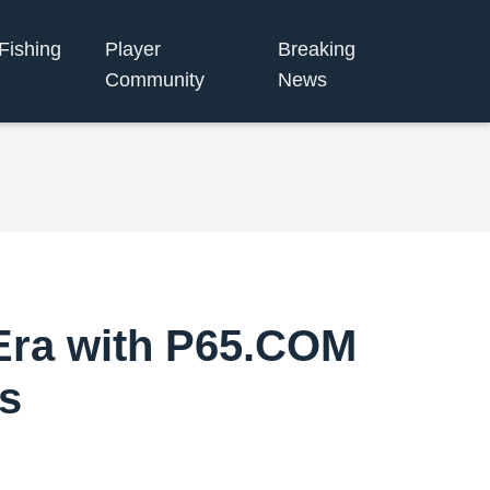
Fishing
Player
Breaking
Community
News
 Era with P65.COM
es