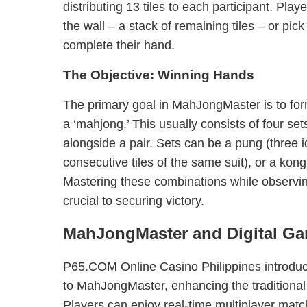
distributing 13 tiles to each participant. Play
the wall – a stack of remaining tiles – or pick
complete their hand.
The Objective: Winning Hands
The primary goal in MahJongMaster is to fo
a ‘mahjong.’ This usually consists of four sets
alongside a pair. Sets can be a pung (three id
consecutive tiles of the same suit), or a kong (
Mastering these combinations while observin
crucial to securing victory.
MahJongMaster and Digital G
P65.COM Online Casino Philippines introduc
to MahJongMaster, enhancing the traditiona
Players can enjoy real-time multiplayer mat