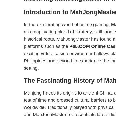
Introduction to MahJongMaste
In the exhilarating world of online gaming,
M
as a captivating blend of strategy, skill, and
historical roots, MahJongMaster has found a
platforms such as the
P65.COM Online Casi
exciting virtual casino environment allows pl
Philippines and beyond to experience the thr
setting.
The Fascinating History of Ma
Mahjong traces its origins to ancient China,
test of time and crossed cultural barriers t
worldwide. Traditionally played with physical
and MahJongMaster represents its latest digit