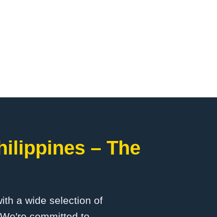
ilippines – The
with a wide selection of
 We're committed to