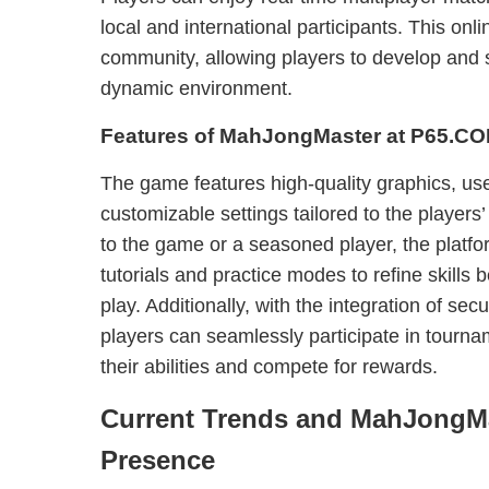
local and international participants. This onl
community, allowing players to develop and s
dynamic environment.
Features of MahJongMaster at P65.C
The game features high-quality graphics, user
customizable settings tailored to the player
to the game or a seasoned player, the platf
tutorials and practice modes to refine skills 
play. Additionally, with the integration of s
players can seamlessly participate in tourna
their abilities and compete for rewards.
Current Trends and MahJongMa
Presence