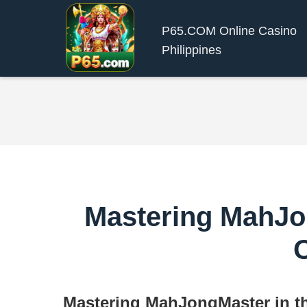
P65.COM Online Casino
Philippines
Mastering MahJon
O
Mastering MahJongMaster in th