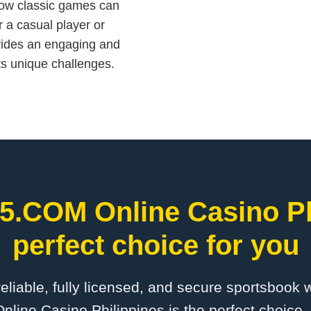
 how classic games can
r a casual player or
vides an engaging and
ts unique challenges.
5.COM Online Casino Ph
perfect choice for you
 reliable, fully licensed, and secure sportsbook 
ine Casino Philippines is the perfect choice.