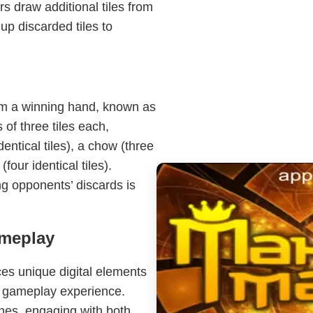
ers draw additional tiles from
 up discarded tiles to
rm a winning hand, known as
 of three tiles each,
entical tiles), a chow (three
four identical tiles).
g opponents’ discards is
ameplay
es unique digital elements
l gameplay experience.
ches, engaging with both