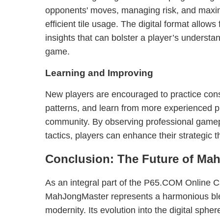
opponents' moves, managing risk, and maximi
efficient tile usage. The digital format allow
insights that can bolster a player’s underst
game.
Learning and Improving
New players are encouraged to practice cons
patterns, and learn from more experienced 
community. By observing professional game
tactics, players can enhance their strategic 
Conclusion: The Future of Ma
As an integral part of the P65.COM Online Ca
MahJongMaster represents a harmonious blen
modernity. Its evolution into the digital sphe