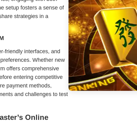
ine setup fosters a sense of
hare strategies in a
OM
-friendly interfaces, and
s’ preferences. Whether new
orm offers comprehensive
before entering competitive
ecure payment methods,
ments and challenges to test
ster’s Online