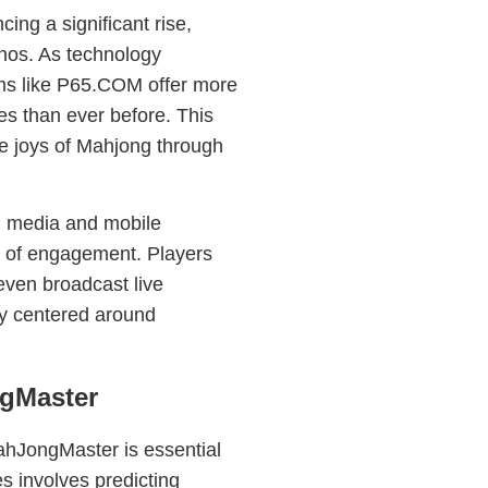
ing a significant rise,
inos. As technology
rms like P65.COM offer more
s than ever before. This
he joys of Mahjong through
al media and mobile
r of engagement. Players
even broadcast live
ty centered around
ngMaster
ahJongMaster is essential
s involves predicting