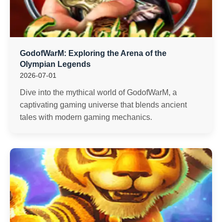
GodofWarM: Exploring the Arena of the
Olympian Legends
2026-07-01
Dive into the mythical world of GodofWarM, a
captivating gaming universe that blends ancient
tales with modern gaming mechanics.