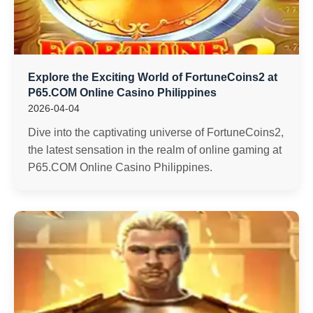
Explore the Exciting World of FortuneCoins2 at
P65.COM Online Casino Philippines
2026-04-04
Dive into the captivating universe of FortuneCoins2,
the latest sensation in the realm of online gaming at
P65.COM Online Casino Philippines.