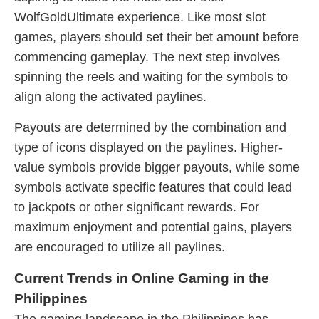
WolfGoldUltimate experience. Like most slot
games, players should set their bet amount before
commencing gameplay. The next step involves
spinning the reels and waiting for the symbols to
align along the activated paylines.
Payouts are determined by the combination and
type of icons displayed on the paylines. Higher-
value symbols provide bigger payouts, while some
symbols activate specific features that could lead
to jackpots or other significant rewards. For
maximum enjoyment and potential gains, players
are encouraged to utilize all paylines.
Current Trends in Online Gaming in the
Philippines