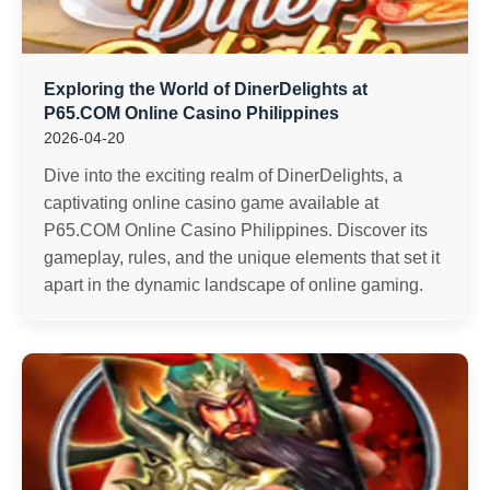
Exploring the World of DinerDelights at
P65.COM Online Casino Philippines
2026-04-20
Dive into the exciting realm of DinerDelights, a
captivating online casino game available at
P65.COM Online Casino Philippines. Discover its
gameplay, rules, and the unique elements that set it
apart in the dynamic landscape of online gaming.