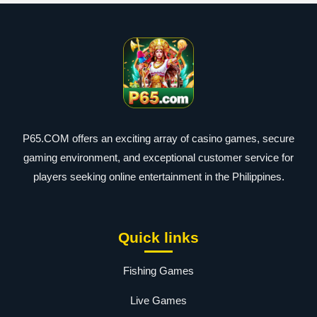
P65.COM offers an exciting array of casino games, secure
gaming environment, and exceptional customer service for
players seeking online entertainment in the Philippines.
Quick links
Fishing Games
Live Games