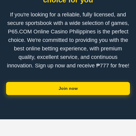
If you're looking for a reliable, fully licensed, and
secure sportsbook with a wide selection of games,
P65.COM Online Casino Philippines is the perfect
choice. We're committed to providing you with the
best online betting experience, with premium
quality, excellent service, and continuous
innovation. Sign up now and receive ₱777 for free!
Join now