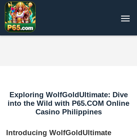
Exploring WolfGoldUltimate: Dive
into the Wild with P65.COM Online
Casino Philippines
Introducing WolfGoldUltimate