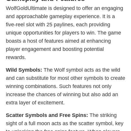
WolfGoldUltimate is designed to offer an engaging
and approachable gameplay experience. It is a
five-reel slot with 25 paylines, each providing
unique opportunities for players to win. The game
boasts a host of features aimed at enhancing
player engagement and boosting potential
rewards.
Wild Symbols:
The Wolf symbol acts as the wild
and can substitute for most other symbols to create
winning combinations. Such features not only
increase the chances of winning but also add an
extra layer of excitement.
Scatter Symbols and Free Spins:
The striking
sight of a full moon acts as the scatter symbol, key