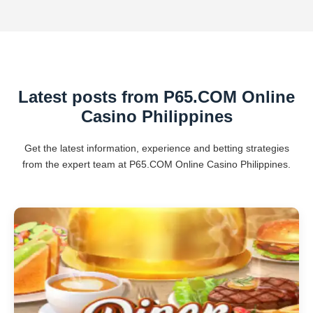
Latest posts from P65.COM Online
Casino Philippines
Get the latest information, experience and betting strategies
from the expert team at P65.COM Online Casino Philippines.