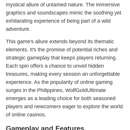
mystical allure of untamed nature. The immersive
graphics and soundscapes mimic the soothing yet
exhilarating experience of being part of a wild
adventure.
This game's allure extends beyond its thematic
elements. It's the promise of potential riches and
strategic gameplay that keeps players returning.
Each spin offers a chance to unveil hidden
treasures, making every session an unforgettable
experience. As the popularity of online gaming
surges in the Philippines, WolfGoldUltimate
emerges as a leading choice for both seasoned
players and newcomers eager to explore the world
of online casinos.
Gameplay and Features