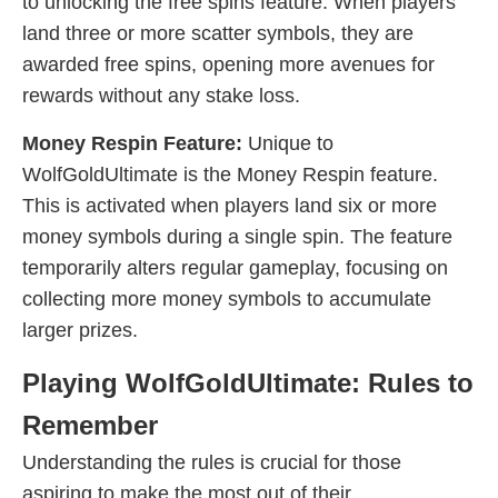
to unlocking the free spins feature. When players
land three or more scatter symbols, they are
awarded free spins, opening more avenues for
rewards without any stake loss.
Money Respin Feature:
Unique to
WolfGoldUltimate is the Money Respin feature.
This is activated when players land six or more
money symbols during a single spin. The feature
temporarily alters regular gameplay, focusing on
collecting more money symbols to accumulate
larger prizes.
Playing WolfGoldUltimate: Rules to
Remember
Understanding the rules is crucial for those
aspiring to make the most out of their