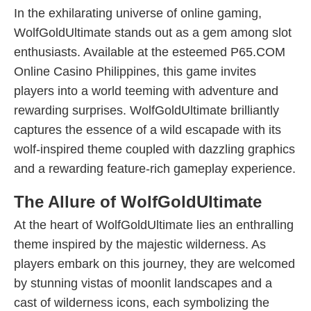
In the exhilarating universe of online gaming,
WolfGoldUltimate stands out as a gem among slot
enthusiasts. Available at the esteemed P65.COM
Online Casino Philippines, this game invites
players into a world teeming with adventure and
rewarding surprises. WolfGoldUltimate brilliantly
captures the essence of a wild escapade with its
wolf-inspired theme coupled with dazzling graphics
and a rewarding feature-rich gameplay experience.
The Allure of WolfGoldUltimate
At the heart of WolfGoldUltimate lies an enthralling
theme inspired by the majestic wilderness. As
players embark on this journey, they are welcomed
by stunning vistas of moonlit landscapes and a
cast of wilderness icons, each symbolizing the