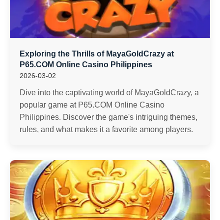
Exploring the Thrills of MayaGoldCrazy at
P65.COM Online Casino Philippines
2026-03-02
Dive into the captivating world of MayaGoldCrazy, a
popular game at P65.COM Online Casino
Philippines. Discover the game's intriguing themes,
rules, and what makes it a favorite among players.