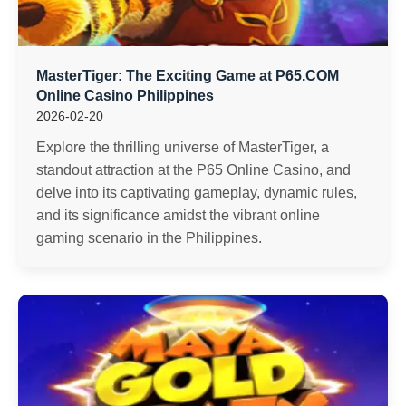
MasterTiger: The Exciting Game at P65.COM
Online Casino Philippines
2026-02-20
Explore the thrilling universe of MasterTiger, a
standout attraction at the P65 Online Casino, and
delve into its captivating gameplay, dynamic rules,
and its significance amidst the vibrant online
gaming scenario in the Philippines.