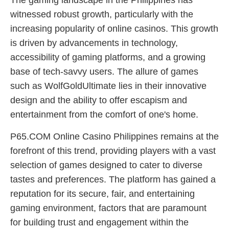
The gaming landscape in the Philippines has
witnessed robust growth, particularly with the
increasing popularity of online casinos. This growth
is driven by advancements in technology,
accessibility of gaming platforms, and a growing
base of tech-savvy users. The allure of games
such as WolfGoldUltimate lies in their innovative
design and the ability to offer escapism and
entertainment from the comfort of one's home.
P65.COM Online Casino Philippines remains at the
forefront of this trend, providing players with a vast
selection of games designed to cater to diverse
tastes and preferences. The platform has gained a
reputation for its secure, fair, and entertaining
gaming environment, factors that are paramount
for building trust and engagement within the