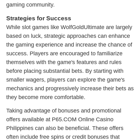
gaming community.
Strategies for Success
While slot games like WolfGoldUltimate are largely
based on luck, strategic approaches can enhance
the gaming experience and increase the chance of
success. Players are encouraged to familiarize
themselves with the game's features and rules
before placing substantial bets. By starting with
smaller wagers, players can explore the game's
mechanics and progressively increase their bets as
they become more comfortable.
Taking advantage of bonuses and promotional
offers available at P65.COM Online Casino
Philippines can also be beneficial. These offers
often include free spins or credit bonuses that