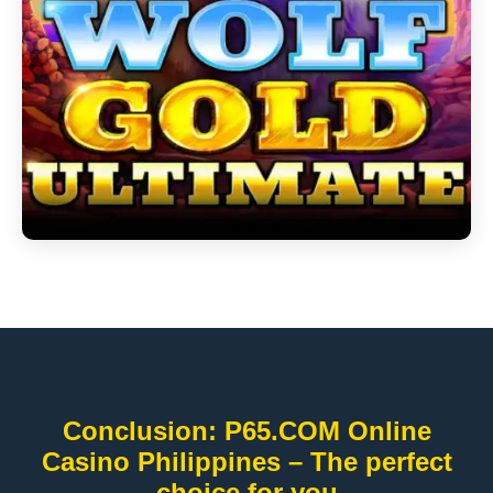
Conclusion: P65.COM Online
Casino Philippines – The perfect
choice for you