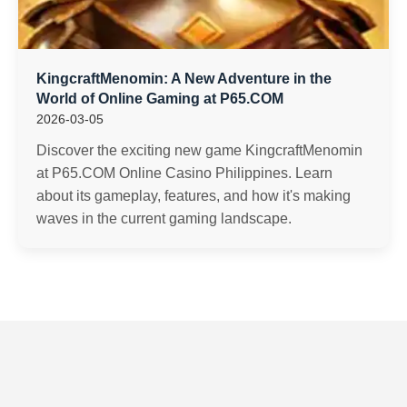
KingcraftMenomin: A New Adventure in the
World of Online Gaming at P65.COM
2026-03-05
Discover the exciting new game KingcraftMenomin
at P65.COM Online Casino Philippines. Learn
about its gameplay, features, and how it's making
waves in the current gaming landscape.