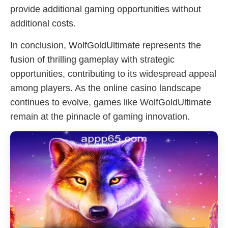
provide additional gaming opportunities without
additional costs.
In conclusion, WolfGoldUltimate represents the
fusion of thrilling gameplay with strategic
opportunities, contributing to its widespread appeal
among players. As the online casino landscape
continues to evolve, games like WolfGoldUltimate
remain at the pinnacle of gaming innovation.