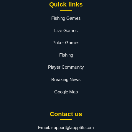
Quick links
Fishing Games
Live Games
Poker Games
Fishing
Player Community
Breaking News
Google Map
Contact us
Email:
support@appp65.com