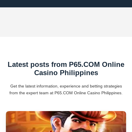
Latest posts from P65.COM Online
Casino Philippines
Get the latest information, experience and betting strategies
from the expert team at P65.COM Online Casino Philippines.