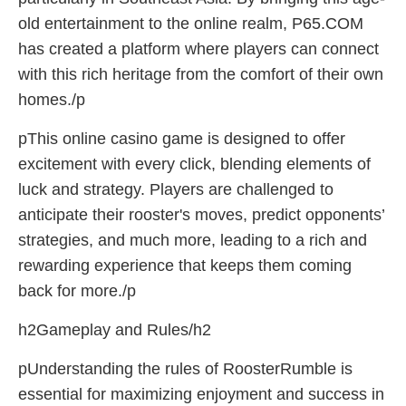
old entertainment to the online realm, P65.COM
has created a platform where players can connect
with this rich heritage from the comfort of their own
homes./p
pThis online casino game is designed to offer
excitement with every click, blending elements of
luck and strategy. Players are challenged to
anticipate their rooster's moves, predict opponents’
strategies, and much more, leading to a rich and
rewarding experience that keeps them coming
back for more./p
h2Gameplay and Rules/h2
pUnderstanding the rules of RoosterRumble is
essential for maximizing enjoyment and success in