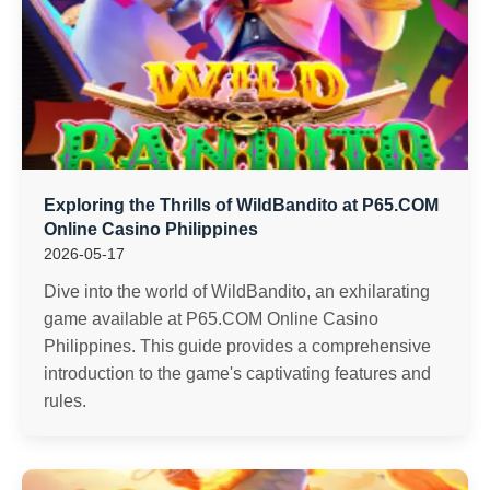
Exploring the Thrills of WildBandito at P65.COM
Online Casino Philippines
2026-05-17
Dive into the world of WildBandito, an exhilarating
game available at P65.COM Online Casino
Philippines. This guide provides a comprehensive
introduction to the game's captivating features and
rules.