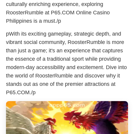
culturally enriching experience, exploring
RoosterRumble at P65.COM Online Casino
Philippines is a must./p
pWith its exciting gameplay, strategic depth, and
vibrant social community, RoosterRumble is more
than just a game; it's an experience that captures
the essence of a traditional sport while providing
modern-day accessibility and excitement. Dive into
the world of RoosterRumble and discover why it
stands out as one of the premier attractions at
P65.COM./p