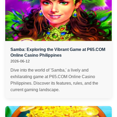
Samba: Exploring the Vibrant Game at P65.COM
Online Casino Philippines
2026-06-12
Dive into the world of 'Samba,' a lively and
exhilarating game at P65.COM Online Casino
Philippines. Discover its features, rules, and the
current gaming landscape.