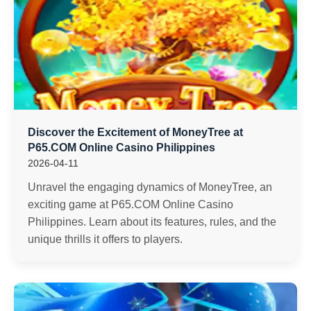
Discover the Excitement of MoneyTree at
P65.COM Online Casino Philippines
2026-04-11
Unravel the engaging dynamics of MoneyTree, an
exciting game at P65.COM Online Casino
Philippines. Learn about its features, rules, and the
unique thrills it offers to players.