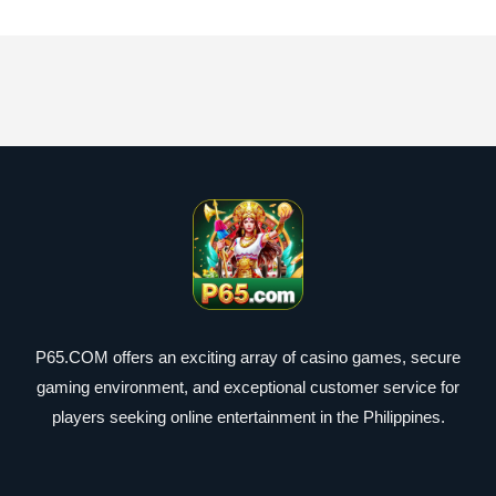
P65.COM offers an exciting array of casino games, secure
gaming environment, and exceptional customer service for
players seeking online entertainment in the Philippines.