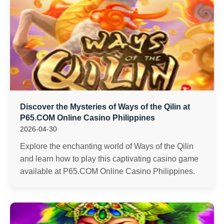
Discover the Mysteries of Ways of the Qilin at
P65.COM Online Casino Philippines
2026-04-30
Explore the enchanting world of Ways of the Qilin
and learn how to play this captivating casino game
available at P65.COM Online Casino Philippines.