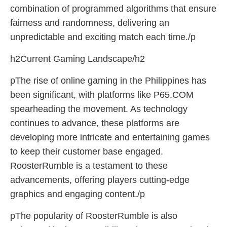
combination of programmed algorithms that ensure
fairness and randomness, delivering an
unpredictable and exciting match each time./p
h2Current Gaming Landscape/h2
pThe rise of online gaming in the Philippines has
been significant, with platforms like P65.COM
spearheading the movement. As technology
continues to advance, these platforms are
developing more intricate and entertaining games
to keep their customer base engaged.
RoosterRumble is a testament to these
advancements, offering players cutting-edge
graphics and engaging content./p
pThe popularity of RoosterRumble is also