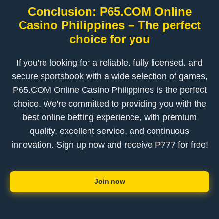
Conclusion: P65.COM Online
Casino Philippines – The perfect
choice for you
If you're looking for a reliable, fully licensed, and
secure sportsbook with a wide selection of games,
P65.COM Online Casino Philippines is the perfect
choice. We're committed to providing you with the
best online betting experience, with premium
quality, excellent service, and continuous
innovation. Sign up now and receive ₱777 for free!
Join now