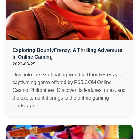
Exploring BountyFrenzy: A Thrilling Adventure
in Online Gaming
2026-03-25
Dive into the exhilarating world of BountyFrenzy, a
captivating game offered by P65.COM Online
Casino Philippines. Discover its features, rules, and
the excitement it brings to the online gaming
landscape.