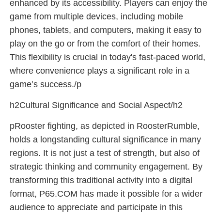
enhanced by its accessibility. Players can enjoy the
game from multiple devices, including mobile
phones, tablets, and computers, making it easy to
play on the go or from the comfort of their homes.
This flexibility is crucial in today's fast-paced world,
where convenience plays a significant role in a
game’s success./p
h2Cultural Significance and Social Aspect/h2
pRooster fighting, as depicted in RoosterRumble,
holds a longstanding cultural significance in many
regions. It is not just a test of strength, but also of
strategic thinking and community engagement. By
transforming this traditional activity into a digital
format, P65.COM has made it possible for a wider
audience to appreciate and participate in this