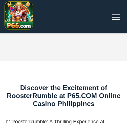
Discover the Excitement of
RoosterRumble at P65.COM Online
Casino Philippines
h1RoosterRumble: A Thrilling Experience at