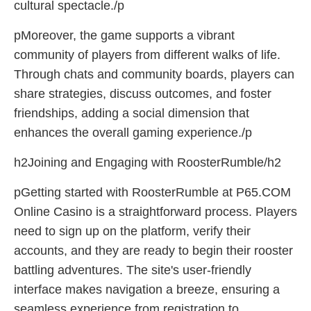
cultural spectacle./p
pMoreover, the game supports a vibrant
community of players from different walks of life.
Through chats and community boards, players can
share strategies, discuss outcomes, and foster
friendships, adding a social dimension that
enhances the overall gaming experience./p
h2Joining and Engaging with RoosterRumble/h2
pGetting started with RoosterRumble at P65.COM
Online Casino is a straightforward process. Players
need to sign up on the platform, verify their
accounts, and they are ready to begin their rooster
battling adventures. The site's user-friendly
interface makes navigation a breeze, ensuring a
seamless experience from registration to