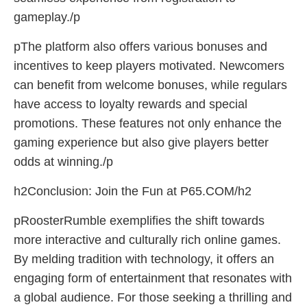
gameplay./p
pThe platform also offers various bonuses and
incentives to keep players motivated. Newcomers
can benefit from welcome bonuses, while regulars
have access to loyalty rewards and special
promotions. These features not only enhance the
gaming experience but also give players better
odds at winning./p
h2Conclusion: Join the Fun at P65.COM/h2
pRoosterRumble exemplifies the shift towards
more interactive and culturally rich online games.
By melding tradition with technology, it offers an
engaging form of entertainment that resonates with
a global audience. For those seeking a thrilling and