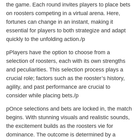
the game. Each round invites players to place bets
on roosters competing in a virtual arena. Here,
fortunes can change in an instant, making it
essential for players to both strategize and adapt
quickly to the unfolding action./p
pPlayers have the option to choose from a
selection of roosters, each with its own strengths
and peculiarities. This selection process plays a
crucial role; factors such as the rooster’s history,
agility, and past performance are crucial to
consider while placing bets./p
pOnce selections and bets are locked in, the match
begins. With stunning visuals and realistic sounds,
the excitement builds as the roosters vie for
dominance. The outcome is determined by a