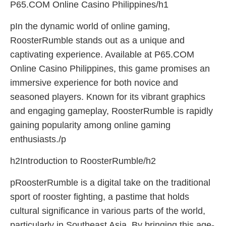
P65.COM Online Casino Philippines/h1
pIn the dynamic world of online gaming,
RoosterRumble stands out as a unique and
captivating experience. Available at P65.COM
Online Casino Philippines, this game promises an
immersive experience for both novice and
seasoned players. Known for its vibrant graphics
and engaging gameplay, RoosterRumble is rapidly
gaining popularity among online gaming
enthusiasts./p
h2Introduction to RoosterRumble/h2
pRoosterRumble is a digital take on the traditional
sport of rooster fighting, a pastime that holds
cultural significance in various parts of the world,
particularly in Southeast Asia. By bringing this age-