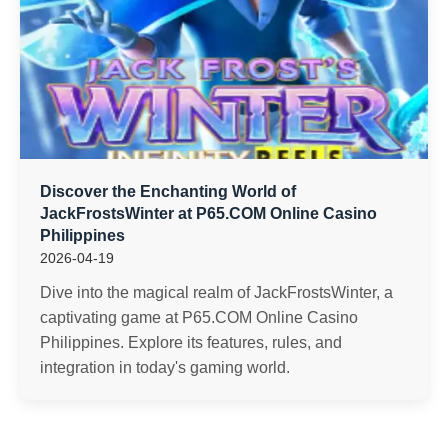
Discover the Enchanting World of
JackFrostsWinter at P65.COM Online Casino
Philippines
2026-04-19
Dive into the magical realm of JackFrostsWinter, a
captivating game at P65.COM Online Casino
Philippines. Explore its features, rules, and
integration in today's gaming world.