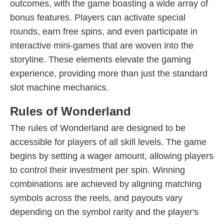
outcomes, with the game boasting a wide array of
bonus features. Players can activate special
rounds, earn free spins, and even participate in
interactive mini-games that are woven into the
storyline. These elements elevate the gaming
experience, providing more than just the standard
slot machine mechanics.
Rules of Wonderland
The rules of Wonderland are designed to be
accessible for players of all skill levels. The game
begins by setting a wager amount, allowing players
to control their investment per spin. Winning
combinations are achieved by aligning matching
symbols across the reels, and payouts vary
depending on the symbol rarity and the player's