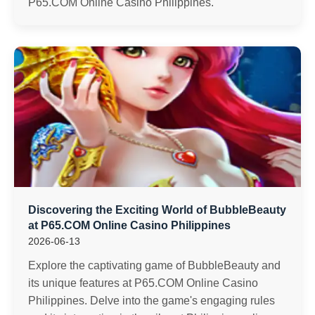
P65.COM Online Casino Philippines.
Discovering the Exciting World of BubbleBeauty
at P65.COM Online Casino Philippines
2026-06-13
Explore the captivating game of BubbleBeauty and
its unique features at P65.COM Online Casino
Philippines. Delve into the game's engaging rules