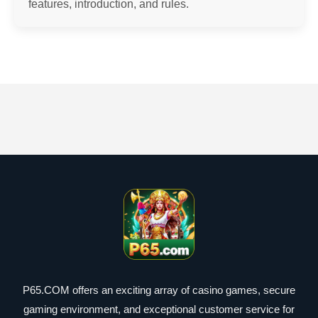
features, introduction, and rules.
P65.COM offers an exciting array of casino games, secure
gaming environment, and exceptional customer service for