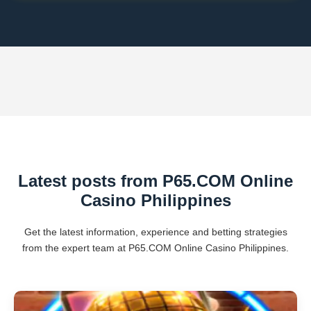
Latest posts from P65.COM Online
Casino Philippines
Get the latest information, experience and betting strategies
from the expert team at P65.COM Online Casino Philippines.