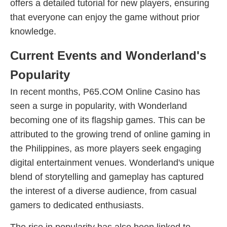
offers a detailed tutorial for new players, ensuring
that everyone can enjoy the game without prior
knowledge.
Current Events and Wonderland's
Popularity
In recent months, P65.COM Online Casino has
seen a surge in popularity, with Wonderland
becoming one of its flagship games. This can be
attributed to the growing trend of online gaming in
the Philippines, as more players seek engaging
digital entertainment venues. Wonderland's unique
blend of storytelling and gameplay has captured
the interest of a diverse audience, from casual
gamers to dedicated enthusiasts.