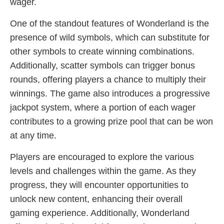
wager.
One of the standout features of Wonderland is the
presence of wild symbols, which can substitute for
other symbols to create winning combinations.
Additionally, scatter symbols can trigger bonus
rounds, offering players a chance to multiply their
winnings. The game also introduces a progressive
jackpot system, where a portion of each wager
contributes to a growing prize pool that can be won
at any time.
Players are encouraged to explore the various
levels and challenges within the game. As they
progress, they will encounter opportunities to
unlock new content, enhancing their overall
gaming experience. Additionally, Wonderland