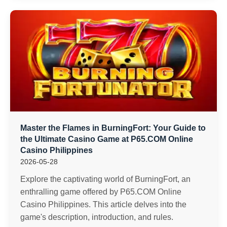
Master the Flames in BurningFort: Your Guide to
the Ultimate Casino Game at P65.COM Online
Casino Philippines
2026-05-28
Explore the captivating world of BurningFort, an
enthralling game offered by P65.COM Online
Casino Philippines. This article delves into the
game's description, introduction, and rules.