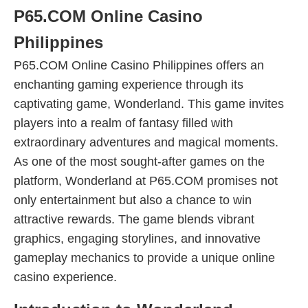
P65.COM Online Casino
Philippines
P65.COM Online Casino Philippines offers an
enchanting gaming experience through its
captivating game, Wonderland. This game invites
players into a realm of fantasy filled with
extraordinary adventures and magical moments.
As one of the most sought-after games on the
platform, Wonderland at P65.COM promises not
only entertainment but also a chance to win
attractive rewards. The game blends vibrant
graphics, engaging storylines, and innovative
gameplay mechanics to provide a unique online
casino experience.