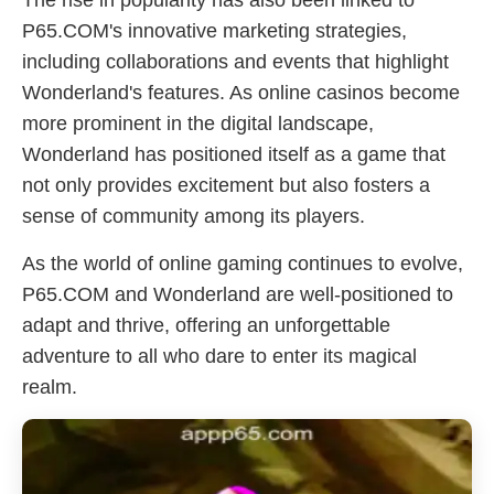
The rise in popularity has also been linked to
P65.COM's innovative marketing strategies,
including collaborations and events that highlight
Wonderland's features. As online casinos become
more prominent in the digital landscape,
Wonderland has positioned itself as a game that
not only provides excitement but also fosters a
sense of community among its players.
As the world of online gaming continues to evolve,
P65.COM and Wonderland are well-positioned to
adapt and thrive, offering an unforgettable
adventure to all who dare to enter its magical
realm.