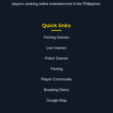
players seeking online entertainment in the Philippines.
Quick links
Fishing Games
Live Games
Poker Games
Fishing
Player Community
Breaking News
Google Map