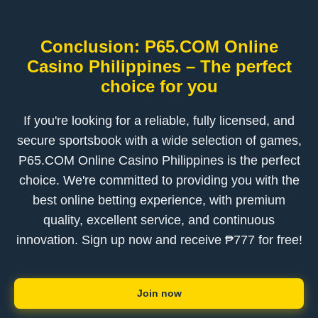
Conclusion: P65.COM Online
Casino Philippines – The perfect
choice for you
If you're looking for a reliable, fully licensed, and
secure sportsbook with a wide selection of games,
P65.COM Online Casino Philippines is the perfect
choice. We're committed to providing you with the
best online betting experience, with premium
quality, excellent service, and continuous
innovation. Sign up now and receive ₱777 for free!
Join now