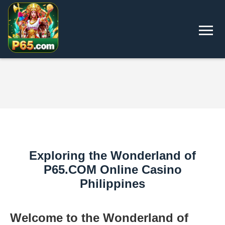
Exploring the Wonderland of
P65.COM Online Casino
Philippines
Welcome to the Wonderland of