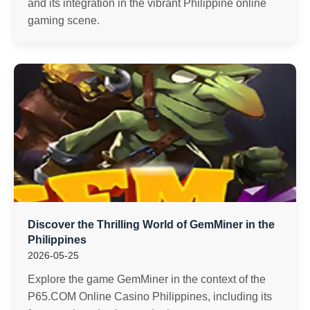
and its integration in the vibrant Philippine online
gaming scene.
Discover the Thrilling World of GemMiner in the
Philippines
2026-05-25
Explore the game GemMiner in the context of the
P65.COM Online Casino Philippines, including its