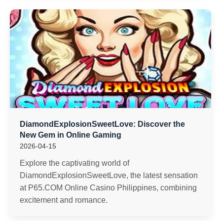
DiamondExplosionSweetLove: Discover the
New Gem in Online Gaming
2026-04-15
Explore the captivating world of
DiamondExplosionSweetLove, the latest sensation
at P65.COM Online Casino Philippines, combining
excitement and romance.