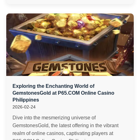
Exploring the Enchanting World of
GemstonesGold at P65.COM Online Casino
Philippines
2026-02-24
Dive into the mesmerizing universe of
GemstonesGold, the latest offering in the vibrant
realm of online casinos, captivating players at