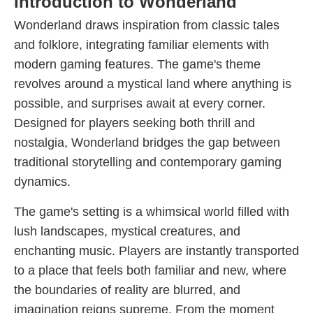
Introduction to Wonderland
Wonderland draws inspiration from classic tales
and folklore, integrating familiar elements with
modern gaming features. The game's theme
revolves around a mystical land where anything is
possible, and surprises await at every corner.
Designed for players seeking both thrill and
nostalgia, Wonderland bridges the gap between
traditional storytelling and contemporary gaming
dynamics.
The game's setting is a whimsical world filled with
lush landscapes, mystical creatures, and
enchanting music. Players are instantly transported
to a place that feels both familiar and new, where
the boundaries of reality are blurred, and
imagination reigns supreme. From the moment