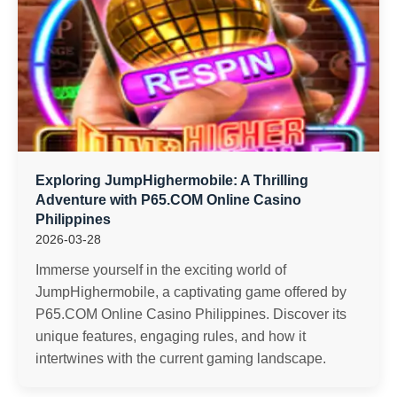
Exploring JumpHighermobile: A Thrilling
Adventure with P65.COM Online Casino
Philippines
2026-03-28
Immerse yourself in the exciting world of
JumpHighermobile, a captivating game offered by
P65.COM Online Casino Philippines. Discover its
unique features, engaging rules, and how it
intertwines with the current gaming landscape.