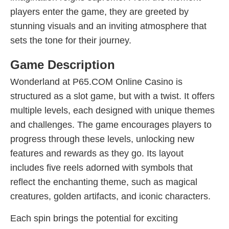
players enter the game, they are greeted by
stunning visuals and an inviting atmosphere that
sets the tone for their journey.
Game Description
Wonderland at P65.COM Online Casino is
structured as a slot game, but with a twist. It offers
multiple levels, each designed with unique themes
and challenges. The game encourages players to
progress through these levels, unlocking new
features and rewards as they go. Its layout
includes five reels adorned with symbols that
reflect the enchanting theme, such as magical
creatures, golden artifacts, and iconic characters.
Each spin brings the potential for exciting