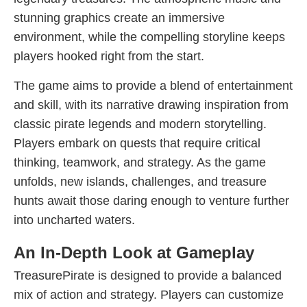
stunning graphics create an immersive
environment, while the compelling storyline keeps
players hooked right from the start.
The game aims to provide a blend of entertainment
and skill, with its narrative drawing inspiration from
classic pirate legends and modern storytelling.
Players embark on quests that require critical
thinking, teamwork, and strategy. As the game
unfolds, new islands, challenges, and treasure
hunts await those daring enough to venture further
into uncharted waters.
An In-Depth Look at Gameplay
TreasurePirate is designed to provide a balanced
mix of action and strategy. Players can customize