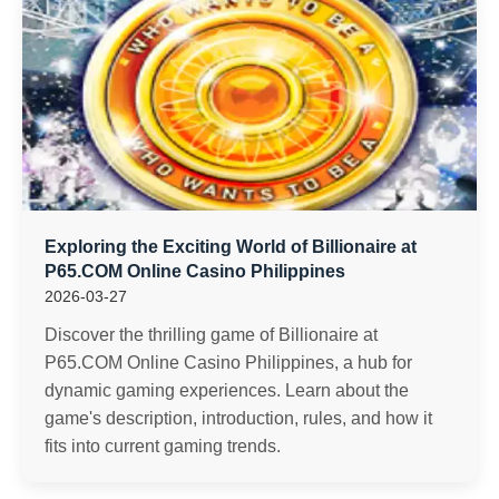
Exploring the Exciting World of Billionaire at
P65.COM Online Casino Philippines
2026-03-27
Discover the thrilling game of Billionaire at
P65.COM Online Casino Philippines, a hub for
dynamic gaming experiences. Learn about the
game's description, introduction, rules, and how it
fits into current gaming trends.