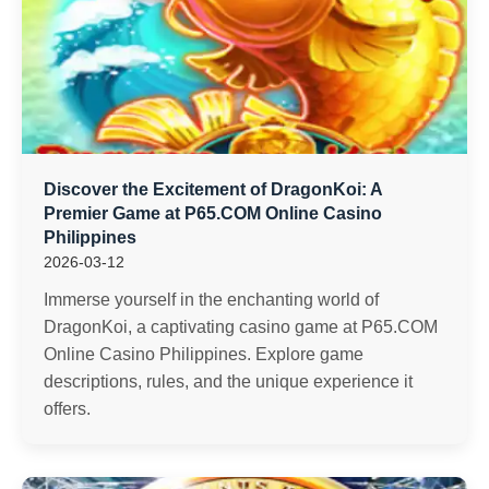
Discover the Excitement of DragonKoi: A
Premier Game at P65.COM Online Casino
Philippines
2026-03-12
Immerse yourself in the enchanting world of
DragonKoi, a captivating casino game at P65.COM
Online Casino Philippines. Explore game
descriptions, rules, and the unique experience it
offers.