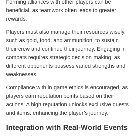
Forming alliances with other players can be
beneficial, as teamwork often leads to greater
rewards.
Players must also manage their resources wisely,
such as gold, food, and ammunition, to sustain
their crew and continue their journey. Engaging in
combats requires strategic decision-making, as
different opponents possess varied strengths and
weaknesses.
Compliance with in-game ethics is encouraged, as
players earn reputation points based on their
actions. A high reputation unlocks exclusive quests
and items, enhancing the player’s journey.
Integration with Real-World Events