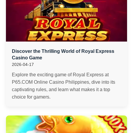
Discover the Thrilling World of Royal Express
Casino Game
2026-04-17
Explore the exciting game of Royal Express at
P65.COM Online Casino Philippines, dive into its
captivating rules, and learn what makes it a top
choice for gamers.