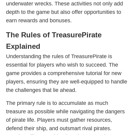
underwater wrecks. These activities not only add
depth to the game but also offer opportunities to
earn rewards and bonuses.
The Rules of TreasurePirate
Explained
Understanding the rules of TreasurePirate is
essential for players who wish to succeed. The
game provides a comprehensive tutorial for new
players, ensuring they are well-equipped to handle
the challenges that lie ahead.
The primary rule is to accumulate as much
treasure as possible while navigating the dangers
of pirate life. Players must gather resources,
defend their ship, and outsmart rival pirates.