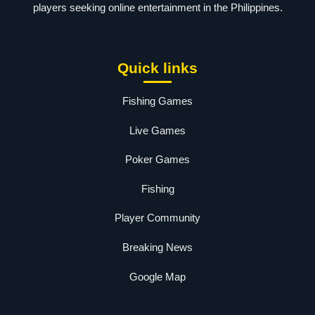
players seeking online entertainment in the Philippines.
Quick links
Fishing Games
Live Games
Poker Games
Fishing
Player Community
Breaking News
Google Map