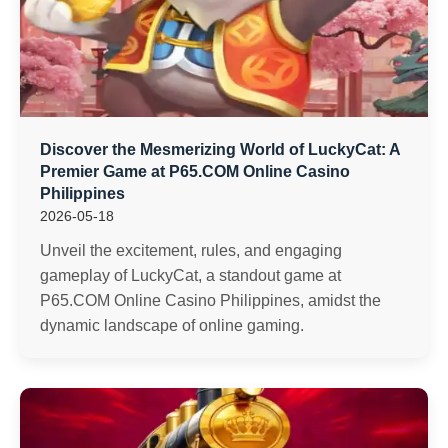
Discover the Mesmerizing World of LuckyCat: A
Premier Game at P65.COM Online Casino
Philippines
2026-05-18
Unveil the excitement, rules, and engaging
gameplay of LuckyCat, a standout game at
P65.COM Online Casino Philippines, amidst the
dynamic landscape of online gaming.