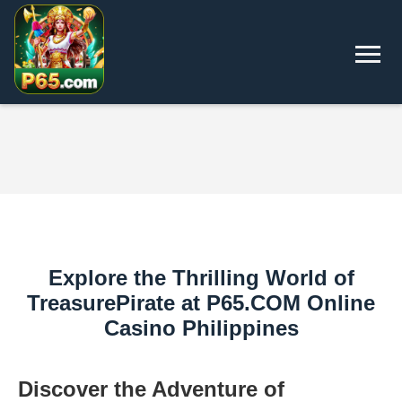
Explore the Thrilling World of
TreasurePirate at P65.COM Online
Casino Philippines
Discover the Adventure of