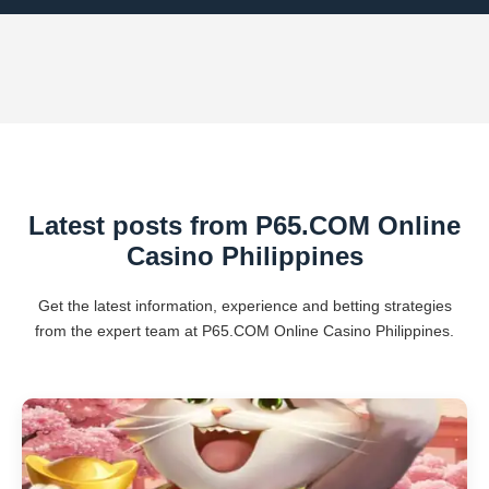
Latest posts from P65.COM Online
Casino Philippines
Get the latest information, experience and betting strategies
from the expert team at P65.COM Online Casino Philippines.