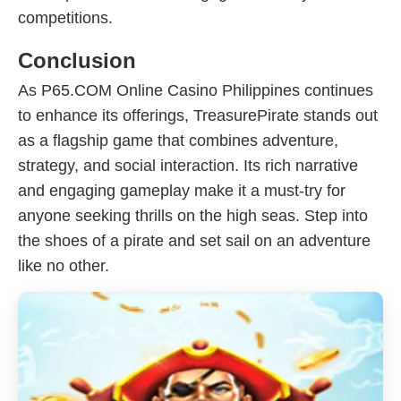
competitions.
Conclusion
As P65.COM Online Casino Philippines continues
to enhance its offerings, TreasurePirate stands out
as a flagship game that combines adventure,
strategy, and social interaction. Its rich narrative
and engaging gameplay make it a must-try for
anyone seeking thrills on the high seas. Step into
the shoes of a pirate and set sail on an adventure
like no other.