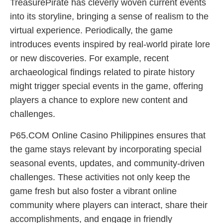
TreasurePirate has cleverly woven current events
into its storyline, bringing a sense of realism to the
virtual experience. Periodically, the game
introduces events inspired by real-world pirate lore
or new discoveries. For example, recent
archaeological findings related to pirate history
might trigger special events in the game, offering
players a chance to explore new content and
challenges.
P65.COM Online Casino Philippines ensures that
the game stays relevant by incorporating special
seasonal events, updates, and community-driven
challenges. These activities not only keep the
game fresh but also foster a vibrant online
community where players can interact, share their
accomplishments, and engage in friendly