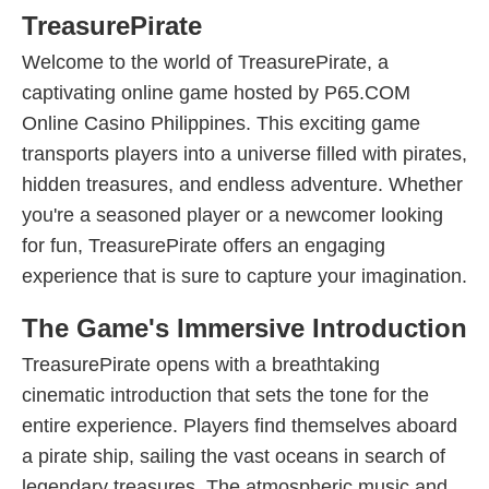
TreasurePirate
Welcome to the world of TreasurePirate, a
captivating online game hosted by P65.COM
Online Casino Philippines. This exciting game
transports players into a universe filled with pirates,
hidden treasures, and endless adventure. Whether
you're a seasoned player or a newcomer looking
for fun, TreasurePirate offers an engaging
experience that is sure to capture your imagination.
The Game's Immersive Introduction
TreasurePirate opens with a breathtaking
cinematic introduction that sets the tone for the
entire experience. Players find themselves aboard
a pirate ship, sailing the vast oceans in search of
legendary treasures. The atmospheric music and