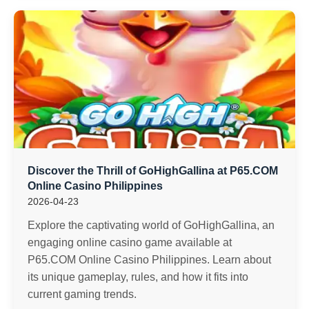
Discover the Thrill of GoHighGallina at P65.COM
Online Casino Philippines
2026-04-23
Explore the captivating world of GoHighGallina, an
engaging online casino game available at
P65.COM Online Casino Philippines. Learn about
its unique gameplay, rules, and how it fits into
current gaming trends.