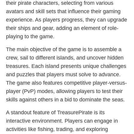
their pirate characters, selecting from various
avatars and skill sets that influence their gaming
experience. As players progress, they can upgrade
their ships and gear, adding an element of role-
playing to the game.
The main objective of the game is to assemble a
crew, sail to different islands, and uncover hidden
treasures. Each island presents unique challenges
and puzzles that players must solve to advance.
The game also features competitive player-versus-
player (PvP) modes, allowing players to test their
skills against others in a bid to dominate the seas.
A standout feature of TreasurePirate is its
interactive environment. Players can engage in
activities like fishing, trading, and exploring