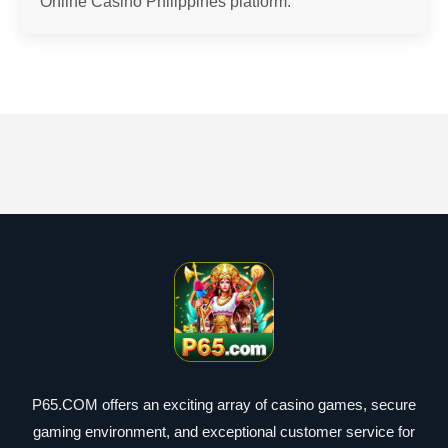
Online Casino Philippines platform.
P65.COM offers an exciting array of casino games, secure
gaming environment, and exceptional customer service for