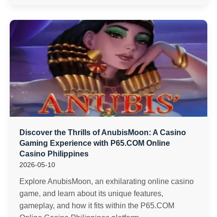
Discover the Thrills of AnubisMoon: A Casino
Gaming Experience with P65.COM Online
Casino Philippines
2026-05-10
Explore AnubisMoon, an exhilarating online casino
game, and learn about its unique features,
gameplay, and how it fits within the P65.COM