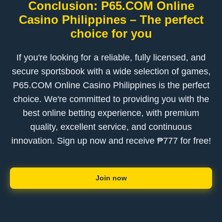
Conclusion: P65.COM Online
Casino Philippines – The perfect
choice for you
If you're looking for a reliable, fully licensed, and
secure sportsbook with a wide selection of games,
P65.COM Online Casino Philippines is the perfect
choice. We're committed to providing you with the
best online betting experience, with premium
quality, excellent service, and continuous
innovation. Sign up now and receive ₱777 for free!
Join now