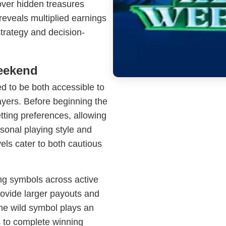
over hidden treasures
reveals multiplied earnings
strategy and decision-
Weekend
d to be both accessible to
yers. Before beginning the
tting preferences, allowing
rsonal playing style and
ls cater to both cautious
ng symbols across active
provide larger payouts and
The wild symbol plays an
ls to complete winning