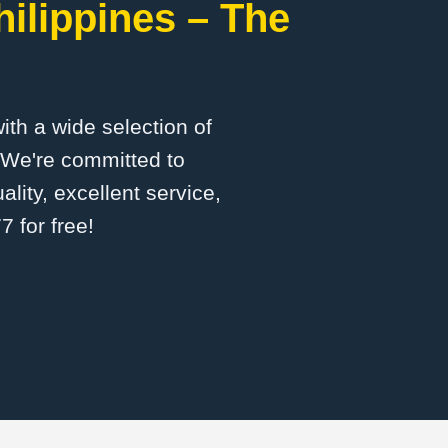
ilippines – The
with a wide selection of
 We're committed to
lity, excellent service,
 for free!