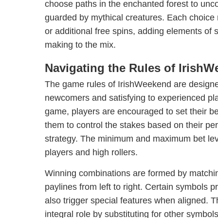
choose paths in the enchanted forest to unc
guarded by mythical creatures. Each choice 
or additional free spins, adding elements of 
making to the mix.
Navigating the Rules of Irish
The game rules of IrishWeekend are designe
newcomers and satisfying to experienced pla
game, players are encouraged to set their be
them to control the stakes based on their pe
strategy. The minimum and maximum bet leve
players and high rollers.
Winning combinations are formed by matchi
paylines from left to right. Certain symbols 
also trigger special features when aligned. 
integral role by substituting for other symbo