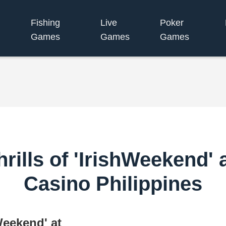
Fishing
Live
Poker
Games
Games
Games
hrills of 'IrishWeekend'
Casino Philippines
Weekend' at