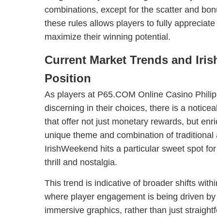
combinations, except for the scatter and bo
these rules allows players to fully apprecia
maximize their winning potential.
Current Market Trends and Iri
Position
As players at P65.COM Online Casino Phil
discerning in their choices, there is a notic
that offer not just monetary rewards, but enr
unique theme and combination of traditiona
IrishWeekend hits a particular sweet spot fo
thrill and nostalgia.
This trend is indicative of broader shifts with
where player engagement is being driven by i
immersive graphics, rather than just straight