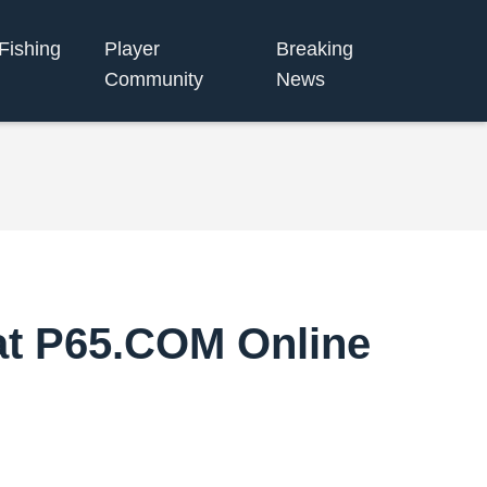
Fishing
Player
Breaking
Community
News
 at P65.COM Online