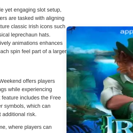
 yet engaging slot setup,
yers are tasked with aligning
ure classic Irish icons such
ical leprechaun hats.
 lively animations enhances
ch spin feel part of a larger
hWeekend offers players
ings while experiencing
 feature includes the Free
ter symbols, which can
 additional risk.
ame, where players can