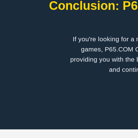
Conclusion: P6
If you're looking for a
games, P65.COM Onl
providing you with the 
and conti