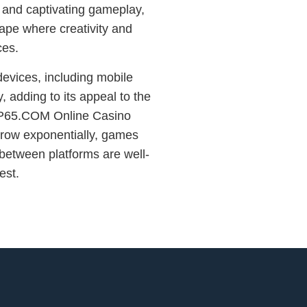
 and captivating gameplay,
ape where creativity and
ces.
devices, including mobile
y, adding to its appeal to the
g P65.COM Online Casino
grow exponentially, games
 between platforms are well-
est.