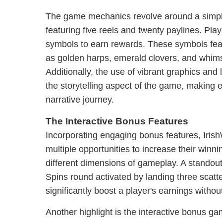
The game mechanics revolve around a simple
featuring five reels and twenty paylines. Pla
symbols to earn rewards. These symbols feat
as golden harps, emerald clovers, and whims
Additionally, the use of vibrant graphics and
the storytelling aspect of the game, making ea
narrative journey.
The Interactive Bonus Features
Incorporating engaging bonus features, Iris
multiple opportunities to increase their winn
different dimensions of gameplay. A standout
Spins round activated by landing three scat
significantly boost a player's earnings without
Another highlight is the interactive bonus g