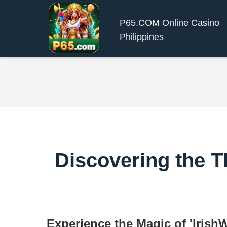
P65.COM Online Casino
Philippines
Discovering the T
Experience the Magic of 'Irish