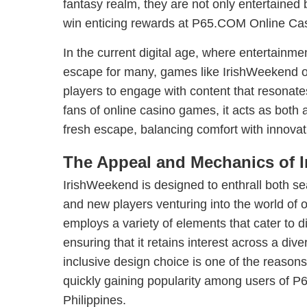
fantasy realm, they are not only entertained 
win enticing rewards at P65.COM Online Cas
In the current digital age, where entertainme
escape for many, games like IrishWeekend of
players to engage with content that resonates
fans of online casino games, it acts as both 
fresh escape, balancing comfort with innovat
The Appeal and Mechanics of 
IrishWeekend is designed to enthrall both s
and new players venturing into the world of
employs a variety of elements that cater to di
ensuring that it retains interest across a div
inclusive design choice is one of the reaso
quickly gaining popularity among users of 
Philippines.