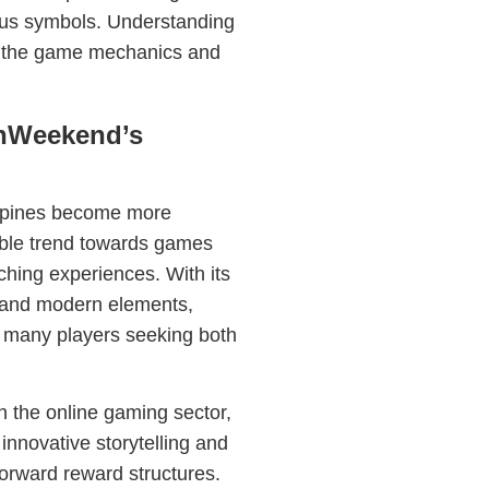
nus symbols. Understanding
te the game mechanics and
shWeekend’s
ippines become more
eable trend towards games
iching experiences. With its
l and modern elements,
r many players seeking both
in the online gaming sector,
nnovative storytelling and
forward reward structures.