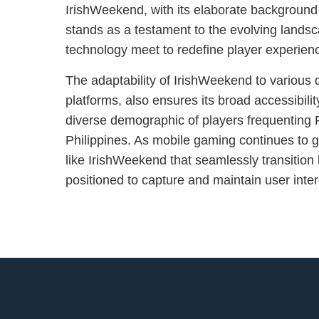
IrishWeekend, with its elaborate background
stands as a testament to the evolving landsc
technology meet to redefine player experien
The adaptability of IrishWeekend to various 
platforms, also ensures its broad accessibilit
diverse demographic of players frequentin
Philippines. As mobile gaming continues to 
like IrishWeekend that seamlessly transition
positioned to capture and maintain user inter