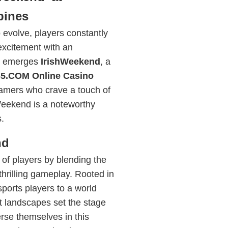
pines
 evolve, players constantly
excitement with an
nt emerges
IrishWeekend
, a
5.COM Online Casino
 gamers who crave a touch of
Weekend is a noteworthy
s.
nd
of players by blending the
 thrilling gameplay. Rooted in
ports players to a world
t landscapes set the stage
rse themselves in this