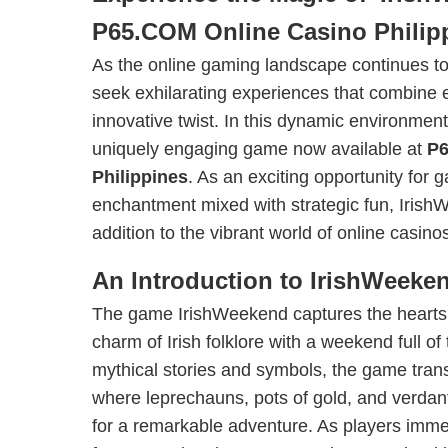
P65.COM Online Casino Philip
As the online gaming landscape continues to
seek exhilarating experiences that combine 
innovative twist. In this dynamic environme
uniquely engaging game now available at
P6
Philippines
. As an exciting opportunity for
enchantment mixed with strategic fun, Irish
addition to the vibrant world of online casino
An Introduction to IrishWeeke
The game IrishWeekend captures the hearts 
charm of Irish folklore with a weekend full of
mythical stories and symbols, the game trans
where leprechauns, pots of gold, and verdan
for a remarkable adventure. As players imme