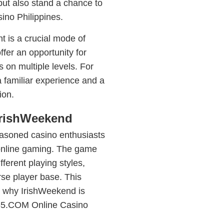
but also stand a chance to
ino Philippines.
nt is a crucial mode of
fer an opportunity for
 on multiple levels. For
a familiar experience and a
ion.
IrishWeekend
easoned casino enthusiasts
 online gaming. The game
fferent playing styles,
erse player base. This
ns why IrishWeekend is
P65.COM Online Casino