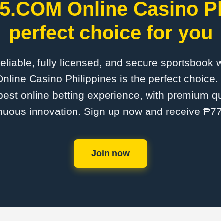
5.COM Online Casino Ph
perfect choice for you
 reliable, fully licensed, and secure sportsbook 
ine Casino Philippines is the perfect choice.
best online betting experience, with premium qua
nuous innovation. Sign up now and receive ₱777
Join now