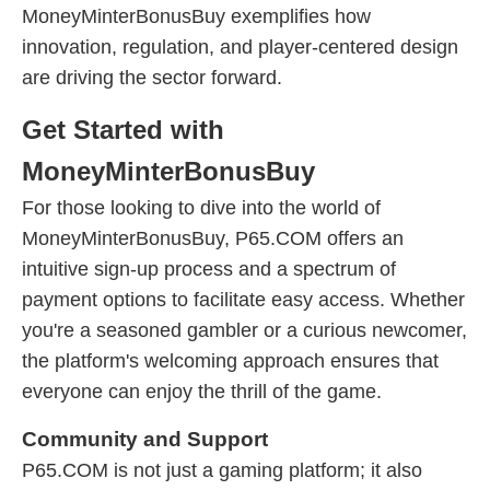
MoneyMinterBonusBuy exemplifies how
innovation, regulation, and player-centered design
are driving the sector forward.
Get Started with
MoneyMinterBonusBuy
For those looking to dive into the world of
MoneyMinterBonusBuy, P65.COM offers an
intuitive sign-up process and a spectrum of
payment options to facilitate easy access. Whether
you're a seasoned gambler or a curious newcomer,
the platform's welcoming approach ensures that
everyone can enjoy the thrill of the game.
Community and Support
P65.COM is not just a gaming platform; it also