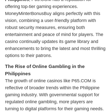
offering top-tier gaming experiences.
MoneyMinterBonusBuy aligns perfectly with this
vision, combining a user-friendly platform with
robust security measures, ensuring both
entertainment and peace of mind for players. The
casino continually updates its game library and
enhancements to bring the latest and most thrilling
options to their patrons.
The Rise of Online Gambling in the
Philippines
The growth of online casinos like P65.COM is
reflective of broader trends within the Philippine
gaming industry. With governmental support for
regulated online gambling, more players are
turning to digital platforms for their gaming needs.