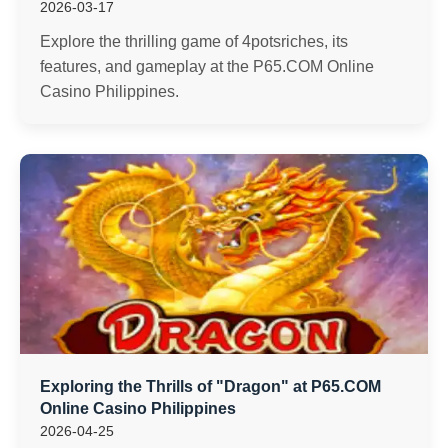
2026-03-17
Explore the thrilling game of 4potsriches, its
features, and gameplay at the P65.COM Online
Casino Philippines.
Exploring the Thrills of "Dragon" at P65.COM
Online Casino Philippines
2026-04-25