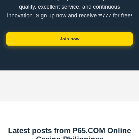
quality, excellent service, and continuous
innovation. Sign up now and receive ₱777 for free!
Join now
Latest posts from P65.COM Online