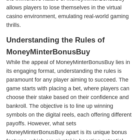
allows players to lose themselves in the virtual
casino environment, emulating real-world gaming
thrills.
Understanding the Rules of
MoneyMinterBonusBuy
While the appeal of MoneyMinterBonusBuy lies in
its engaging format, understanding the rules is
paramount for any player aiming to succeed. The
game starts with placing a bet, where players can
choose their stake based on their confidence and
bankroll. The objective is to line up winning
symbols on the digital reels, each offering different
payoffs. However, what sets
MoneyMinterBonusBuy apart is its unique bonus