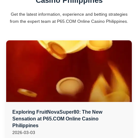
Casino Philippines
Get the latest information, experience and betting strategies
from the expert team at P65.COM Online Casino Philippines.
Exploring FruitNovaSuper80: The New
Sensation at P65.COM Online Casino
Philippines
2026-03-03