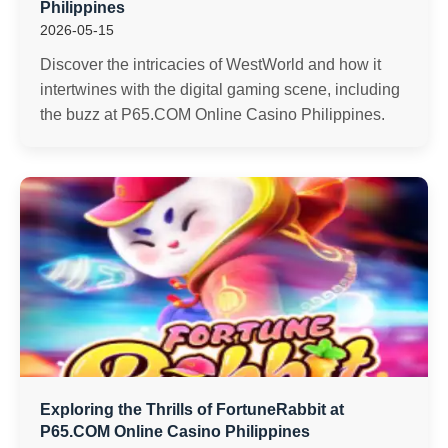
Philippines
2026-05-15
Discover the intricacies of WestWorld and how it
intertwines with the digital gaming scene, including
the buzz at P65.COM Online Casino Philippines.
Exploring the Thrills of FortuneRabbit at
P65.COM Online Casino Philippines