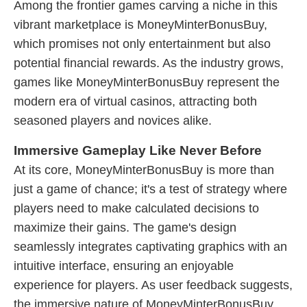
Among the frontier games carving a niche in this
vibrant marketplace is MoneyMinterBonusBuy,
which promises not only entertainment but also
potential financial rewards. As the industry grows,
games like MoneyMinterBonusBuy represent the
modern era of virtual casinos, attracting both
seasoned players and novices alike.
Immersive Gameplay Like Never Before
At its core, MoneyMinterBonusBuy is more than
just a game of chance; it's a test of strategy where
players need to make calculated decisions to
maximize their gains. The game's design
seamlessly integrates captivating graphics with an
intuitive interface, ensuring an enjoyable
experience for players. As user feedback suggests,
the immersive nature of MoneyMinterBonusBuy