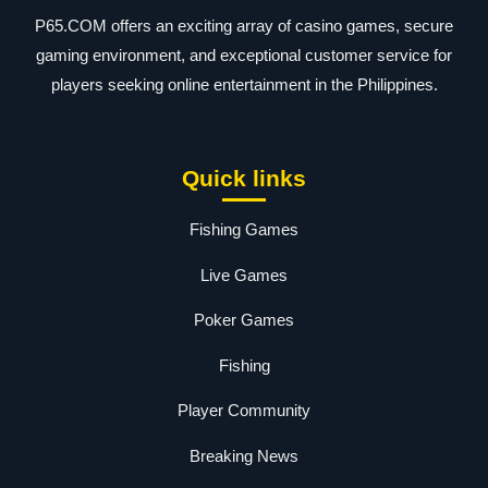
P65.COM offers an exciting array of casino games, secure
gaming environment, and exceptional customer service for
players seeking online entertainment in the Philippines.
Quick links
Fishing Games
Live Games
Poker Games
Fishing
Player Community
Breaking News