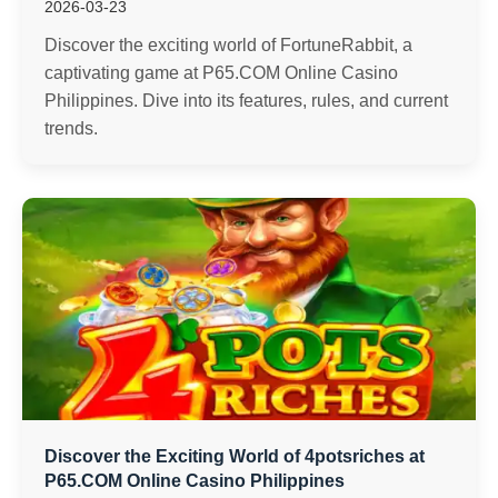
2026-03-23
Discover the exciting world of FortuneRabbit, a
captivating game at P65.COM Online Casino
Philippines. Dive into its features, rules, and current
trends.
Discover the Exciting World of 4potsriches at
P65.COM Online Casino Philippines