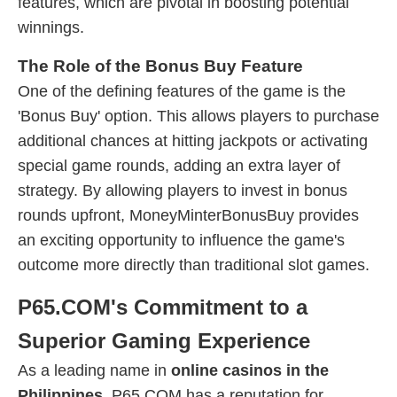
features, which are pivotal in boosting potential
winnings.
The Role of the Bonus Buy Feature
One of the defining features of the game is the
'Bonus Buy' option. This allows players to purchase
additional chances at hitting jackpots or activating
special game rounds, adding an extra layer of
strategy. By allowing players to invest in bonus
rounds upfront, MoneyMinterBonusBuy provides
an exciting opportunity to influence the game's
outcome more directly than traditional slot games.
P65.COM's Commitment to a
Superior Gaming Experience
As a leading name in
online casinos in the
Philippines
, P65.COM has a reputation for