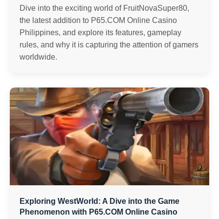
Dive into the exciting world of FruitNovaSuper80,
the latest addition to P65.COM Online Casino
Philippines, and explore its features, gameplay
rules, and why it is capturing the attention of gamers
worldwide.
Exploring WestWorld: A Dive into the Game
Phenomenon with P65.COM Online Casino