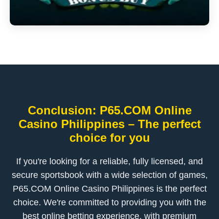
Conclusion: P65.COM Online
Casino Philippines – The perfect
choice for you
If you're looking for a reliable, fully licensed, and
secure sportsbook with a wide selection of games,
P65.COM Online Casino Philippines is the perfect
choice. We're committed to providing you with the
best online betting experience, with premium