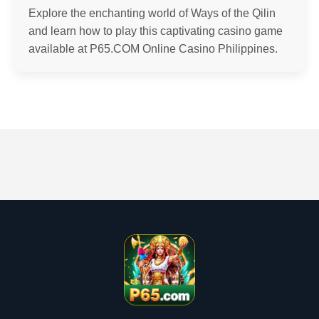
Explore the enchanting world of Ways of the Qilin
and learn how to play this captivating casino game
available at P65.COM Online Casino Philippines.