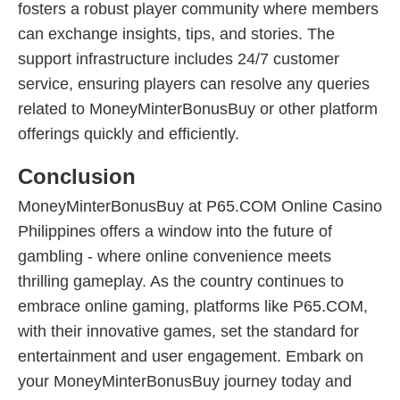
fosters a robust player community where members
can exchange insights, tips, and stories. The
support infrastructure includes 24/7 customer
service, ensuring players can resolve any queries
related to MoneyMinterBonusBuy or other platform
offerings quickly and efficiently.
Conclusion
MoneyMinterBonusBuy at P65.COM Online Casino
Philippines offers a window into the future of
gambling - where online convenience meets
thrilling gameplay. As the country continues to
embrace online gaming, platforms like P65.COM,
with their innovative games, set the standard for
entertainment and user engagement. Embark on
your MoneyMinterBonusBuy journey today and