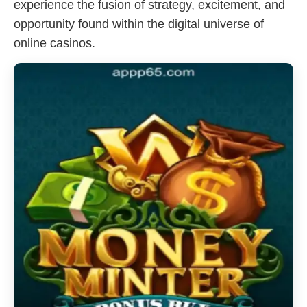
experience the fusion of strategy, excitement, and
opportunity found within the digital universe of
online casinos.