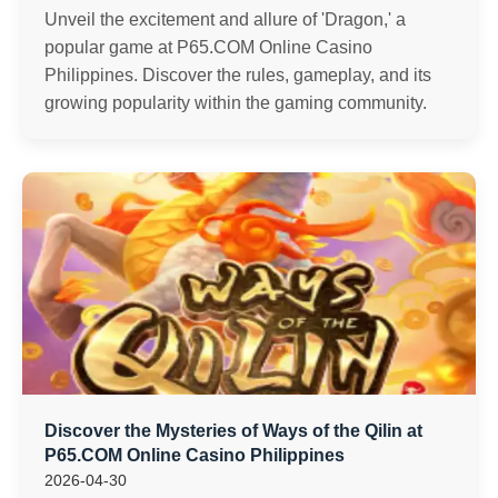
Unveil the excitement and allure of 'Dragon,' a
popular game at P65.COM Online Casino
Philippines. Discover the rules, gameplay, and its
growing popularity within the gaming community.
Discover the Mysteries of Ways of the Qilin at
P65.COM Online Casino Philippines
2026-04-30