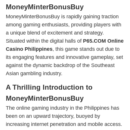
MoneyMinterBonusBuy
MoneyMinterBonusBuy is rapidly gaining traction
among gaming enthusiasts, providing players with
a unique blend of excitement and strategy.
Situated within the digital halls of
P65.COM Online
Casino Philippines
, this game stands out due to
its engaging features and innovative gameplay, set
against the dynamic backdrop of the Southeast
Asian gambling industry.
A Thrilling Introduction to
MoneyMinterBonusBuy
The online gaming industry in the Philippines has
been on an upward trajectory, buoyed by
increasing internet penetration and mobile access.