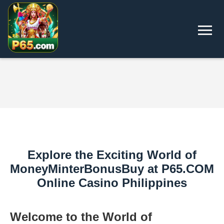
Explore the Exciting World of
MoneyMinterBonusBuy at P65.COM
Online Casino Philippines
Welcome to the World of